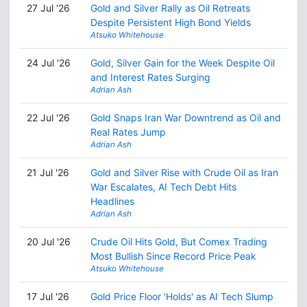
27 Jul '26
Gold and Silver Rally as Oil Retreats
Despite Persistent High Bond Yields
Atsuko Whitehouse
24 Jul '26
Gold, Silver Gain for the Week Despite Oil
and Interest Rates Surging
Adrian Ash
22 Jul '26
Gold Snaps Iran War Downtrend as Oil and
Real Rates Jump
Adrian Ash
21 Jul '26
Gold and Silver Rise with Crude Oil as Iran
War Escalates, AI Tech Debt Hits
Headlines
Adrian Ash
20 Jul '26
Crude Oil Hits Gold, But Comex Trading
Most Bullish Since Record Price Peak
Atsuko Whitehouse
17 Jul '26
Gold Price Floor 'Holds' as AI Tech Slump