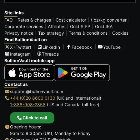
Site links
FAQ
Rates & charges
Cost calculator
t oz/kg converter
Corporate services
Affiliates
Gold SIPP
Gold IRA
Privacy notice
Tax strategy
Terms & conditions
Cookies
Find BullionVault on
X (Twitter)
LinkedIn
Facebook
YouTube
Instagram
Threads
BullionVault mobile app
Contact us
support@bullionvault.com
+44 (0)20 8600 0130
(UK and International)
1-888-908-2858
(US and Canada toll-free)
Click to call
Opening hours:
9am to 8:30pm (UK), Monday to Friday
Galmarley Ltd T/A BullionVault