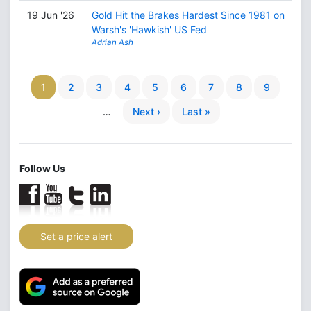
19 Jun '26
Gold Hit the Brakes Hardest Since 1981 on
Warsh's 'Hawkish' US Fed
Adrian Ash
1
2
3
4
5
6
7
8
9
…
Next ›
Last »
Follow Us
Set a price alert