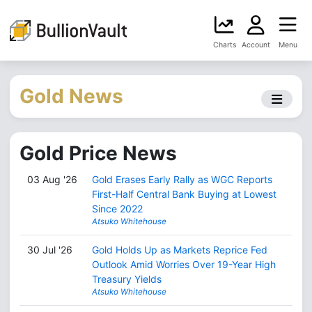
Charts
Account
Menu
Gold News
Gold Price News
03 Aug '26
Gold Erases Early Rally as WGC Reports
First-Half Central Bank Buying at Lowest
Since 2022
Atsuko Whitehouse
30 Jul '26
Gold Holds Up as Markets Reprice Fed
Outlook Amid Worries Over 19-Year High
Treasury Yields
Atsuko Whitehouse