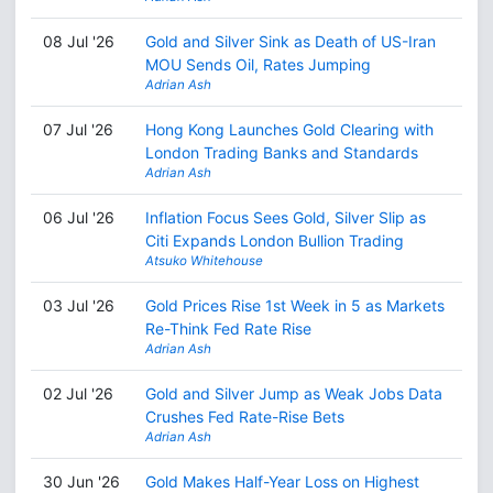
08 Jul '26
Gold and Silver Sink as Death of US-Iran
MOU Sends Oil, Rates Jumping
Adrian Ash
07 Jul '26
Hong Kong Launches Gold Clearing with
London Trading Banks and Standards
Adrian Ash
06 Jul '26
Inflation Focus Sees Gold, Silver Slip as
Citi Expands London Bullion Trading
Atsuko Whitehouse
03 Jul '26
Gold Prices Rise 1st Week in 5 as Markets
Re-Think Fed Rate Rise
Adrian Ash
02 Jul '26
Gold and Silver Jump as Weak Jobs Data
Crushes Fed Rate-Rise Bets
Adrian Ash
30 Jun '26
Gold Makes Half-Year Loss on Highest