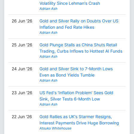
Volatility Since Lehman's Crash
Adrian Ash
26 Jun '26
Gold and Silver Rally on Doubts Over US
Inflation and Fed Rate Hikes
Adrian Ash
25 Jun '26
Gold Plunge Stalls as China Shuts Retail
Trading, Curbs Inflows to Hottest AI Funds
Adrian Ash
24 Jun '26
Gold and Silver Sink to 7-Month Lows
Even as Bond Yields Tumble
Adrian Ash
23 Jun '26
US Fed's 'Inflation Problem' Sees Gold
Sink, Silver Tests 6-Month Low
Adrian Ash
22 Jun '26
Gold Rallies as UK's Starmer Resigns,
Interest Payments Drive Huge Borrowing
Atsuko Whitehouse