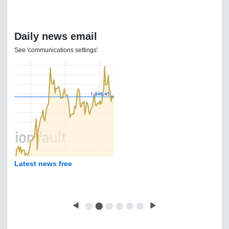
Daily news email
See 'communications settings'
Latest news free
◀
⬤
⬤
⬤
⬤
⬤
⬤
▶