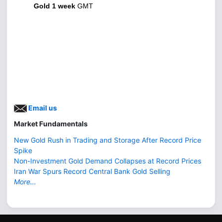
Gold 1 week
GMT
Email us
Market Fundamentals
New Gold Rush in Trading and Storage After Record Price
Spike
Non-Investment Gold Demand Collapses at Record Prices
Iran War Spurs Record Central Bank Gold Selling
More...