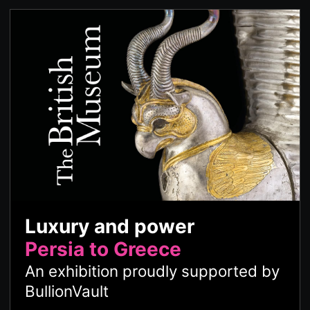
Luxury and power
Persia to Greece
An exhibition proudly supported by
BullionVault