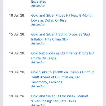
Escalates
Adrian Ash
16 Jul '26
Gold and Silver Prices Hit New 8-Month
Lows as Dollar, Oil Rise
Adrian Ash
15 Jul '26
Gold and Silver Trading Drops as 'Bad
Inflation' Hits China GDP
Adrian Ash
14 Jul '26
Gold Rebounds as US Inflation Drops But
Crude Oil Leaps
Adrian Ash
13 Jul '26
Gold Sinks to $4000 on Trump's Hormuz
Tariff Ahead of US Inflation, Fed
Testimony, Earnings
Adrian Ash
10 Jul '26
Gold and Silver Fall for Week, Market
'Over Pricing' Fed Rate Hikes
Adrian Ash