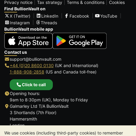
Privacy notice
Tax strategy
Terms & conditions
Cookies
Find BullionVault on
X (Twitter)
LinkedIn
Facebook
YouTube
Instagram
Threads
BullionVault mobile app
Contact us
support@bullionvault.com
+44 (0)20 8600 0130
(UK and International)
1-888-908-2858
(US and Canada toll-free)
Click to call
Opening hours:
9am to 8:30pm (UK), Monday to Friday
Galmarley Ltd T/A BullionVault
3 Shortlands (7th Floor)
Hammersmith
London
W6 8DA
We use cookies (including third-party cookies) to remember