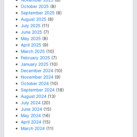
October 2025
(8)
September 2025
(8)
August 2025
(8)
July 2025
(11)
June 2025
(7)
May 2025
(8)
April 2025
(9)
March 2025
(10)
February 2025
(7)
January 2025
(10)
December 2024
(10)
November 2024
(9)
October 2024
(10)
September 2024
(18)
August 2024
(13)
July 2024
(20)
June 2024
(15)
May 2024
(16)
April 2024
(15)
March 2024
(11)