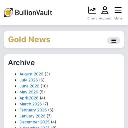
Charts
Account
Menu
Gold News
Archive
August 2026
(3)
July 2026
(6)
June 2026
(10)
May 2026
(5)
April 2026
(4)
March 2026
(7)
February 2026
(6)
January 2026
(7)
December 2025
(4)
November 2025
(8)