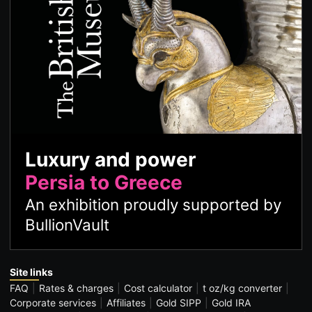
Luxury and power
Persia to Greece
An exhibition proudly supported by
BullionVault
Site links
FAQ
Rates & charges
Cost calculator
t oz/kg converter
Corporate services
Affiliates
Gold SIPP
Gold IRA