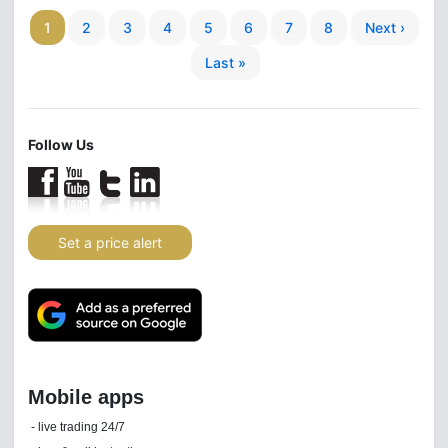
1
2
3
4
5
6
7
8
Next ›
Last »
Follow Us
Set a price alert
Daily news email