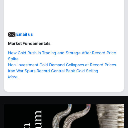
Email us
Market Fundamentals
New Gold Rush in Trading and Storage After Record Price
Spike
Non-Investment Gold Demand Collapses at Record Prices
Iran War Spurs Record Central Bank Gold Selling
More...