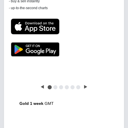
See 'communications settings'
Latest news free
◀
⬤
⬤
⬤
⬤
⬤
⬤
▶
Gold 1 week
GMT