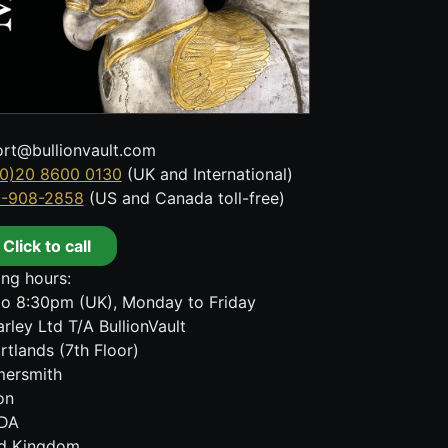
rt@bullionvault.com
0)20 8600 0130
(UK and International)
8-908-2858
(US and Canada toll-free)
Click to call
ng hours:
o 8:30pm (UK), Monday to Friday
rley Ltd T/A BullionVault
rtlands (7th Floor)
ersmith
on
DA
ed Kingdom