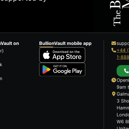
nVault on
BullionVault mobile app
suppo
+44 (
r)
1-88
k
m
Openi
9am t
Galma
3 Sho
Hamm
Lond
W6 8
Unit