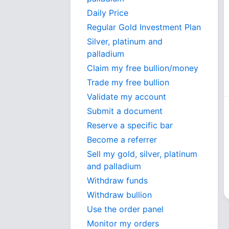
Daily Price
Regular Gold Investment Plan
Silver, platinum and
palladium
Claim my free bullion/money
Trade my free bullion
Validate my account
Submit a document
Reserve a specific bar
Become a referrer
Sell my gold, silver, platinum
and palladium
Withdraw funds
Withdraw bullion
Use the order panel
Monitor my orders