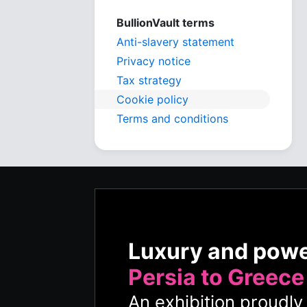
BullionVault terms
Anti-slavery statement
Privacy notice
Tax strategy
Cookie policy
Terms and conditions
Luxury and pow
Persia to Greece
An exhibition proudl