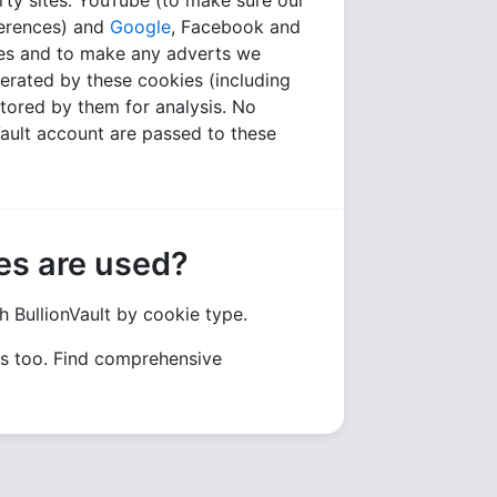
rty sites: YouTube (to make sure our
ferences) and
Google
, Facebook and
tes and to make any adverts we
erated by these cookies (including
tored by them for analysis. No
nVault account are passed to these
es are used?
h BullionVault by cookie type.
gs too. Find comprehensive