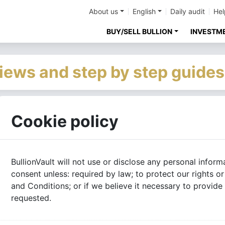
About us
English
Daily audit
Hel
BUY/SELL BULLION
INVESTM
iews and step by step guides
Cookie policy
BullionVault will not use or disclose any personal infor
consent unless: required by law; to protect our rights 
and Conditions; or if we believe it necessary to provid
requested.