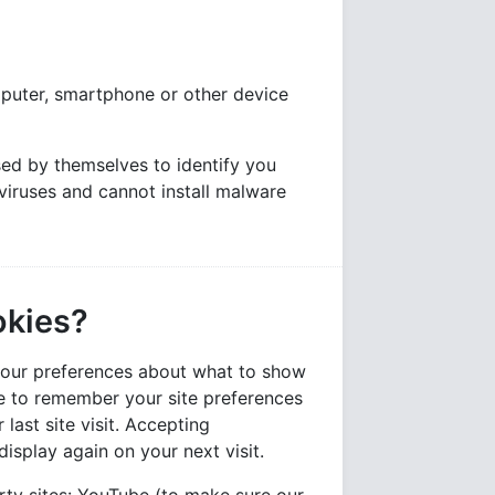
mputer, smartphone or other device
ed by themselves to identify you
viruses and cannot install malware
okies?
 your preferences about what to show
ble to remember your site preferences
 last site visit. Accepting
isplay again on your next visit.