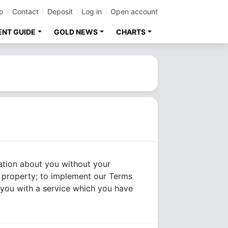
p
Contact
Deposit
Log in
Open account
ENT GUIDE
GOLD NEWS
CHARTS
mation about you without your
or property; to implement our Terms
e you with a service which you have