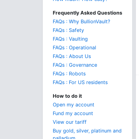
Frequently Asked Questions
FAQs : Why BullionVault?
FAQs : Safety
FAQs : Vaulting
FAQs : Operational
FAQs : About Us
FAQs : Governance
FAQs : Robots
FAQs : For US residents
How to do it
Open my account
Fund my account
View our tariff
Buy gold, silver, platinum and
palladium