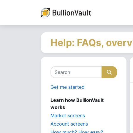
Help: FAQs, overv
Get me started
Learn how BullionVault
works
Market screens
Account screens
How much? How easy?