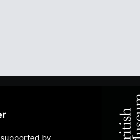
er
y supported by