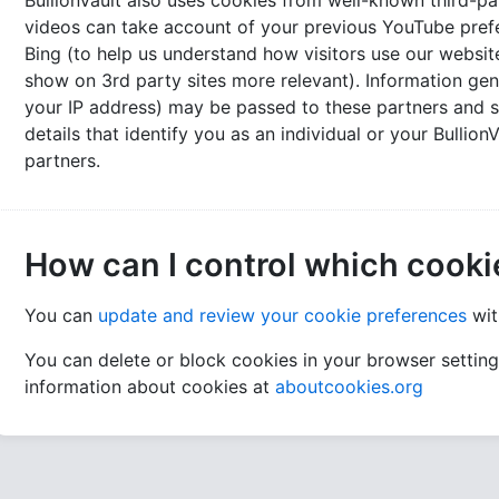
BullionVault also uses cookies from well-known third-pa
videos can take account of your previous YouTube pre
Bing (to help us understand how visitors use our websi
show on 3rd party sites more relevant). Information gen
your IP address) may be passed to these partners and s
details that identify you as an individual or your Bullio
partners.
How can I control which cooki
You can
update and review your cookie preferences
wit
You can delete or block cookies in your browser settin
information about cookies at
aboutcookies.org