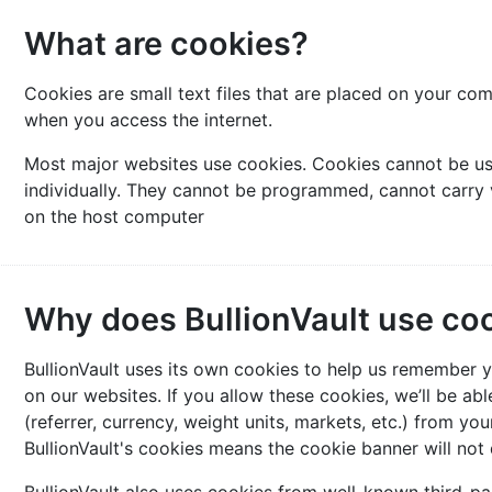
What are cookies?
Cookies are small text files that are placed on your co
when you access the internet.
Most major websites use cookies. Cookies cannot be us
individually. They cannot be programmed, cannot carry 
on the host computer
Why does BullionVault use co
BullionVault uses its own cookies to help us remember
on our websites. If you allow these cookies, we’ll be a
(referrer, currency, weight units, markets, etc.) from your
BullionVault's cookies means the cookie banner will not d