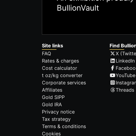
BullionVault
Site links
Find Bullio
FAQ
X (Twitte
Rates & charges
LinkedIn
Cost calculator
Faceboo
t oz/kg converter
YouTube
Corporate services
Instagra
Affiliates
Threads
Gold SIPP
Gold IRA
Privacy notice
Tax strategy
Terms & conditions
Cookies