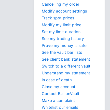
Cancelling my order
Modify account settings
Track spot prices
Modify my limit price
Set my limit duration
See my trading history
Prove my money is safe
See the vault bar lists
See client bank statement
Switch to a different vault
Understand my statement
In case of death
Close my account
Contact BullionVault
Make a complaint
Whitelist our emails