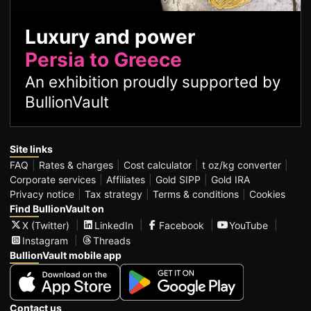
Luxury and power
Persia to Greece
An exhibition proudly supported by
BullionVault
Site links
FAQ
Rates & charges
Cost calculator
t oz/kg converter
Corporate services
Affiliates
Gold SIPP
Gold IRA
Privacy notice
Tax strategy
Terms & conditions
Cookies
Find BullionVault on
X (Twitter)
LinkedIn
Facebook
YouTube
Instagram
Threads
BullionVault mobile app
Contact us