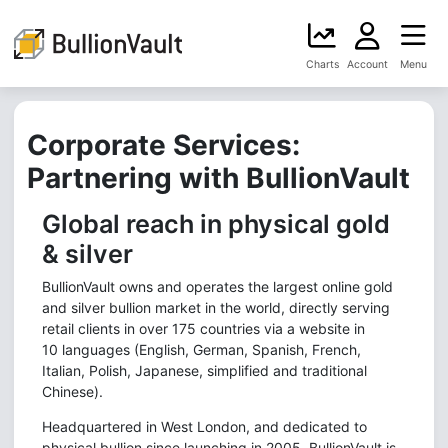
Charts
Account
Menu
Corporate Services:
Partnering with BullionVault
Global reach in physical gold
& silver
BullionVault owns and operates the largest online gold
and silver bullion market in the world, directly serving
retail clients in over 175 countries via a website in
10 languages (English, German, Spanish, French,
Italian, Polish, Japanese, simplified and traditional
Chinese).
Headquartered in West London, and dedicated to
physical bullion since launching in 2005, BullionVault is