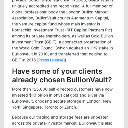
uniquely accredited and recognized. A full member of
global professional body the London Bullion Market
Association, BullionVault counts Augmentum Capital,
the venture capital fund whose main investor is
Rothschild Investment Trust (RIT Capital Partners Plc)
among its private shareholders, as well as Gold Bullion
Investment Trust [GBIT], a connected organisation of
the World Gold Council (which aquired an 11% stake in
BullionVault in 2010, and transferred that holding to
GBIT in 2016
[Press release]
).
Have some of your clients
already chosen BullionVault?
More than 125,000 self-directed customers have now
invested $10 billion in physical gold and silver via
BullionVault, choosing secure storage in London, New
York, Singapore, Toronto or Zurich.
Because our trading and storage fees are unbeaten
across the private-investor market, BullionVault is also