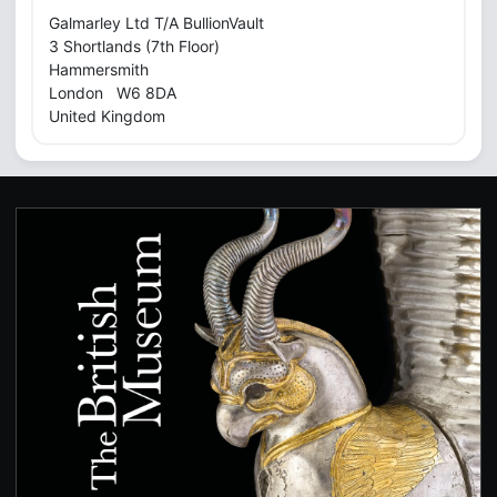
Galmarley Ltd T/A BullionVault
3 Shortlands (7th Floor)
Hammersmith
London W6 8DA
United Kingdom