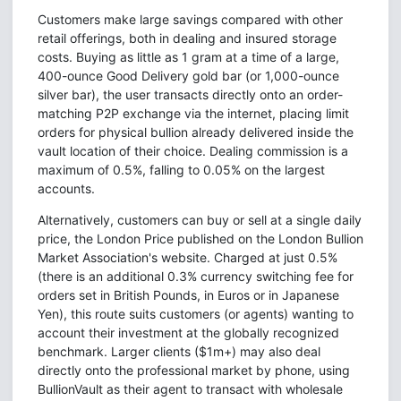
Customers make large savings compared with other
retail offerings, both in dealing and insured storage
costs. Buying as little as 1 gram at a time of a large,
400-ounce Good Delivery gold bar (or 1,000-ounce
silver bar), the user transacts directly onto an order-
matching P2P exchange via the internet, placing limit
orders for physical bullion already delivered inside the
vault location of their choice. Dealing commission is a
maximum of 0.5%, falling to 0.05% on the largest
accounts.
Alternatively, customers can buy or sell at a single daily
price, the London Price published on the London Bullion
Market Association's website. Charged at just 0.5%
(there is an additional 0.3% currency switching fee for
orders set in British Pounds, in Euros or in Japanese
Yen), this route suits customers (or agents) wanting to
account their investment at the globally recognized
benchmark. Larger clients ($1m+) may also deal
directly onto the professional market by phone, using
BullionVault as their agent to transact with wholesale