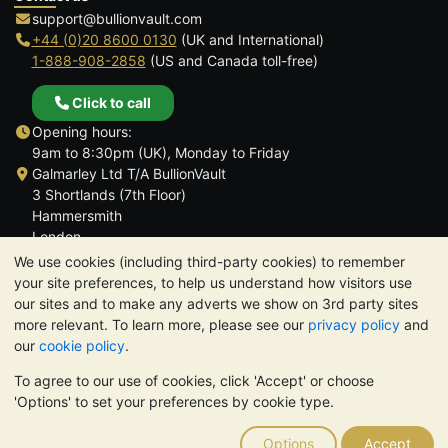
support@bullionvault.com
+44 (0)20 8600 0130
(UK and International)
1-888-908-2858
(US and Canada toll-free)
Click to call
Opening hours:
9am to 8:30pm (UK), Monday to Friday
Galmarley Ltd T/A BullionVault
3 Shortlands (7th Floor)
Hammersmith
London
W6 8DA
We use cookies (including third-party cookies) to remember
United Kingdom
your site preferences, to help us understand how visitors use
our sites and to make any adverts we show on 3rd party sites
more relevant. To learn more, please see our
privacy policy
and
our
cookie policy
.
To agree to our use of cookies, click 'Accept' or choose
TrustScore 4.6 | 3,390 reviews
'Options' to set your preferences by cookie type.
PLEASE NOTE:
The value of precious metals may fall as well as
rise. Historical trends do not guarantee future price moves.
Options
Accept
Nothing on BullionVault's websites nor in any of its