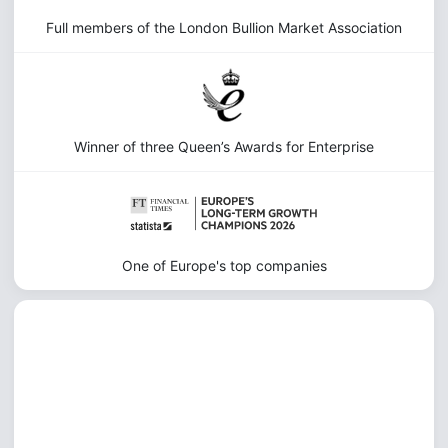
Full members of the London Bullion Market Association
Winner of three Queen’s Awards for Enterprise
One of Europe's top companies