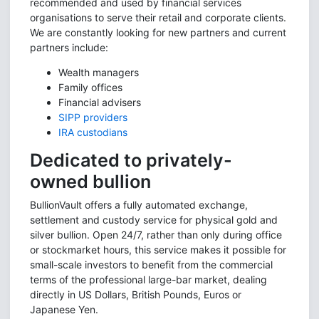
recommended and used by financial services
organisations to serve their retail and corporate clients.
We are constantly looking for new partners and current
partners include:
Wealth managers
Family offices
Financial advisers
SIPP providers
IRA custodians
Dedicated to privately-
owned bullion
BullionVault offers a fully automated exchange,
settlement and custody service for physical gold and
silver bullion. Open 24/7, rather than only during office
or stockmarket hours, this service makes it possible for
small-scale investors to benefit from the commercial
terms of the professional large-bar market, dealing
directly in US Dollars, British Pounds, Euros or
Japanese Yen.