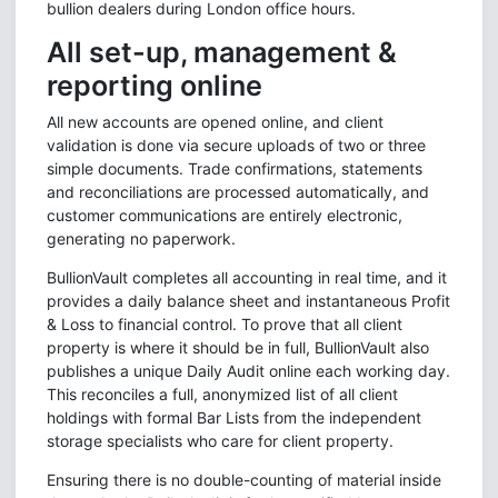
bullion dealers during London office hours.
All set-up, management &
reporting online
All new accounts are opened online, and client
validation is done via secure uploads of two or three
simple documents. Trade confirmations, statements
and reconciliations are processed automatically, and
customer communications are entirely electronic,
generating no paperwork.
BullionVault completes all accounting in real time, and it
provides a daily balance sheet and instantaneous Profit
& Loss to financial control. To prove that all client
property is where it should be in full, BullionVault also
publishes a unique Daily Audit online each working day.
This reconciles a full, anonymized list of all client
holdings with formal Bar Lists from the independent
storage specialists who care for client property.
Ensuring there is no double-counting of material inside