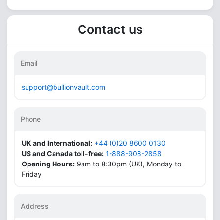
Contact us
Email
support@bullionvault.com
Phone
UK and International:
+44 (0)20 8600 0130
US and Canada toll-free:
1-888-908-2858
Opening Hours:
9am to 8:30pm (UK), Monday to
Friday
Address