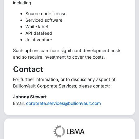
including:
Source code license
Serviced software
White label
API datafeed
Joint venture
Such options can incur significant development costs
and so require investment to cover the costs.
Contact
For further information, or to discuss any aspect of
BullionVault Corporate Services, please contact:
Johnny Stewart
Email:
corporate.services@bullionvault.com