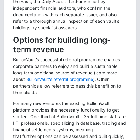
the vault, the Daily Audit is further verified by
independent financial auditors, who confirm the
documentation with each separate issuer, and also
refer to a thorough annual inspection of each vault's
holdings by specialist assayers.
Options for building long-
term revenue
BullionVault's successful referral programme enables
corporate partners to enjoy and build a sustainable
long-term additional source of revenue (learn more
about
BullionVault's referral programme
). Other
partnerships allow referrers to pass this benefit on to
their clients.
For many new ventures the existing BullionVault
platform provides the necessary functionality to get
started. O
ne-third of BullionVault's 35 full-time staff are
I.T. professionals, specializing in database, trading and
financial settlements systems, meaning
that further options can be assessed and built quickly,