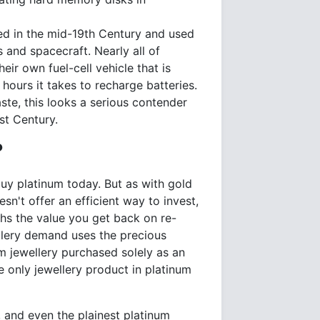
nted in the mid-19th Century and used
s and spacecraft. Nearly all of
r own fuel-cell vehicle that is
 hours it takes to recharge batteries.
ste, this looks a serious contender
st Century.
?
uy platinum today. But as with gold
sn't offer an efficient way to invest,
hs the value you get back on re-
ellery demand uses the precious
num jewellery purchased solely as an
e only jewellery product in platinum
, and even the plainest platinum