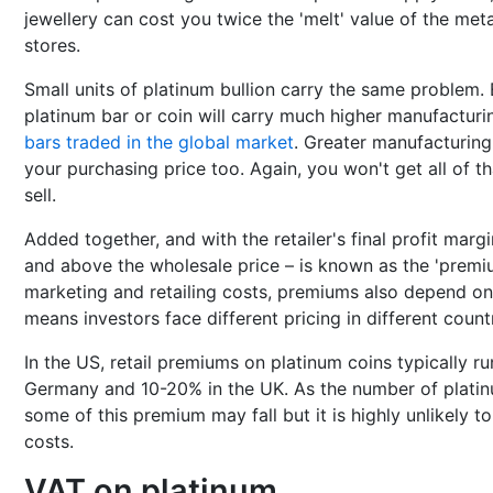
jewellery can cost you twice the 'melt' value of the met
stores.
Small units of platinum bullion carry the same problem
platinum bar or coin will carry much higher manufacturi
bars traded in the global market
. Greater manufacturing
your purchasing price too. Again, you won't get all of
sell.
Added together, and with the retailer's final profit marg
and above the wholesale price – is known as the 'premium
marketing and retailing costs, premiums also depend on 
means investors face different pricing in different countr
In the US, retail premiums on platinum coins typically r
Germany and 10-20% in the UK. As the number of platin
some of this premium may fall but it is highly unlikely to
costs.
VAT on platinum