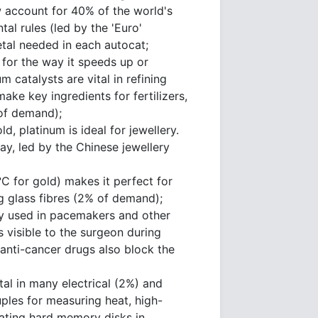
 account for 40% of the world's
al rules (led by the 'Euro'
tal needed in each autocat;
 for the way it speeds up or
 catalysts are vital in refining
ke key ingredients for fertilizers,
 of demand);
d, platinum is ideal for jewellery.
y, led by the Chinese jewellery
C for gold) makes it perfect for
g glass fibres (2% of demand);
ely used in pacemakers and other
 visible to the surgeon during
anti-cancer drugs also block the
tal in many electrical (2%) and
ples for measuring heat, high-
ating hard memory disks in