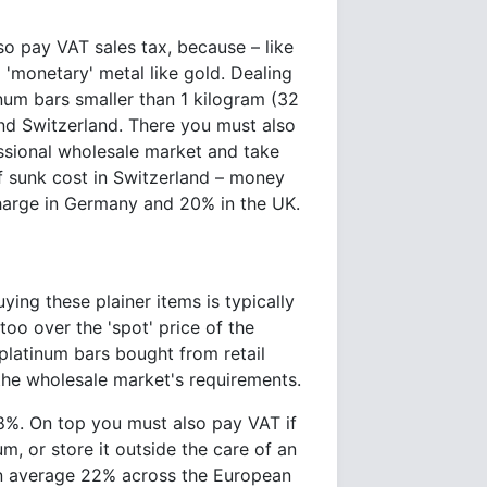
o pay VAT sales tax, because – like
 a 'monetary' metal like gold. Dealing
num bars smaller than 1 kilogram (32
nd Switzerland. There you must also
essional wholesale market and take
f sunk cost in Switzerland – money
charge in Germany and 20% in the UK.
ying these plainer items is typically
oo over the 'spot' price of the
platinum bars bought from retail
the wholesale market's requirements.
8%. On top you must also pay VAT if
m, or store it outside the care of an
an average 22% across the European