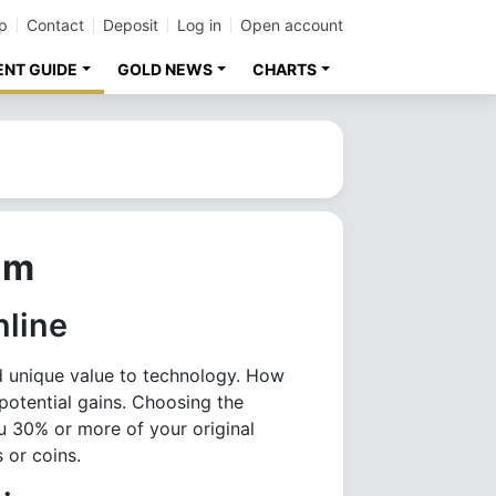
p
Contact
Deposit
Log in
Open account
ENT GUIDE
GOLD NEWS
CHARTS
um
nline
nd unique value to technology. How
potential gains. Choosing the
u 30% or more of your original
 or coins.