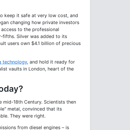
o keep it safe at very low cost, and
 began changing how private investors
t access to the professional
fifths. Silver was added to its
ult users own $4.1 billion of precious
g technology
, and hold it ready for
ist vaults in London, heart of the
today?
e mid-18th Century. Scientists then
le" metal, convinced that its
ble. They were right.
ssions from diesel engines – is