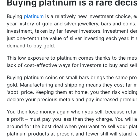
Buying platinum is a rare deci
Buying
platinum
is a relatively new investment choice, 
year history of gold and silver jewellery, bars and coins
investment, taken by far fewer investors. Investment d
just one-tenth the value of silver investing each year. It
demand to buy gold.
This low exposure to platinum comes thanks to the metal
lack of cost-effective ways for investors to buy and sell
Buying platinum coins or small bars brings the same pro
gold. Manufacturing and shipping means they cost far 
'spot' price. Keeping them at home, you then risk voidi
declare your precious metals and pay increased premiu
You then lose money again when you sell, because retail
a profit – must pay you less than they charge. You will 
around for the best deal when you want to sell your pla
platinum products at present and fewer still will stand 