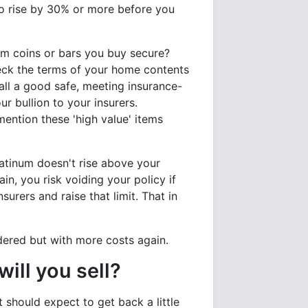
 to rise by 30% or more before you
um coins or bars you buy secure?
eck the terms of your home contents
all a good safe, meeting insurance-
r bullion to your insurers.
mention these 'high value' items
latinum doesn't rise above your
in, you risk voiding your policy if
surers and raise that limit. That in
idered but with more costs again.
ill you sell?
t should expect to get back a little