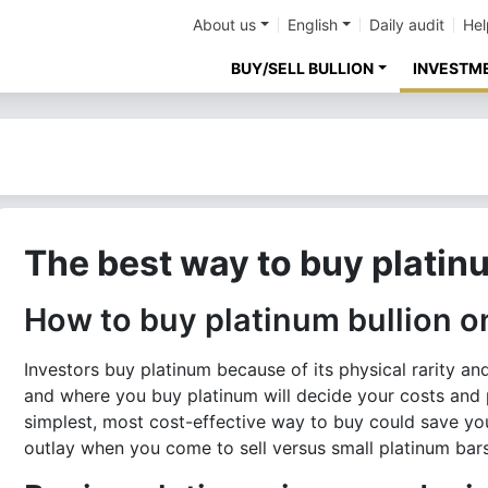
About us
English
Daily audit
Hel
BUY/SELL BULLION
INVESTM
The best way to buy platin
How to buy platinum bullion o
Investors buy platinum because of its physical rarity a
and where you buy platinum will decide your costs and 
simplest, most cost-effective way to buy could save yo
outlay when you come to sell versus small platinum bars