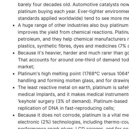
barely four decades old. Automotive catalysts now
platinum buying each year. Ever-tighter environment
standards applied worldwide) tend to see more me
A huge range of other industries also buy platinum
improves the yield from chemical reactions. Platinum
petroleum, and they help chemical manufacturers ma
plastics, synthetic fibres, dyes and medicines (7%
Because it's heavier, harder and much rarer than gol
That accounts for around one-third of demand toda
market;
Platinum's high melting point (1768°C versus 1064°
handling and forming molten glass, and for drawin
The least reactive metal on earth, platinum is saf
medical implants, and it makes medical instruments
‘keyhole’ surgery (3% of demand). Platinum-based 
replication of DNA in fast-reproducing cells;
Because it does not corrode, platinum is a vital me
electronic (2%) technologies, including thermo-cou
performance spark plugs, LCD screens, and for co