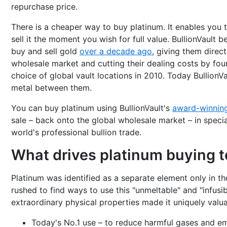
repurchase price.
There is a cheaper way to buy platinum. It enables you t
sell it the moment you wish for full value. BullionVault
buy and sell gold
over a decade ago
, giving them direc
wholesale market and cutting their dealing costs by four-
choice of global vault locations in 2010. Today BullionVa
metal between them.
You can buy platinum using BullionVault's
award-winnin
sale – back onto the global wholesale market – in special
world's professional bullion trade.
What drives platinum buying 
Platinum was identified as a separate element only in th
rushed to find ways to use this "unmeltable" and "infusib
extraordinary physical properties made it uniquely valua
Today's No.1 use – to reduce harmful gases and emi