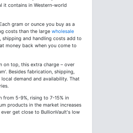
al it contains in Western-world
. Each gram or ounce you buy as a
ng costs than the large
wholesale
, shipping and handling costs add to
 that money back when you come to
in on top, this extra charge – over
'. Besides fabrication, shipping,
local demand and availability. That
ies.
un from 5-9%, rising to 7-15% in
um products in the market increases
 ever get close to BullionVault's low