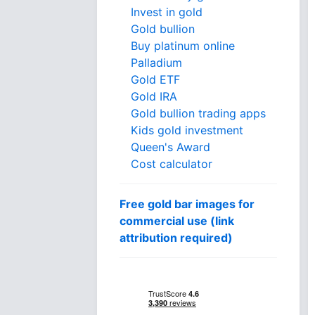
Invest in gold
Gold bullion
Buy platinum online
Palladium
Gold ETF
Gold IRA
Gold bullion trading apps
Kids gold investment
Queen's Award
Cost calculator
Free gold bar images for
commercial use (link
attribution required)