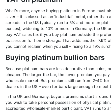
What's more, anyone buying platinum in Europe must als
silver – it is classed as an 'industrial' metal, rather than
spreads in the US typically run to 5% and more on plati
ounces), widening to 10% or more in Germany, the UK a
pay VAT sales tax if you buy platinum outside the prof
possession for home storage. That adds another 7.6% o
you cannot reclaim when you sell – rising to a 19% sur
Buying platinum bullion bars
Because platinum bars are less decorative than coins, bu
cheaper. The larger the bar, the lower premium you pay t
wholesale market. But premiums still run from 2-4% for 
dealers in the US – even for bars large enough to meet 
In the UK and Germany, buyer's premiums start around 
you wish to take personal possession of physical platinu
accredited wholesale-market participant. VAT runs to 