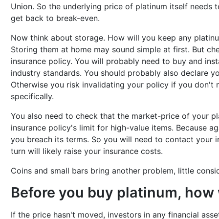
Union. So the underlying price of platinum itself needs
get back to break-even.
Now think about storage. How will you keep any platin
Storing them at home may sound simple at first. But ch
insurance policy. You will probably need to buy and inst
industry standards. You should probably also declare you
Otherwise you risk invalidating your policy if you don't 
specifically.
You also need to check that the market-price of your p
insurance policy's limit for high-value items. Because aga
you breach its terms. So you will need to contact your in
turn will likely raise your insurance costs.
Coins and small bars bring another problem, little cons
Before you buy platinum, how w
If the price hasn't moved, investors in any financial asse