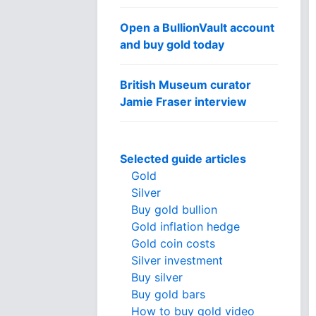
Open a BullionVault account
and buy gold today
British Museum curator
Jamie Fraser interview
Selected guide articles
Gold
Silver
Buy gold bullion
Gold inflation hedge
Gold coin costs
Silver investment
Buy silver
Buy gold bars
How to buy gold video