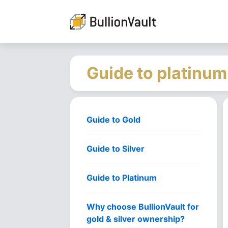
Guide to platinum
Guide to Gold
Guide to Silver
Guide to Platinum
Why choose BullionVault for
gold & silver ownership?