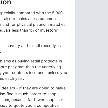
sion
especially compared with the 5,000-
. It also remains a less common
emand for physical platinum matches
 equals less than 1% of investors'
's novelty and – until recently – a
.
blems as buying retail products in
more per gram than the underlying
ng your contents insurance unless you
ms each year.
 dealers – if they are going to make
also find it much harder to shop
tinum, because far fewer shops sell
ready to quote you a competitive