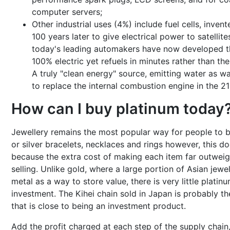
computer servers;
Other industrial uses (4%) include fuel cells, inve
100 years later to give electrical power to satellite
today's leading automakers have now developed thei
100% electric yet refuels in minutes rather than the
A truly "clean energy" source, emitting water as wa
to replace the internal combustion engine in the 21
How can I buy platinum today
Jewellery remains the most popular way for people to b
or silver bracelets, necklaces and rings however, this doe
because the extra cost of making each item far outweig
selling. Unlike gold, where a large portion of Asian jew
metal as a way to store value, there is very little plati
investment. The Kihei chain sold in Japan is probably th
that is close to being an investment product.
Add the profit charged at each step of the supply chain