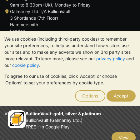
9am to 8:30pm (UK), Monday to Friday
Galmarley Ltd T/A BullionVault
3 Shortlands (7th Floor)
Hammersmith
London
W6 8DA
We use cookies (including third-party cookies) to remember
United Kingdom
your site preferences, to help us understand how visitors use
our sites and to make any adverts we show on 3rd party sites
more relevant. To learn more, please see our
privacy policy
and
our
cookie policy
.
To agree to our use of cookies, click 'Accept' or choose
TrustScore 4.6 | 3,390 reviews
'Options' to set your preferences by cookie type.
PLEASE NOTE:
The value of precious metals may fall as well as
rise. Historical trends do not guarantee future price moves.
Options
Accept
Nothing on BullionVault's websites nor in any of its
communications constitutes investment advice. You should
consider seeking professional advice to determine if owning
BullionVault: gold, silver & platinum
bullion is right for you.
BullionVault (Galmarley Ltd.)
Galmarley Ltd, trading as BullionVault, registered in England and
FREE - In Google Play
Wales 4943684
BullionVault Ltd © 2026
View