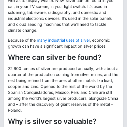
well as to display wealth. Now, silver can be found in your
car, in your TV screen, in your light switch. It’s used in
soldering, tableware, radiography, and domestic and
industrial electronic devices. It’s used in the solar panels
and cloud seeding machines that we’ll need to tackle
climate change.
Because of the
many industrial uses of silver
, economic
growth can have a significant impact on silver prices.
Where can silver be found?
22,600 tonnes of silver are produced annually, with about a
quarter of the production coming from silver mines, and the
rest being refined from the ores of other metals like lead,
copper and zinc. Opened to the rest of the world by the
Spanish Conquistadores, Mexico, Peru and Chile are still
among the world’s largest silver producers, alongside China
and – after the discovery of giant reserves of the metal –
Poland.
Why is silver so valuable?