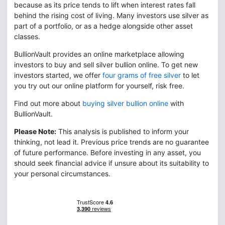
because as its price tends to lift when interest rates fall
behind the rising cost of living. Many investors use silver as
part of a portfolio, or as a hedge alongside other asset
classes.
BullionVault provides an online marketplace allowing
investors to buy and sell silver bullion online. To get new
investors started, we offer
four grams of free silver
to let
you try out our online platform for yourself, risk free.
Find out more about
buying silver bullion online
with
BullionVault.
Please Note:
This analysis is published to inform your
thinking, not lead it. Previous price trends are no guarantee
of future performance. Before investing in any asset, you
should seek financial advice if unsure about its suitability to
your personal circumstances.