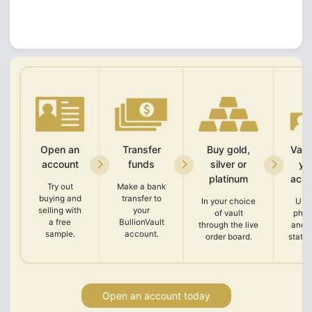
Open an
Transfer
Buy gold,
Vali
account
funds
silver or
yo
platinum
acco
Try out
Make a bank
buying and
transfer to
In your choice
Upl
selling with
your
of vault
phot
a free
BullionVault
through the live
and 
sample.
account.
order board.
state
Open an account today