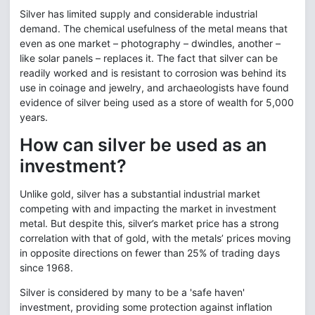
Silver has limited supply and considerable industrial
demand. The chemical usefulness of the metal means that
even as one market – photography – dwindles, another –
like solar panels – replaces it. The fact that silver can be
readily worked and is resistant to corrosion was behind its
use in coinage and jewelry, and archaeologists have found
evidence of silver being used as a store of wealth for 5,000
years.
How can silver be used as an
investment?
Unlike gold, silver has a substantial industrial market
competing with and impacting the market in investment
metal. But despite this, silver’s market price has a strong
correlation with that of gold, with the metals’ prices moving
in opposite directions on fewer than 25% of trading days
since 1968.
Silver is considered by many to be a 'safe haven'
investment, providing some protection against inflation