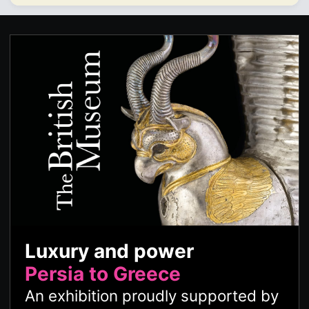
Luxury and power
Persia to Greece
An exhibition proudly supported by