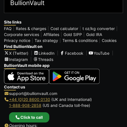
BullionVault
Site links
FAQ
Rates & charges
Cost calculator
t oz/kg converter
Corporate services
Affiliates
Gold SIPP
Gold IRA
Privacy notice
Tax strategy
Terms & conditions
Cookies
Find BullionVault on
X (Twitter)
LinkedIn
Facebook
YouTube
Instagram
Threads
BullionVault mobile app
Contact us
support@bullionvault.com
+44 (0)20 8600 0130
(UK and International)
1-888-908-2858
(US and Canada toll-free)
Click to call
Opening hours: