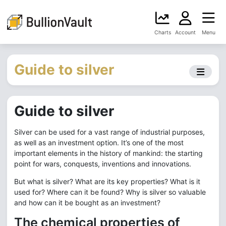
Charts
Account
Menu
Guide to silver
Guide to silver
Silver can be used for a vast range of industrial purposes,
as well as an investment option. It’s one of the most
important elements in the history of mankind: the starting
point for wars, conquests, inventions and innovations.
But what is silver? What are its key properties? What is it
used for? Where can it be found? Why is silver so valuable
and how can it be bought as an investment?
The chemical properties of