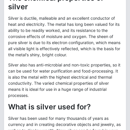
silver
Silver is ductile, malleable and an excellent conductor of
heat and electricity. The metal has long been valued for its
ability to be readily worked, and its resistance to the
corrosive effects of moisture and oxygen. The sheen of
pure silver is due to its electron configuration, which means
all visible light is effectively reflected, which is the basis for
the metal's shiny, bright colour.
Silver also has anti-microbial and non-toxic properties, so it
can be used for water purification and food-processing. It
is also the metal with the highest electrical and thermal
conductivity. The varied chemical properties of silver
means it is ideal for use in a huge range of industrial
processes.
What is silver used for?
Silver has been used for many thousands of years as
currency and in creating decorative objects and jewelry, as