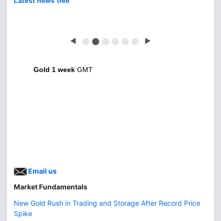
Latest news free
◀
⬤
⬤
⬤
⬤
⬤
⬤
▶
Gold 1 week
GMT
Email us
Market Fundamentals
New Gold Rush in Trading and Storage After Record Price
Spike