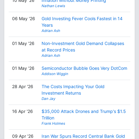
10 May '26
Inflation Without Money Printing
Nathan Lewis
06 May '26
Gold Investing Fever Cools Fastest in 14
Years
Adrian Ash
01 May '26
Non-Investment Gold Demand Collapses
at Record Prices
Adrian Ash
01 May '26
Semiconductor Bubble Goes Very DotCom
Addison Wiggin
28 Apr '26
The Costs Impacting Your Gold
Investment Returns
Dan Jay
16 Apr '26
$35,000 Attack Drones and Trump's $1.5
Trillion
Frank Holmes
09 Apr '26
Iran War Spurs Record Central Bank Gold