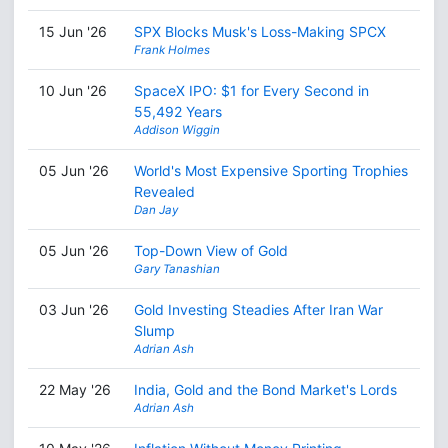
15 Jun '26
SPX Blocks Musk's Loss-Making SPCX
Frank Holmes
10 Jun '26
SpaceX IPO: $1 for Every Second in
55,492 Years
Addison Wiggin
05 Jun '26
World's Most Expensive Sporting Trophies
Revealed
Dan Jay
05 Jun '26
Top-Down View of Gold
Gary Tanashian
03 Jun '26
Gold Investing Steadies After Iran War
Slump
Adrian Ash
22 May '26
India, Gold and the Bond Market's Lords
Adrian Ash