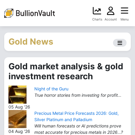
Charts
Account
Menu
Gold News
Gold market analysis & gold
investment research
Night of the Guru
True horror stories from investing for profit...
05 Aug '26
Precious Metal Price Forecasts 2026: Gold,
Silver Platinum and Palladium
Will human forecasts or AI predictions prove
04 Aug '26
most accurate for precious metals in 2026...?