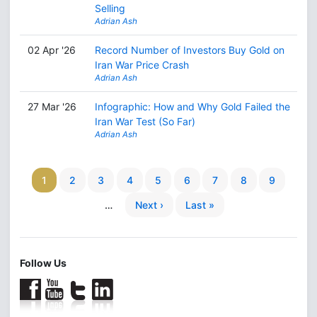
Selling
Adrian Ash
02 Apr '26
Record Number of Investors Buy Gold on
Iran War Price Crash
Adrian Ash
27 Mar '26
Infographic: How and Why Gold Failed the
Iran War Test (So Far)
Adrian Ash
1
2
3
4
5
6
7
8
9
…
Next ›
Last »
Follow Us