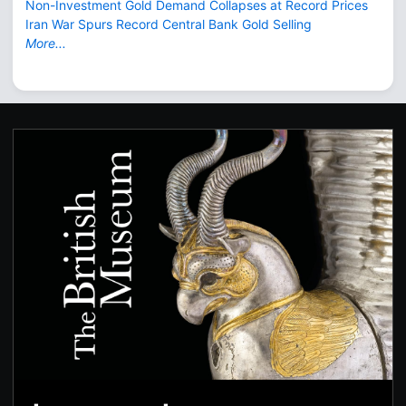
Non-Investment Gold Demand Collapses at Record Prices
Iran War Spurs Record Central Bank Gold Selling
More...