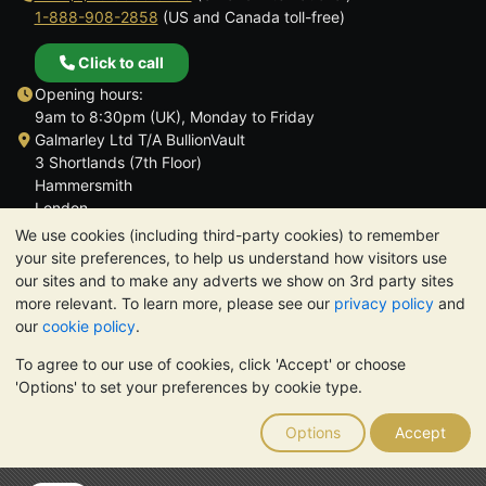
1-888-908-2858
(US and Canada toll-free)
Click to call
Opening hours:
9am to 8:30pm (UK), Monday to Friday
Galmarley Ltd T/A BullionVault
3 Shortlands (7th Floor)
Hammersmith
London
W6 8DA
We use cookies (including third-party cookies) to remember
United Kingdom
your site preferences, to help us understand how visitors use
our sites and to make any adverts we show on 3rd party sites
more relevant. To learn more, please see our
privacy policy
and
our
cookie policy
.
To agree to our use of cookies, click 'Accept' or choose
TrustScore 4.6 | 3,390 reviews
'Options' to set your preferences by cookie type.
PLEASE NOTE:
The value of precious metals may fall as well as
rise. Historical trends do not guarantee future price moves.
Options
Accept
Nothing on BullionVault's websites nor in any of its
communications constitutes investment advice. You should
consider seeking professional advice to determine if owning