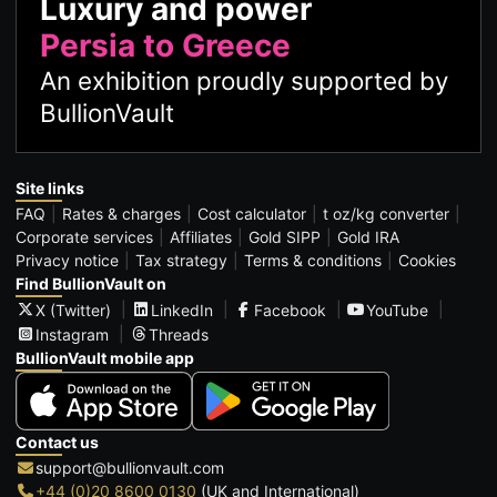
Luxury and power
Persia to Greece
An exhibition proudly supported by
BullionVault
Site links
FAQ
Rates & charges
Cost calculator
t oz/kg converter
Corporate services
Affiliates
Gold SIPP
Gold IRA
Privacy notice
Tax strategy
Terms & conditions
Cookies
Find BullionVault on
X (Twitter)
LinkedIn
Facebook
YouTube
Instagram
Threads
BullionVault mobile app
Contact us
support@bullionvault.com
+44 (0)20 8600 0130
(UK and International)