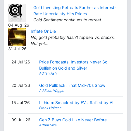
Gold Investing Retreats Further as Interest-
Rate Uncertainty Hits Prices
Gold Sentiment continues to retreat...
04 Aug '26
Inflate Or Die
No, gold probably hasn't topped vs. stocks.
Not yet...
31 Jul '26
24 Jul '26
Price Forecasts: Investors Never So
Bullish on Gold and Silver
Adrian Ash
20 Jul '26
Gold Pullback: That Mid-70s Show
Addison Wiggin
15 Jul '26
Lithium: Smacked by EVs, Rallied by AI
Frank Holmes
09 Jul '26
Gen Z Buys Gold Like Never Before
Arthur Size