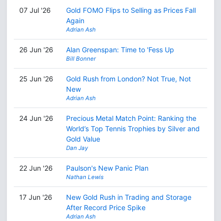
07 Jul '26
Gold FOMO Flips to Selling as Prices Fall
Again
Adrian Ash
26 Jun '26
Alan Greenspan: Time to 'Fess Up
Bill Bonner
25 Jun '26
Gold Rush from London? Not True, Not
New
Adrian Ash
24 Jun '26
Precious Metal Match Point: Ranking the
World’s Top Tennis Trophies by Silver and
Gold Value
Dan Jay
22 Jun '26
Paulson's New Panic Plan
Nathan Lewis
17 Jun '26
New Gold Rush in Trading and Storage
After Record Price Spike
Adrian Ash