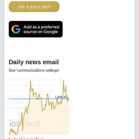
Set a price alert
Daily news email
See 'communications settings'