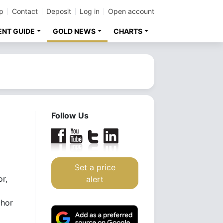
p
Contact
Deposit
Log in
Open account
ENT GUIDE
GOLD NEWS
CHARTS
Follow Us
Set a price
or,
alert
thor