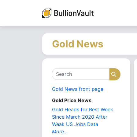
Gold News
Search
Search
Gold News front page
Gold Price News
Gold Heads for Best Week
Since March 2020 After
Weak US Jobs Data
More...