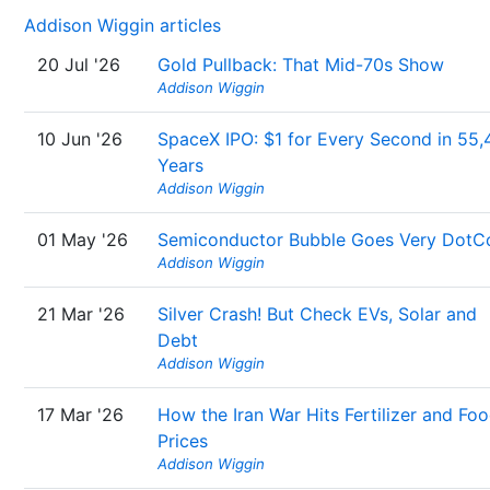
Addison Wiggin articles
20 Jul '26
Gold Pullback: That Mid-70s Show
Addison Wiggin
10 Jun '26
SpaceX IPO: $1 for Every Second in 55,
Years
Addison Wiggin
01 May '26
Semiconductor Bubble Goes Very Dot
Addison Wiggin
21 Mar '26
Silver Crash! But Check EVs, Solar and
Debt
Addison Wiggin
17 Mar '26
How the Iran War Hits Fertilizer and Fo
Prices
Addison Wiggin