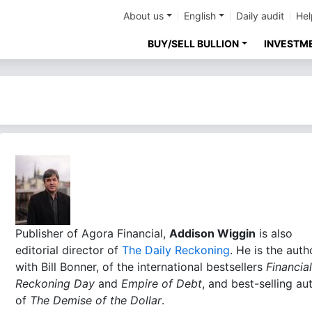
About us
English
Daily audit
Hel
BUY/SELL BULLION
INVESTM
Publisher of Agora Financial,
Addison Wiggin
is also
editorial director of
The Daily Reckoning
. He is the auth
with Bill Bonner, of the international bestsellers
Financial
Reckoning Day
and
Empire of Debt
, and best-selling au
of
The Demise of the Dollar
.