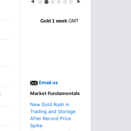
◀
⬤
⬤
⬤
⬤
⬤
⬤
▶
Gold 1 week
GMT
Email us
a
Market Fundamentals
New Gold Rush in
Trading and Storage
After Record Price
Spike