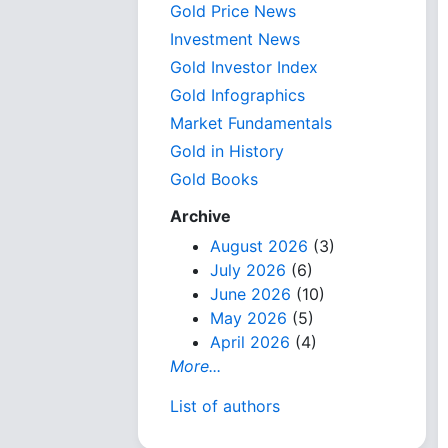
Gold Price News
Investment News
Gold Investor Index
Gold Infographics
Market Fundamentals
Gold in History
Gold Books
Archive
August 2026
(3)
July 2026
(6)
June 2026
(10)
May 2026
(5)
April 2026
(4)
More...
List of authors