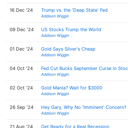
16 Dec '24
Trump vs. the 'Deep State' Fed
Addison Wiggin
09 Dec '24
US Stocks Trump the World
Addison Wiggin
01 Dec '24
Gold Says Silver's Cheap
Addison Wiggin
04 Oct '24
Fed Cut Bucks September Curse in Sto
Addison Wiggin
02 Oct '24
Gold Mania? Wait for $3000
Addison Wiggin
26 Sep '24
Hey Gary, Why No 'Imminent' Concern?
Addison Wiggin
21 Aug '24
Get Ready for a Real Recession