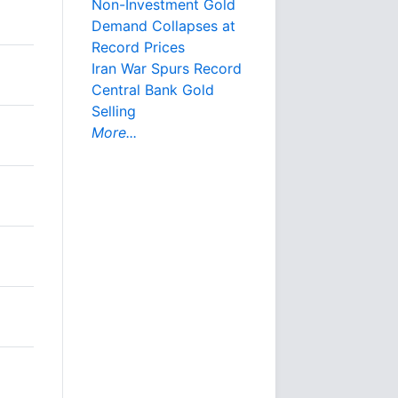
Non-Investment Gold
Demand Collapses at
Record Prices
Iran War Spurs Record
Central Bank Gold
Selling
More...