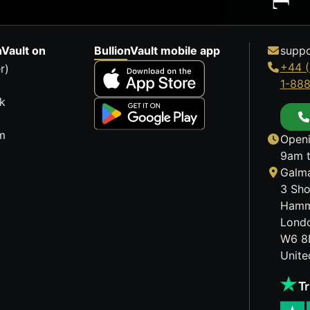
nVault on
BullionVault mobile app
suppo
+44 (
r)
1-88
k
m
Openi
9am t
Galma
3 Sho
Hamm
Lond
W6 8
Unit