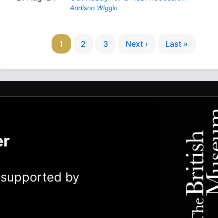
Addison Wiggin
1
2
3
Next ›
Last »
er
y supported by