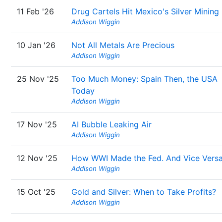
11 Feb '26
Drug Cartels Hit Mexico's Silver Mining
Addison Wiggin
10 Jan '26
Not All Metals Are Precious
Addison Wiggin
25 Nov '25
Too Much Money: Spain Then, the USA
Today
Addison Wiggin
17 Nov '25
AI Bubble Leaking Air
Addison Wiggin
12 Nov '25
How WWI Made the Fed. And Vice Vers
Addison Wiggin
15 Oct '25
Gold and Silver: When to Take Profits?
Addison Wiggin