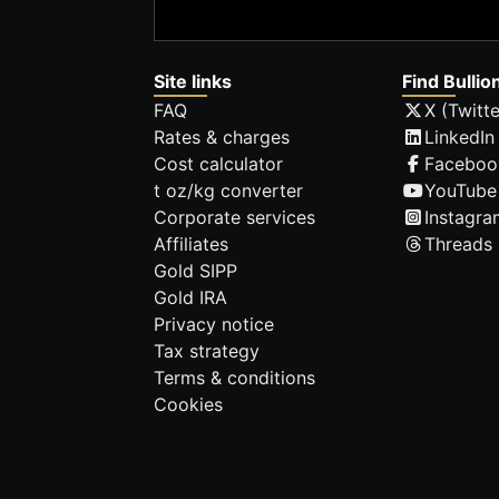
Site links
Find Bullio
FAQ
X (Twitte
Rates & charges
LinkedIn
Cost calculator
Faceboo
t oz/kg converter
YouTube
Corporate services
Instagra
Affiliates
Threads
Gold SIPP
Gold IRA
Privacy notice
Tax strategy
Terms & conditions
Cookies