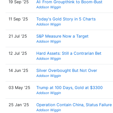
19 Sep '25
AI: From Groupthink to Boom-Bust
Addison Wiggin
11 Sep '25
Today's Gold Story in 5 Charts
Addison Wiggin
21 Jul '25
S&P Measure Now a Target
Addison Wiggin
12 Jul '25
Hard Assets: Still a Contrarian Bet
Addison Wiggin
14 Jun '25
Silver Overbought But Not Over
Addison Wiggin
03 May '25
Trump at 100 Days, Gold at $3300
Addison Wiggin
25 Jan '25
Operation Contain China, Status Failure
Addison Wiggin