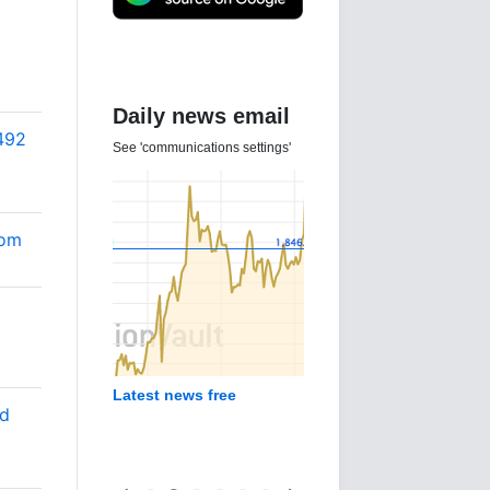
Daily news email
492
See 'communications settings'
Com
Latest news free
od