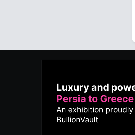
Luxury and pow
Persia to Greece
An exhibition proudl
BullionVault