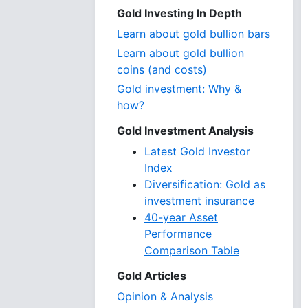
Gold Investing In Depth
Learn about gold bullion bars
Learn about gold bullion
coins (and costs)
Gold investment: Why &
how?
Gold Investment Analysis
Latest Gold Investor
Index
Diversification: Gold as
investment insurance
40-year Asset
Performance
Comparison Table
Gold Articles
Opinion & Analysis