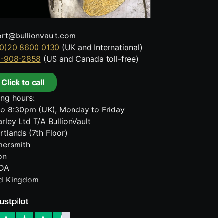
rt@bullionvault.com
0)20 8600 0130
(UK and International)
8-908-2858
(US and Canada toll-free)
Click to call
ng hours:
o 8:30pm (UK), Monday to Friday
rley Ltd T/A BullionVault
rtlands (7th Floor)
ersmith
on
DA
ed Kingdom