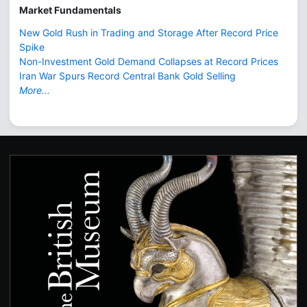
Market Fundamentals
New Gold Rush in Trading and Storage After Record Price
Spike
Non-Investment Gold Demand Collapses at Record Prices
Iran War Spurs Record Central Bank Gold Selling
More...