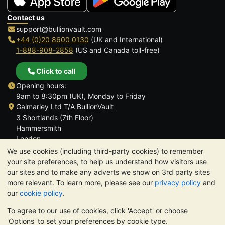
Contact us
support@bullionvault.com
+44 (0)20 8600 0130
(UK and International)
1-888-908-2858
(US and Canada toll-free)
Click to call
Opening hours:
9am to 8:30pm (UK), Monday to Friday
Galmarley Ltd T/A BullionVault
3 Shortlands (7th Floor)
Hammersmith
London
W6 8DA
We use cookies (including third-party cookies) to remember
United Kingdom
your site preferences, to help us understand how visitors use
our sites and to make any adverts we show on 3rd party sites
more relevant. To learn more, please see our
privacy policy
and
our
cookie policy
.
To agree to our use of cookies, click 'Accept' or choose
TrustScore 4.6 | 3,390 reviews
'Options' to set your preferences by cookie type.
PLEASE NOTE:
The value of precious metals may fall as well as