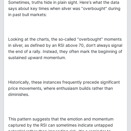
Sometimes, truths hide in plain sight. Here's what the data
says about key times when silver was "overbought" during
in past bull markets:
Looking at the charts, the so-called "overbought" moments
in silver, as defined by an RSI above 70, don't always signal
the end of a rally. Instead, they often mark the beginning of
sustained upward momentum.
Historically, these instances frequently precede significant
price movements, where enthusiasm builds rather than
diminishes.
This pattern suggests that the emotion and momentum
captured by the RSI can sometimes indicate untapped