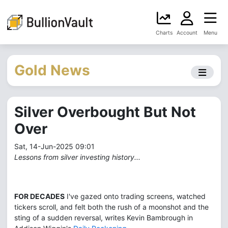
Charts
Account
Menu
Gold News
Silver Overbought But Not
Over
Sat, 14-Jun-2025 09:01
Lessons from silver investing history...
FOR DECADES
I've gazed onto trading screens, watched
tickers scroll, and felt both the rush of a moonshot and the
sting of a sudden reversal, writes Kevin Bambrough in