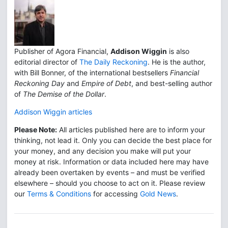
Publisher of Agora Financial,
Addison Wiggin
is also
editorial director of
The Daily Reckoning
. He is the author,
with Bill Bonner, of the international bestsellers
Financial
Reckoning Day
and
Empire of Debt
, and best-selling author
of
The Demise of the Dollar
.
Addison Wiggin articles
Please Note:
All articles published here are to inform your
thinking, not lead it. Only you can decide the best place for
your money, and any decision you make will put your
money at risk. Information or data included here may have
already been overtaken by events – and must be verified
elsewhere – should you choose to act on it. Please review
our
Terms & Conditions
for accessing
Gold News
.