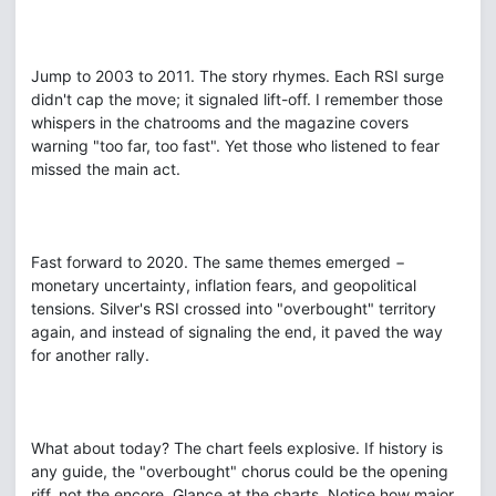
Jump to 2003 to 2011. The story rhymes. Each RSI surge
didn't cap the move; it signaled lift-off. I remember those
whispers in the chatrooms and the magazine covers
warning "too far, too fast". Yet those who listened to fear
missed the main act.
Fast forward to 2020. The same themes emerged −
monetary uncertainty, inflation fears, and geopolitical
tensions. Silver's RSI crossed into "overbought" territory
again, and instead of signaling the end, it paved the way
for another rally.
What about today? The chart feels explosive. If history is
any guide, the "overbought" chorus could be the opening
riff, not the encore. Glance at the charts. Notice how major