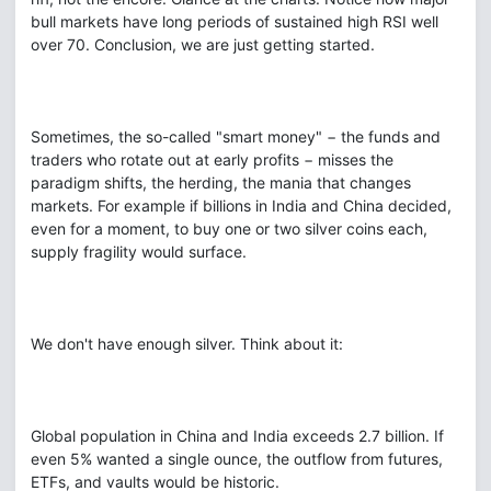
bull markets have long periods of sustained high RSI well
over 70. Conclusion, we are just getting started.
Sometimes, the so-called "smart money" − the funds and
traders who rotate out at early profits − misses the
paradigm shifts, the herding, the mania that changes
markets. For example if billions in India and China decided,
even for a moment, to buy one or two silver coins each,
supply fragility would surface.
We don't have enough silver. Think about it:
Global population in China and India exceeds 2.7 billion. If
even 5% wanted a single ounce, the outflow from futures,
ETFs, and vaults would be historic.