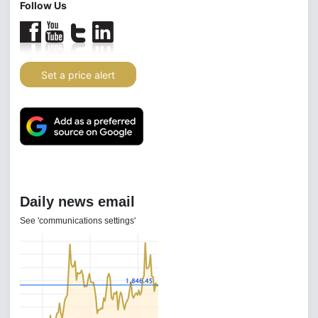
Follow Us
Set a price alert
Daily news email
See 'communications settings'