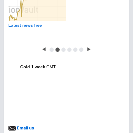
Latest news free
◀
⬤
⬤
⬤
⬤
⬤
⬤
▶
Gold 1 week
GMT
Email us