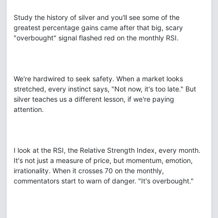
Study the history of silver and you'll see some of the
greatest percentage gains came after that big, scary
"overbought" signal flashed red on the monthly RSI.
We're hardwired to seek safety. When a market looks
stretched, every instinct says, "Not now, it's too late." But
silver teaches us a different lesson, if we're paying
attention.
I look at the RSI, the Relative Strength Index, every month.
It's not just a measure of price, but momentum, emotion,
irrationality. When it crosses 70 on the monthly,
commentators start to warn of danger. "It's overbought."