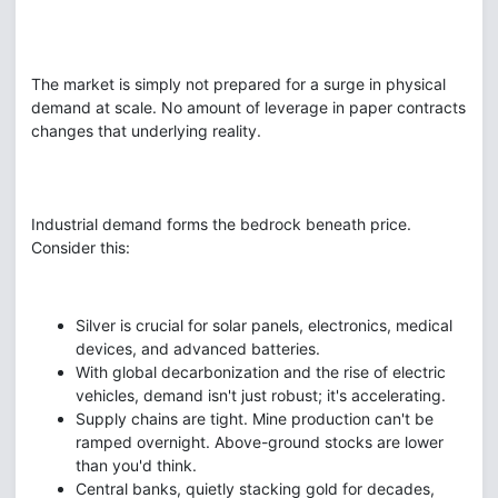
The market is simply not prepared for a surge in physical
demand at scale. No amount of leverage in paper contracts
changes that underlying reality.
Industrial demand forms the bedrock beneath price.
Consider this:
Silver is crucial for solar panels, electronics, medical
devices, and advanced batteries.
With global decarbonization and the rise of electric
vehicles, demand isn't just robust; it's accelerating.
Supply chains are tight. Mine production can't be
ramped overnight. Above-ground stocks are lower
than you'd think.
Central banks, quietly stacking gold for decades,