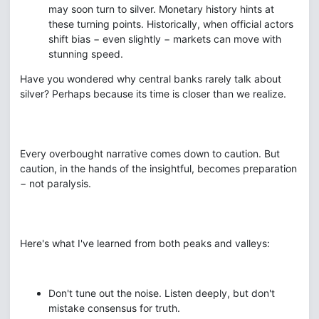
may soon turn to silver. Monetary history hints at
these turning points. Historically, when official actors
shift bias − even slightly − markets can move with
stunning speed.
Have you wondered why central banks rarely talk about
silver? Perhaps because its time is closer than we realize.
Every overbought narrative comes down to caution. But
caution, in the hands of the insightful, becomes preparation
− not paralysis.
Here's what I've learned from both peaks and valleys:
Don't tune out the noise. Listen deeply, but don't
mistake consensus for truth.