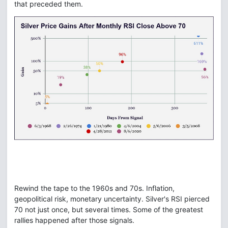
that preceded them.
Rewind the tape to the 1960s and 70s. Inflation,
geopolitical risk, monetary uncertainty. Silver's RSI pierced
70 not just once, but several times. Some of the greatest
rallies happened after those signals.