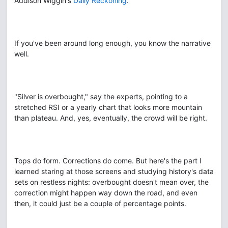
Addison Wiggin's
Daily Reckoning
.
If you've been around long enough, you know the narrative
well.
"Silver is overbought," say the experts, pointing to a
stretched RSI or a yearly chart that looks more mountain
than plateau. And, yes, eventually, the crowd will be right.
Tops do form. Corrections do come. But here's the part I
learned staring at those screens and studying history's data
sets on restless nights: overbought doesn't mean over, the
correction might happen way down the road, and even
then, it could just be a couple of percentage points.