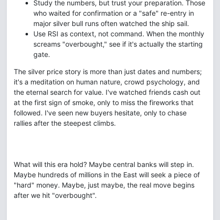
Study the numbers, but trust your preparation. Those
who waited for confirmation or a "safe" re-entry in
major silver bull runs often watched the ship sail.
Use RSI as context, not command. When the monthly
screams "overbought," see if it's actually the starting
gate.
The silver price story is more than just dates and numbers;
it's a meditation on human nature, crowd psychology, and
the eternal search for value. I've watched friends cash out
at the first sign of smoke, only to miss the fireworks that
followed. I've seen new buyers hesitate, only to chase
rallies after the steepest climbs.
What will this era hold? Maybe central banks will step in.
Maybe hundreds of millions in the East will seek a piece of
"hard" money. Maybe, just maybe, the real move begins
after we hit "overbought".