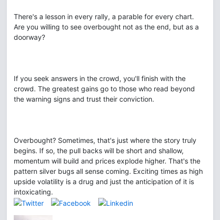
There's a lesson in every rally, a parable for every chart.
Are you willing to see overbought not as the end, but as a
doorway?
If you seek answers in the crowd, you'll finish with the
crowd. The greatest gains go to those who read beyond
the warning signs and trust their conviction.
Overbought? Sometimes, that's just where the story truly
begins. If so, the pull backs will be short and shallow,
momentum will build and prices explode higher. That's the
pattern silver bugs all sense coming. Exciting times as high
upside volatility is a drug and just the anticipation of it is
intoxicating.