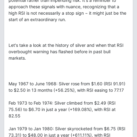
potential rather than impending risk. It's a reminder to
approach these signals with nuance, recognizing that a
high RSI is not necessarily a stop sign − it might just be the
start of an extraordinary run.
Let's take a look at the history of silver and when that RSI
overbought warning has flashed before in past bull
markets.
May 1967 to June 1968: Silver rose from $1.60 (RSI 91.91)
to $2.50 in 13 months (+56.25%), with RSI easing to 77.17
Feb 1973 to Feb 1974: Silver climbed from $2.49 (RSI
75.56) to $6.70 in just a year (+169.08%), with RSI at
82.55
Jan 1979 to Jan 1980: Silver skyrocketed from $6.75 (RSI
73.31) to $48.00 in just a year (+611.11%), with RSI