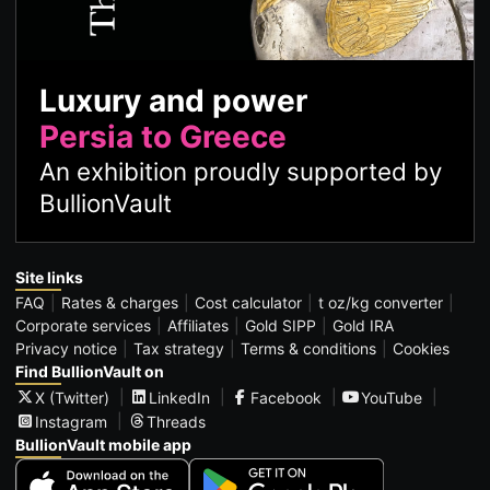
Luxury and power
Persia to Greece
An exhibition proudly supported by
BullionVault
Site links
FAQ
Rates & charges
Cost calculator
t oz/kg converter
Corporate services
Affiliates
Gold SIPP
Gold IRA
Privacy notice
Tax strategy
Terms & conditions
Cookies
Find BullionVault on
X (Twitter)
LinkedIn
Facebook
YouTube
Instagram
Threads
BullionVault mobile app