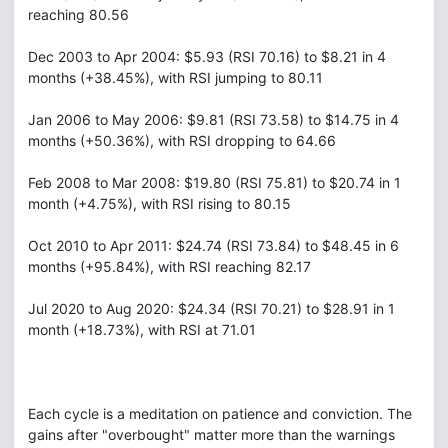
reaching 80.56
Dec 2003 to Apr 2004: $5.93 (RSI 70.16) to $8.21 in 4
months (+38.45%), with RSI jumping to 80.11
Jan 2006 to May 2006: $9.81 (RSI 73.58) to $14.75 in 4
months (+50.36%), with RSI dropping to 64.66
Feb 2008 to Mar 2008: $19.80 (RSI 75.81) to $20.74 in 1
month (+4.75%), with RSI rising to 80.15
Oct 2010 to Apr 2011: $24.74 (RSI 73.84) to $48.45 in 6
months (+95.84%), with RSI reaching 82.17
Jul 2020 to Aug 2020: $24.34 (RSI 70.21) to $28.91 in 1
month (+18.73%), with RSI at 71.01
Each cycle is a meditation on patience and conviction. The
gains after "overbought" matter more than the warnings