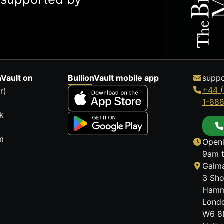
nVault on
BullionVault mobile app
suppo
+44 (
r)
1-88
k
m
Openi
9am t
Galma
3 Sho
Hamm
Lond
W6 8