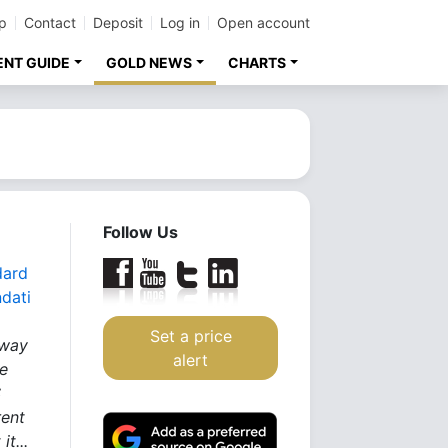
p
Contact
Deposit
Log in
Open account
ENT GUIDE
GOLD NEWS
CHARTS
Follow Us
dard
dati
Set a price
 way
alert
he
S
rent
it...