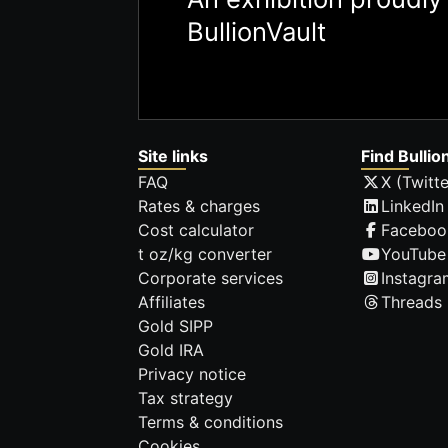
BullionVault
Site links
Find Bullio
FAQ
X (Twitte
Rates & charges
LinkedIn
Cost calculator
Faceboo
t oz/kg converter
YouTube
Corporate services
Instagra
Affiliates
Threads
Gold SIPP
Gold IRA
Privacy notice
Tax strategy
Terms & conditions
Cookies