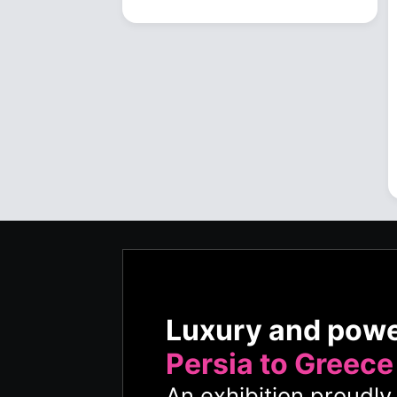
Luxury and pow
Persia to Greece
An exhibition proudl