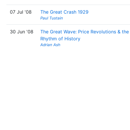
07 Jul '08
The Great Crash 1929
Paul Tustain
30 Jun '08
The Great Wave: Price Revolutions & the
Rhythm of History
Adrian Ash