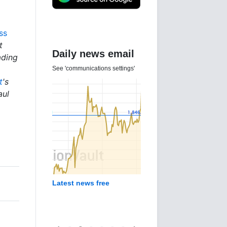
ss
t
Daily news email
ading
See 'communications settings'
t
's
aul
Latest news free