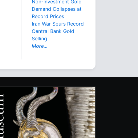
Non-Investment Gold
Demand Collapses at
Record Prices
Iran War Spurs Record
Central Bank Gold
Selling
More...