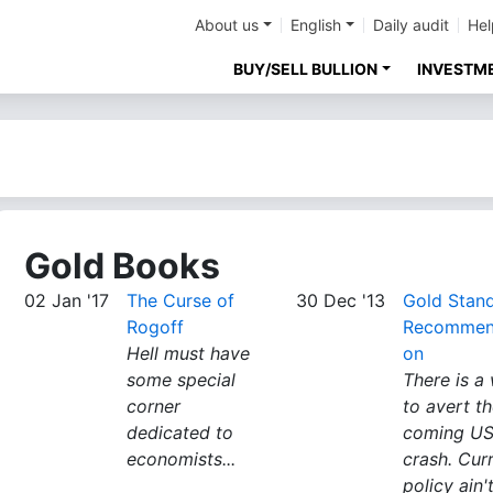
About us
English
Daily audit
Hel
BUY/SELL BULLION
INVESTM
Gold Books
02 Jan '17
The Curse of
30 Dec '13
Gold Stan
Rogoff
Recommen
Hell must have
on
some special
There is a
corner
to avert t
dedicated to
coming U
economists...
crash. Cur
policy ain't 