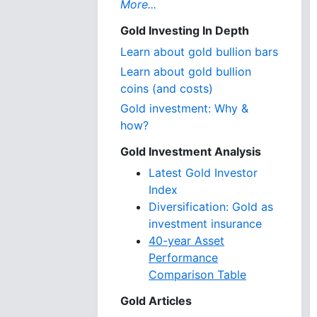
More...
Gold Investing In Depth
Learn about gold bullion bars
Learn about gold bullion
coins (and costs)
Gold investment: Why &
how?
Gold Investment Analysis
Latest Gold Investor
Index
Diversification: Gold as
investment insurance
40-year Asset
Performance
Comparison Table
Gold Articles