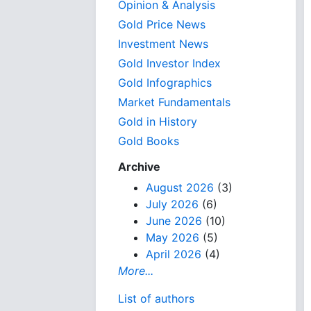
Opinion & Analysis
Gold Price News
Investment News
Gold Investor Index
Gold Infographics
Market Fundamentals
Gold in History
Gold Books
Archive
August 2026
(3)
July 2026
(6)
June 2026
(10)
May 2026
(5)
April 2026
(4)
More...
List of authors