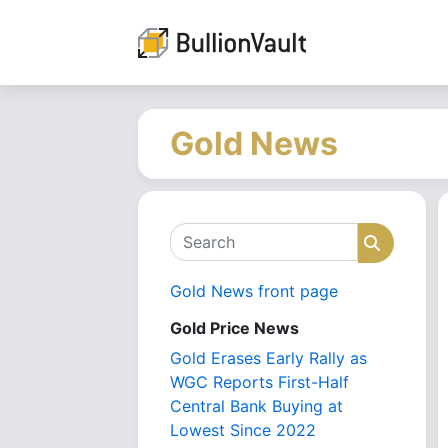
Gold News
Search
Search
Gold News front page
Gold Price News
Gold Erases Early Rally as
WGC Reports First-Half
Central Bank Buying at
Lowest Since 2022