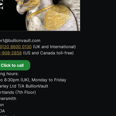
rt@bullionvault.com
0)20 8600 0130
(UK and International)
8-908-2858
(US and Canada toll-free)
Click to call
ng hours:
o 8:30pm (UK), Monday to Friday
rley Ltd T/A BullionVault
rtlands (7th Floor)
ersmith
on
DA