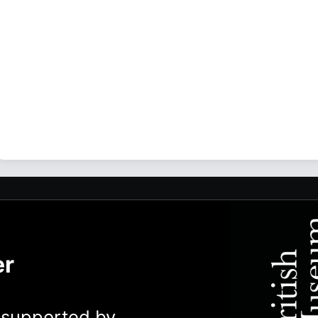
er
y supported by