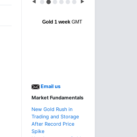
◀
⬤
⬤
⬤
⬤
⬤
⬤
▶
Gold 1 week
GMT
Email us
Market Fundamentals
New Gold Rush in
Trading and Storage
After Record Price
Spike