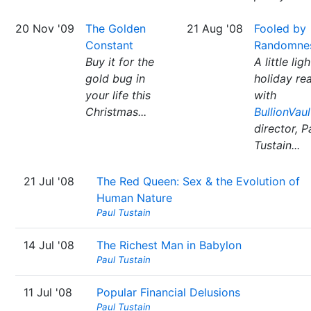
20 Nov '09
The Golden
21 Aug '08
Fooled by
Constant
Randomne
Buy it for the
A little ligh
gold bug in
holiday re
your life this
with
Christmas...
BullionVaul
director, P
Tustain...
21 Jul '08
The Red Queen: Sex & the Evolution of
Human Nature
Paul Tustain
14 Jul '08
The Richest Man in Babylon
Paul Tustain
11 Jul '08
Popular Financial Delusions
Paul Tustain