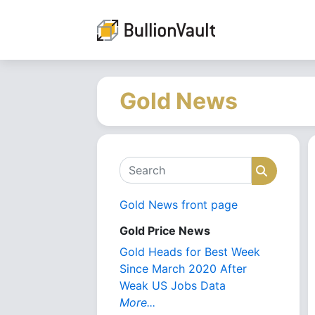
Gold News
Search
Search
Gold News front page
Gold Price News
Gold Heads for Best Week
Since March 2020 After
Weak US Jobs Data
More...