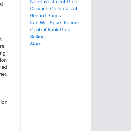
Non-Investment Gold
nd
Demand Collapses at
Record Prices
Iran War Spurs Record
Central Bank Gold
Selling
t
More...
re
ing
tion
lled
her.
tion