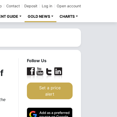
p
Contact
Deposit
Log in
Open account
ENT GUIDE
GOLD NEWS
CHARTS
Follow Us
f
Set a price
alert
the