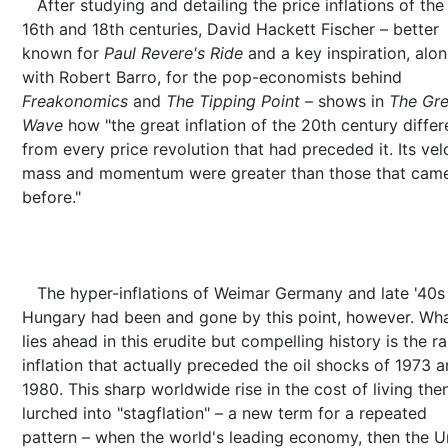
After studying and detailing the price inflations of the 
16th and 18th centuries, David Hackett Fischer – better
known for
Paul Revere's Ride
and a key inspiration, alo
with Robert Barro, for the pop-economists behind
Freakonomics
and
The Tipping Point
– shows in
The Gre
Wave
how "the great inflation of the 20th century differ
from every price revolution that had preceded it. Its velo
mass and momentum were greater than those that cam
before."
The hyper-inflations of Weimar Germany and late '40s
Hungary had been and gone by this point, however. Wh
lies ahead in this erudite but compelling history is the r
inflation that actually preceded the oil shocks of 1973 
1980. This sharp worldwide rise in the cost of living the
lurched into "stagflation" – a new term for a repeated
pattern – when the world's leading economy, then the U