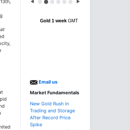
13th,
◀
⬤
⬤
⬤
⬤
⬤
⬤
▶
ng
Gold 1 week
GMT
at
ed
city,
e
Email us
at
Market Fundamentals
apid
New Gold Rush in
and
Trading and Storage
n
After Record Price
Spike
nited