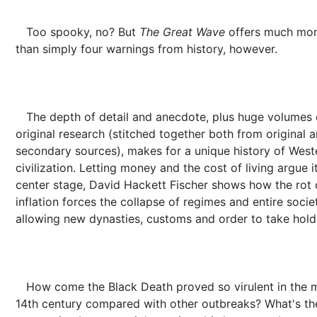
Too spooky, no? But
The Great Wave
offers much mo
than simply four warnings from history, however.
The depth of detail and anecdote, plus huge volumes 
original research (stitched together both from original 
secondary sources), makes for a unique history of West
civilization. Letting money and the cost of living argue i
center stage, David Hackett Fischer shows how the rot 
inflation forces the collapse of regimes and entire societ
allowing new dynasties, customs and order to take hold
How come the Black Death proved so virulent in the 
14th century compared with other outbreaks? What's th