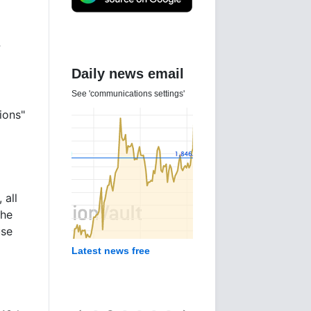
?
Daily news email
See 'communications settings'
ions"
 all
the
use
Latest news free