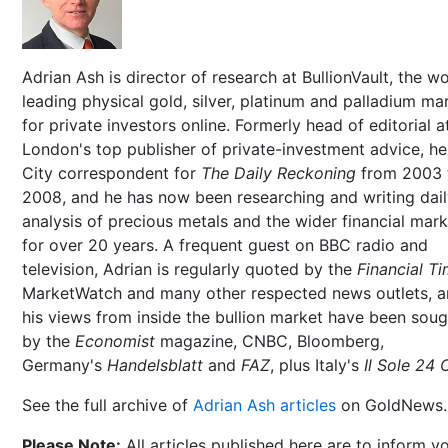
Adrian Ash is director of research at BullionVault, the wo
leading physical gold, silver, platinum and palladium ma
for private investors online. Formerly head of editorial a
London's top publisher of private-investment advice, h
City correspondent for
The Daily Reckoning
from 2003 
2008, and he has now been researching and writing dai
analysis of precious metals and the wider financial mar
for over 20 years. A frequent guest on BBC radio and
television, Adrian is regularly quoted by the
Financial T
MarketWatch and many other respected news outlets, 
his views from inside the bullion market have been soug
by the
Economist
magazine, CNBC, Bloomberg,
Germany's
Handelsblatt
and
FAZ
, plus Italy's
Il Sole 24 
See the full archive of
Adrian Ash articles
on GoldNews.
Please Note:
All articles published here are to inform y