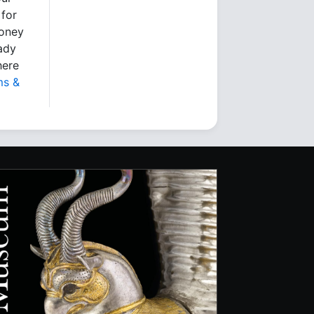
 for
money
eady
here
ms &