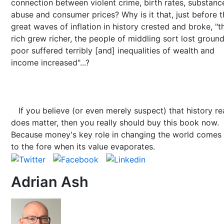
connection between violent crime, birth rates, substanc
abuse and consumer prices? Why is it that, just before t
great waves of inflation in history crested and broke, "t
rich grew richer, the people of middling sort lost ground
poor suffered terribly [and] inequalities of wealth and
income increased"...?
If you believe (or even merely suspect) that history re
does matter, then you really should buy this book now.
Because money's key role in changing the world comes
to the fore when its value evaporates.
Adrian Ash