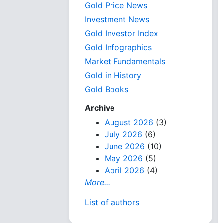
Gold Price News
Investment News
Gold Investor Index
Gold Infographics
Market Fundamentals
Gold in History
Gold Books
Archive
August 2026
(3)
July 2026
(6)
June 2026
(10)
May 2026
(5)
April 2026
(4)
More...
List of authors