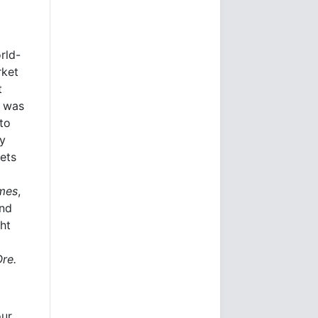
rld-
rket
t
e was
to
ly
kets
imes
,
and
ht
Ore.
our