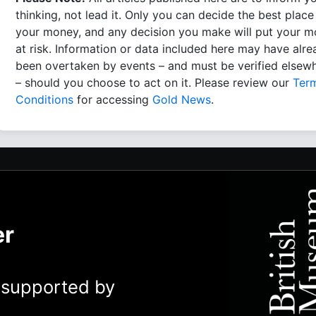
thinking, not lead it. Only you can decide the best place
your money, and any decision you make will put your 
at risk. Information or data included here may have alr
been overtaken by events – and must be verified elsew
– should you choose to act on it. Please review our
Ter
Conditions
for accessing
Gold News
.
er
y supported by