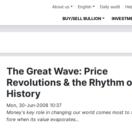
About us
English
Daily audit
Hel
BUY/SELL BULLION
INVESTM
The Great Wave: Price
Revolutions & the Rhythm o
History
Mon, 30-Jun-2008 10:37
Money's key role in changing our world comes most to 
fore when its value evaporates...