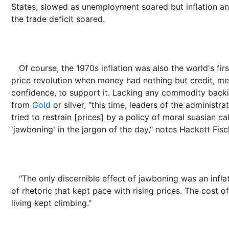
States, slowed as unemployment soared but inflation a
the trade deficit soared.
Of course, the 1970s inflation was also the world's firs
price revolution when money had nothing but credit, me
confidence, to support it. Lacking any commodity back
from
Gold
or silver, "this time, leaders of the administra
tried to restrain [prices] by a policy of moral suasian ca
'jawboning' in the jargon of the day," notes Hackett Fisc
"The only discernible effect of jawboning was an infla
of rhetoric that kept pace with rising prices. The cost of
living kept climbing."