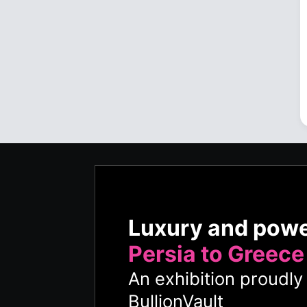
Luxury and pow
Persia to Greece
An exhibition proudl
BullionVault