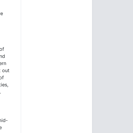
re
of
and
ern
t out
of
ies,
.
mid-
e