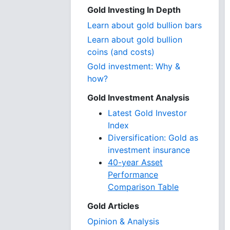
Gold Investing In Depth
Learn about gold bullion bars
Learn about gold bullion
coins (and costs)
Gold investment: Why &
how?
Gold Investment Analysis
Latest Gold Investor
Index
Diversification: Gold as
investment insurance
40-year Asset
Performance
Comparison Table
Gold Articles
Opinion & Analysis