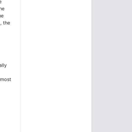
e
he
he
, the
ally
 most