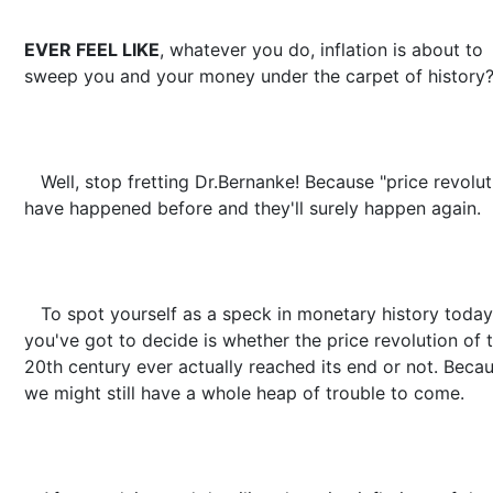
EVER FEEL LIKE
, whatever you do, inflation is about to
sweep you and your money under the carpet of history
Well, stop fretting Dr.Bernanke! Because "price revolut
have happened before and they'll surely happen again.
To spot yourself as a speck in monetary history today,
you've got to decide is whether the price revolution of 
20th century ever actually reached its end or not. Beca
we might still have a whole heap of trouble to come.