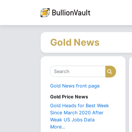
Gold News
Search
Search
Gold News front page
Gold Price News
Gold Heads for Best Week
Since March 2020 After
Weak US Jobs Data
More...