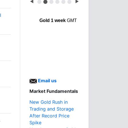
◀
⬤
⬤
⬤
⬤
⬤
⬤
▶
l
Gold 1 week
GMT
Email us
Market Fundamentals
New Gold Rush in
Trading and Storage
After Record Price
s
Spike