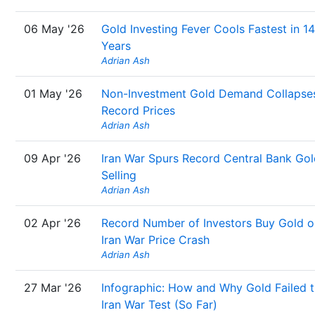
06 May '26
Gold Investing Fever Cools Fastest in 14
Years
Adrian Ash
01 May '26
Non-Investment Gold Demand Collapses
Record Prices
Adrian Ash
09 Apr '26
Iran War Spurs Record Central Bank Gol
Selling
Adrian Ash
02 Apr '26
Record Number of Investors Buy Gold o
Iran War Price Crash
Adrian Ash
27 Mar '26
Infographic: How and Why Gold Failed 
Iran War Test (So Far)