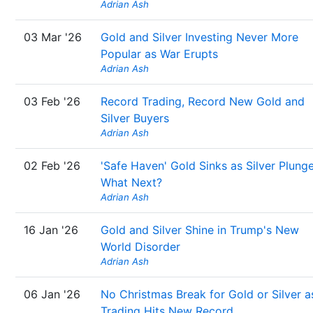
Adrian Ash
03 Mar '26
Gold and Silver Investing Never More
Popular as War Erupts
Adrian Ash
03 Feb '26
Record Trading, Record New Gold and
Silver Buyers
Adrian Ash
02 Feb '26
'Safe Haven' Gold Sinks as Silver Plunge
What Next?
Adrian Ash
16 Jan '26
Gold and Silver Shine in Trump's New
World Disorder
Adrian Ash
06 Jan '26
No Christmas Break for Gold or Silver a
Trading Hits New Record