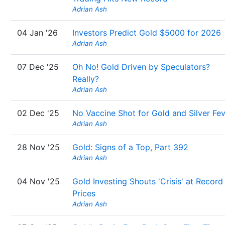
Adrian Ash
04 Jan '26
Investors Predict Gold $5000 for 2026
Adrian Ash
07 Dec '25
Oh No! Gold Driven by Speculators?
Really?
Adrian Ash
02 Dec '25
No Vaccine Shot for Gold and Silver Fe
Adrian Ash
28 Nov '25
Gold: Signs of a Top, Part 392
Adrian Ash
04 Nov '25
Gold Investing Shouts 'Crisis' at Record
Prices
Adrian Ash