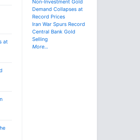
Non-Investment Gold
Demand Collapses at
Record Prices
Iran War Spurs Record
Central Bank Gold
Selling
 at
More...
d
n
the