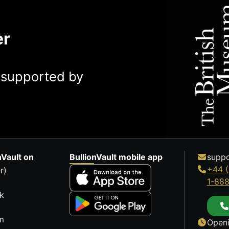
er
y supported by
nVault on
BullionVault mobile app
suppo
+44 (
r)
1-88
k
m
Openi