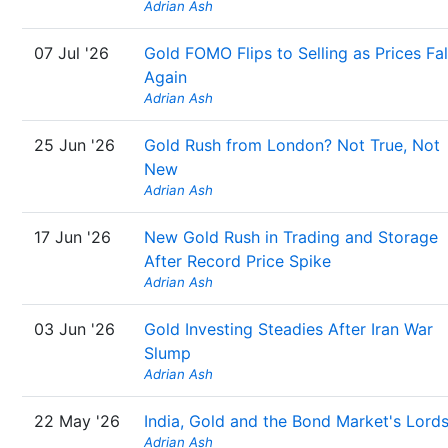
Adrian Ash
07 Jul '26
Gold FOMO Flips to Selling as Prices Fal
Again
Adrian Ash
25 Jun '26
Gold Rush from London? Not True, Not
New
Adrian Ash
17 Jun '26
New Gold Rush in Trading and Storage
After Record Price Spike
Adrian Ash
03 Jun '26
Gold Investing Steadies After Iran War
Slump
Adrian Ash
22 May '26
India, Gold and the Bond Market's Lord
Adrian Ash