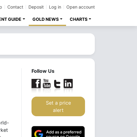
p
Contact
Deposit
Log in
Open account
ENT GUIDE
GOLD NEWS
CHARTS
Follow Us
Set a price
alert
rld-
rket