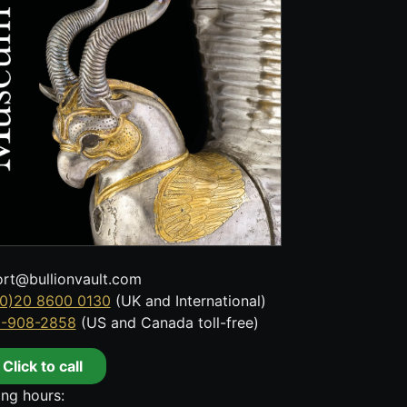
rt@bullionvault.com
0)20 8600 0130
(UK and International)
8-908-2858
(US and Canada toll-free)
Click to call
ng hours: