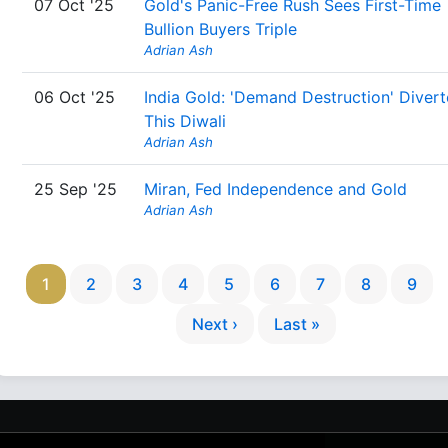
07 Oct '25
Gold's Panic-Free Rush Sees First-Time
Bullion Buyers Triple
Adrian Ash
06 Oct '25
India Gold: 'Demand Destruction' Diver
This Diwali
Adrian Ash
25 Sep '25
Miran, Fed Independence and Gold
Adrian Ash
1
2
3
4
5
6
7
8
9
Next ›
Last »