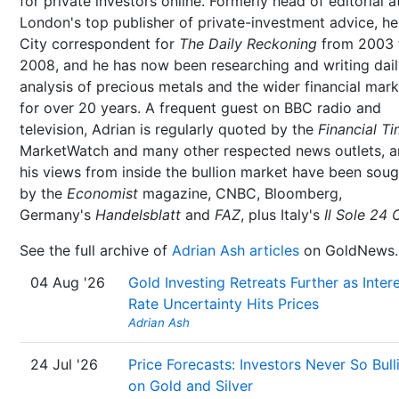
for private investors online. Formerly head of editorial a
London's top publisher of private-investment advice, h
City correspondent for
The Daily Reckoning
from 2003 
2008, and he has now been researching and writing dai
analysis of precious metals and the wider financial mar
for over 20 years. A frequent guest on BBC radio and
television, Adrian is regularly quoted by the
Financial T
MarketWatch and many other respected news outlets, 
his views from inside the bullion market have been soug
by the
Economist
magazine, CNBC, Bloomberg,
Germany's
Handelsblatt
and
FAZ
, plus Italy's
Il Sole 24 
See the full archive of
Adrian Ash articles
on GoldNews.
04 Aug '26
Gold Investing Retreats Further as Inter
Rate Uncertainty Hits Prices
Adrian Ash
24 Jul '26
Price Forecasts: Investors Never So Bull
on Gold and Silver