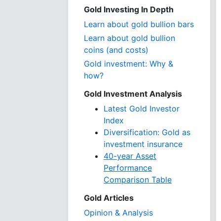
Gold Investing In Depth
Learn about gold bullion bars
Learn about gold bullion
coins (and costs)
Gold investment: Why &
how?
Gold Investment Analysis
Latest Gold Investor
Index
Diversification: Gold as
investment insurance
40-year Asset
Performance
Comparison Table
Gold Articles
Opinion & Analysis