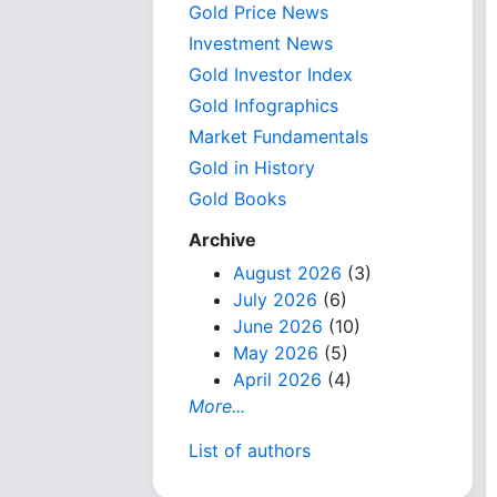
Gold Price News
Investment News
Gold Investor Index
Gold Infographics
Market Fundamentals
Gold in History
Gold Books
Archive
August 2026
(3)
July 2026
(6)
June 2026
(10)
May 2026
(5)
April 2026
(4)
More...
List of authors