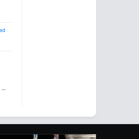
ted
…