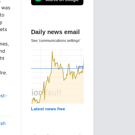
t
e was
to
ly
kets
Daily news email
See 'communications settings'
imes
,
and
ht
Ore.
est-
Latest news free
ish