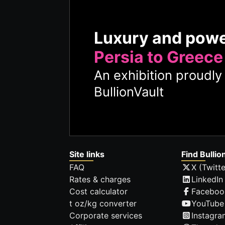
Luxury and pow
Persia to Greece
An exhibition proudl
BullionVault
Site links
Find Bullio
FAQ
X (Twitte
Rates & charges
LinkedIn
Cost calculator
Faceboo
t oz/kg converter
YouTube
Corporate services
Instagra