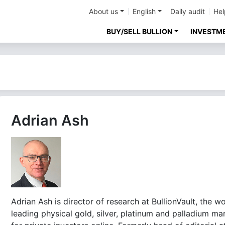
About us
English
Daily audit
Hel
BUY/SELL BULLION
INVESTM
Adrian Ash
Adrian Ash is director of research at BullionVault, the wo
leading physical gold, silver, platinum and palladium ma