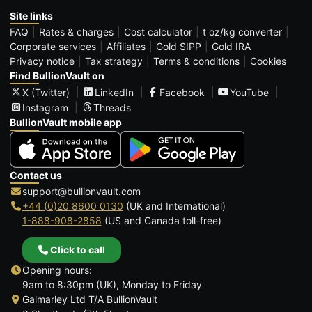
Site links
FAQ
Rates & charges
Cost calculator
t oz/kg converter
Corporate services
Affiliates
Gold SIPP
Gold IRA
Privacy notice
Tax strategy
Terms & conditions
Cookies
Find BullionVault on
X (Twitter)
LinkedIn
Facebook
YouTube
Instagram
Threads
BullionVault mobile app
Contact us
support@bullionvault.com
+44 (0)20 8600 0130
(UK and International)
1-888-908-2858
(US and Canada toll-free)
Click to call
Opening hours:
9am to 8:30pm (UK), Monday to Friday
Galmarley Ltd T/A BullionVault