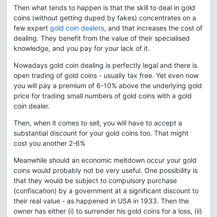
Then what tends to happen is that the skill to deal in gold
coins (without getting duped by fakes) concentrates on a
few expert
gold coin dealers
, and that increases the cost of
dealing. They benefit from the value of their specialised
knowledge, and you pay for your lack of it.
Nowadays gold coin dealing is perfectly legal and there is
open trading of gold coins - usually tax free. Yet even now
you will pay a premium of 6-10% above the underlying gold
price for trading small numbers of gold coins with a gold
coin dealer.
Then, when it comes to sell, you will have to accept a
substantial discount for your gold coins too. That might
cost you another 2-6%
Meanwhile should an economic meltdown occur your gold
coins would probably not be very useful. One possibility is
that they would be subject to compulsory purchase
(confiscation) by a government at a significant discount to
their real value - as happened in USA in 1933. Then the
owner has either (i) to surrender his gold coins for a loss, (ii)