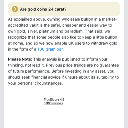
Are gold coins 24 carat?
As explained above, owning wholesale bullion in a market-
accredited vault is the safer, cheaper and easier way to
own gold, silver, platinum and palladium. That said, we
recognize that some people also like to keep a little bullion
at home, and so we now enable UK users to withdraw gold
in the form of a
100 gram bar
.
Please Note:
This analysis is published to inform your
thinking, not lead it. Previous price trends are no guarantee
of future performance. Before investing in any asset, you
should seek financial advice if unsure about its suitability to
your personal circumstances.