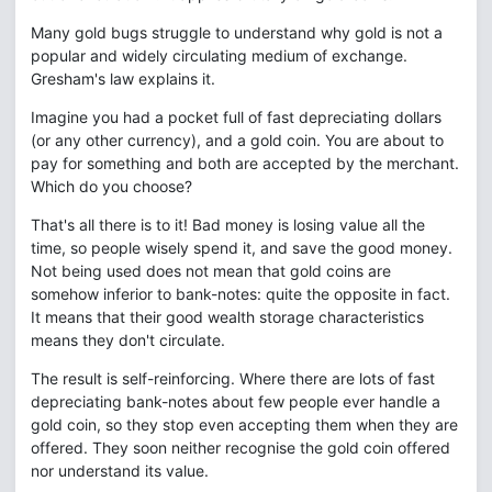
Many gold bugs struggle to understand why gold is not a
popular and widely circulating medium of exchange.
Gresham's law explains it.
Imagine you had a pocket full of fast depreciating dollars
(or any other currency), and a gold coin. You are about to
pay for something and both are accepted by the merchant.
Which do you choose?
That's all there is to it! Bad money is losing value all the
time, so people wisely spend it, and save the good money.
Not being used does not mean that gold coins are
somehow inferior to bank-notes: quite the opposite in fact.
It means that their good wealth storage characteristics
means they don't circulate.
The result is self-reinforcing. Where there are lots of fast
depreciating bank-notes about few people ever handle a
gold coin, so they stop even accepting them when they are
offered. They soon neither recognise the gold coin offered
nor understand its value.