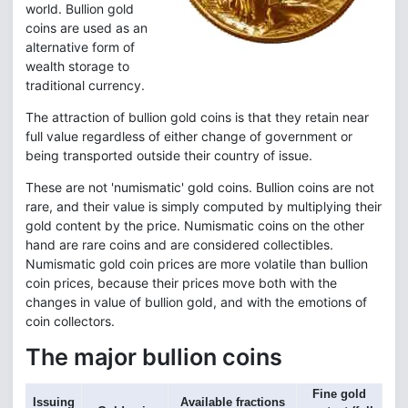
world. Bullion gold
coins are used as an
alternative form of
wealth storage to
traditional currency.
The attraction of bullion gold coins is that they retain near
full value regardless of either change of government or
being transported outside their country of issue.
These are not 'numismatic' gold coins. Bullion coins are not
rare, and their value is simply computed by multiplying their
gold content by the price. Numismatic coins on the other
hand are rare coins and are considered collectibles.
Numismatic gold coin prices are more volatile than bullion
coin prices, because their prices move both with the
changes in value of bullion gold, and with the emotions of
coin collectors.
The major bullion coins
Fine gold
Issuing
Available fractions