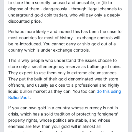
to store them secretly, unused and unusable, or (iii) to
dispose of them - dangerously - through illegal channels to
underground gold coin traders, who will pay only a deeply
discounted price.
Perhaps more likely - and indeed this has been the case for
most countries for most of history - exchange controls will
be re-introduced. You cannot carry or ship gold out of a
country which is under exchange controls.
This is why people who understand the issues choose to
store only a small emergency reserve as bullion gold coins.
They expect to use them only in extreme circumstances.
They put the bulk of their gold denominated wealth store
offshore, and usually as close to a professional and highly
liquid bullion market as they can. You too can
do this using
BullionVault
.
If you can own gold in a country whose currency is not in
crisis, which has a solid tradition of protecting foreigners'
property rights, whose politics are stable, and whose
enemies are few, then your gold will in almost all