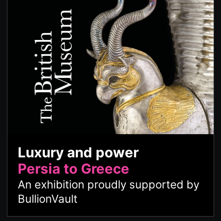
Luxury and power
Persia to Greece
An exhibition proudly supported by
BullionVault