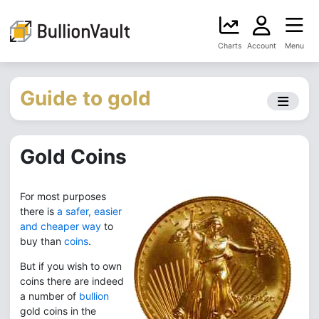
Charts
Account
Menu
Guide to gold
Gold Coins
For most purposes
there is
a safer, easier
and cheaper way
to
buy than
coins
.
But if you wish to own
coins there are indeed
a number of
bullion
gold coins in the