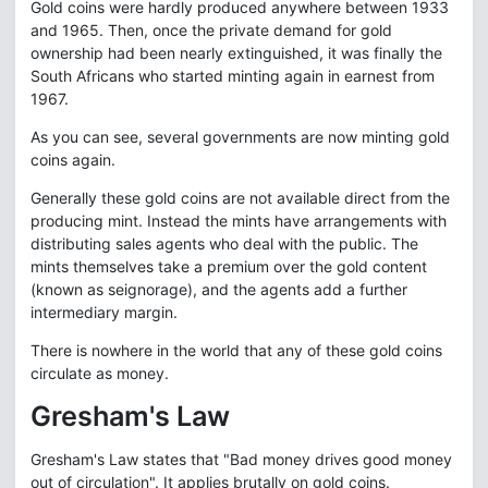
Gold coins were hardly produced anywhere between 1933
and 1965. Then, once the private demand for gold
ownership had been nearly extinguished, it was finally the
South Africans who started minting again in earnest from
1967.
As you can see, several governments are now minting gold
coins again.
Generally these gold coins are not available direct from the
producing mint. Instead the mints have arrangements with
distributing sales agents who deal with the public. The
mints themselves take a premium over the gold content
(known as seignorage), and the agents add a further
intermediary margin.
There is nowhere in the world that any of these gold coins
circulate as money.
Gresham's Law
Gresham's Law states that "Bad money drives good money
out of circulation". It applies brutally on gold coins.