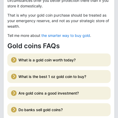
circumstances offer you better protection there than if you
store it domestically.
That is why your gold coin purchase should be treated as
your emergency reserve, and not as your strategic store of
wealth.
Tell me more about
the smarter way to buy gold
.
Gold coins FAQs
What is a gold coin worth today?
What is the best 1 oz gold coin to buy?
Are gold coins a good investment?
Do banks sell gold coins?