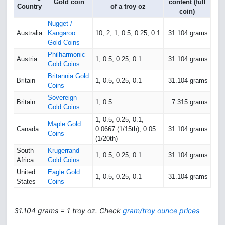
Gold coin
content (full
Country
of a troy oz
coin)
Nugget /
Australia
Kangaroo
10, 2, 1, 0.5, 0.25, 0.1
31.104 grams
Gold Coins
Philharmonic
Austria
1, 0.5, 0.25, 0.1
31.104 grams
Gold Coins
Britannia Gold
Britain
1, 0.5, 0.25, 0.1
31.104 grams
Coins
Sovereign
Britain
1, 0.5
7.315 grams
Gold Coins
1, 0.5, 0.25, 0.1,
Maple Gold
Canada
0.0667 (1/15th), 0.05
31.104 grams
Coins
(1/20th)
South
Krugerrand
1, 0.5, 0.25, 0.1
31.104 grams
Africa
Gold Coins
United
Eagle Gold
1, 0.5, 0.25, 0.1
31.104 grams
States
Coins
31.104 grams = 1 troy oz. Check
gram/troy ounce prices