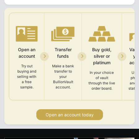
Open an
Transfer
Buy gold,
Vali
account
funds
silver or
yo
platinum
acco
Try out
Make a bank
buying and
transfer to
In your choice
Upl
selling with
your
of vault
phot
a free
BullionVault
through the live
and 
sample.
account.
order board.
state
Open an account today