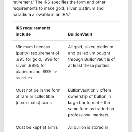
i
retirement.
The IRS specifies the form and other
requirements to make gold, silver, platinum and
ii
palladium allowable in an IRA.
IRS requirements
include
BullionVault
Minimum fineness
All gold, silver, platinum
(purity) requirement of
and palladium bought
.995 for gold, .999 for
through BullionVault is of
silver, .9995 for
at least these purities.
platinum and
.9995 for
palladium.
Must not be in the form
BullionVault only offers
of rare or collectible
ownership of bullion in
(numismatic) coins.
large bar format – the
same form as traded on
professional markets.
Must be kept at arm's
All bullion is stored in