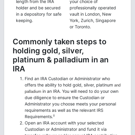
length from the IRA
your choice of
holder and be secured
professionally operated
in a depository for safe
vault in London, New
keeping.
York, Zurich, Singapore
or Toronto.
Commonly taken steps to
holding gold, silver,
platinum & palladium in an
IRA
Find an IRA Custodian or Administrator who
offers the ability to hold gold, silver, platinum
and
in an IRA. You will need to do your own
palladium
due diligence to ensure the Custodian or
Administrator you choose meets your personal
requirements as well as the relevant IRS
ii
Requirements.
Open an IRA account with your selected
Custodian or Administrator and fund it via