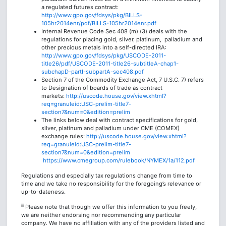
a regulated futures contract:
http://www.gpo.gov/fdsys/pkg/BILLS-
105hr2014enr/pdf/BILLS-105hr2014enr.pdf
Internal Revenue Code Sec 408 (m) (3) deals with the
regulations for placing gold, silver, platinum, palladium and
other precious metals into a self-directed IRA:
http://www.gpo.gov/fdsys/pkg/USCODE-2011-
title26/pdf/USCODE-2011-title26-subtitleA-chap1-
subchapD-partI-subpartA-sec408.pdf
Section 7 of the Commodity Exchange Act, 7 U.S.C. 7) refers
to Designation of boards of trade as contract
markets:
http://uscode.house.gov/view.xhtml?
req=granuleid:USC-prelim-title7-
section7&num=0&edition=prelim
The links below deal with contract specifications for gold,
silver, platinum and palladium under CME (COMEX)
exchange rules:
http://uscode.house.gov/view.xhtml?
req=granuleid:USC-prelim-title7-
section7&num=0&edition=prelim
https://www.cmegroup.com/rulebook/NYMEX/1a/112.pdf
Regulations and especially tax regulations change from time to
time and we take no responsibility for the foregoing’s relevance or
up-to-dateness.
iii
Please note that though we offer this information to you freely,
we are neither endorsing nor recommending any particular
company. We have no affiliation with any of the providers listed and