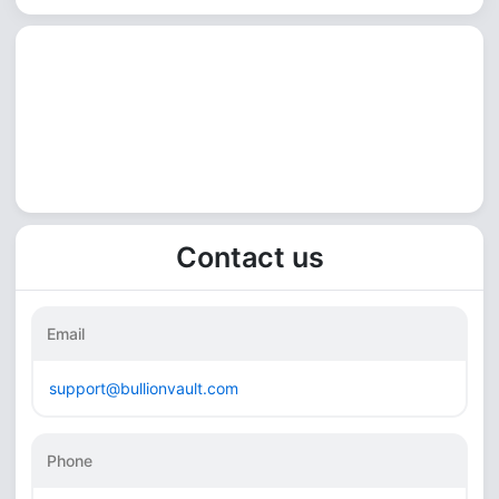
Contact us
Email
support@bullionvault.com
Phone