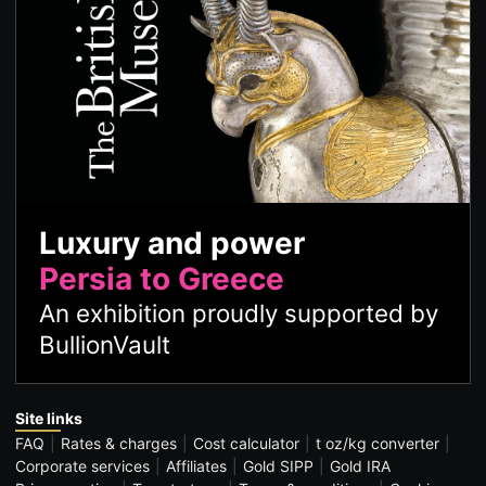
Luxury and power
Persia to Greece
An exhibition proudly supported by
BullionVault
Site links
FAQ
Rates & charges
Cost calculator
t oz/kg converter
Corporate services
Affiliates
Gold SIPP
Gold IRA