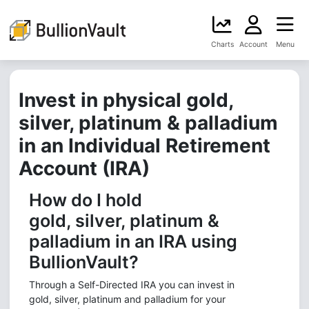
Charts
Account
Menu
Invest in physical gold,
silver, platinum & palladium
in an Individual Retirement
Account (IRA)
How do I hold
gold, silver, platinum &
palladium in an IRA using
BullionVault?
Through a Self-Directed IRA you can invest in
gold, silver, platinum and palladium for your