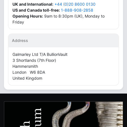
UK and International:
+44 (0)20 8600 0130
US and Canada toll-free:
1-888-908-2858
Opening Hours:
9am to 8:30pm (UK), Monday to
Friday
Address
Galmarley Ltd T/A BullionVault
3 Shortlands (7th Floor)
Hammersmith
London W6 8DA
United Kingdom