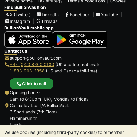
Privacy notice
Tax strategy
Terms & conditions
Cookies
Find BullionVault on
X (Twitter)
LinkedIn
Facebook
YouTube
Instagram
Threads
BullionVault mobile app
Contact us
support@bullionvault.com
+44 (0)20 8600 0130
(UK and International)
1-888-908-2858
(US and Canada toll-free)
Click to call
Opening hours:
9am to 8:30pm (UK), Monday to Friday
Galmarley Ltd T/A BullionVault
3 Shortlands (7th Floor)
Hammersmith
London
W6 8DA
We use cookies (including third-party cookies) to remember