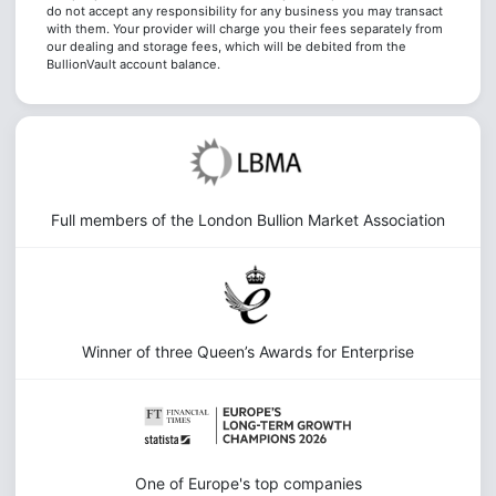
do not accept any responsibility for any business you may transact
with them. Your provider will charge you their fees separately from
our dealing and storage fees, which will be debited from the
BullionVault account balance.
Full members of the London Bullion Market Association
Winner of three Queen’s Awards for Enterprise
One of Europe's top companies