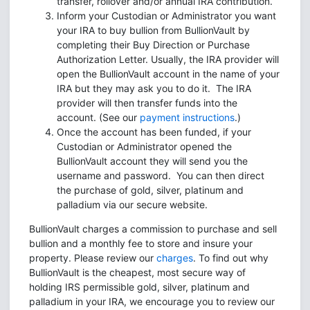
transfer, rollover and/or annual IRA contribution.
Inform your Custodian or Administrator you want
your IRA to buy bullion from BullionVault by
completing their Buy Direction or Purchase
Authorization Letter. Usually, the IRA provider will
open the BullionVault account in the name of your
IRA but they may ask you to do it. The IRA
provider will then transfer funds into the
account. (See our
payment instructions
.)
Once the account has been funded, if your
Custodian or Administrator opened the
BullionVault account they will send you the
username and password. You can then direct
the purchase of gold, silver, platinum and
palladium via our secure website.
BullionVault charges a commission to purchase and sell
bullion and a monthly fee to store and insure your
property. Please review our
charges
. To find out why
BullionVault is the cheapest, most secure way of
holding IRS permissible gold, silver, platinum and
palladium in your IRA, we encourage you to review our