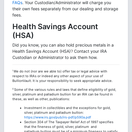
FAQs
. Your Custodian/Administrator will charge you
their own fees separately from our dealing and storage
fees.
Health Savings Account
(HSA)
Did you know, you can also hold precious metals in a
Health Savings Account (HSA)
Contact your IRA
?
Custodian or Administrator to ask them how.
i
We do not (nor are we able to) offer tax or legal advice with
respect to IRAs or indeed any other aspect of your use of
BullionVault. It is your responsibility to seek appropriate advice.
ii
Some of the various rules and laws that define eligibility of gold,
silver, platinum and palladium bullion for an IRA can be found in
these, as well as other, publications:
Investment in collectibles and the exceptions for gold,
silver, platinum and palladium bullion:
https://www.irs.gov/pub/irs-pdf/p590a.pdf
Section 304 of The Taxpayer Relief Act of 1997 specifies
that the fineness of gold, silver, platinum and
palladium bullion must be of a minimum fineness to satisfy