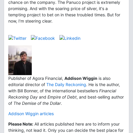
chance on the company. The Panuco project is extremely
promising. And with the soaring price of silver, it's a
tempting project to bet on in these troubled times. But for
now, I'm steering clear.
Publisher of Agora Financial,
Addison Wiggin
is also
editorial director of
The Daily Reckoning
. He is the author,
with Bill Bonner, of the international bestsellers
Financial
Reckoning Day
and
Empire of Debt
, and best-selling author
of
The Demise of the Dollar
.
Addison Wiggin articles
Please Note:
All articles published here are to inform your
thinking, not lead it. Only you can decide the best place for