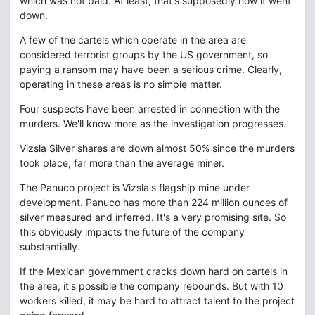
which was not paid. At least, that's supposedly how it went
down.
A few of the cartels which operate in the area are
considered terrorist groups by the US government, so
paying a ransom may have been a serious crime. Clearly,
operating in these areas is no simple matter.
Four suspects have been arrested in connection with the
murders. We'll know more as the investigation progresses.
Vizsla Silver shares are down almost 50% since the murders
took place, far more than the average miner.
The Panuco project is Vizsla's flagship mine under
development. Panuco has more than 224 million ounces of
silver measured and inferred. It's a very promising site. So
this obviously impacts the future of the company
substantially.
If the Mexican government cracks down hard on cartels in
the area, it's possible the company rebounds. But with 10
workers killed, it may be hard to attract talent to the project