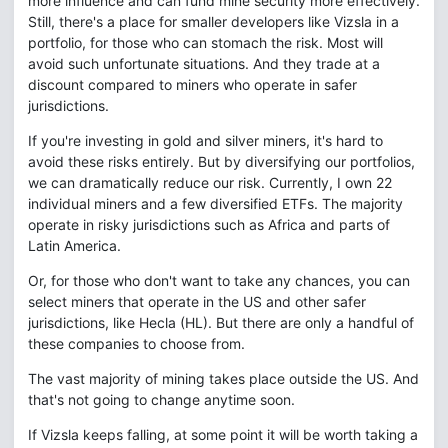
more influence and can fund mine security more effectively.
Still, there's a place for smaller developers like Vizsla in a
portfolio, for those who can stomach the risk. Most will
avoid such unfortunate situations. And they trade at a
discount compared to miners who operate in safer
jurisdictions.
If you're investing in gold and silver miners, it's hard to
avoid these risks entirely. But by diversifying our portfolios,
we can dramatically reduce our risk. Currently, I own 22
individual miners and a few diversified ETFs. The majority
operate in risky jurisdictions such as Africa and parts of
Latin America.
Or, for those who don't want to take any chances, you can
select miners that operate in the US and other safer
jurisdictions, like Hecla (HL). But there are only a handful of
these companies to choose from.
The vast majority of mining takes place outside the US. And
that's not going to change anytime soon.
If Vizsla keeps falling, at some point it will be worth taking a