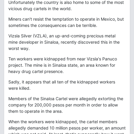
Unfortunately the country is also home to some of the most
vicious drug cartels in the world.
Miners can't resist the temptation to operate in Mexico, but
sometimes the consequences can be terrible.
Vizsla Silver (VZLA), an up-and-coming precious metal
mine developer in Sinaloa, recently discovered this in the
worst way.
Ten workers were kidnapped from near Vizsla's Panuco
project. The mine is in Sinaloa state, an area known for
heavy drug cartel presence.
Sadly, it appears that all ten of the kidnapped workers
were killed.
Members of the Sinaloa Cartel were allegedly extorting the
company for 200,000 pesos per month in order to allow
them to operate in the area.
When the workers were kidnapped, the cartel members
allegedly demanded 10 million pesos per worker, an amount