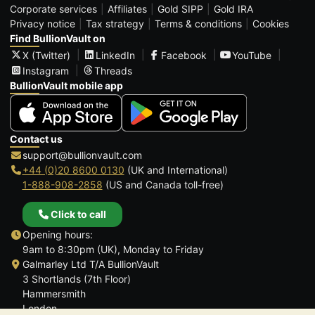
Corporate services
Affiliates
Gold SIPP
Gold IRA
Privacy notice
Tax strategy
Terms & conditions
Cookies
Find BullionVault on
X (Twitter)
LinkedIn
Facebook
YouTube
Instagram
Threads
BullionVault mobile app
Contact us
support@bullionvault.com
+44 (0)20 8600 0130
(UK and International)
1-888-908-2858
(US and Canada toll-free)
Click to call
Opening hours:
9am to 8:30pm (UK), Monday to Friday
Galmarley Ltd T/A BullionVault
3 Shortlands (7th Floor)
Hammersmith
London