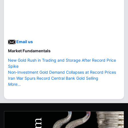
Email us
Market Fundamentals
New Gold Rush in Trading and Storage After Record Price
Spike
Non-Investment Gold Demand Collapses at Record Prices
Iran War Spurs Record Central Bank Gold Selling
More...