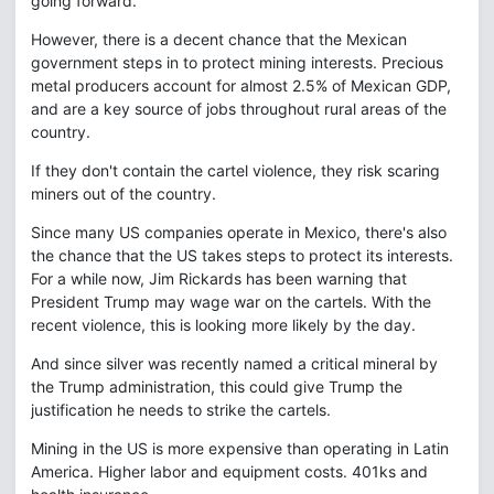
going forward.
However, there is a decent chance that the Mexican
government steps in to protect mining interests. Precious
metal producers account for almost 2.5% of Mexican GDP,
and are a key source of jobs throughout rural areas of the
country.
If they don't contain the cartel violence, they risk scaring
miners out of the country.
Since many US companies operate in Mexico, there's also
the chance that the US takes steps to protect its interests.
For a while now, Jim Rickards has been warning that
President Trump may wage war on the cartels. With the
recent violence, this is looking more likely by the day.
And since silver was recently named a critical mineral by
the Trump administration, this could give Trump the
justification he needs to strike the cartels.
Mining in the US is more expensive than operating in Latin
America. Higher labor and equipment costs. 401ks and