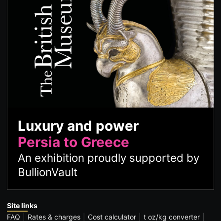
Luxury and power
Persia to Greece
An exhibition proudly supported by
BullionVault
Site links
FAQ
Rates & charges
Cost calculator
t oz/kg converter