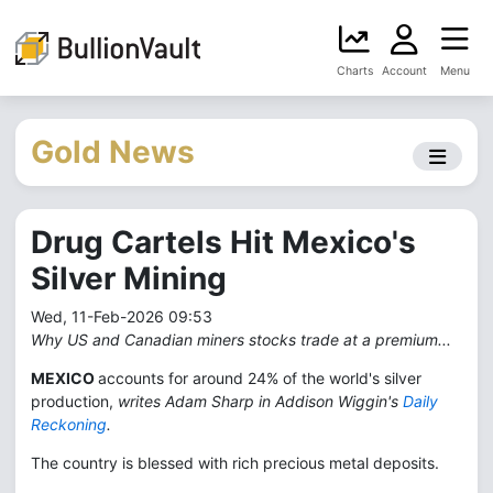
Charts
Account
Menu
Gold News
Drug Cartels Hit Mexico's
Silver Mining
Wed, 11-Feb-2026 09:53
Why US and Canadian miners stocks trade at a premium...
MEXICO
accounts for around 24% of the world's silver
production,
writes Adam Sharp in Addison Wiggin's
Daily
Reckoning
.
The country is blessed with rich precious metal deposits.