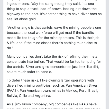
ingots or bars. 'Way too dangerous,; they said. 'It's one
thing to ship a truck load of brown-looking dirt down the
highway to the port. It's another thing to have silver bars on
site, let alone gold.'
"Another angle is that cartels leave the mining people alone
because the local workforce will get mad if the bandits
make life too tough for the mine operators. This is their job
& life, and if the mine closes there's nothing much else to
do."
Many companies don't take the risk of refining their metal
concentrate into bullion. That would be far too tempting for
the cartels. Silver and gold concentrates just look like dirt,
so are much safer to handle.
To defer these risks, I like owning larger operators with
diversified mining portfolios, such as Pan American Silver
(PAAS). Pan American owns mines in Mexico, Peru, Brazil,
Bolivia, Chile and Argentina.
As a $25 billion company, big companies like PAAS have