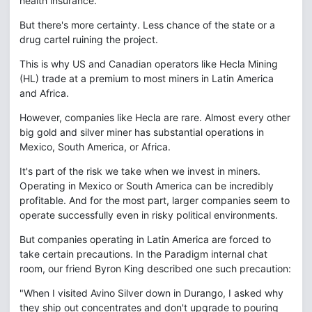
health insurance.
But there's more certainty. Less chance of the state or a
drug cartel ruining the project.
This is why US and Canadian operators like Hecla Mining
(HL) trade at a premium to most miners in Latin America
and Africa.
However, companies like Hecla are rare. Almost every other
big gold and silver miner has substantial operations in
Mexico, South America, or Africa.
It's part of the risk we take when we invest in miners.
Operating in Mexico or South America can be incredibly
profitable. And for the most part, larger companies seem to
operate successfully even in risky political environments.
But companies operating in Latin America are forced to
take certain precautions. In the Paradigm internal chat
room, our friend Byron King described one such precaution:
"When I visited Avino Silver down in Durango, I asked why
they ship out concentrates and don't upgrade to pouring