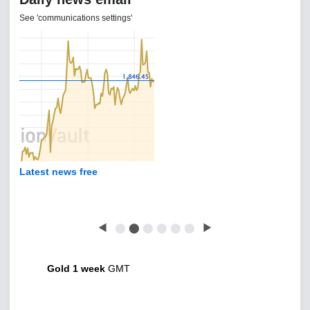
See 'communications settings'
Latest news free
◀
⬤
⬤
⬤
⬤
⬤
⬤
▶
Gold 1 week
GMT