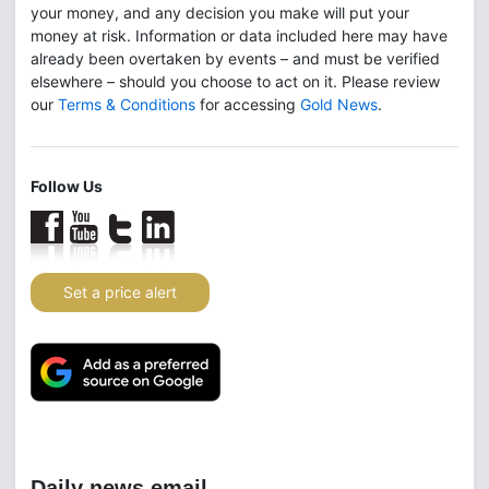
your money, and any decision you make will put your
money at risk. Information or data included here may have
already been overtaken by events – and must be verified
elsewhere – should you choose to act on it. Please review
our
Terms & Conditions
for accessing
Gold News
.
Follow Us
Set a price alert
Daily news email