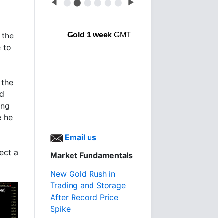
◀
⬤
⬤
⬤
⬤
⬤
⬤
▶
 the
Gold 1 week
GMT
e to
 the
ed
ing
e he
Email us
ect a
Market Fundamentals
New Gold Rush in
Trading and Storage
After Record Price
Spike