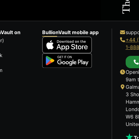
nVault on
BullionVault mobile app
suppo
+44 (
r)
1-88
k
m
Openi
9am t
Galma
3 Sho
Hamm
Lond
W6 8
Unit