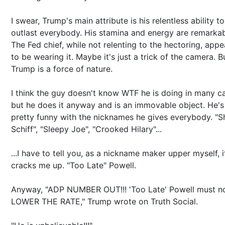
I swear, Trump's main attribute is his relentless ability to
outlast everybody. His stamina and energy are remarkab
The Fed chief, while not relenting to the hectoring, appe
to be wearing it. Maybe it's just a trick of the camera. B
Trump is a force of nature.
I think the guy doesn't know WTF he is doing in many c
but he does it anyway and is an immovable object. He's
pretty funny with the nicknames he gives everybody. "Sh
Schiff", "Sleepy Joe", "Crooked Hilary"...
...I have to tell you, as a nickname maker upper myself, i
cracks me up. "Too Late" Powell.
Anyway, "ADP NUMBER OUT!!! 'Too Late' Powell must 
LOWER THE RATE," Trump wrote on Truth Social.