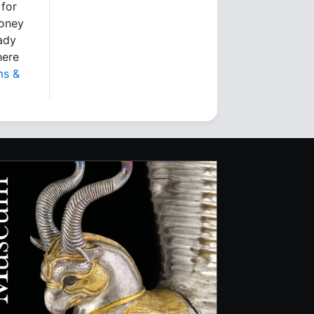
 for
money
eady
here
ms &