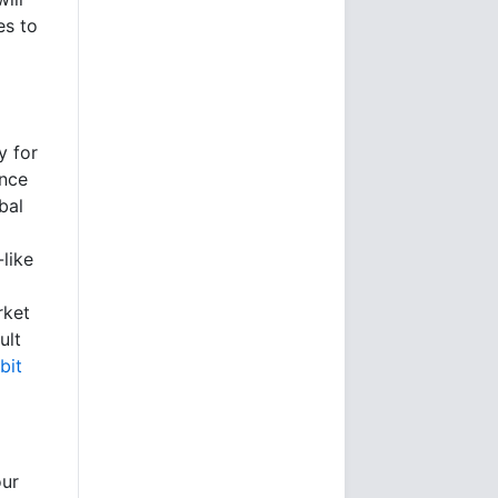
es to
y for
ence
bal
like
rket
ult
bit
our