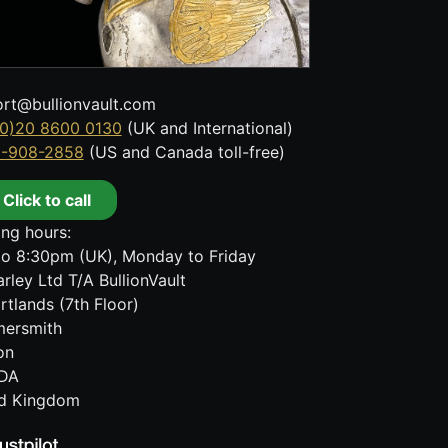
rt@bullionvault.com
0)20 8600 0130
(UK and International)
8-908-2858
(US and Canada toll-free)
Click to call
ng hours:
o 8:30pm (UK), Monday to Friday
rley Ltd T/A BullionVault
rtlands (7th Floor)
ersmith
on
DA
ed Kingdom