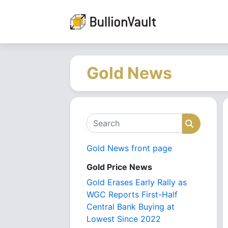
Gold News
Search
Search
Gold News front page
Gold Price News
Gold Erases Early Rally as
WGC Reports First-Half
Central Bank Buying at
Lowest Since 2022