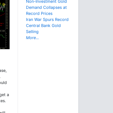
Non-Investment Gold
Demand Collapses at
Record Prices
Iran War Spurs Record
Central Bank Gold
Selling
More...
ase,
.
ould
get a
tes.
will