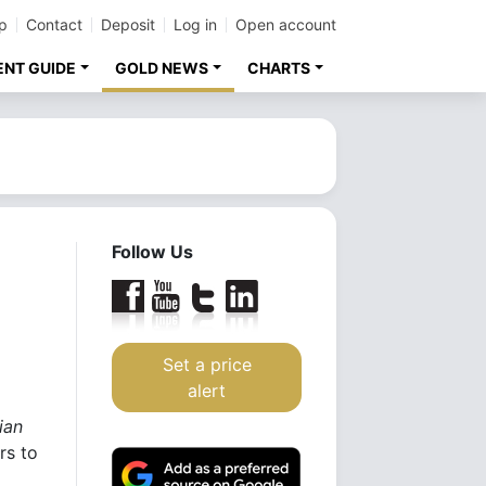
p
Contact
Deposit
Log in
Open account
ENT GUIDE
GOLD NEWS
CHARTS
Follow Us
Set a price
alert
ian
rs to