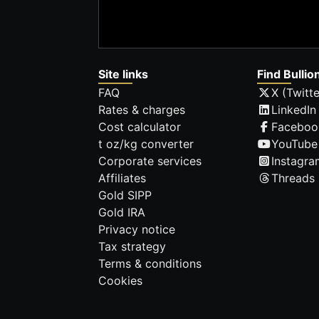
Site links
Find Bullio
FAQ
X (Twitte
Rates & charges
LinkedIn
Cost calculator
Faceboo
t oz/kg converter
YouTube
Corporate services
Instagra
Affiliates
Threads
Gold SIPP
Gold IRA
Privacy notice
Tax strategy
Terms & conditions
Cookies