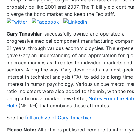
probably be like 2001 and 2007. The T-bill yield continu
diverge the bond market and keep the Fed stiff.
Gary Tanashian
successfully owned and operated a
progressive medical component manufacturing compan
21 years, through various economic cycles. This experi
gave Gary an understanding of and appreciation for glo
macroeconomics as it relates to individual markets and
sectors. Along the way, Gary developed an almost geek-
interest in technical analysis (TA), to add to a long-time
interest in human psychology. Various unique macro ma
ratio indicators were also added to the mix, with the res
being a financial market newsletter,
Notes From the Rab
Hole
(NFTRH) that combines these attributes.
See the
full archive of Gary Tanashian
.
Please Note:
All articles published here are to inform y