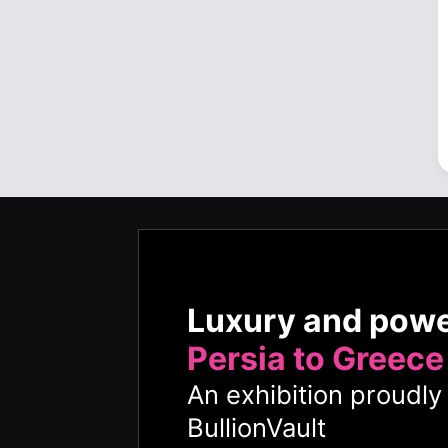
Luxury and pow
Persia to Greece
An exhibition proudl
BullionVault