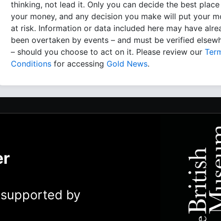
thinking, not lead it. Only you can decide the best place
your money, and any decision you make will put your 
at risk. Information or data included here may have alr
been overtaken by events – and must be verified elsew
– should you choose to act on it. Please review our
Ter
Conditions
for accessing
Gold News
.
er
y supported by