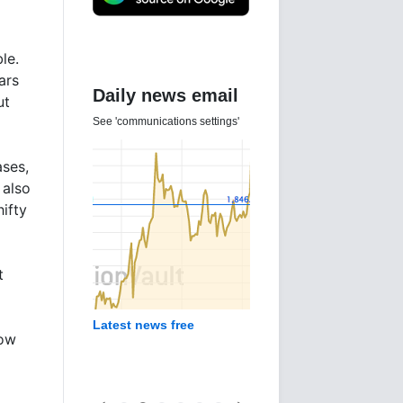
le.
ars
Daily news email
ut
See 'communications settings'
ases,
 also
ifty
t
Latest news free
now