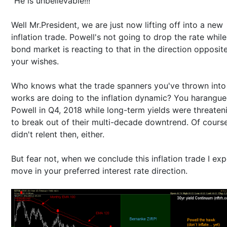
"He is unbelievable!!!"
Well Mr.President, we are just now lifting off into a new
inflation trade. Powell's not going to drop the rate while
bond market is reacting to that in the direction opposit
your wishes.
Who knows what the trade spanners you've thrown into
works are doing to the inflation dynamic? You harangu
Powell in Q4, 2018 while long-term yields were threaten
to break out of their multi-decade downtrend. Of cours
didn't relent then, either.
But fear not, when we conclude this inflation trade I exp
move in your preferred interest rate direction.