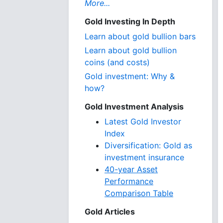
More...
Gold Investing In Depth
Learn about gold bullion bars
Learn about gold bullion
coins (and costs)
Gold investment: Why &
how?
Gold Investment Analysis
Latest Gold Investor
Index
Diversification: Gold as
investment insurance
40-year Asset
Performance
Comparison Table
Gold Articles