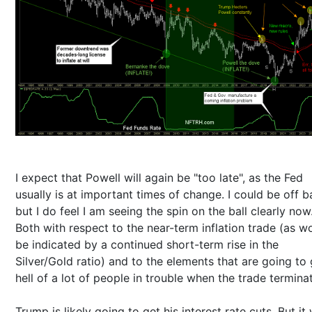
I expect that Powell will again be "too late", as the Fed
usually is at important times of change. I could be off b
but I do feel I am seeing the spin on the ball clearly now
Both with respect to the near-term inflation trade (as w
be indicated by a continued short-term rise in the
Silver/Gold ratio) and to the elements that are going to 
hell of a lot of people in trouble when the trade termina
Trump is likely going to get his interest rate cuts. But it 