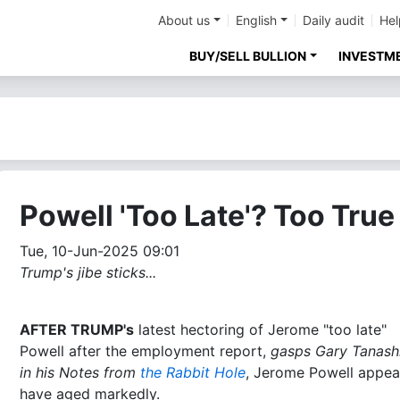
About us
English
Daily audit
Hel
BUY/SELL BULLION
INVESTM
Powell 'Too Late'? Too True
Tue, 10-Jun-2025 09:01
Trump's jibe sticks...
AFTER TRUMP's
latest hectoring of Jerome "too late"
Powell after the employment report,
gasps Gary Tanash
in his Notes from
the Rabbit Hole
, Jerome Powell appea
have aged markedly.