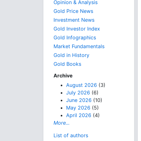
Opinion & Analysis
Gold Price News
Investment News
Gold Investor Index
Gold Infographics
Market Fundamentals
Gold in History
Gold Books
Archive
August 2026
(3)
July 2026
(6)
June 2026
(10)
May 2026
(5)
April 2026
(4)
More...
List of authors