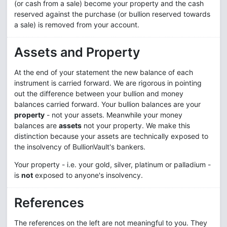
(or cash from a sale) become your property and the cash
reserved against the purchase (or bullion reserved towards
a sale) is removed from your account.
Assets and Property
At the end of your statement the new balance of each
instrument is carried forward. We are rigorous in pointing
out the difference between your bullion and money
balances carried forward. Your bullion balances are your
property
- not your assets. Meanwhile your money
balances are
assets
not your property. We make this
distinction because your assets are technically exposed to
the insolvency of BullionVault's bankers.
Your property - i.e. your gold, silver, platinum or palladium -
is
not
exposed to anyone's insolvency.
References
The references on the left are not meaningful to you. They