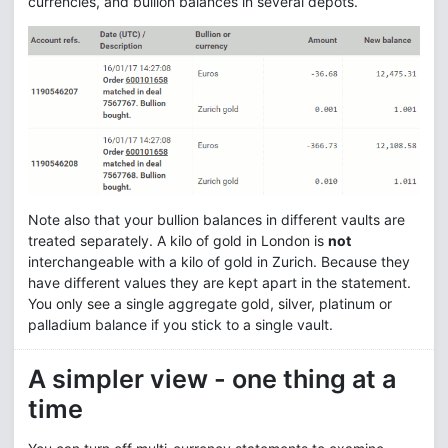
currencies, and bullion balances in several depots.
Note also that your bullion balances in different vaults are
treated separately. A kilo of gold in London is
not
interchangeable with a kilo of gold in Zurich. Because they
have different values they are kept apart in the statement.
You only see a single aggregate gold, silver, platinum or
palladium balance if you stick to a single vault.
A simpler view - one thing at a
time