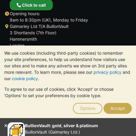
Click to call
Opening hours:
9am to 8:30pm (UK), Monday to Friday
Galmarley Ltd T/A BullionVault
3 Shortlands (7th Floor)
Hammersmith
London
W6 8DA
We use cookies (including third-party cookies) to remember
United Kingdom
your site preferences, to help us understand how visitors use
our sites and to make any adverts we show on 3rd party sites
more relevant. To learn more, please see our
privacy policy
and
our
cookie policy
.
To agree to our use of cookies, click 'Accept' or choose
TrustScore 4.6 | 3,389 reviews
'Options' to set your preferences by cookie type.
PLEASE NOTE:
The value of precious metals may fall as well as
rise. Historical trends do not guarantee future price moves.
Options
Accept
Nothing on BullionVault's websites nor in any of its
communications constitutes investment advice. You should
consider seeking professional advice to determine if owning
BullionVault: gold, silver & platinum
bullion is right for you.
BullionVault (Galmarley Ltd.)
Galmarley Ltd, trading as BullionVault, registered in England and