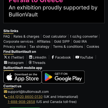
An exhibition proudly supported by
BullionVault
Site links
FAQ
Rates & charges
Cost calculator
t oz/kg converter
Corporate services
Affiliates
Gold SIPP
Gold IRA
Privacy notice
Tax strategy
Terms & conditions
Cookies
Find BullionVault on
X (Twitter)
LinkedIn
Facebook
YouTube
Instagram
Threads
BullionVault mobile app
Contact us
support@bullionvault.com
+44 (0)20 8600 0130
(UK and International)
1-888-908-2858
(US and Canada toll-free)