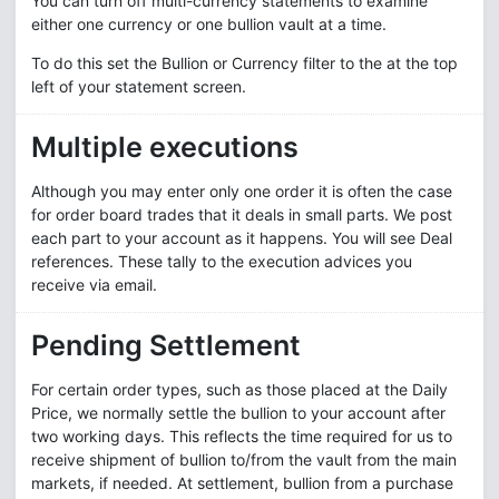
You can turn off multi-currency statements to examine
either one currency or one bullion vault at a time.
To do this set the Bullion or Currency filter to the at the top
left of your statement screen.
Multiple executions
Although you may enter only one order it is often the case
for order board trades that it deals in small parts. We post
each part to your account as it happens. You will see Deal
references. These tally to the execution advices you
receive via email.
Pending Settlement
For certain order types, such as those placed at the Daily
Price, we normally settle the bullion to your account after
two working days. This reflects the time required for us to
receive shipment of bullion to/from the vault from the main
markets, if needed. At settlement, bullion from a purchase