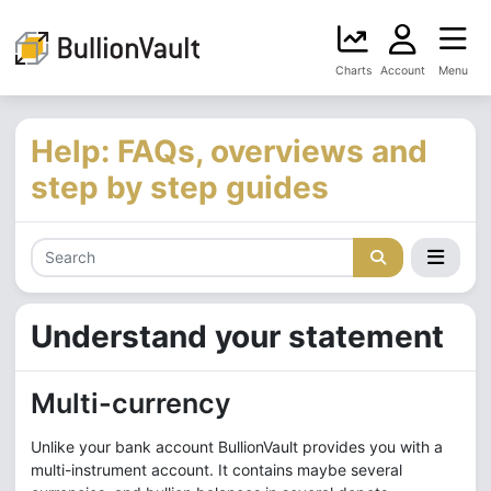
Charts
Account
Menu
Help: FAQs, overviews and
step by step guides
Understand your statement
Multi-currency
Unlike your bank account BullionVault provides you with a
multi-instrument account. It contains maybe several