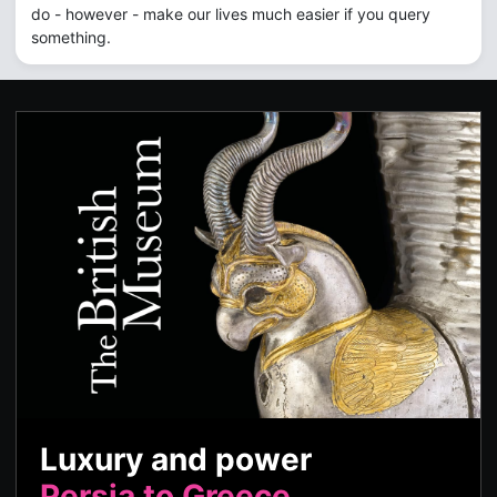
do - however - make our lives much easier if you query
something.
Luxury and power
Persia to Greece