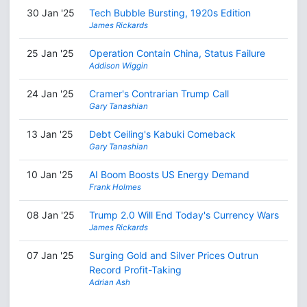
30 Jan '25
Tech Bubble Bursting, 1920s Edition
James Rickards
25 Jan '25
Operation Contain China, Status Failure
Addison Wiggin
24 Jan '25
Cramer's Contrarian Trump Call
Gary Tanashian
13 Jan '25
Debt Ceiling's Kabuki Comeback
Gary Tanashian
10 Jan '25
AI Boom Boosts US Energy Demand
Frank Holmes
08 Jan '25
Trump 2.0 Will End Today's Currency Wars
James Rickards
07 Jan '25
Surging Gold and Silver Prices Outrun
Record Profit-Taking
Adrian Ash