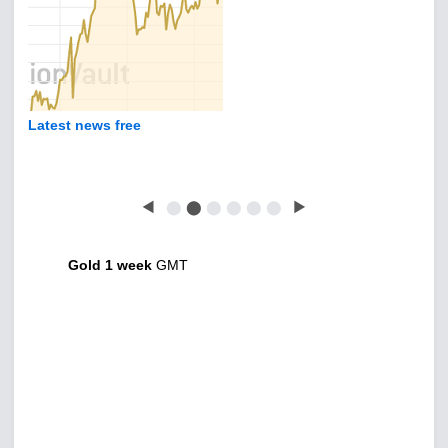
Latest news free
◀
⬤
⬤
⬤
⬤
⬤
⬤
▶
Gold 1 week
GMT