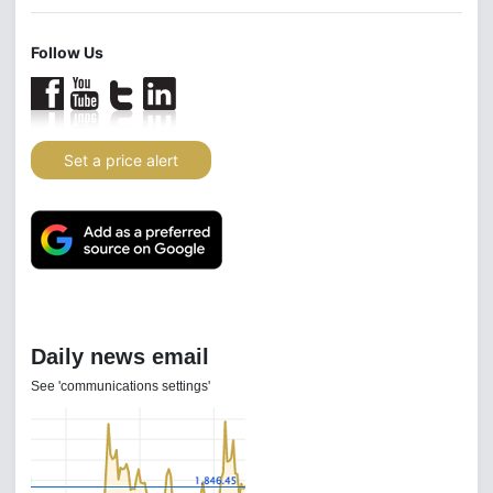
Follow Us
Set a price alert
Daily news email
See 'communications settings'