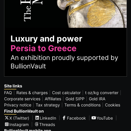
Luxury and power
Persia to Greece
An exhibition proudly supported by
BullionVault
Site links
FAQ
Rates & charges
Cost calculator
t oz/kg converter
Corporate services
Affiliates
Gold SIPP
Gold IRA
Privacy notice
Tax strategy
Terms & conditions
Cookies
Find BullionVault on
X (Twitter)
LinkedIn
Facebook
YouTube
Instagram
Threads
BullionVault mobile app