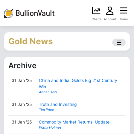
Charts
Account
Menu
Gold News
Archive
31 Jan '25
China and India: Gold's Big 21st Century
Win
Adrian Ash
31 Jan '25
Truth and Investing
Tim Price
31 Jan '25
Commodity Market Returns: Update
Frank Holmes