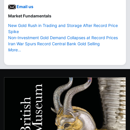
Email us
Market Fundamentals
New Gold Rush in Trading and Storage After Record Price
Spike
Non-Investment Gold Demand Collapses at Record Prices
Iran War Spurs Record Central Bank Gold Selling
More...