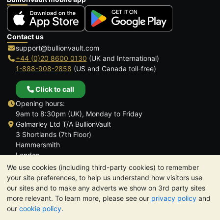
Contact us
support@bullionvault.com
+44 (0)20 8600 0130
(UK and International)
1-888-908-2858
(US and Canada toll-free)
Click to call
Opening hours:
9am to 8:30pm (UK), Monday to Friday
Galmarley Ltd T/A BullionVault
3 Shortlands (7th Floor)
Hammersmith
London
W6 8DA
We use cookies (including third-party cookies) to remember
United Kingdom
your site preferences, to help us understand how visitors use
our sites and to make any adverts we show on 3rd party sites
more relevant. To learn more, please see our
privacy policy
and
our
cookie policy
.