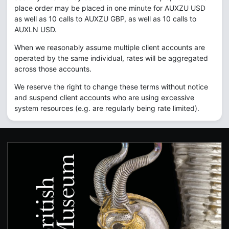
place order may be placed in one minute for AUXZU USD
as well as 10 calls to AUXZU GBP, as well as 10 calls to
AUXLN USD.
When we reasonably assume multiple client accounts are
operated by the same individual, rates will be aggregated
across those accounts.
We reserve the right to change these terms without notice
and suspend client accounts who are using excessive
system resources (e.g. are regularly being rate limited).