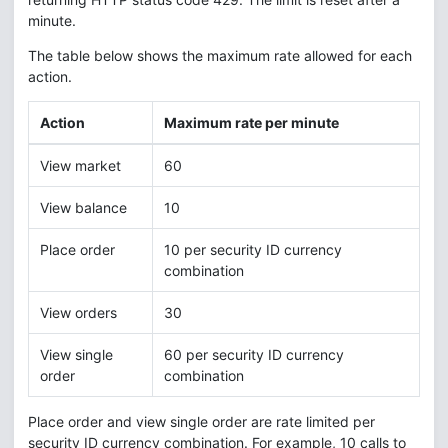
minute.
The table below shows the maximum rate allowed for each
action.
Action
Maximum rate per minute
View market
60
View balance
10
Place order
10 per security ID currency
combination
View orders
30
View single
60 per security ID currency
order
combination
Place order and view single order are rate limited per
security ID currency combination. For example, 10 calls to