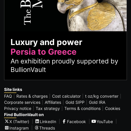
Luxury and power
Persia to Greece
An exhibition proudly supported by
BullionVault
Site links
FAQ
Rates & charges
Cost calculator
t oz/kg converter
Corporate services
Affiliates
Gold SIPP
Gold IRA
Privacy notice
Tax strategy
Terms & conditions
Cookies
Find BullionVault on
X (Twitter)
LinkedIn
Facebook
YouTube
Instagram
Threads