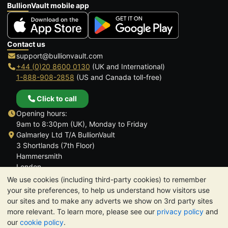
BullionVault mobile app
Contact us
support@bullionvault.com
+44 (0)20 8600 0130
(UK and International)
1-888-908-2858
(US and Canada toll-free)
Click to call
Opening hours:
9am to 8:30pm (UK), Monday to Friday
Galmarley Ltd T/A BullionVault
3 Shortlands (7th Floor)
Hammersmith
London
W6 8DA
We use cookies (including third-party cookies) to remember
United Kingdom
your site preferences, to help us understand how visitors use
our sites and to make any adverts we show on 3rd party sites
more relevant. To learn more, please see our
privacy policy
and
our
cookie policy
.