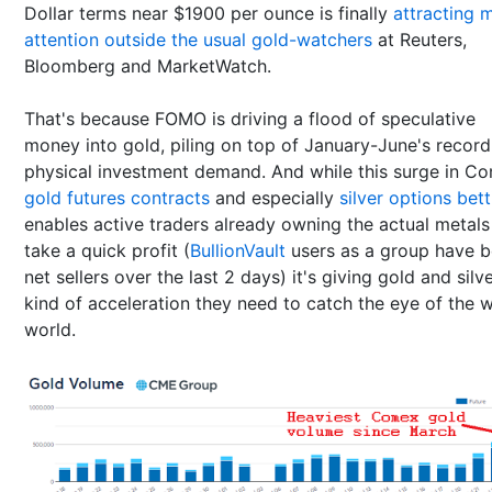
Dollar terms near $1900 per ounce is finally
attracting 
attention outside the usual gold-watchers
at Reuters,
Bloomberg and MarketWatch.
That's because FOMO is driving a flood of speculative
money into gold, piling on top of January-June's record
physical investment demand. And while this surge in C
gold futures contracts
and especially
silver options bet
enables active traders already owning the actual metals
take a quick profit (
BullionVault
users as a group have 
net sellers over the last 2 days) it's giving gold and silv
kind of acceleration they need to catch the eye of the 
world.