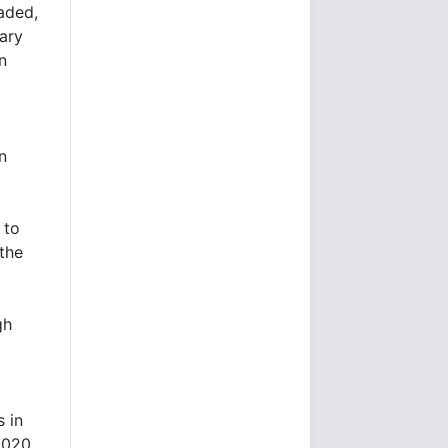
aded,
ary
n
n
 to
 the
gh
s in
2020.