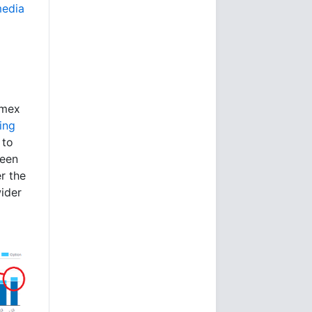
media
omex
ting
 to
been
er the
wider