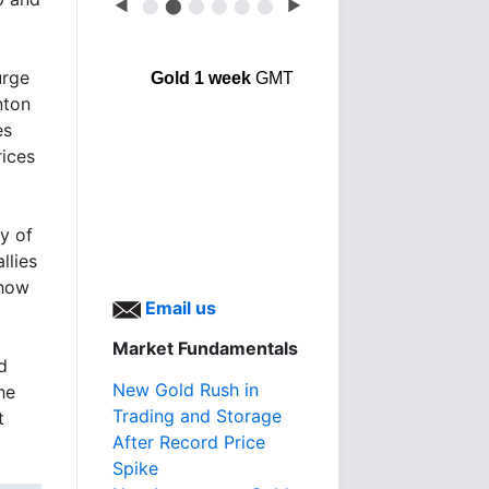
◀
⬤
⬤
⬤
⬤
⬤
⬤
▶
urge
Gold 1 week
GMT
nton
es
rices
ry of
llies
 how
Email us
Market Fundamentals
d
New Gold Rush in
he
Trading and Storage
t
After Record Price
Spike