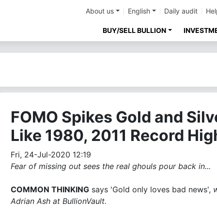
About us
English
Daily audit
Hel
BUY/SELL BULLION
INVESTM
FOMO Spikes Gold and Silv
Like 1980, 2011 Record Hig
Fri, 24-Jul-2020 12:19
Fear of missing out sees the real ghouls pour back in...
COMMON THINKING
says 'Gold only loves bad news',
w
Adrian Ash at BullionVault.