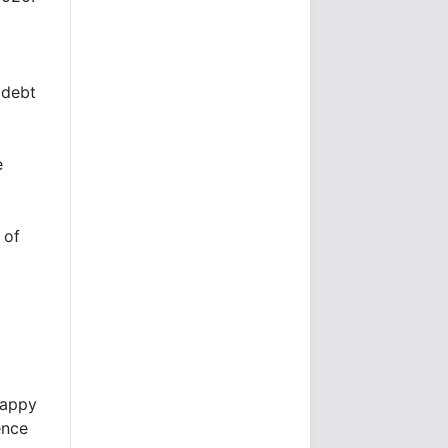
 debt
e
 of
happy
ence