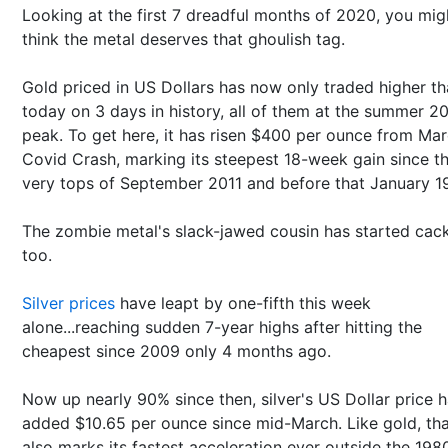
Looking at the first 7 dreadful months of 2020, you mig
think the metal deserves that ghoulish tag.
Gold priced in US Dollars has now only traded higher t
today on 3 days in history, all of them at the summer 20
peak. To get here, it has risen $400 per ounce from Mar
Covid Crash, marking its steepest 18-week gain since t
very tops of September 2011 and before that January 1
The zombie metal's slack-jawed cousin has started cack
too.
Silver prices
have leapt by one-fifth this week
alone...reaching sudden 7-year highs after hitting the
cheapest since 2009 only 4 months ago.
Now up nearly 90% since then, silver's US Dollar price 
added $10.65 per ounce since mid-March. Like gold, th
also marks its fastest acceleration ever outside the 198