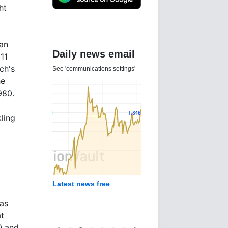
ht
han
Daily news email
11
ch's
See 'communications settings'
he
980.
ling
Latest news free
has
at
0 and