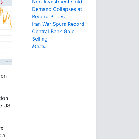
Non-Investment Gold
Demand Collapses at
Record Prices
Iran War Spurs Record
Central Bank Gold
Selling
More...
don
tion
he US
re
ial