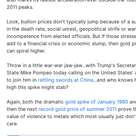
2011 peaks.
Look, bullion prices don't typically jump because of a s
in the death rate, social unrest, geopolitical strife or wa
incompetence from elected officials. But if those stress
add to a financial crisis or economic slump, then gold p
can spiral higher.
Throw in a little war-war jaw-jaw...with Trump's Secreta
State Mike Pompeo today calling on the United States' a
to join him in
rattling swords at China
...and who knows
high this spike might stab?
Again, both the dramatic
gold spike of January 1980
an
then the next
record gold price of summer 2011
prove t
value of violence to metals which most usually just don'
care.