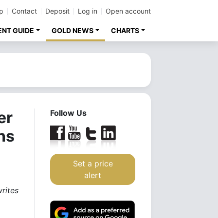
p
Contact
Deposit
Log in
Open account
ENT GUIDE
GOLD NEWS
CHARTS
er
Follow Us
hs
Set a price
alert
rites