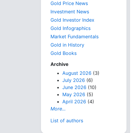
Gold Price News
Investment News
Gold Investor Index
Gold Infographics
Market Fundamentals
Gold in History
Gold Books
Archive
August 2026
(3)
July 2026
(6)
June 2026
(10)
May 2026
(5)
April 2026
(4)
More...
List of authors