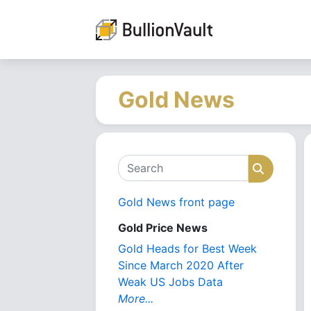
Gold News
Search
Search
Gold News front page
Gold Price News
Gold Heads for Best Week
Since March 2020 After
Weak US Jobs Data
More...