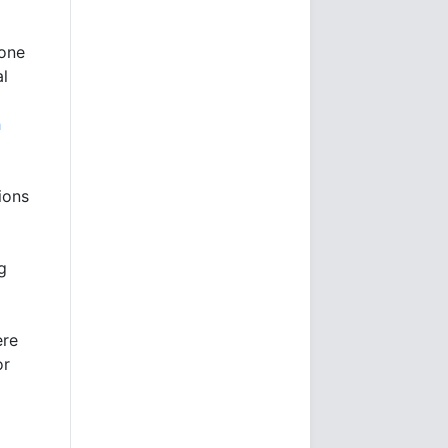
gone
al
h
ions
g
ere
or