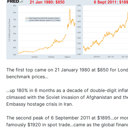
The first top came on 21 January 1980 at $850 for Lon
benchmark prices...
...up 180% in 6 months as a decade of double-digit infla
climaxed with the Soviet invasion of Afghanistan and t
Embassy hostage crisis in Iran.
The second peak of 6 September 2011 at $1895...or mo
famously $1920 in spot trade...came as the global financ