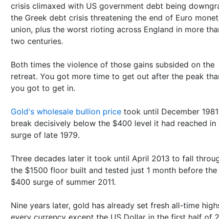
crisis climaxed with US government debt being downgr
the Greek debt crisis threatening the end of Euro monet
union, plus the worst rioting across England in more tha
two centuries.
Both times the violence of those gains subsided on the
retreat. You got more time to get out after the peak tha
you got to get in.
Gold's wholesale bullion price
took until December 1981
break decisively below the $400 level it had reached in
surge of late 1979.
Three decades later it took until April 2013 to fall throu
the $1500 floor built and tested just 1 month before the
$400 surge of summer 2011.
Nine years later, gold has already set fresh all-time high
every currency except the US Dollar in the first half of 