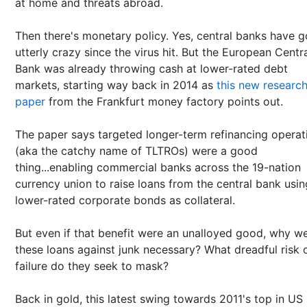
at home and threats abroad.
Then there's monetary policy. Yes, central banks have 
utterly crazy since the virus hit. But the European Centr
Bank was already throwing cash at lower-rated debt
markets, starting way back in 2014 as
this new researc
paper
from the Frankfurt money factory points out.
The paper says targeted longer-term refinancing operat
(aka the catchy name of TLTROs) were a good
thing...enabling commercial banks across the 19-nation
currency union to raise loans from the central bank usin
lower-rated corporate bonds as collateral.
But even if that benefit were an unalloyed good, why w
these loans against junk necessary? What dreadful risk 
failure do they seek to mask?
Back in gold, this latest swing towards 2011's top in US