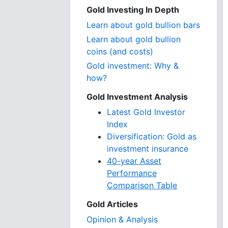
Gold Investing In Depth
Learn about gold bullion bars
Learn about gold bullion
coins (and costs)
Gold investment: Why &
how?
Gold Investment Analysis
Latest Gold Investor
Index
Diversification: Gold as
investment insurance
40-year Asset
Performance
Comparison Table
Gold Articles
Opinion & Analysis