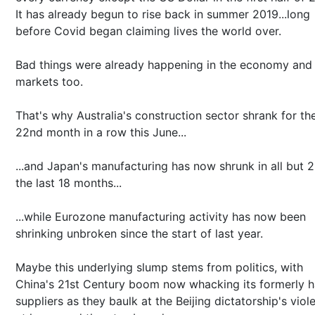
It has already begun to rise back in summer 2019...long
before Covid began claiming lives the world over.
Bad things were already happening in the economy and
markets too.
That's why Australia's construction sector shrank for th
22nd month in a row this June...
...and Japan's manufacturing has now shrunk in all but 2
the last 18 months...
...while Eurozone manufacturing activity has now been
shrinking unbroken since the start of last year.
Maybe this underlying slump stems from politics, with
China's 21st Century boom now whacking its formerly 
suppliers as they baulk at the Beijing dictatorship's viol