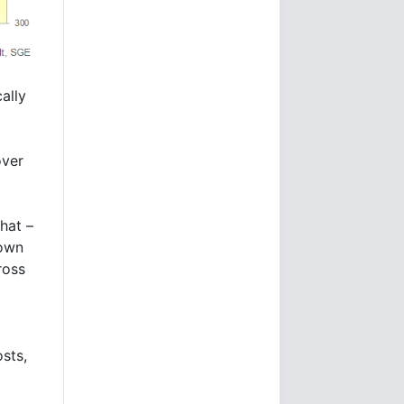
ally
over
hat –
hown
ross
sts,