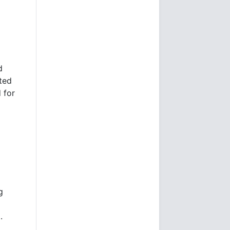
d
ted
 for
g
.