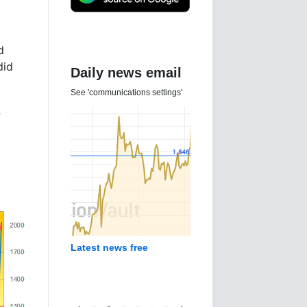
d
did
Daily news email
See 'communications settings'
?
Latest news free