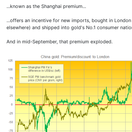
...known as the Shanghai premium...
...offers an incentive for new imports, bought in London
elsewhere) and shipped into gold's No.1 consumer natio
And in mid-September, that premium exploded.