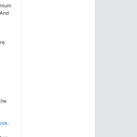
emium
 And
re
the
ook
.