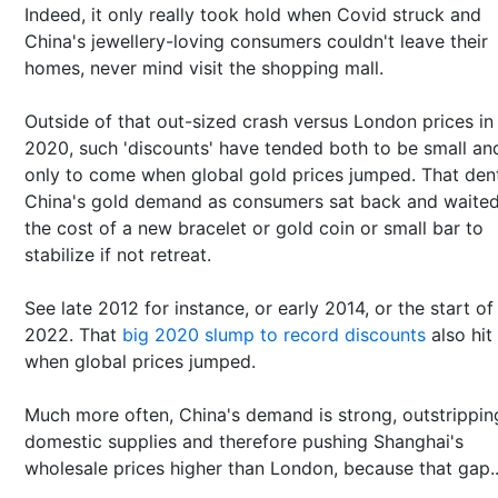
Indeed, it only really took hold when Covid struck and
China's jewellery-loving consumers couldn't leave their
homes, never mind visit the shopping mall.
Outside of that out-sized crash versus London prices in
2020, such 'discounts' have tended both to be small an
only to come when global gold prices jumped. That den
China's gold demand as consumers sat back and waited
the cost of a new bracelet or gold coin or small bar to
stabilize if not retreat.
See late 2012 for instance, or early 2014, or the start of
2022. That
big 2020 slump to record discounts
also hit
when global prices jumped.
Much more often, China's demand is strong, outstrippin
domestic supplies and therefore pushing Shanghai's
wholesale prices higher than London, because that gap..