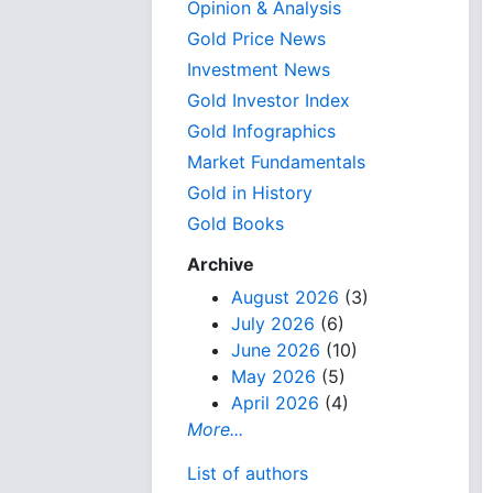
Opinion & Analysis
Gold Price News
Investment News
Gold Investor Index
Gold Infographics
Market Fundamentals
Gold in History
Gold Books
Archive
August 2026
(3)
July 2026
(6)
June 2026
(10)
May 2026
(5)
April 2026
(4)
More...
List of authors