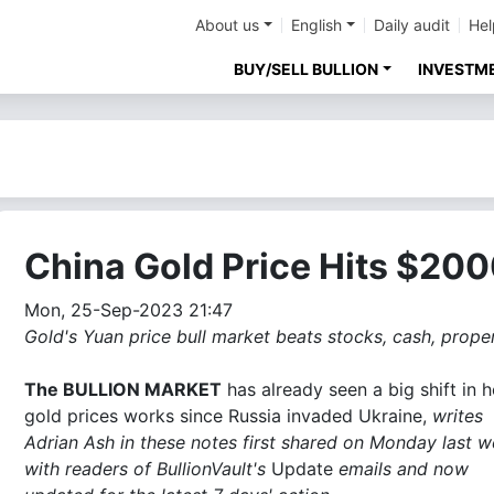
About us
English
Daily audit
Hel
BUY/SELL BULLION
INVESTM
China Gold Price Hits $20
Mon, 25-Sep-2023 21:47
Gold's Yuan price bull market beats stocks, cash, proper
The BULLION MARKET
has already seen a big shift in 
gold prices works since Russia invaded Ukraine,
writes
Adrian Ash in these notes first shared on Monday last 
with readers of BullionVault's
Update
emails and now