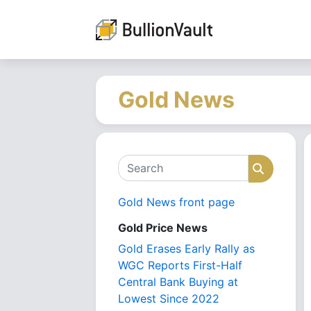
Gold News
Search
Search
Gold News front page
Gold Price News
Gold Erases Early Rally as
WGC Reports First-Half
Central Bank Buying at
Lowest Since 2022