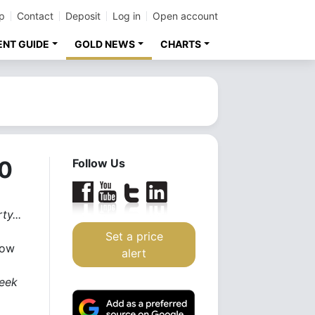
p
Contact
Deposit
Log in
Open account
ENT GUIDE
GOLD NEWS
CHARTS
00
Follow Us
ty...
Set a price
how
alert
week