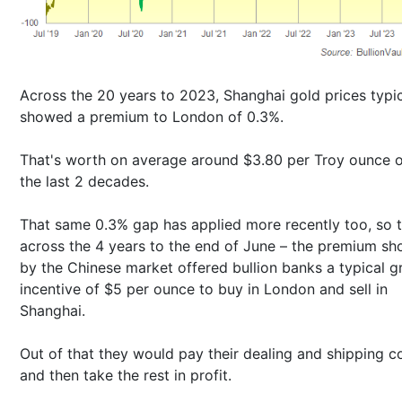
Across the 20 years to 2023, Shanghai gold prices typic
showed a premium to London of 0.3%.
That's worth on average around $3.80 per Troy ounce 
the last 2 decades.
That same 0.3% gap has applied more recently too, so t
across the 4 years to the end of June – the premium s
by the Chinese market offered bullion banks a typical g
incentive of $5 per ounce to buy in London and sell in
Shanghai.
Out of that they would pay their dealing and shipping co
and then take the rest in profit.