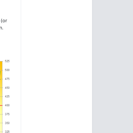
 (or
n.