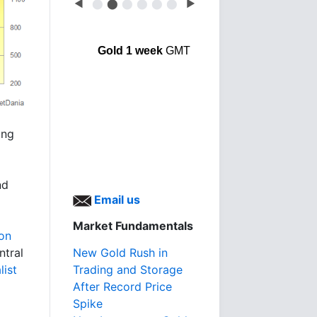
◀
⬤
⬤
⬤
⬤
⬤
⬤
▶
Gold 1 week
GMT
ing
nd
Email us
Market Fundamentals
ion
New Gold Rush in
ntral
Trading and Storage
list
After Record Price
Spike