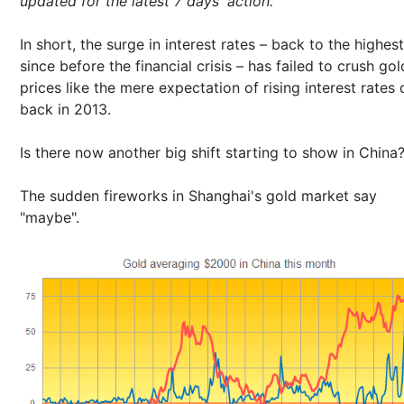
updated for the latest 7 days' action.
In short, the surge in interest rates – back to the highest
since before the financial crisis – has failed to crush gol
prices like the mere expectation of rising interest rates 
back in 2013.
Is there now another big shift starting to show in China
The sudden fireworks in Shanghai's gold market say
"maybe".