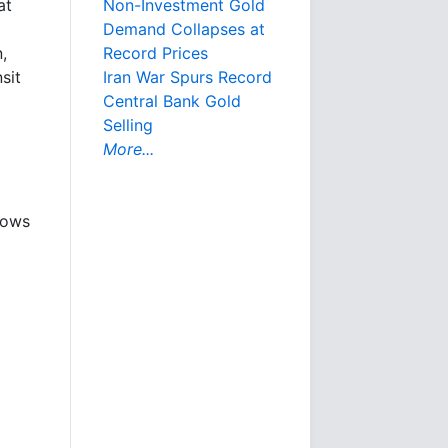
Non-Investment Gold
at
Demand Collapses at
Record Prices
,
Iran War Spurs Record
sit
Central Bank Gold
Selling
More...
hows