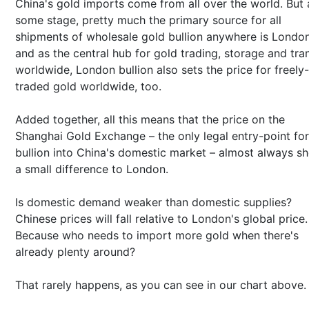
China's gold imports come from all over the world. But 
some stage, pretty much the primary source for all
shipments of wholesale gold bullion anywhere is London
and as the central hub for gold trading, storage and tran
worldwide, London bullion also sets the price for freely-
traded gold worldwide, too.
Added together, all this means that the price on the
Shanghai Gold Exchange – the only legal entry-point for
bullion into China's domestic market – almost always s
a small difference to London.
Is domestic demand weaker than domestic supplies?
Chinese prices will fall relative to London's global price.
Because who needs to import more gold when there's
already plenty around?
That rarely happens, as you can see in our chart above.