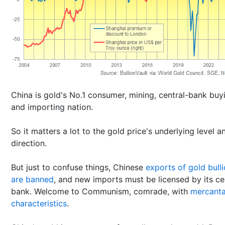
China is gold's No.1 consumer, mining, central-bank buy
and importing nation.
So it matters a lot to the gold price's underlying level a
direction.
But just to confuse things, Chinese
exports of gold bull
are banned
, and new imports must be licensed by its ce
bank. Welcome to Communism, comrade, with
mercanta
characteristics
.