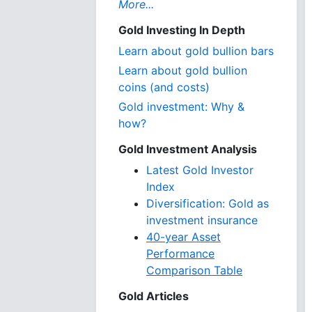
More...
Gold Investing In Depth
Learn about gold bullion bars
Learn about gold bullion
coins (and costs)
Gold investment: Why &
how?
Gold Investment Analysis
Latest Gold Investor
Index
Diversification: Gold as
investment insurance
40-year Asset
Performance
Comparison Table
Gold Articles