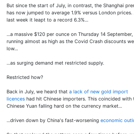
But since the start of July, in contrast, the Shanghai pr
has now jumped to average 1.9% versus London prices.
last week it leapt to a record 6.3%...
...a massive $120 per ounce on Thursday 14 September,
running almost as high as the Covid Crash discounts we
low...
...as surging demand met restricted supply.
Restricted how?
Back in July, we heard that
a lack of new gold import
licences
had hit Chinese importers. This coincided with 
Chinese Yuan falling hard on the currency market...
...driven down by China's fast-worsening
economic outl