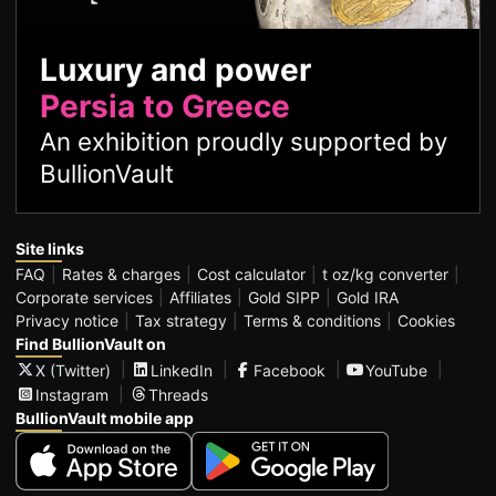
Luxury and power
Persia to Greece
An exhibition proudly supported by
BullionVault
Site links
FAQ
Rates & charges
Cost calculator
t oz/kg converter
Corporate services
Affiliates
Gold SIPP
Gold IRA
Privacy notice
Tax strategy
Terms & conditions
Cookies
Find BullionVault on
X (Twitter)
LinkedIn
Facebook
YouTube
Instagram
Threads
BullionVault mobile app