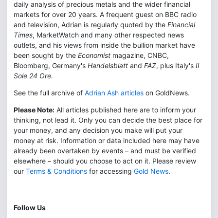
daily analysis of precious metals and the wider financial
markets for over 20 years. A frequent guest on BBC radio
and television, Adrian is regularly quoted by the
Financial
Times
, MarketWatch and many other respected news
outlets, and his views from inside the bullion market have
been sought by the
Economist
magazine, CNBC,
Bloomberg, Germany's
Handelsblatt
and
FAZ
, plus Italy's
Il
Sole 24 Ore.
See the full archive of
Adrian Ash articles
on GoldNews.
Please Note:
All articles published here are to inform your
thinking, not lead it. Only you can decide the best place for
your money, and any decision you make will put your
money at risk. Information or data included here may have
already been overtaken by events – and must be verified
elsewhere – should you choose to act on it. Please review
our
Terms & Conditions
for accessing
Gold News
.
Follow Us