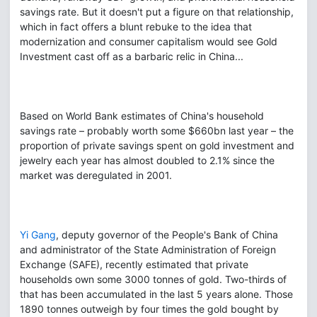
savings rate. But it doesn't put a figure on that relationship,
which in fact offers a blunt rebuke to the idea that
modernization and consumer capitalism would see Gold
Investment cast off as a barbaric relic in China...
Based on World Bank estimates of China's household
savings rate – probably worth some $660bn last year – the
proportion of private savings spent on gold investment and
jewelry each year has almost doubled to 2.1% since the
market was deregulated in 2001.
Yi Gang
, deputy governor of the People's Bank of China
and administrator of the State Administration of Foreign
Exchange (SAFE), recently estimated that private
households own some 3000 tonnes of gold. Two-thirds of
that has been accumulated in the last 5 years alone. Those
1890 tonnes outweigh by four times the gold bought by