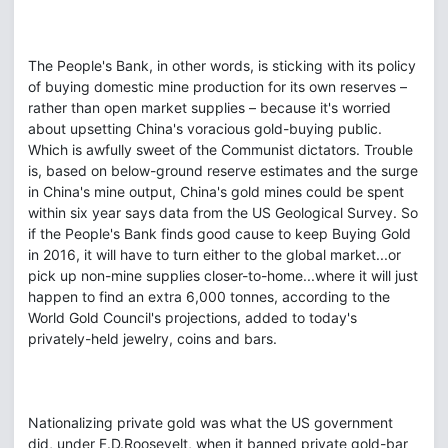
The People's Bank, in other words, is sticking with its policy
of buying domestic mine production for its own reserves –
rather than open market supplies – because it's worried
about upsetting China's voracious gold-buying public.
Which is awfully sweet of the Communist dictators. Trouble
is, based on below-ground reserve estimates and the surge
in China's mine output, China's gold mines could be spent
within six year says data from the US Geological Survey. So
if the People's Bank finds good cause to keep Buying Gold
in 2016, it will have to turn either to the global market...or
pick up non-mine supplies closer-to-home...where it will just
happen to find an extra 6,000 tonnes, according to the
World Gold Council's projections, added to today's
privately-held jewelry, coins and bars.
Nationalizing private gold was what the US government
did, under F.D.Roosevelt, when it banned private gold-bar