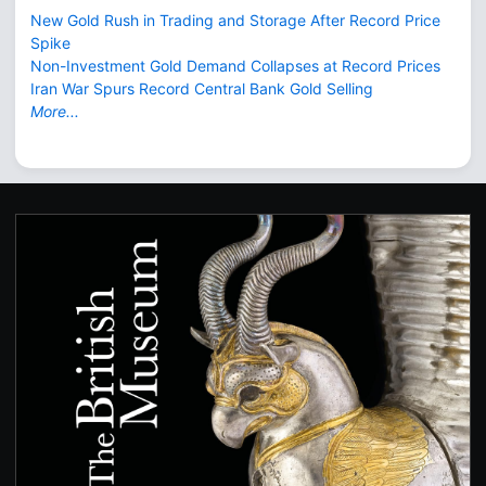
New Gold Rush in Trading and Storage After Record Price
Spike
Non-Investment Gold Demand Collapses at Record Prices
Iran War Spurs Record Central Bank Gold Selling
More...