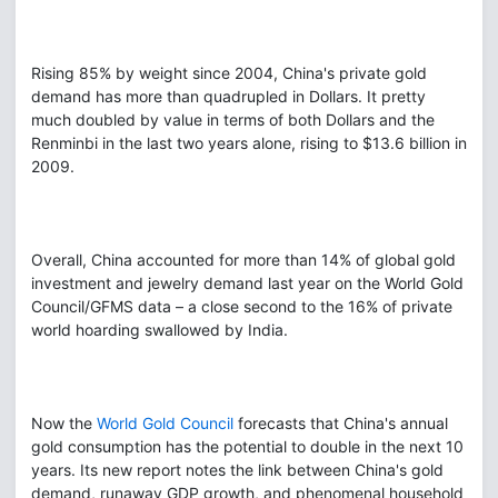
Rising 85% by weight since 2004, China's private gold
demand has more than quadrupled in Dollars. It pretty
much doubled by value in terms of both Dollars and the
Renminbi in the last two years alone, rising to $13.6 billion in
2009.
Overall, China accounted for more than 14% of global gold
investment and jewelry demand last year on the World Gold
Council/GFMS data – a close second to the 16% of private
world hoarding swallowed by India.
Now the
World Gold Council
forecasts that China's annual
gold consumption has the potential to double in the next 10
years. Its new report notes the link between China's gold
demand, runaway GDP growth, and phenomenal household