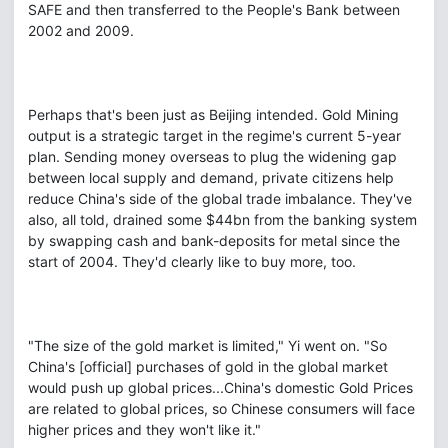
SAFE and then transferred to the People's Bank between
2002 and 2009.
Perhaps that's been just as Beijing intended. Gold Mining
output is a strategic target in the regime's current 5-year
plan. Sending money overseas to plug the widening gap
between local supply and demand, private citizens help
reduce China's side of the global trade imbalance. They've
also, all told, drained some $44bn from the banking system
by swapping cash and bank-deposits for metal since the
start of 2004. They'd clearly like to buy more, too.
"The size of the gold market is limited," Yi went on. "So
China's [official] purchases of gold in the global market
would push up global prices...China's domestic Gold Prices
are related to global prices, so Chinese consumers will face
higher prices and they won't like it."