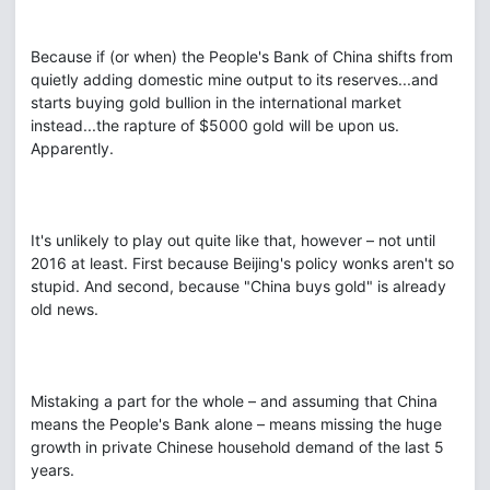
Because if (or when) the People's Bank of China shifts from
quietly adding domestic mine output to its reserves...and
starts buying gold bullion in the international market
instead...the rapture of $5000 gold will be upon us.
Apparently.
It's unlikely to play out quite like that, however – not until
2016 at least. First because Beijing's policy wonks aren't so
stupid. And second, because "China buys gold" is already
old news.
Mistaking a part for the whole – and assuming that China
means the People's Bank alone – means missing the huge
growth in private Chinese household demand of the last 5
years.