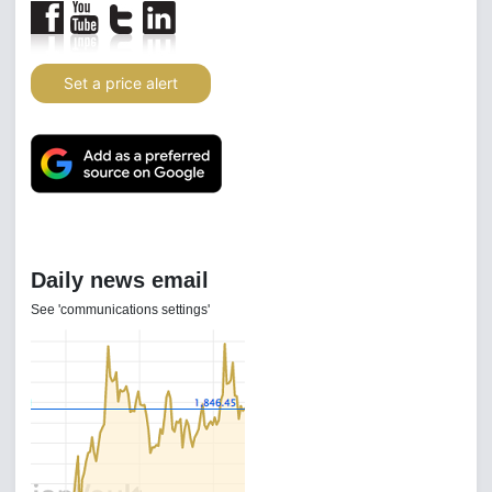
Set a price alert
Daily news email
See 'communications settings'