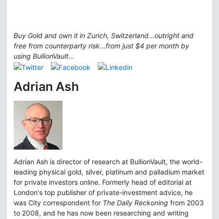
Buy Gold and own it in Zurich, Switzerland...outright and
free from counterparty risk...from just $4 per month by
using BullionVault...
Adrian Ash
Adrian Ash is director of research at BullionVault, the world-
leading physical gold, silver, platinum and palladium market
for private investors online. Formerly head of editorial at
London's top publisher of private-investment advice, he
was City correspondent for
The Daily Reckoning
from 2003
to 2008, and he has now been researching and writing