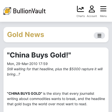
Charts
Account
Menu
Gold News
"China Buys Gold!"
Mon, 29-Mar-2010 17:59
Still waiting for that headline, plus the $5000 rapture it will
bring...?
"CHINA BUYS GOLD"
is the story that every journalist
writing about commodities wants to break, and the headline
that gold bugs the world over most want to read.