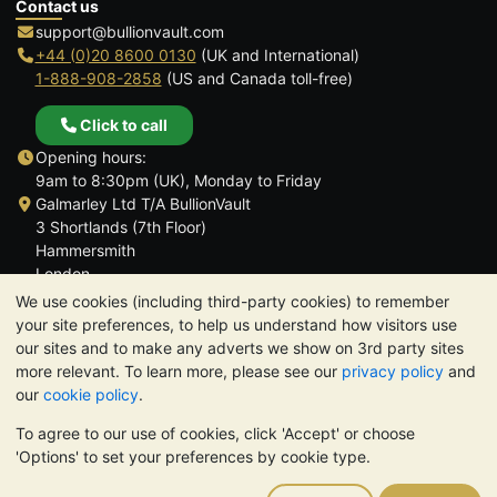
Contact us
support@bullionvault.com
+44 (0)20 8600 0130
(UK and International)
1-888-908-2858
(US and Canada toll-free)
Click to call
Opening hours:
9am to 8:30pm (UK), Monday to Friday
Galmarley Ltd T/A BullionVault
3 Shortlands (7th Floor)
Hammersmith
London
W6 8DA
We use cookies (including third-party cookies) to remember
United Kingdom
your site preferences, to help us understand how visitors use
our sites and to make any adverts we show on 3rd party sites
more relevant. To learn more, please see our
privacy policy
and
our
cookie policy
.
To agree to our use of cookies, click 'Accept' or choose
TrustScore 4.6 | 3,390 reviews
'Options' to set your preferences by cookie type.
PLEASE NOTE:
The value of precious metals may fall as well as
rise. Historical trends do not guarantee future price moves.