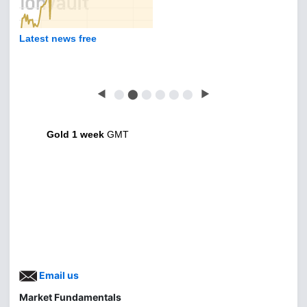
Latest news free
◀
⬤
⬤
⬤
⬤
⬤
⬤
▶
Gold 1 week
GMT
Email us
Market Fundamentals