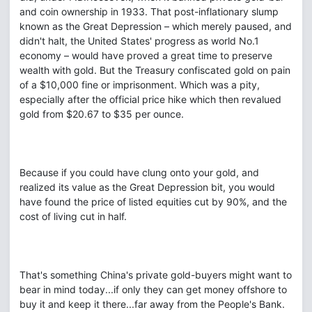
and coin ownership in 1933. That post-inflationary slump
known as the Great Depression – which merely paused, and
didn't halt, the United States' progress as world No.1
economy – would have proved a great time to preserve
wealth with gold. But the Treasury confiscated gold on pain
of a $10,000 fine or imprisonment. Which was a pity,
especially after the official price hike which then revalued
gold from $20.67 to $35 per ounce.
Because if you could have clung onto your gold, and
realized its value as the Great Depression bit, you would
have found the price of listed equities cut by 90%, and the
cost of living cut in half.
That's something China's private gold-buyers might want to
bear in mind today...if only they can get money offshore to
buy it and keep it there...far away from the People's Bank.