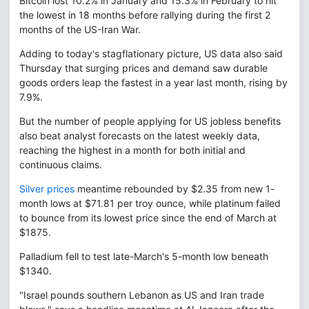
Bitcoin lost 10.2% in January and 15.3% in February to hit
the lowest in 18 months before rallying during the first 2
months of the US-Iran War.
Adding to today's stagflationary picture, US data also said
Thursday that surging prices and demand saw durable
goods orders leap the fastest in a year last month, rising by
7.9%.
But the number of people applying for US jobless benefits
also beat analyst forecasts on the latest weekly data,
reaching the highest in a month for both initial and
continuous claims.
Silver prices
meantime rebounded by $2.35 from new 1-
month lows at $71.81 per troy ounce, while platinum failed
to bounce from its lowest price since the end of March at
$1875.
Palladium fell to test late-March's 5-month low beneath
$1340.
"Israel pounds southern Lebanon as US and Iran trade