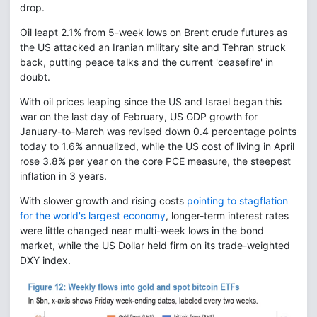
drop.
Oil leapt 2.1% from 5-week lows on Brent crude futures as
the US attacked an Iranian military site and Tehran struck
back, putting peace talks and the current 'ceasefire' in
doubt.
With oil prices leaping since the US and Israel began this
war on the last day of February, US GDP growth for
January-to-March was revised down 0.4 percentage points
today to 1.6% annualized, while the US cost of living in April
rose 3.8% per year on the core PCE measure, the steepest
inflation in 3 years.
With slower growth and rising costs
pointing to stagflation
for the world's largest economy
, longer-term interest rates
were little changed near multi-week lows in the bond
market, while the US Dollar held firm on its trade-weighted
DXY index.