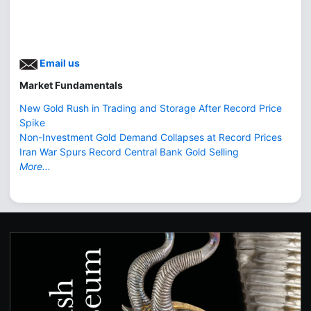
Email us
Market Fundamentals
New Gold Rush in Trading and Storage After Record Price
Spike
Non-Investment Gold Demand Collapses at Record Prices
Iran War Spurs Record Central Bank Gold Selling
More...