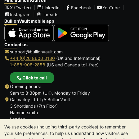
Find BullionVault on
X (Twitter)
LinkedIn
Facebook
YouTube
Instagram
Threads
BullionVault mobile app
Contact us
support@bullionvault.com
+44 (0)20 8600 0130
(UK and International)
1-888-908-2858
(US and Canada toll-free)
Click to call
Opening hours:
9am to 8:30pm (UK), Monday to Friday
Galmarley Ltd T/A BullionVault
3 Shortlands (7th Floor)
Hammersmith
London
W6 8DA
We use cookies (including third-party cookies) to remember
United Kingdom
your site preferences, to help us understand how visitors use