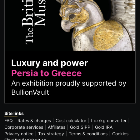
Luxury and power
Persia to Greece
An exhibition proudly supported by
BullionVault
Site links
FAQ
Rates & charges
Cost calculator
t oz/kg converter
Corporate services
Affiliates
Gold SIPP
Gold IRA
Privacy notice
Tax strategy
Terms & conditions
Cookies