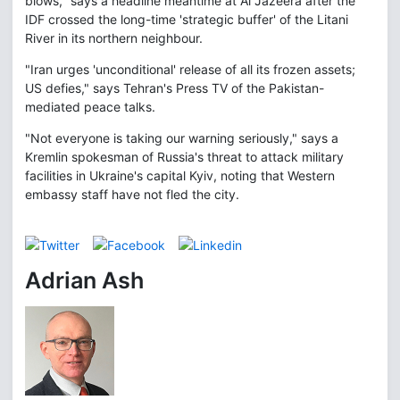
blows," says a headline meantime at Al Jazeera after the
IDF crossed the long-time 'strategic buffer' of the Litani
River in its northern neighbour.
"Iran urges 'unconditional' release of all its frozen assets;
US defies," says Tehran's Press TV of the Pakistan-
mediated peace talks.
"Not everyone is taking our warning seriously," says a
Kremlin spokesman of Russia's threat to attack military
facilities in Ukraine's capital Kyiv, noting that Western
embassy staff have not fled the city.
Adrian Ash