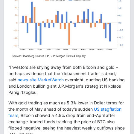
"Investors are shying away from both Bitcoin and gold −
perhaps evidence that the 'debasement trade' is dead,"
said
news-site MarketWatch
overnight, quoting US banking
and London bullion giant J.P.Morgan's strategist Nikolaos
Panigirtzoglou.
With gold trading as much as 5.3% lower in Dollar terms for
the month of May ahead of today's sudden
US stagflation
fears
, Bitcoin showed a 4.9% drop from end-April after
exchange-traded funds tracking the price of BTC also
flipped negative, seeing the heaviest weekly outflows since