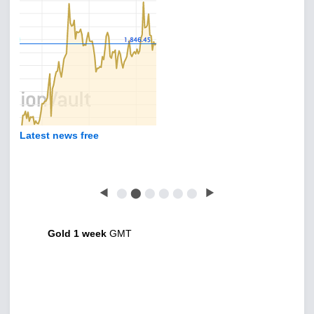
Latest news free
◀
⬤
⬤
⬤
⬤
⬤
⬤
▶
Gold 1 week
GMT