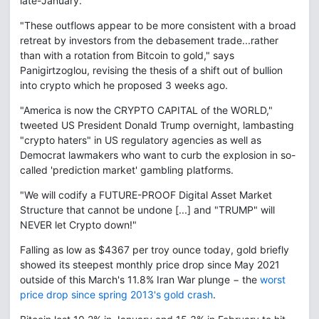
late-January.
"These outflows appear to be more consistent with a broad
retreat by investors from the debasement trade...rather
than with a rotation from Bitcoin to gold," says
Panigirtzoglou, revising the thesis of a shift out of bullion
into crypto which he proposed 3 weeks ago.
"America is now the CRYPTO CAPITAL of the WORLD,"
tweeted US President Donald Trump overnight, lambasting
"crypto haters" in US regulatory agencies as well as
Democrat lawmakers who want to curb the explosion in so-
called 'prediction market' gambling platforms.
"We will codify a FUTURE-PROOF Digital Asset Market
Structure that cannot be undone [...] and "TRUMP" will
NEVER let Crypto down!"
Falling as low as $4367 per troy ounce today, gold briefly
showed its steepest monthly price drop since May 2021
outside of this March's 11.8% Iran War plunge − the
worst
price drop since spring 2013's gold crash
.