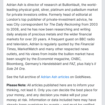
Adrian Ash is director of research at BullionVault, the world-
leading physical gold, silver, platinum and palladium market
for private investors online. Formerly head of editorial at
London's top publisher of private-investment advice, he
was City correspondent for
The Daily Reckoning
from 2003
to 2008, and he has now been researching and writing
daily analysis of precious metals and the wider financial
markets for over 20 years. A frequent guest on BBC radio
and television, Adrian is regularly quoted by the
Financial
Times
, MarketWatch and many other respected news
outlets, and his views from inside the bullion market have
been sought by the
Economist
magazine, CNBC,
Bloomberg, Germany's
Handelsblatt
and
FAZ
, plus Italy's
Il
Sole 24 Ore.
See the full archive of
Adrian Ash articles
on GoldNews.
Please Note:
All articles published here are to inform your
thinking, not lead it. Only you can decide the best place for
your money, and any decision you make will put your
money at risk. Information or data included here may have
already been overtaken by events – and must be verified