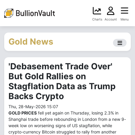
Charts
Account
Menu
Gold News
'Debasement Trade Over'
But Gold Rallies on
Stagflation Data as Trump
Backs Crypto
Thu, 28-May-2026 15:07
GOLD PRICES
fell yet again on Thursday, losing 2.3% in
Shanghai trade before rebounding in London from a new 9-
week low on worsening signs of US stagflation, while
crypto-currency Bitcoin struggled to rally from another