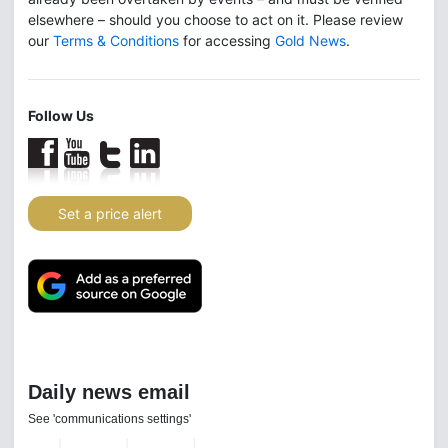
elsewhere – should you choose to act on it. Please review
our
Terms & Conditions
for accessing
Gold News
.
Follow Us
Set a price alert
Daily news email
See 'communications settings'