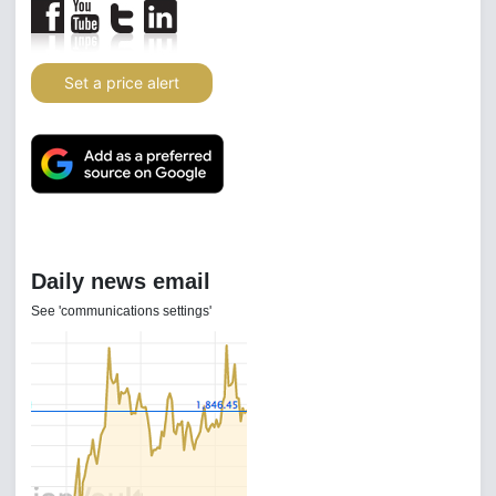
Set a price alert
Daily news email
See 'communications settings'