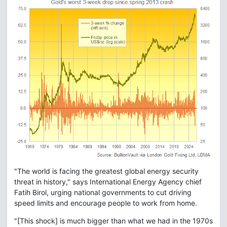
"The world is facing the greatest global energy security
threat in history," says International Energy Agency chief
Fatih Birol, urging national governments to cut driving
speed limits and encourage people to work from home.
"[This shock] is much bigger than what we had in the 1970s