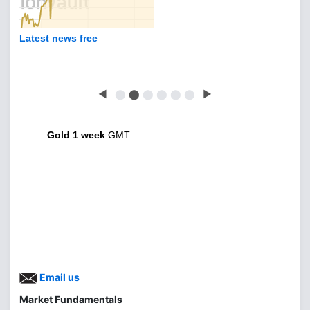
Latest news free
◀
⬤
⬤
⬤
⬤
⬤
⬤
▶
Gold 1 week
GMT
Email us
Market Fundamentals