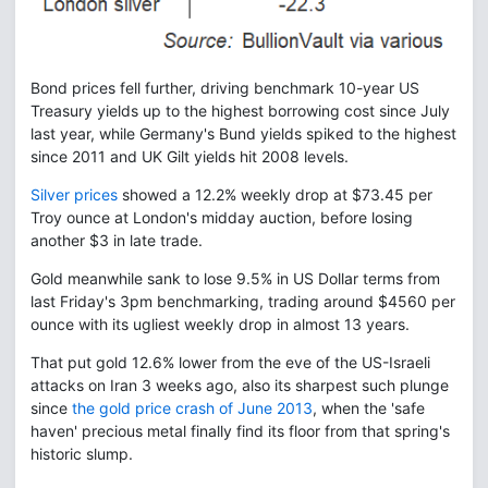
Bond prices fell further, driving benchmark 10-year US
Treasury yields up to the highest borrowing cost since July
last year, while Germany's Bund yields spiked to the highest
since 2011 and UK Gilt yields hit 2008 levels.
Silver prices
showed a 12.2% weekly drop at $73.45 per
Troy ounce at London's midday auction, before losing
another $3 in late trade.
Gold meanwhile sank to lose 9.5% in US Dollar terms from
last Friday's 3pm benchmarking, trading around $4560 per
ounce with its ugliest weekly drop in almost 13 years.
That put gold 12.6% lower from the eve of the US-Israeli
attacks on Iran 3 weeks ago, also its sharpest such plunge
since
the gold price crash of June 2013
, when the 'safe
haven' precious metal finally find its floor from that spring's
historic slump.