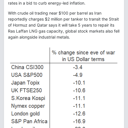
rates in a bid to curb energy-led inflation.
With crude oil trading near $100 per barrel as Iran
reportedly charges $2 million per tanker to transit the Strait
of Hormuz and Qatar says it will take 5 years to repair its
Ras Laffan LNG gas capacity, global stock markets also fell
again alongside industrial metals.