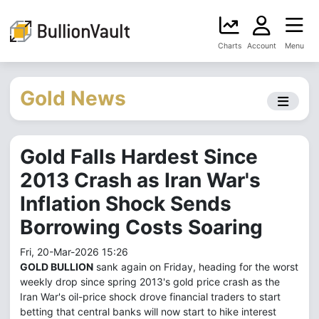
Charts
Account
Menu
Gold News
Gold Falls Hardest Since
2013 Crash as Iran War's
Inflation Shock Sends
Borrowing Costs Soaring
Fri, 20-Mar-2026 15:26
GOLD BULLION
sank again on Friday, heading for the worst
weekly drop since spring 2013's gold price crash as the
Iran War's oil-price shock drove financial traders to start
betting that central banks will now start to hike interest