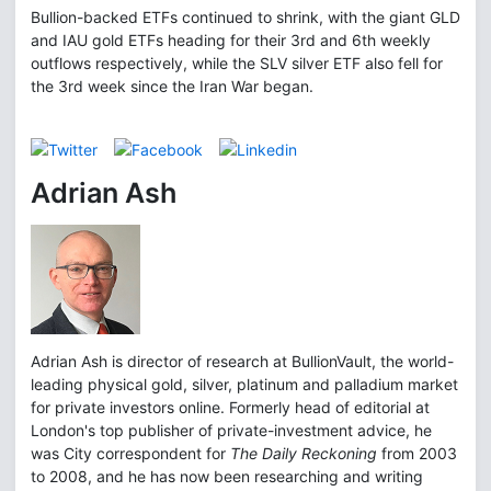
Bullion-backed ETFs continued to shrink, with the giant GLD
and IAU gold ETFs heading for their 3rd and 6th weekly
outflows respectively, while the SLV silver ETF also fell for
the 3rd week since the Iran War began.
Adrian Ash
Adrian Ash is director of research at BullionVault, the world-
leading physical gold, silver, platinum and palladium market
for private investors online. Formerly head of editorial at
London's top publisher of private-investment advice, he
was City correspondent for
The Daily Reckoning
from 2003
to 2008, and he has now been researching and writing