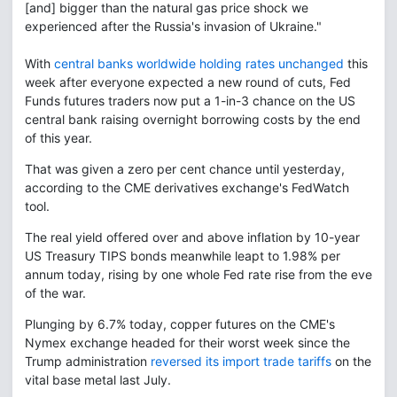
[and] bigger than the natural gas price shock we
experienced after the Russia's invasion of Ukraine."
With
central banks worldwide holding rates unchanged
this
week after everyone expected a new round of cuts, Fed
Funds futures traders now put a 1-in-3 chance on the US
central bank raising overnight borrowing costs by the end
of this year.
That was given a zero per cent chance until yesterday,
according to the CME derivatives exchange's FedWatch
tool.
The real yield offered over and above inflation by 10-year
US Treasury TIPS bonds meanwhile leapt to 1.98% per
annum today, rising by one whole Fed rate rise from the eve
of the war.
Plunging by 6.7% today, copper futures on the CME's
Nymex exchange headed for their worst week since the
Trump administration
reversed its import trade tariffs
on the
vital base metal last July.