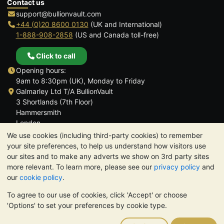
Contact us
support@bullionvault.com
+44 (0)20 8600 0130
(UK and International)
1-888-908-2858
(US and Canada toll-free)
Click to call
Opening hours:
9am to 8:30pm (UK), Monday to Friday
Galmarley Ltd T/A BullionVault
3 Shortlands (7th Floor)
Hammersmith
London
W6 8DA
We use cookies (including third-party cookies) to remember
United Kingdom
your site preferences, to help us understand how visitors use
our sites and to make any adverts we show on 3rd party sites
more relevant. To learn more, please see our
privacy policy
and
our
cookie policy
.
To agree to our use of cookies, click 'Accept' or choose
TrustScore 4.6 | 3,390 reviews
'Options' to set your preferences by cookie type.
PLEASE NOTE:
The value of precious metals may fall as well as
rise. Historical trends do not guarantee future price moves.