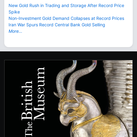
New Gold Rush in Trading and Storage After Record Price
Spike
Non-Investment Gold Demand Collapses at Record Prices
Iran War Spurs Record Central Bank Gold Selling
More...