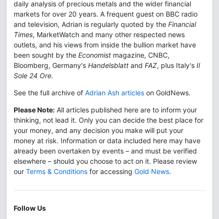
daily analysis of precious metals and the wider financial
markets for over 20 years. A frequent guest on BBC radio
and television, Adrian is regularly quoted by the
Financial
Times
, MarketWatch and many other respected news
outlets, and his views from inside the bullion market have
been sought by the
Economist
magazine, CNBC,
Bloomberg, Germany's
Handelsblatt
and
FAZ
, plus Italy's
Il
Sole 24 Ore.
See the full archive of
Adrian Ash articles
on GoldNews.
Please Note:
All articles published here are to inform your
thinking, not lead it. Only you can decide the best place for
your money, and any decision you make will put your
money at risk. Information or data included here may have
already been overtaken by events – and must be verified
elsewhere – should you choose to act on it. Please review
our
Terms & Conditions
for accessing
Gold News
.
Follow Us