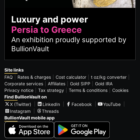
Luxury and power
Persia to Greece
An exhibition proudly supported by
BullionVault
Site links
FAQ
Rates & charges
Cost calculator
t oz/kg converter
Corporate services
Affiliates
Gold SIPP
Gold IRA
Privacy notice
Tax strategy
Terms & conditions
Cookies
Find BullionVault on
X (Twitter)
LinkedIn
Facebook
YouTube
Instagram
Threads
BullionVault mobile app