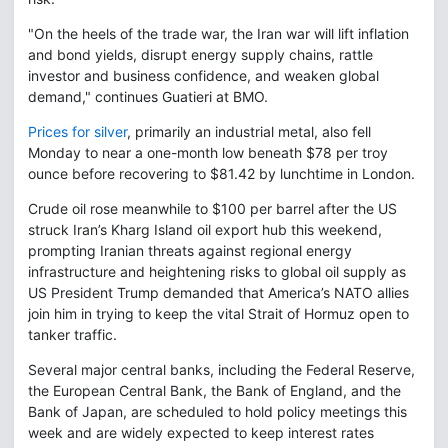
"On the heels of the trade war, the Iran war will lift inflation
and bond yields, disrupt energy supply chains, rattle
investor and business confidence, and weaken global
demand," continues Guatieri at BMO.
Prices for silver
, primarily an industrial metal, also fell
Monday to near a one-month low beneath $78 per troy
ounce before recovering to $81.42 by lunchtime in London.
Crude oil rose meanwhile to $100 per barrel after the US
struck Iran’s Kharg Island oil export hub this weekend,
prompting Iranian threats against regional energy
infrastructure and heightening risks to global oil supply as
US President Trump demanded that America’s NATO allies
join him in trying to keep the vital Strait of Hormuz open to
tanker traffic.
Several major central banks, including the Federal Reserve,
the European Central Bank, the Bank of England, and the
Bank of Japan, are scheduled to hold policy meetings this
week and are widely expected to keep interest rates