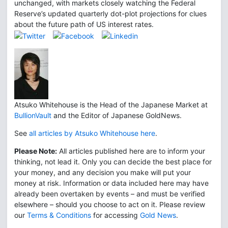
unchanged, with markets closely watching the Federal
Reserve’s updated quarterly dot-plot projections for clues
about the future path of US interest rates.
Atsuko Whitehouse is the Head of the Japanese Market at
BullionVault
and the Editor of Japanese GoldNews.
See
all articles by Atsuko Whitehouse here
.
Please Note:
All articles published here are to inform your
thinking, not lead it. Only you can decide the best place for
your money, and any decision you make will put your
money at risk. Information or data included here may have
already been overtaken by events – and must be verified
elsewhere – should you choose to act on it. Please review
our
Terms & Conditions
for accessing
Gold News
.