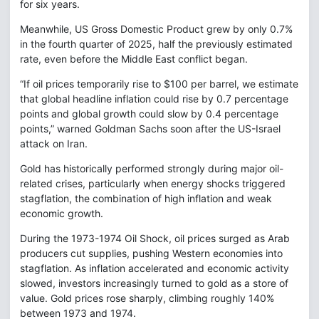
for six years.
Meanwhile, US Gross Domestic Product grew by only 0.7%
in the fourth quarter of 2025, half the previously estimated
rate, even before the Middle East conflict began.
“If oil prices temporarily rise to $100 per barrel, we estimate
that global headline inflation could rise by 0.7 percentage
points and global growth could slow by 0.4 percentage
points,” warned Goldman Sachs soon after the US-Israel
attack on Iran.
Gold has historically performed strongly during major oil-
related crises, particularly when energy shocks triggered
stagflation, the combination of high inflation and weak
economic growth.
During the 1973-1974 Oil Shock, oil prices surged as Arab
producers cut supplies, pushing Western economies into
stagflation. As inflation accelerated and economic activity
slowed, investors increasingly turned to gold as a store of
value. Gold prices rose sharply, climbing roughly 140%
between 1973 and 1974.