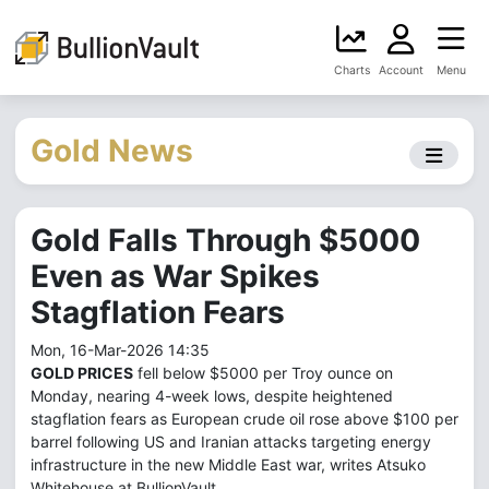
Charts
Account
Menu
Gold News
Gold Falls Through $5000
Even as War Spikes
Stagflation Fears
Mon, 16-Mar-2026 14:35
GOLD PRICES
fell below $5000 per Troy ounce on
Monday, nearing 4-week lows, despite heightened
stagflation fears as European crude oil rose above $100 per
barrel following US and Iranian attacks targeting energy
infrastructure in the new Middle East war, writes Atsuko
Whitehouse at BullionVault.