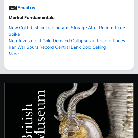
Email us
Market Fundamentals
New Gold Rush in Trading and Storage After Record Price
Spike
Non-Investment Gold Demand Collapses at Record Prices
Iran War Spurs Record Central Bank Gold Selling
More...