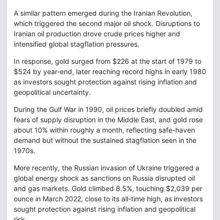
A similar pattern emerged during the Iranian Revolution,
which triggered the second major oil shock. Disruptions to
Iranian oil production drove crude prices higher and
intensified global stagflation pressures.
In response, gold surged from $226 at the start of 1979 to
$524 by year-end, later reaching record highs in early 1980
as investors sought protection against rising inflation and
geopolitical uncertainty.
During the Gulf War in 1990, oil prices briefly doubled amid
fears of supply disruption in the Middle East, and gold rose
about 10% within roughly a month, reflecting safe-haven
demand but without the sustained stagflation seen in the
1970s.
More recently, the Russian invasion of Ukraine triggered a
global energy shock as sanctions on Russia disrupted oil
and gas markets. Gold climbed 8.5%, touching $2,039 per
ounce in March 2022, close to its all-time high, as investors
sought protection against rising inflation and geopolitical
risk.