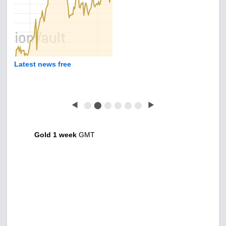
Latest news free
◀
⬤
⬤
⬤
⬤
⬤
⬤
▶
Gold 1 week
GMT