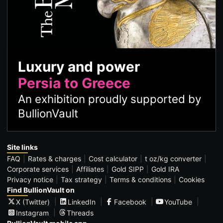
Luxury and power
Persia to Greece
An exhibition proudly supported by
BullionVault
Site links
FAQ
Rates & charges
Cost calculator
t oz/kg converter
Corporate services
Affiliates
Gold SIPP
Gold IRA
Privacy notice
Tax strategy
Terms & conditions
Cookies
Find BullionVault on
X (Twitter)
LinkedIn
Facebook
YouTube
Instagram
Threads