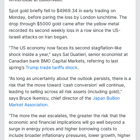
Spot gold briefly fell to $4969.34 in early trading on
Monday, before paring the loss by London lunchtime. The
drop through $5000 gold came after the yellow metal
recorded its second weekly loss in a row since the US-
Israeli attacks on Iran began.
"The US economy now faces its second stagflation-like
shock inside a year," says Sal Guatieri, senior economist at
Canadian bank BMO Capital Markets, referring to last
spring’s
Trump trade tariffs shock
.
“As long as uncertainty about the outlook persists, there is a
risk that the move toward ‘cash conversion’ will continue,
leading to selling across all risk assets (including gold),”
says Bruce Ikemizu, chief director of the
Japan Bullion
Market Association
.
“The more the war escalates, the greater the risk that the
economic and financial implications will go well beyond a
surge in energy prices and higher borrowing costs to
include broader inflationary pressures, lower growth, higher