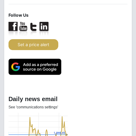
Follow Us
Set a price alert
Daily news email
See 'communications settings'