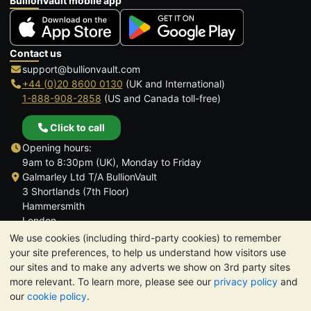
BullionVault mobile app
Contact us
support@bullionvault.com
+44 (0)20 8600 0130
(UK and International)
1-888-908-2858
(US and Canada toll-free)
Click to call
Opening hours:
9am to 8:30pm (UK), Monday to Friday
Galmarley Ltd T/A BullionVault
3 Shortlands (7th Floor)
Hammersmith
London
W6 8DA
We use cookies (including third-party cookies) to remember
United Kingdom
your site preferences, to help us understand how visitors use
our sites and to make any adverts we show on 3rd party sites
more relevant. To learn more, please see our
privacy policy
and
our
cookie policy
.