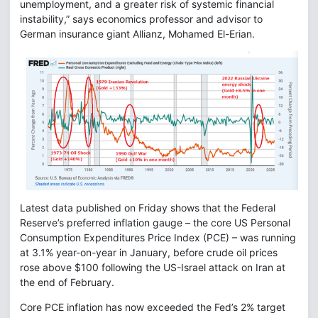
unemployment, and a greater risk of systemic financial
instability,” says economics professor and advisor to
German insurance giant Allianz, Mohamed El-Erian.
Latest data published on Friday shows that the Federal
Reserve’s preferred inflation gauge – the core US Personal
Consumption Expenditures Price Index (PCE) – was running
at 3.1% year-on-year in January, before crude oil prices
rose above $100 following the US-Israel attack on Iran at
the end of February.
Core PCE inflation has now exceeded the Fed’s 2% target