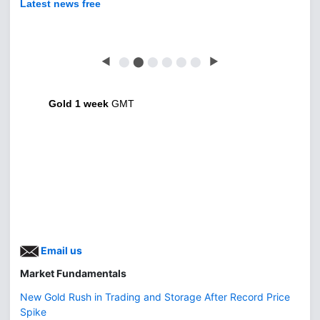
Latest news free
◀
⬤
⬤
⬤
⬤
⬤
⬤
▶
Gold 1 week
GMT
Email us
Market Fundamentals
New Gold Rush in Trading and Storage After Record Price
Spike