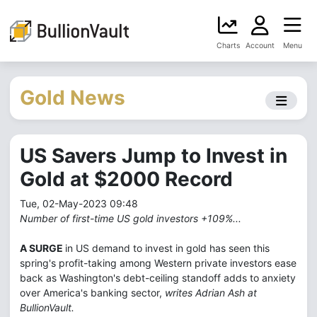
Charts
Account
Menu
Gold News
US Savers Jump to Invest in
Gold at $2000 Record
Tue, 02-May-2023 09:48
Number of first-time US gold investors +109%...
A SURGE
in US demand to invest in gold has seen this
spring's profit-taking among Western private investors ease
back as Washington's debt-ceiling standoff adds to anxiety
over America's banking sector,
writes Adrian Ash at
BullionVault.