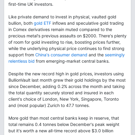
first-time UK investors.
Like private demand to invest in physical, vaulted gold
bullion, both
gold ETF
inflows and speculative gold trading
in Comex derivatives remain muted compared to the
precious metal's previous assaults on $2000. There's plenty
of room for gold investing to rise, boosting prices further,
while the underlying physical price continues to find strong
support from
China's consumer demand
and the
seemingly
relentless bid
from emerging-market central banks.
Despite the new record high in gold prices, investors using
BullionVault last month grew their gold holdings by the most
since December, adding 0.2% across the month and taking
the total quantity securely stored and insured in each
client's choice of London, New York, Singapore, Toronto
and (most popular) Zurich to 47.7 tonnes.
More gold than most central banks keep in reserve, that
total remains 0.4 tonnes below December's peak weight
but it's worth a new all-time record above $3.0 billion