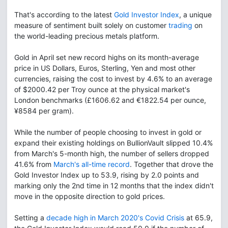
That's according to the latest
Gold Investor Index
, a unique
measure of sentiment built solely on customer
trading
on
the world-leading precious metals platform.
Gold in April set new record highs on its month-average
price in US Dollars, Euros, Sterling, Yen and most other
currencies, raising the cost to invest by 4.6% to an average
of $2000.42 per Troy ounce at the physical market's
London benchmarks (£1606.62 and €1822.54 per ounce,
¥8584 per gram).
While the number of people choosing to invest in gold or
expand their existing holdings on BullionVault slipped 10.4%
from March's 5-month high, the number of sellers dropped
41.6% from
March's all-time record
. Together that drove the
Gold Investor Index up to 53.9, rising by 2.0 points and
marking only the 2nd time in 12 months that the index didn't
move in the opposite direction to gold prices.
Setting a
decade high in March 2020's Covid Crisis
at 65.9,