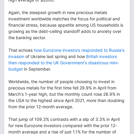
Again, the steepest growth in new precious metals
investment worldwide matches the focus for political and
financial stress, because appetite among US households is
growing as the debt-ceiling standoff adds to anxiety over
the banking sector.
That echoes
how Eurozone investors responded to Russia's
invasion
of Ukraine last spring and how
British investors
then responded to the UK Government's disastrous mini-
budget
in September.
Worldwide, the number of people choosing to invest in
precious metals for the first time fell 29.9% in April from
March's 1-year high, but the monthly count rose 28.9% in
the USA to the highest since April 2021, more than doubling
from the prior 12-month average.
That jump of 109.3% contrasts with a slip of 3.3% in April
for new Eurozone investors compared with the prior 12-
month average and a rise of just 1.1% for the number of