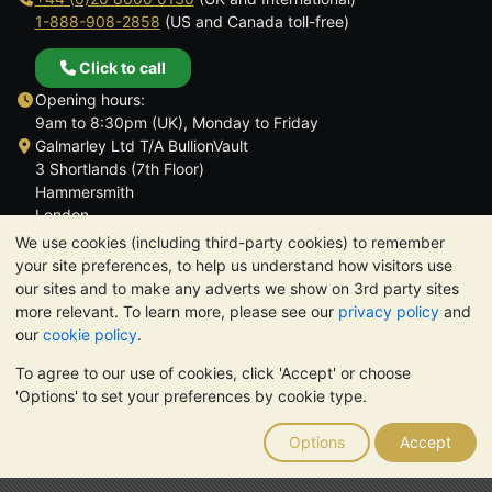
1-888-908-2858
(US and Canada toll-free)
Click to call
Opening hours:
9am to 8:30pm (UK), Monday to Friday
Galmarley Ltd T/A BullionVault
3 Shortlands (7th Floor)
Hammersmith
London
W6 8DA
We use cookies (including third-party cookies) to remember
United Kingdom
your site preferences, to help us understand how visitors use
our sites and to make any adverts we show on 3rd party sites
more relevant. To learn more, please see our
privacy policy
and
our
cookie policy
.
To agree to our use of cookies, click 'Accept' or choose
TrustScore 4.6 | 3,390 reviews
'Options' to set your preferences by cookie type.
PLEASE NOTE:
The value of precious metals may fall as well as
rise. Historical trends do not guarantee future price moves.
Options
Accept
Nothing on BullionVault's websites nor in any of its
communications constitutes investment advice. You should
consider seeking professional advice to determine if owning