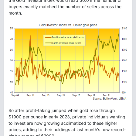
the Gold Investor Index would read 50.0 if the number of
buyers exactly matched the number of sellers across the
month.
So after profit-taking jumped when gold rose through
$1900 per ounce in early 2023, private individuals wanting
to invest are now growing acclimatized to these higher
prices, adding to their holdings at last month's new record-
high average of $2000.