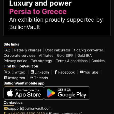
Luxury and power
Persia to Greece
An exhibition proudly supported by
BullionVault
Site links
FAQ
Rates & charges
Cost calculator
t oz/kg converter
Corporate services
Affiliates
Gold SIPP
Gold IRA
Privacy notice
Tax strategy
Terms & conditions
Cookies
Find BullionVault on
X (Twitter)
LinkedIn
Facebook
YouTube
Instagram
Threads
BullionVault mobile app
Contact us
support@bullionvault.com
+44 (0)20 8600 0130
(UK and International)