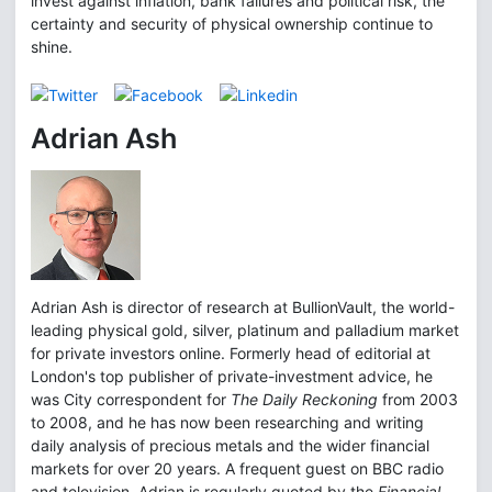
invest against inflation, bank failures and political risk, the
certainty and security of physical ownership continue to
shine.
Adrian Ash
Adrian Ash is director of research at BullionVault, the world-
leading physical gold, silver, platinum and palladium market
for private investors online. Formerly head of editorial at
London's top publisher of private-investment advice, he
was City correspondent for
The Daily Reckoning
from 2003
to 2008, and he has now been researching and writing
daily analysis of precious metals and the wider financial
markets for over 20 years. A frequent guest on BBC radio
and television, Adrian is regularly quoted by the
Financial