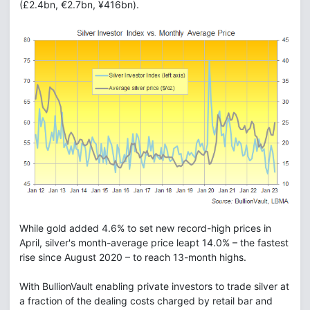
(£2.4bn, €2.7bn, ¥416bn).
While gold added 4.6% to set new record-high prices in
April, silver's month-average price leapt 14.0% – the fastest
rise since August 2020 – to reach 13-month highs.
With BullionVault enabling private investors to trade silver at
a fraction of the dealing costs charged by retail bar and