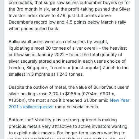
coin outlets, that surge saw sellers outnumber buyers on for
the 3rd month in six, and the profit-taking pushed the Silver
Investor Index down to 47.9, just 0.4 points above
December's record low and 4.5 points below March's rally
when prices pulled back.
BullionVault users were also net sellers by weight,
liquidating almost 20 tonnes of silver overall – the heaviest
outflow since January 2022 – to cut the total quantity of
silver securely stored and insured in each user's choice of
London, Singapore, Toronto or (most popular) Zurich to the
smallest in 3 months at 1,243 tonnes.
Despite the outflow of metal, the value of BullionVault users'
silver holdings rose 2.0% to $985m (£794m, €901m,
¥135bn), the most since it breached $1.0bn amid
New Year
2021's #silversqueeze
ramp on social media.
Bottom line? Volatility plus a strong uptrend is making
precious metals very attractive to active investors wanting
to exploit quick moves. For longer-term savers wanting to