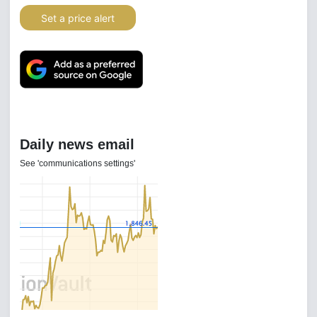
Set a price alert
Daily news email
See 'communications settings'