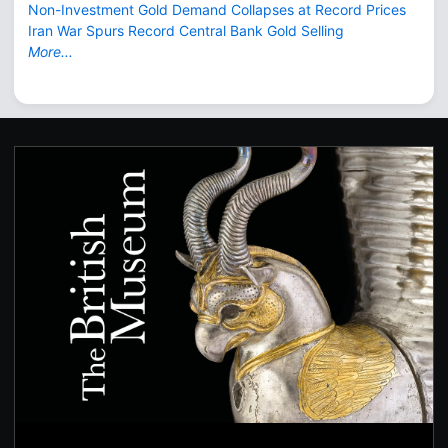
Non-Investment Gold Demand Collapses at Record Prices
Iran War Spurs Record Central Bank Gold Selling
More...