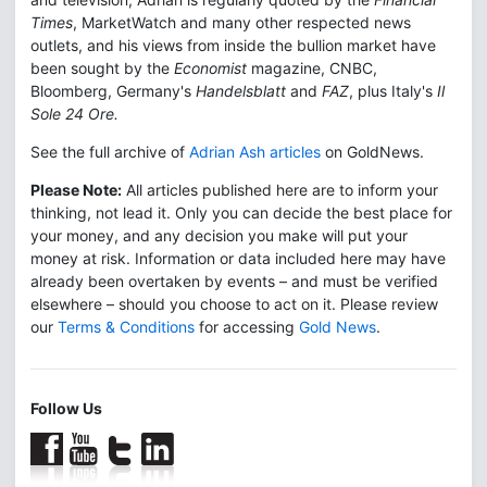
Times
, MarketWatch and many other respected news
outlets, and his views from inside the bullion market have
been sought by the
Economist
magazine, CNBC,
Bloomberg, Germany's
Handelsblatt
and
FAZ
, plus Italy's
Il
Sole 24 Ore.
See the full archive of
Adrian Ash articles
on GoldNews.
Please Note:
All articles published here are to inform your
thinking, not lead it. Only you can decide the best place for
your money, and any decision you make will put your
money at risk. Information or data included here may have
already been overtaken by events – and must be verified
elsewhere – should you choose to act on it. Please review
our
Terms & Conditions
for accessing
Gold News
.
Follow Us