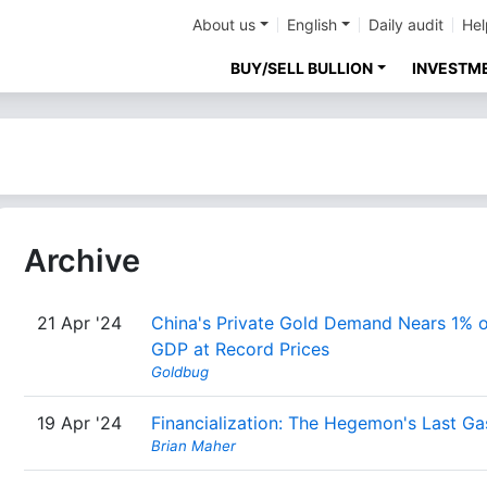
About us
English
Daily audit
Hel
BUY/SELL BULLION
INVESTM
Archive
21 Apr '24
China's Private Gold Demand Nears 1% o
GDP at Record Prices
Goldbug
19 Apr '24
Financialization: The Hegemon's Last G
Brian Maher