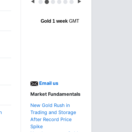
◀
⬤
⬤
⬤
⬤
⬤
⬤
▶
Gold 1 week
GMT
Email us
Market Fundamentals
New Gold Rush in
n
Trading and Storage
After Record Price
Spike