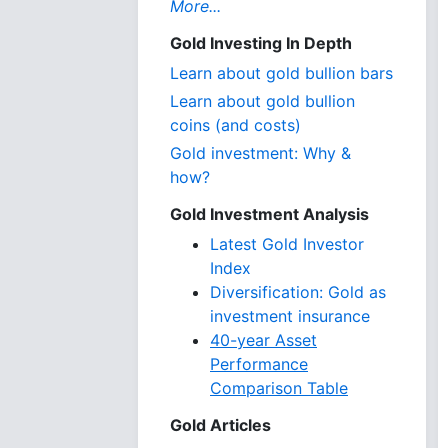
More...
Gold Investing In Depth
Learn about gold bullion bars
Learn about gold bullion
coins (and costs)
Gold investment: Why &
how?
Gold Investment Analysis
Latest Gold Investor
Index
Diversification: Gold as
investment insurance
40-year Asset
Performance
Comparison Table
Gold Articles