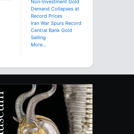
Non-Investment Gold
Demand Collapses at
Record Prices
Iran War Spurs Record
Central Bank Gold
Selling
More...