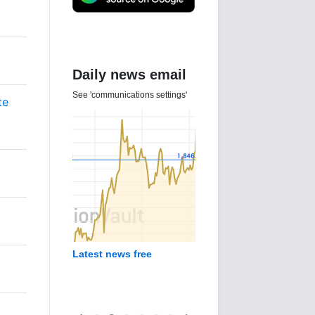
Daily news email
See 'communications settings'
te
Latest news free