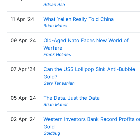
Adrian Ash
11 Apr '24
What Yellen Really Told China
Brian Maher
09 Apr '24
Old-Aged Nato Faces New World of
Warfare
Frank Holmes
07 Apr '24
Can the USS Lollipop Sink Anti-Bubble
Gold?
Gary Tanashian
05 Apr '24
The Data. Just the Data
Brian Maher
02 Apr '24
Western Investors Bank Record Profits o
Gold
Goldbug