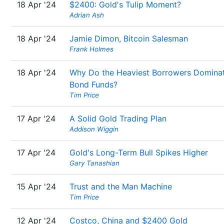
18 Apr '24
$2400: Gold's Tulip Moment?
Adrian Ash
18 Apr '24
Jamie Dimon, Bitcoin Salesman
Frank Holmes
18 Apr '24
Why Do the Heaviest Borrowers Domina
Bond Funds?
Tim Price
17 Apr '24
A Solid Gold Trading Plan
Addison Wiggin
17 Apr '24
Gold's Long-Term Bull Spikes Higher
Gary Tanashian
15 Apr '24
Trust and the Man Machine
Tim Price
12 Apr '24
Costco, China and $2400 Gold