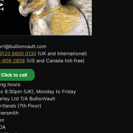
rt@bullionvault.com
0)20 8600 0130
(UK and International)
8-908-2858
(US and Canada toll-free)
Click to call
ng hours:
o 8:30pm (UK), Monday to Friday
rley Ltd T/A BullionVault
rtlands (7th Floor)
ersmith
on
DA