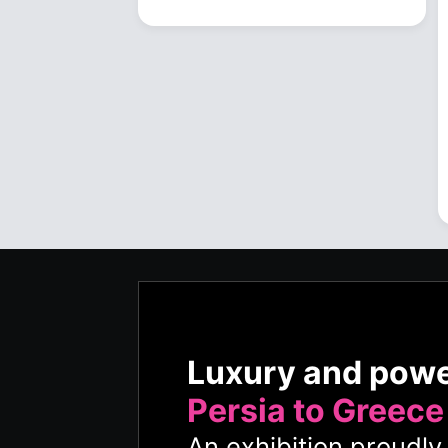
Luxury and pow
Persia to Greece
An exhibition proudl