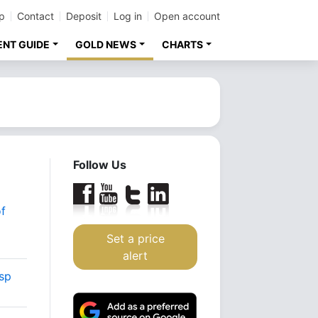
p
Contact
Deposit
Log in
Open account
ENT GUIDE
GOLD NEWS
CHARTS
Follow Us
f
Set a price
alert
asp