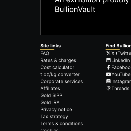
BullionVault
Site links
Find Bullio
FAQ
X (Twitte
Rates & charges
LinkedIn
Cost calculator
Faceboo
t oz/kg converter
YouTube
Corporate services
Instagra
Affiliates
Threads
Gold SIPP
Gold IRA
Privacy notice
Tax strategy
Terms & conditions
Cookies