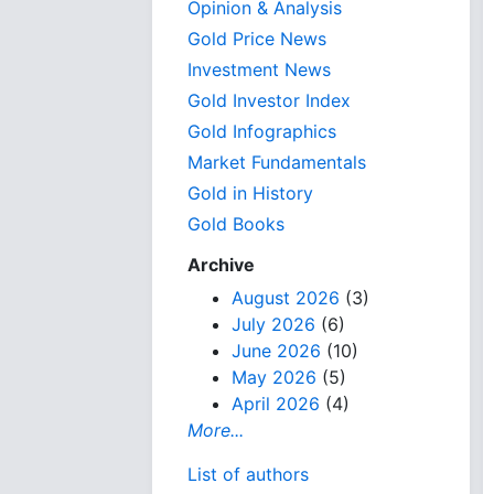
Opinion & Analysis
Gold Price News
Investment News
Gold Investor Index
Gold Infographics
Market Fundamentals
Gold in History
Gold Books
Archive
August 2026
(3)
July 2026
(6)
June 2026
(10)
May 2026
(5)
April 2026
(4)
More...
List of authors