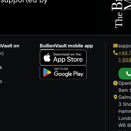
nVault on
BullionVault mobile app
suppo
+44 (
r)
1-88
k
m
Openi
9am t
Galma
3 Sho
Hamm
Lond
W6 8