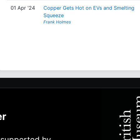
01 Apr '24
Copper Gets Hot on EVs and Smelting
Squeeze
Frank Holmes
er
y supported by