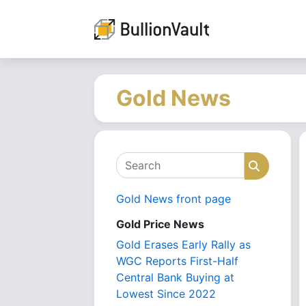
Gold News
Search
Search
Gold News front page
Gold Price News
Gold Erases Early Rally as
WGC Reports First-Half
Central Bank Buying at
Lowest Since 2022