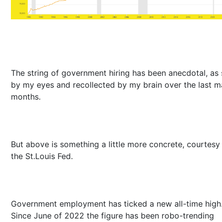
The string of government hiring has been anecdotal, as
by my eyes and recollected by my brain over the last 
months.
But above is something a little more concrete, courtesy
the St.Louis Fed.
Government employment has ticked a new all-time high
Since June of 2022 the figure has been robo-trending