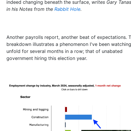
indeed changing beneath the surface,
writes Gary Tana
in his Notes from the
Rabbit Hole
.
Another payrolls report, another beat of expectations. 
breakdown illustrates a phenomenon I've been watchin
unfold for several months in a row; that of unabated
government hiring this election year.