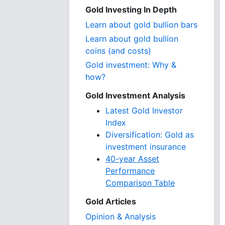
Gold Investing In Depth
Learn about gold bullion bars
Learn about gold bullion
coins (and costs)
Gold investment: Why &
how?
Gold Investment Analysis
Latest Gold Investor
Index
Diversification: Gold as
investment insurance
40-year Asset
Performance
Comparison Table
Gold Articles
Opinion & Analysis