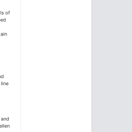
ls of
ved
tain
nd
line
t and
ellen