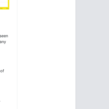
 seen
many
 of
.