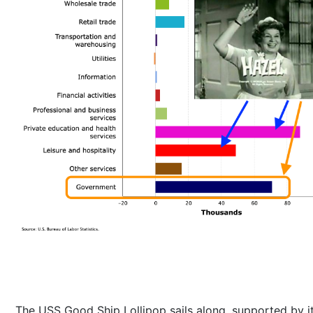
The USS Good Ship Lollipop sails along, supported by i