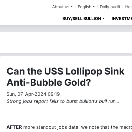
About us
English
Daily audit
Hel
BUY/SELL BULLION
INVESTM
Can the USS Lollipop Sink
Anti-Bubble Gold?
Sun, 07-Apr-2024 09:19
Strong jobs report fails to burst bullion's bull run...
AFTER
more standout jobs data, we note that the macro