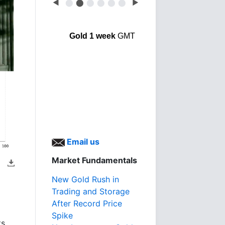
◀
⬤
⬤
⬤
⬤
⬤
⬤
▶
Gold 1 week
GMT
Email us
Market Fundamentals
New Gold Rush in
Trading and Storage
After Record Price
Spike
ts