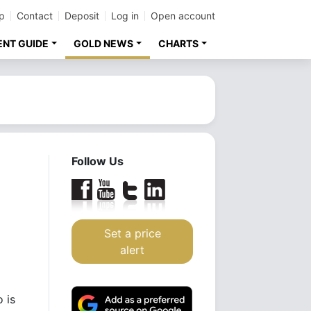
p
Contact
Deposit
Log in
Open account
ENT GUIDE
GOLD NEWS
CHARTS
Follow Us
Set a price
alert
 is