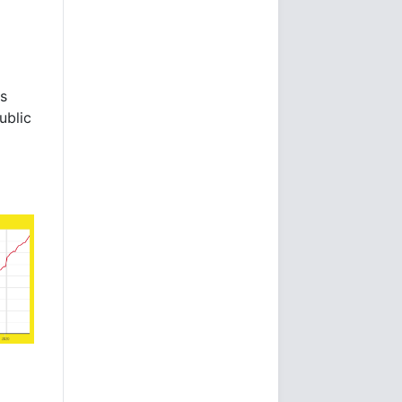
es
ublic