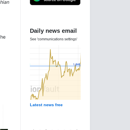
shian
Daily news email
The
See 'communications settings'
g
Latest news free