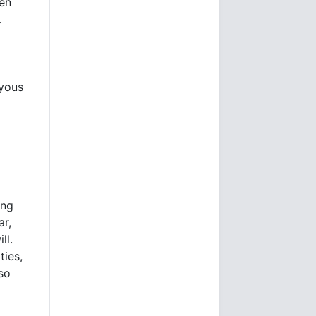
een
.
oyous
ing
ar,
ll.
ties,
lso