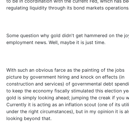
to be in coordination with the current Fed, which has b
regulating liquidity through its bond markets operations
Some question why gold didn't get hammered on the j
employment news. Well, maybe it is just time.
With such an obvious farce as the painting of the jobs
picture by government hiring and knock on effects (in
construction and services) of governmental debt spend
to keep the economy fiscally stimulated this election ye
gold is simply looking ahead; jumping the creak if you wi
Currently it is acting as an inflation scout (one of its utili
under the right circumstances), but in my opinion it is a
looking beyond that.