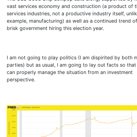
vast services economy and construction (a product of 
services industries, not a productive industry itself, unli
example, manufacturing) as well as a continued trend o
brisk government hiring this election year.
I am not going to play politics (I am dispirited by both 
parties) but as usual, I am going to lay out facts so tha
can properly manage the situation from an investment
perspective.