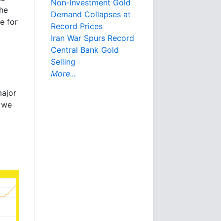
Non-Investment Gold
the
Demand Collapses at
ke for
Record Prices
f
Iran War Spurs Record
Central Bank Gold
Selling
More...
major
t we