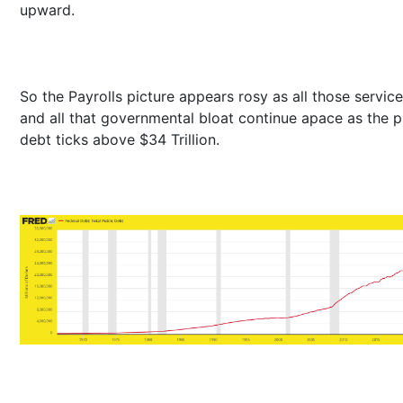
upward.
So the Payrolls picture appears rosy as all those servic
and all that governmental bloat continue apace as the p
debt ticks above $34 Trillion.