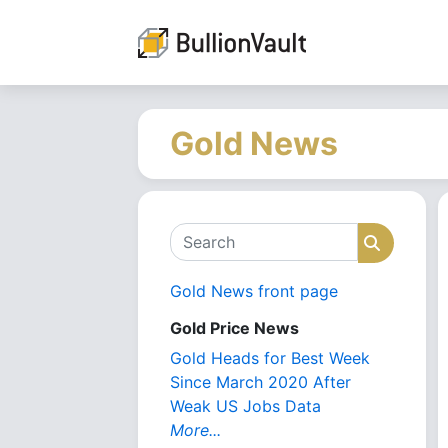
Gold News
Search
Search
Gold News front page
Gold Price News
Gold Heads for Best Week
Since March 2020 After
Weak US Jobs Data
More...