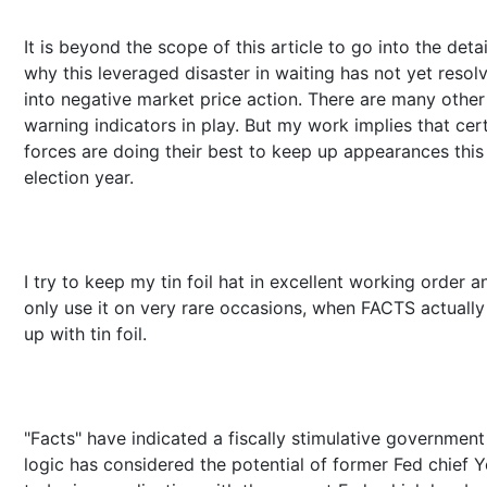
It is beyond the scope of this article to go into the detai
why this leveraged disaster in waiting has not yet resol
into negative market price action. There are many other
warning indicators in play. But my work implies that cer
forces are doing their best to keep up appearances this
election year.
I try to keep my tin foil hat in excellent working order a
only use it on very rare occasions, when FACTS actually 
up with tin foil.
"Facts" have indicated a fiscally stimulative governmen
logic has considered the potential of former Fed chief Y