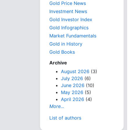
Gold Price News
Investment News
Gold Investor Index
Gold Infographics
Market Fundamentals
Gold in History
Gold Books
Archive
August 2026
(3)
July 2026
(6)
June 2026
(10)
May 2026
(5)
April 2026
(4)
More...
List of authors