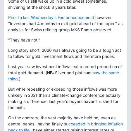
Some of us still wake up in a cold sweat sometimes,
shivering at the shock 8 years later.
Prior to last Wednesday's Fed announcement
however,
"Investors had 4 months to exit gold ahead of the taper," as
analysis for Swiss refining group MKS Pamp observed.
"They have not."
Long story short, 2020 was always going to be a tough act
to follow for gold investment flows and therefore prices.
Last year saw investment inflows eat a record proportion of
total gold demand. (
NB:
Silver and platinum
saw the same
thing
.)
But while repeating or exceeding those inflows was more
unlikely in 2021 than a climate-change conference actually
making a difference, last year's buyers haven't rushed for
the exits.
On the contrary, the vast majority have held on, even as
central banks...having finally
succeeded in bringing inflation
back to life
...have either started raising interest rates or