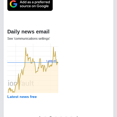
Daily news email
See 'communications settings'
Latest news free