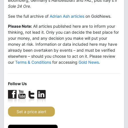
Bloomberg, Germany's
Handelsblatt
and
FAZ
, plus Italy's
Il
Sole 24 Ore.
See the full archive of
Adrian Ash articles
on GoldNews.
Please Note:
All articles published here are to inform your
thinking, not lead it. Only you can decide the best place for
your money, and any decision you make will put your
money at risk. Information or data included here may have
already been overtaken by events – and must be verified
elsewhere – should you choose to act on it. Please review
our
Terms & Conditions
for accessing
Gold News
.
Follow Us
Set a price alert