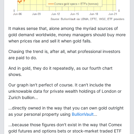
It makes sense that, alone among the myriad sources of
gold demand worldwide, money managers should buy more
when prices rise and sell it when gold falls.
Chasing the trend is, after all, what professional investors
are paid to do.
And in gold, they do it repeatedly, as our fourth chart
shows.
Our graph isn't perfect of course. It can't include the
unknowable data for private wealth holdings of London or
Zurich bullion...
...directly owned in the way that you can own gold outright
as your personal property using
BullionVault
...
...because those figures don't exist in the way that Comex
gold futures and options bets or stock-market traded ETF