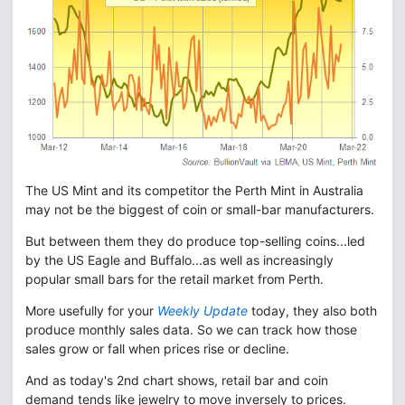
The US Mint and its competitor the Perth Mint in Australia
may not be the biggest of coin or small-bar manufacturers.
But between them they do produce top-selling coins...led
by the US Eagle and Buffalo...as well as increasingly
popular small bars for the retail market from Perth.
More usefully for your
Weekly Update
today, they also both
produce monthly sales data. So we can track how those
sales grow or fall when prices rise or decline.
And as today's 2nd chart shows, retail bar and coin
demand tends like jewelry to move inversely to prices.