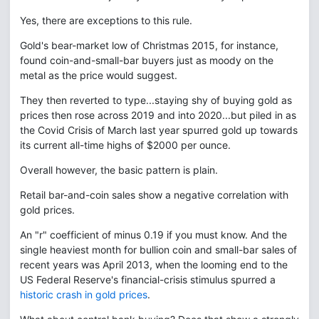
Yes, there are exceptions to this rule.
Gold's bear-market low of Christmas 2015, for instance,
found coin-and-small-bar buyers just as moody on the
metal as the price would suggest.
They then reverted to type...staying shy of buying gold as
prices then rose across 2019 and into 2020...but piled in as
the Covid Crisis of March last year spurred gold up towards
its current all-time highs of $2000 per ounce.
Overall however, the basic pattern is plain.
Retail bar-and-coin sales show a negative correlation with
gold prices.
An "r" coefficient of minus 0.19 if you must know. And the
single heaviest month for bullion coin and small-bar sales of
recent years was April 2013, when the looming end to the
US Federal Reserve's financial-crisis stimulus spurred a
historic crash in gold prices
.