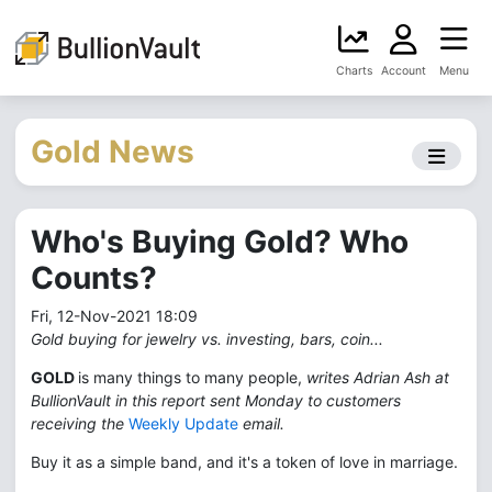
Charts
Account
Menu
Gold News
Who's Buying Gold? Who
Counts?
Fri, 12-Nov-2021 18:09
Gold buying for jewelry vs. investing, bars, coin...
GOLD
is many things to many people,
writes Adrian Ash at
BullionVault in this report sent Monday to customers
receiving the
Weekly Update
email.
Buy it as a simple band, and it's a token of love in marriage.