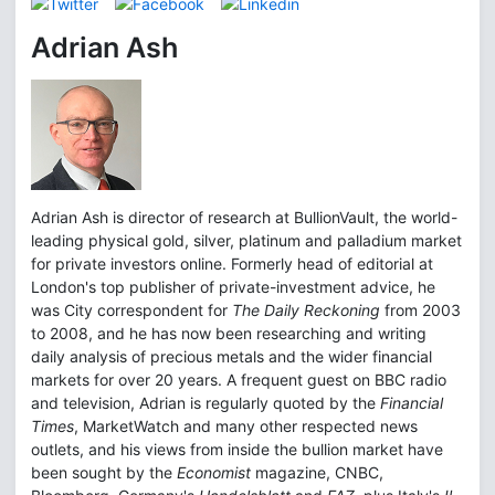
Adrian Ash
Adrian Ash is director of research at BullionVault, the world-
leading physical gold, silver, platinum and palladium market
for private investors online. Formerly head of editorial at
London's top publisher of private-investment advice, he
was City correspondent for
The Daily Reckoning
from 2003
to 2008, and he has now been researching and writing
daily analysis of precious metals and the wider financial
markets for over 20 years. A frequent guest on BBC radio
and television, Adrian is regularly quoted by the
Financial
Times
, MarketWatch and many other respected news
outlets, and his views from inside the bullion market have
been sought by the
Economist
magazine, CNBC,