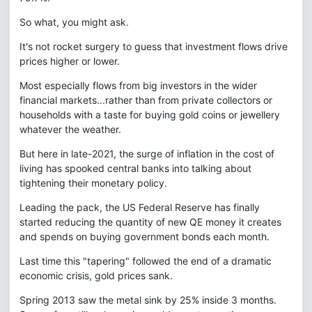
So what, you might ask.
It's not rocket surgery to guess that investment flows drive
prices higher or lower.
Most especially flows from big investors in the wider
financial markets...rather than from private collectors or
households with a taste for buying gold coins or jewellery
whatever the weather.
But here in late-2021, the surge of inflation in the cost of
living has spooked central banks into talking about
tightening their monetary policy.
Leading the pack, the US Federal Reserve has finally
started reducing the quantity of new QE money it creates
and spends on buying government bonds each month.
Last time this "tapering" followed the end of a dramatic
economic crisis, gold prices sank.
Spring 2013 saw the metal sink by 25% inside 3 months.