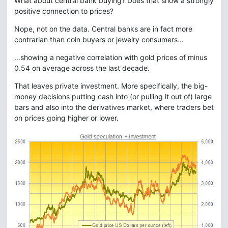
What about central bank buying? Does that show a strongly
positive connection to prices?
Nope, not on the data. Central banks are in fact more
contrarian than coin buyers or jewelry consumers...
...showing a negative correlation with gold prices of minus
0.54 on average across the last decade.
That leaves private investment. More specifically, the big-
money decisions putting cash into (or pulling it out of) large
bars and also into the derivatives market, where traders bet
on prices going higher or lower.