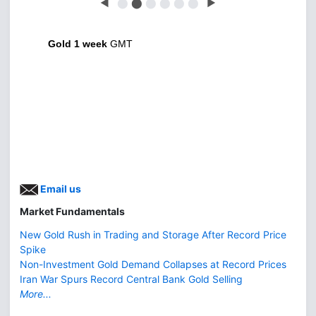
◀
⬤
⬤
⬤
⬤
⬤
⬤
▶
Gold 1 week
GMT
Email us
Market Fundamentals
New Gold Rush in Trading and Storage After Record Price
Spike
Non-Investment Gold Demand Collapses at Record Prices
Iran War Spurs Record Central Bank Gold Selling
More...