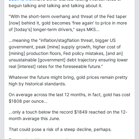
begun talking and talking and talking about it.
"With the short-term overhang and threat of the Fed taper
[now] behind it, gold becomes 'free again' to price in more
of [today's] longer-term drivers," says MKS...
...meaning the "inflation/stagflation threat, bigger US
government, peak [mine] supply growth, higher cost of
[mining] production floors, Fed policy mistakes, [and an]
unsustainable [government] debt trajectory ensuring lower
real [interest] rates for the foreseeable future."
Whatever the future might bring, gold prices remain pretty
high by historical standards.
On average across the last 12 months, in fact, gold has cost
$1808 per ounce...
...only a touch below the record $1849 reached on the 12-
month average this June.
That could pose a risk of a steep decline, perhaps.