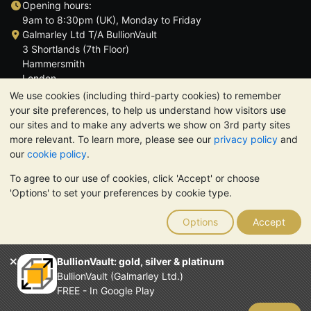
Opening hours:
9am to 8:30pm (UK), Monday to Friday
Galmarley Ltd T/A BullionVault
3 Shortlands (7th Floor)
Hammersmith
London
W6 8DA
We use cookies (including third-party cookies) to remember
United Kingdom
your site preferences, to help us understand how visitors use
our sites and to make any adverts we show on 3rd party sites
more relevant. To learn more, please see our
privacy policy
and
our
cookie policy
.
To agree to our use of cookies, click 'Accept' or choose
TrustScore 4.6 | 3,389 reviews
'Options' to set your preferences by cookie type.
PLEASE NOTE:
The value of precious metals may fall as well as
rise. Historical trends do not guarantee future price moves.
Options
Accept
Nothing on BullionVault's websites nor in any of its
communications constitutes investment advice. You should
consider seeking professional advice to determine if owning
BullionVault: gold, silver & platinum
bullion is right for you.
BullionVault (Galmarley Ltd.)
Galmarley Ltd, trading as BullionVault, registered in England and
FREE - In Google Play
Wales 4943684
BullionVault Ltd © 2026