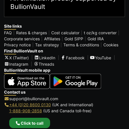
BullionVault
Site links
FAQ
Rates & charges
Cost calculator
t oz/kg converter
Corporate services
Affiliates
Gold SIPP
Gold IRA
Privacy notice
Tax strategy
Terms & conditions
Cookies
Find BullionVault on
X (Twitter)
LinkedIn
Facebook
YouTube
Instagram
Threads
BullionVault mobile app
Contact us
support@bullionvault.com
+44 (0)20 8600 0130
(UK and International)
1-888-908-2858
(US and Canada toll-free)
Click to call