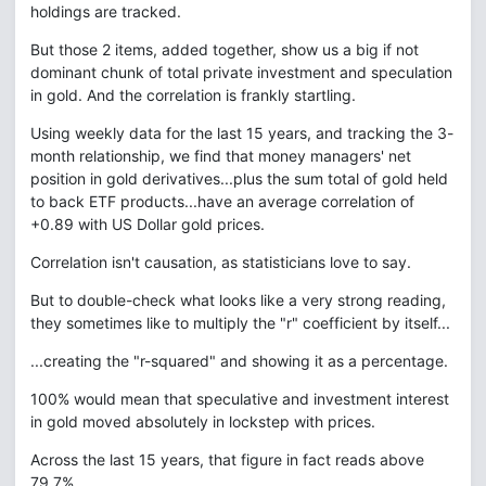
holdings are tracked.
But those 2 items, added together, show us a big if not
dominant chunk of total private investment and speculation
in gold. And the correlation is frankly startling.
Using weekly data for the last 15 years, and tracking the 3-
month relationship, we find that money managers' net
position in gold derivatives...plus the sum total of gold held
to back ETF products...have an average correlation of
+0.89 with US Dollar gold prices.
Correlation isn't causation, as statisticians love to say.
But to double-check what looks like a very strong reading,
they sometimes like to multiply the "r" coefficient by itself...
...creating the "r-squared" and showing it as a percentage.
100% would mean that speculative and investment interest
in gold moved absolutely in lockstep with prices.
Across the last 15 years, that figure in fact reads above
79.7%.