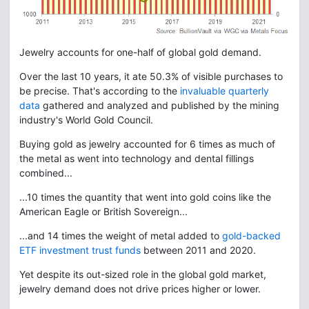
Jewelry accounts for one-half of global gold demand.
Over the last 10 years, it ate 50.3% of visible purchases to
be precise. That's according to the
invaluable quarterly
data
gathered and analyzed and published by the mining
industry's World Gold Council.
Buying gold as jewelry accounted for 6 times as much of
the metal as went into technology and dental fillings
combined...
...10 times the quantity that went into gold coins like the
American Eagle or British Sovereign...
...and 14 times the weight of metal added to
gold-backed
ETF investment trust funds
between 2011 and 2020.
Yet despite its out-sized role in the global gold market,
jewelry demand does not drive prices higher or lower.