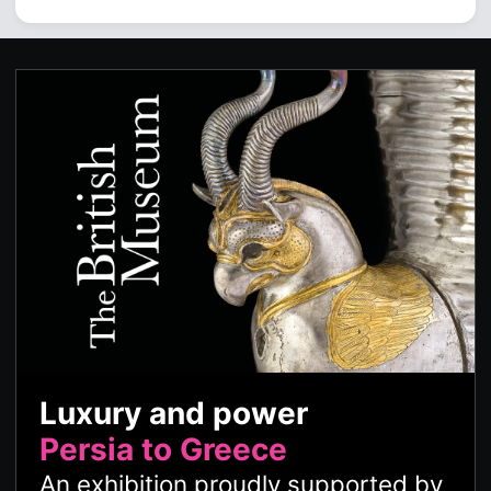
Luxury and power
Persia to Greece
An exhibition proudly supported by