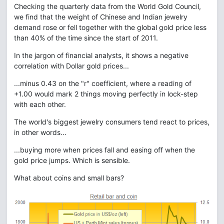
Checking the quarterly data from the World Gold Council,
we find that the weight of Chinese and Indian jewelry
demand rose or fell together with the global gold price less
than 40% of the time since the start of 2011.
In the jargon of financial analysts, it shows a negative
correlation with Dollar gold prices...
...minus 0.43 on the "r" coefficient, where a reading of
+1.00 would mark 2 things moving perfectly in lock-step
with each other.
The world's biggest jewelry consumers tend react to prices,
in other words...
...buying more when prices fall and easing off when the
gold price jumps. Which is sensible.
What about coins and small bars?