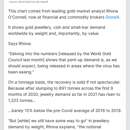
This chart comes from leading gold-market analyst Rhona
O'Connell, now at financial and commodity brokers
StoneX
.
It shows gold jewellery, coin and small-bar demand
worldwide by weight and, importantly, by value.
Says Rhona:
"Delving into the numbers [released by the World Gold
Council last month] shows that pent-up demand is, as we
should expect, being released in areas where the virus has
been easing."
On a tonnage basis, the recovery is solid if not spectacular.
Because after slumping to 891 tonnes across the first 9
months of 2020, jewelry demand so far in 2021 has risen to
1,323 tonnes...
...barely 15% below the pre-Covid average of 2016 to 2019.
"But [while] we still have some way to go" in jewellery
demand by weight, Rhona explains, "the notional