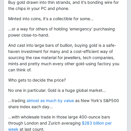
Buy gold drawn into thin strands, and it's bonding wire for
the chips in your PC and phone.
Minted into coins, it's a collectible for some...
...or a way for others of holding 'emergency' purchasing
power close-to-hand.
And cast into large bars of bullion, buying gold is a safe-
haven investment for many and a cost-efficient way of
sourcing the raw material for jewellers, tech companies,
mints and pretty much every other gold-using factory you
can think of.
Who gets to decide the price?
No one in particular. Gold is a huge global market...
...trading
almost as much by value
as New York's S&P500
share index each day...
...with wholesale trade in those large 400-ounce bars
through London and Zurich averaging
$283 billion per
week
at last count.