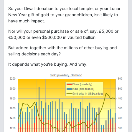
So your Diwali donation to your local temple, or your Lunar
New Year gift of gold to your grandchildren, isn't likely to
have much impact.
Nor will your personal purchase or sale of, say, £5,000 or
€50,000 or even $500,000 in vaulted bullion.
But added together with the millions of other buying and
selling decisions each day?
It depends what you're buying. And why.