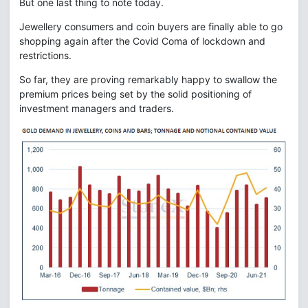
But one last thing to note today.
Jewellery consumers and coin buyers are finally able to go
shopping again after the Covid Coma of lockdown and
restrictions.
So far, they are proving remarkably happy to swallow the
premium prices being set by the solid positioning of
investment managers and traders.