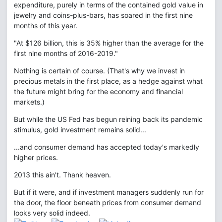
expenditure, purely in terms of the contained gold value in
jewelry and coins-plus-bars, has soared in the first nine
months of this year.
"At $126 billion, this is 35% higher than the average for the
first nine months of 2016-2019."
Nothing is certain of course. (That's why we invest in
precious metals in the first place, as a hedge against what
the future might bring for the economy and financial
markets.)
But while the US Fed has begun reining back its pandemic
stimulus, gold investment remains solid...
...and consumer demand has accepted today's markedly
higher prices.
2013 this ain't. Thank heaven.
But if it were, and if investment managers suddenly run for
the door, the floor beneath prices from consumer demand
looks very solid indeed.