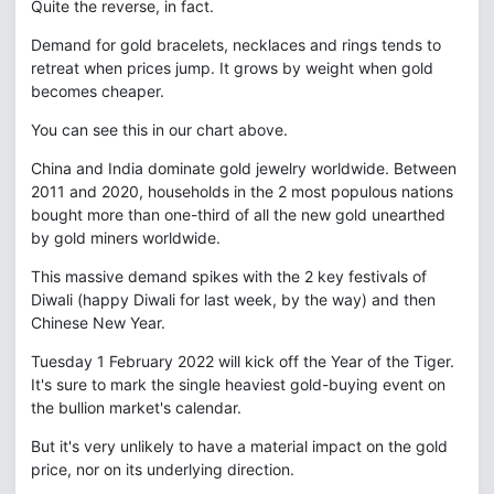
Quite the reverse, in fact.
Demand for gold bracelets, necklaces and rings tends to
retreat when prices jump. It grows by weight when gold
becomes cheaper.
You can see this in our chart above.
China and India dominate gold jewelry worldwide. Between
2011 and 2020, households in the 2 most populous nations
bought more than one-third of all the new gold unearthed
by gold miners worldwide.
This massive demand spikes with the 2 key festivals of
Diwali (happy Diwali for last week, by the way) and then
Chinese New Year.
Tuesday 1 February 2022 will kick off the Year of the Tiger.
It's sure to mark the single heaviest gold-buying event on
the bullion market's calendar.
But it's very unlikely to have a material impact on the gold
price, nor on its underlying direction.