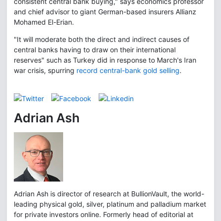
consistent central bank buying," says economics professor
and chief advisor to giant German-based insurers Allianz
Mohamed El-Erian.
"It will moderate both the direct and indirect causes of
central banks having to draw on their international
reserves" such as Turkey did in response to March's Iran
war crisis, spurring
record central-bank gold selling
.
Adrian Ash
Adrian Ash is director of research at BullionVault, the world-
leading physical gold, silver, platinum and palladium market
for private investors online. Formerly head of editorial at