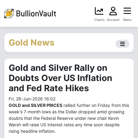
Charts
Account
Menu
Gold News
Gold and Silver Rally on
Doubts Over US Inflation
and Fed Rate Hikes
Fri, 26-Jun-2026 16:02
GOLD and SILVER PRICES
rallied further on Friday from this
week's 7-month lows as the Dollar dropped amid growing
doubts that the Federal Reserve under new chair Kevin
Warsh will raise US interest rates any time soon despite
rising headline inflation.