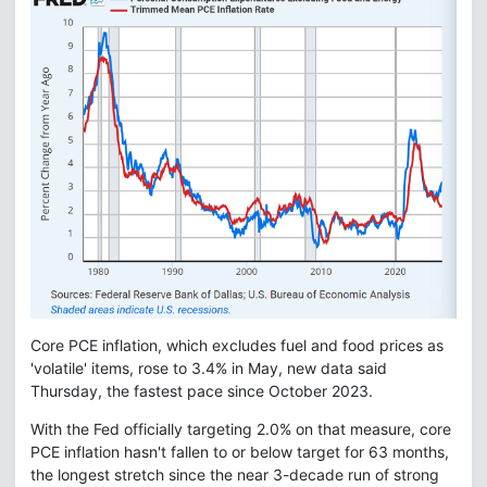
Core PCE inflation, which excludes fuel and food prices as
'volatile' items, rose to 3.4% in May, new data said
Thursday, the fastest pace since October 2023.
With the Fed officially targeting 2.0% on that measure, core
PCE inflation hasn't fallen to or below target for 63 months,
the longest stretch since the near 3-decade run of strong