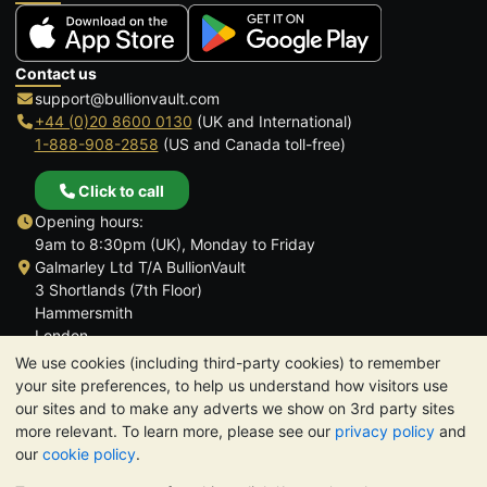
Contact us
support@bullionvault.com
+44 (0)20 8600 0130
(UK and International)
1-888-908-2858
(US and Canada toll-free)
Click to call
Opening hours:
9am to 8:30pm (UK), Monday to Friday
Galmarley Ltd T/A BullionVault
3 Shortlands (7th Floor)
Hammersmith
London
W6 8DA
We use cookies (including third-party cookies) to remember
United Kingdom
your site preferences, to help us understand how visitors use
our sites and to make any adverts we show on 3rd party sites
more relevant. To learn more, please see our
privacy policy
and
our
cookie policy
.