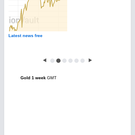
Latest news free
◀
⬤
⬤
⬤
⬤
⬤
⬤
▶
Gold 1 week
GMT