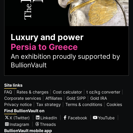
Luxury and power
Persia to Greece
An exhibition proudly supported by
BullionVault
Site links
FAQ
Rates & charges
Cost calculator
t oz/kg converter
Corporate services
Affiliates
Gold SIPP
Gold IRA
Privacy notice
Tax strategy
Terms & conditions
Cookies
Find BullionVault on
X (Twitter)
LinkedIn
Facebook
YouTube
Instagram
Threads
BullionVault mobile app