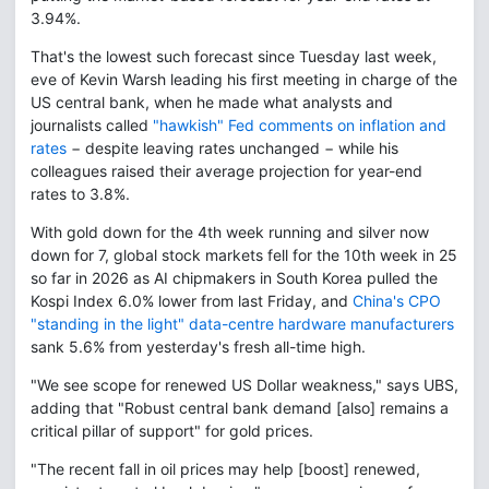
3.94%.
That's the lowest such forecast since Tuesday last week,
eve of Kevin Warsh leading his first meeting in charge of the
US central bank, when he made what analysts and
journalists called
"hawkish" Fed comments on inflation and
rates
− despite leaving rates unchanged − while his
colleagues raised their average projection for year-end
rates to 3.8%.
With gold down for the 4th week running and silver now
down for 7, global stock markets fell for the 10th week in 25
so far in 2026 as AI chipmakers in South Korea pulled the
Kospi Index 6.0% lower from last Friday, and
China's CPO
"standing in the light" data-centre hardware manufacturers
sank 5.6% from yesterday's fresh all-time high.
"We see scope for renewed US Dollar weakness," says UBS,
adding that "Robust central bank demand [also] remains a
critical pillar of support" for gold prices.
"The recent fall in oil prices may help [boost] renewed,