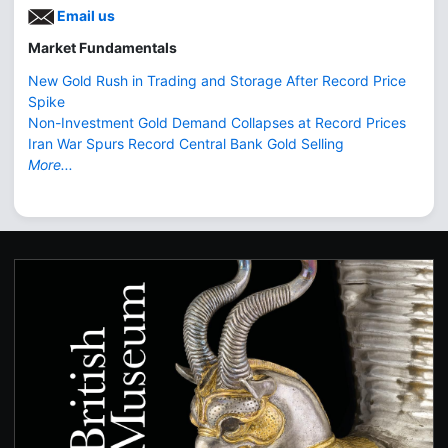
Email us
Market Fundamentals
New Gold Rush in Trading and Storage After Record Price
Spike
Non-Investment Gold Demand Collapses at Record Prices
Iran War Spurs Record Central Bank Gold Selling
More...