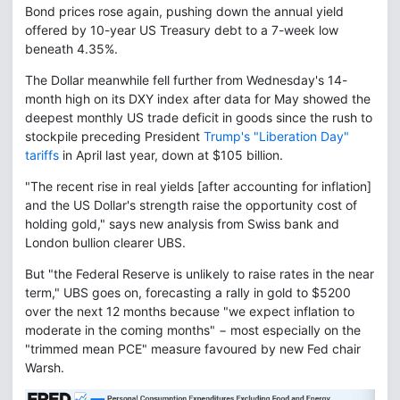
Bond prices rose again, pushing down the annual yield
offered by 10-year US Treasury debt to a 7-week low
beneath 4.35%.
The Dollar meanwhile fell further from Wednesday's 14-
month high on its DXY index after data for May showed the
deepest monthly US trade deficit in goods since the rush to
stockpile preceding President
Trump's "Liberation Day"
tariffs
in April last year, down at $105 billion.
"The recent rise in real yields [after accounting for inflation]
and the US Dollar's strength raise the opportunity cost of
holding gold," says new analysis from Swiss bank and
London bullion clearer UBS.
But "the Federal Reserve is unlikely to raise rates in the near
term," UBS goes on, forecasting a rally in gold to $5200
over the next 12 months because "we expect inflation to
moderate in the coming months" − most especially on the
"trimmed mean PCE" measure favoured by new Fed chair
Warsh.