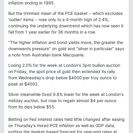
inflation ending in 1995.
But the trimmed mean of the PCE basket − which excludes
'outlier' items − rose only to a 4-month high of 2.4%,
continuing the underlying downtrend which has now seen it
fall from 1 year earlier for 36 months in a row.
"The higher inflation and bond yields move, the greater the
downwards pressure" on gold and "silver in particular" says
a note from Australian bank Macquarie.
Losing 2.0% for the week at London's 3pm bullion auction
on Friday, the spot price of gold then extended its rally
from Wednesday's drop below $4000 per troy ounce to
peak at $4092.
Silver meanwhile fixed 9.8% lower for the week at London's
midday auction, but rose to regain almost $4 per ounce
from its dips below $55.
Betting on Fed interest rates held little changed after easing
on Thursday's mixed PCE inflation as well as GDP data,
putting the market-based forecast for year-end rates at