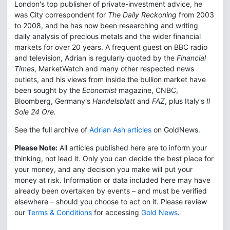
London's top publisher of private-investment advice, he
was City correspondent for
The Daily Reckoning
from 2003
to 2008, and he has now been researching and writing
daily analysis of precious metals and the wider financial
markets for over 20 years. A frequent guest on BBC radio
and television, Adrian is regularly quoted by the
Financial
Times
, MarketWatch and many other respected news
outlets, and his views from inside the bullion market have
been sought by the
Economist
magazine, CNBC,
Bloomberg, Germany's
Handelsblatt
and
FAZ
, plus Italy's
Il
Sole 24 Ore.
See the full archive of
Adrian Ash articles
on GoldNews.
Please Note:
All articles published here are to inform your
thinking, not lead it. Only you can decide the best place for
your money, and any decision you make will put your
money at risk. Information or data included here may have
already been overtaken by events – and must be verified
elsewhere – should you choose to act on it. Please review
our
Terms & Conditions
for accessing
Gold News
.