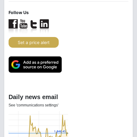
Follow Us
Set a price alert
Daily news email
See 'communications settings'