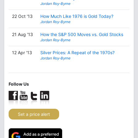
Jordan Roy-Byrne
22 Oct '13
How Much Like 1976 is Gold Today?
Jordan Roy-Byrne
21 Aug '13
How the S&P 500 Moves vs. Gold Stocks
Jordan Roy-Byrne
12 Apr '13
Silver Prices: A Repeat of the 1970s?
Jordan Roy-Byrne
Follow Us
Set a price alert