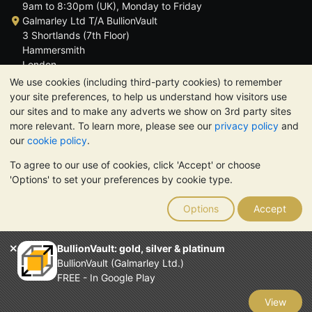
9am to 8:30pm (UK), Monday to Friday
Galmarley Ltd T/A BullionVault
3 Shortlands (7th Floor)
Hammersmith
London
W6 8DA
We use cookies (including third-party cookies) to remember
United Kingdom
your site preferences, to help us understand how visitors use
our sites and to make any adverts we show on 3rd party sites
more relevant. To learn more, please see our
privacy policy
and
our
cookie policy
.
To agree to our use of cookies, click 'Accept' or choose
TrustScore 4.6 | 3,390 reviews
'Options' to set your preferences by cookie type.
PLEASE NOTE:
The value of precious metals may fall as well as
rise. Historical trends do not guarantee future price moves.
Options
Accept
Nothing on BullionVault's websites nor in any of its
communications constitutes investment advice. You should
consider seeking professional advice to determine if owning
BullionVault: gold, silver & platinum
bullion is right for you.
BullionVault (Galmarley Ltd.)
Galmarley Ltd, trading as BullionVault, registered in England and
FREE - In Google Play
Wales 4943684
BullionVault Ltd © 2026
View