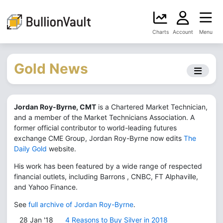
Charts
Account
Menu
Gold News
Jordan Roy-Byrne, CMT
is a Chartered Market Technician,
and a member of the Market Technicians Association. A
former official contributor to world-leading futures
exchange CME Group, Jordan Roy-Byrne now edits
The
Daily Gold
website.
His work has been featured by a wide range of respected
financial outlets, including Barrons , CNBC, FT Alphaville,
and Yahoo Finance.
See
full archive of Jordan Roy-Byrne
.
28 Jan '18
4 Reasons to Buy Silver in 2018