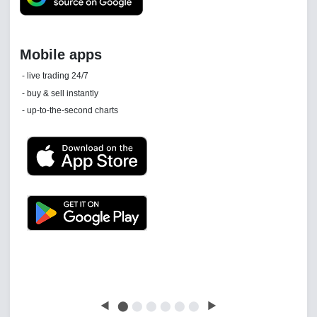
Daily news email
See 'communications settings'
Latest news free
◀
⬤
⬤
⬤
⬤
⬤
⬤
▶