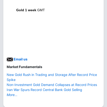
Gold 1 week
GMT
Email us
Market Fundamentals
New Gold Rush in Trading and Storage After Record Price
Spike
Non-Investment Gold Demand Collapses at Record Prices
Iran War Spurs Record Central Bank Gold Selling
More...