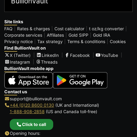
BullionVault
Site links
FAQ
Rates & charges
Cost calculator
t oz/kg converter
Corporate services
Affiliates
Gold SIPP
Gold IRA
Privacy notice
Tax strategy
Terms & conditions
Cookies
Find BullionVault on
X (Twitter)
LinkedIn
Facebook
YouTube
Instagram
Threads
BullionVault mobile app
Contact us
support@bullionvault.com
+44 (0)20 8600 0130
(UK and International)
1-888-908-2858
(US and Canada toll-free)
Click to call
Opening hours: