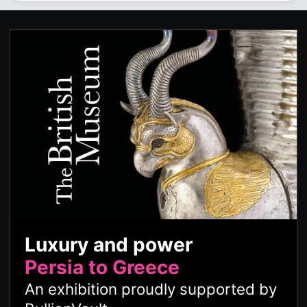
Luxury and power
Persia to Greece
An exhibition proudly supported by