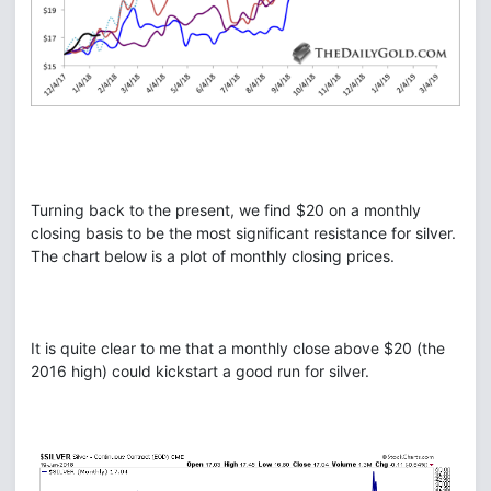
Turning back to the present, we find $20 on a monthly
closing basis to be the most significant resistance for silver.
The chart below is a plot of monthly closing prices.
It is quite clear to me that a monthly close above $20 (the
2016 high) could kickstart a good run for silver.