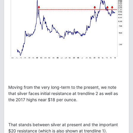
Moving from the very long-term to the present, we note
that silver faces initial resistance at trendline 2 as well as
the 2017 highs near $18 per ounce.
That stands between silver at present and the important
$20 resistance (which is also shown at trendline 1).