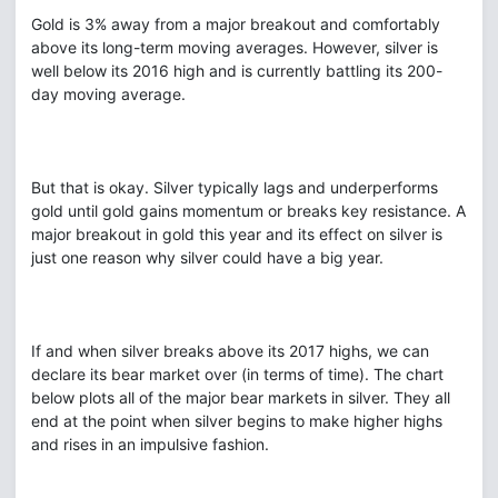
Gold is 3% away from a major breakout and comfortably
above its long-term moving averages. However, silver is
well below its 2016 high and is currently battling its 200-
day moving average.
But that is okay. Silver typically lags and underperforms
gold until gold gains momentum or breaks key resistance. A
major breakout in gold this year and its effect on silver is
just one reason why silver could have a big year.
If and when silver breaks above its 2017 highs, we can
declare its bear market over (in terms of time). The chart
below plots all of the major bear markets in silver. They all
end at the point when silver begins to make higher highs
and rises in an impulsive fashion.