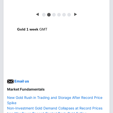
◀
⬤
⬤
⬤
⬤
⬤
⬤
▶
Gold 1 week
GMT
Email us
Market Fundamentals
New Gold Rush in Trading and Storage After Record Price
Spike
Non-Investment Gold Demand Collapses at Record Prices