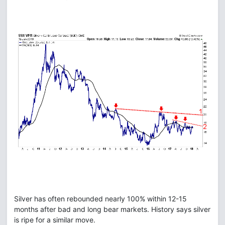
Silver has often rebounded nearly 100% within 12-15
months after bad and long bear markets. History says silver
is ripe for a similar move.