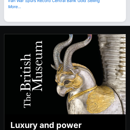
Iran War Spurs Record Central Bank Gold Selling
More...
Luxury and power