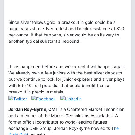
Since silver follows gold, a breakout in gold could be a
huge catalyst for silver to test and break resistance at $20
per ounce. If that happens, silver would be on its way to
another, typical substantial rebound.
It has happened before and we expect it will happen again.
We already own a few juniors with the best silver deposits
but we continue to look for junior explorers and silver plays
with 5 to 10-fold potential that could benefit from a
breakout in precious metals.
Jordan Roy-Byrne, CMT
is a Chartered Market Technician,
and a member of the Market Technicians Association. A
former official contributor to world-leading futures
exchange CME Group, Jordan Roy-Byrne now edits
The
Daily Gold
website.