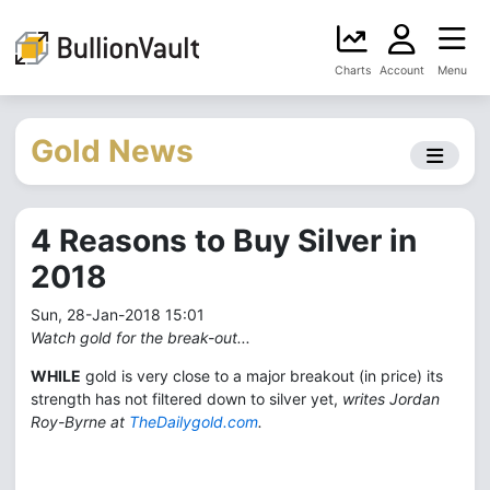
Charts
Account
Menu
Gold News
4 Reasons to Buy Silver in
2018
Sun, 28-Jan-2018 15:01
Watch gold for the break-out...
WHILE
gold is very close to a major breakout (in price) its
strength has not filtered down to silver yet,
writes Jordan
Roy-Byrne at
TheDailygold.com
.