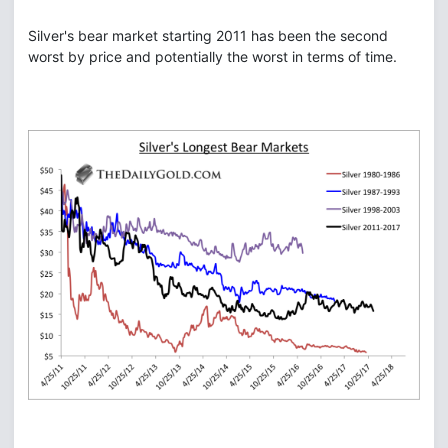
Silver's bear market starting 2011 has been the second
worst by price and potentially the worst in terms of time.