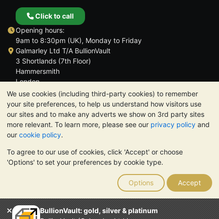
Click to call
Opening hours:
9am to 8:30pm (UK), Monday to Friday
Galmarley Ltd T/A BullionVault
3 Shortlands (7th Floor)
Hammersmith
London
W6 8DA
We use cookies (including third-party cookies) to remember
United Kingdom
your site preferences, to help us understand how visitors use
our sites and to make any adverts we show on 3rd party sites
more relevant. To learn more, please see our
privacy policy
and
our
cookie policy
.
To agree to our use of cookies, click 'Accept' or choose
TrustScore 4.6 | 3,389 reviews
'Options' to set your preferences by cookie type.
PLEASE NOTE:
The value of precious metals may fall as well as
rise. Historical trends do not guarantee future price moves.
Options
Accept
Nothing on BullionVault's websites nor in any of its
communications constitutes investment advice. You should
consider seeking professional advice to determine if owning
BullionVault: gold, silver & platinum
bullion is right for you.