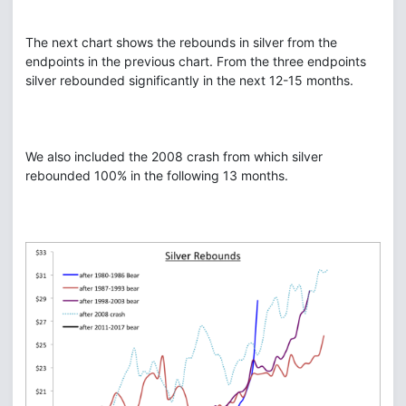
The next chart shows the rebounds in silver from the
endpoints in the previous chart. From the three endpoints
silver rebounded significantly in the next 12-15 months.
We also included the 2008 crash from which silver
rebounded 100% in the following 13 months.