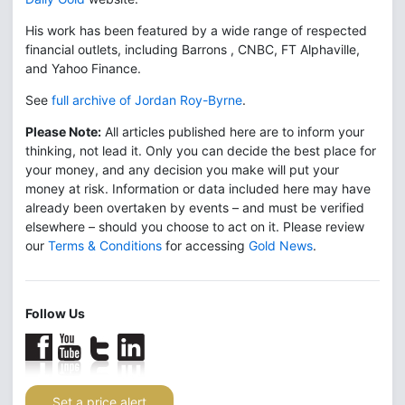
His work has been featured by a wide range of respected
financial outlets, including Barrons , CNBC, FT Alphaville,
and Yahoo Finance.
See
full archive of Jordan Roy-Byrne
.
Please Note:
All articles published here are to inform your
thinking, not lead it. Only you can decide the best place for
your money, and any decision you make will put your
money at risk. Information or data included here may have
already been overtaken by events – and must be verified
elsewhere – should you choose to act on it. Please review
our
Terms & Conditions
for accessing
Gold News
.
Follow Us
Set a price alert