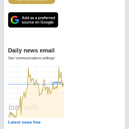
Daily news email
See 'communications settings'
Latest news free