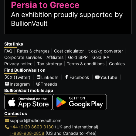
Persia to Greece
An exhibition proudly supported by
BullionVault
Site links
FAQ
Rates & charges
Cost calculator
t oz/kg converter
Corporate services
Affiliates
Gold SIPP
Gold IRA
Privacy notice
Tax strategy
Terms & conditions
Cookies
Find BullionVault on
X (Twitter)
LinkedIn
Facebook
YouTube
Instagram
Threads
BullionVault mobile app
Contact us
support@bullionvault.com
+44 (0)20 8600 0130
(UK and International)
1-888-908-2858
(US and Canada toll-free)