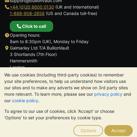
support@bullionvault.com
+44 (0)20 8600 0130
(UK and International)
1-888-908-2858
(US and Canada toll-free)
Click to call
Opening hours:
9am to 8:30pm (UK), Monday to Friday
Galmarley Ltd T/A BullionVault
3 Shortlands (7th Floor)
Hammersmith
London
W6 8DA
We use cookies (including third-party cookies) to remember
United Kingdom
your site preferences, to help us understand how visitors use
our sites and to make any adverts we show on 3rd party sites
more relevant. To learn more, please see our
privacy policy
and
our
cookie policy
.
To agree to our use of cookies, click 'Accept' or choose
TrustScore 4.6 | 3,390 reviews
'Options' to set your preferences by cookie type.
PLEASE NOTE:
The value of precious metals may fall as well as
rise. Historical trends do not guarantee future price moves.
Options
Accept
Nothing on BullionVault's websites nor in any of its