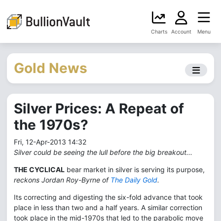
Charts
Account
Menu
Gold News
Silver Prices: A Repeat of
the 1970s?
Fri, 12-Apr-2013 14:32
Silver could be seeing the lull before the big breakout...
THE CYCLICAL
bear market in silver is serving its purpose,
reckons Jordan Roy-Byrne of
The Daily Gold
.
Its correcting and digesting the six-fold advance that took
place in less than two and a half years. A similar correction
took place in the mid-1970s that led to the parabolic move