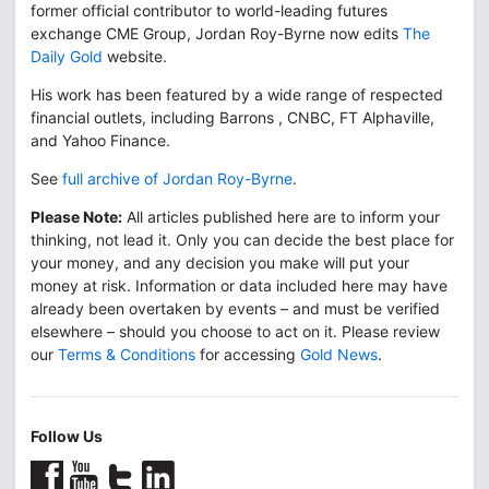
former official contributor to world-leading futures
exchange CME Group, Jordan Roy-Byrne now edits
The
Daily Gold
website.
His work has been featured by a wide range of respected
financial outlets, including Barrons , CNBC, FT Alphaville,
and Yahoo Finance.
See
full archive of Jordan Roy-Byrne
.
Please Note:
All articles published here are to inform your
thinking, not lead it. Only you can decide the best place for
your money, and any decision you make will put your
money at risk. Information or data included here may have
already been overtaken by events – and must be verified
elsewhere – should you choose to act on it. Please review
our
Terms & Conditions
for accessing
Gold News
.
Follow Us