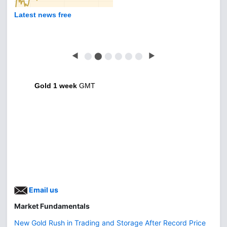
Latest news free
◀
⬤
⬤
⬤
⬤
⬤
⬤
▶
Gold 1 week
GMT
Email us
Market Fundamentals
New Gold Rush in Trading and Storage After Record Price