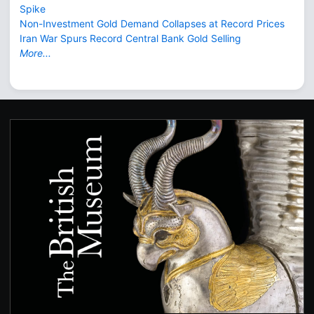
Spike
Non-Investment Gold Demand Collapses at Record Prices
Iran War Spurs Record Central Bank Gold Selling
More...