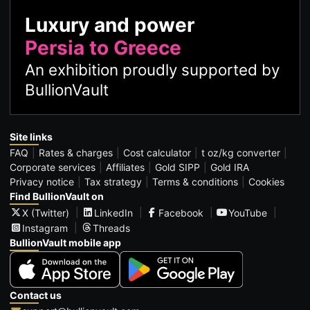
Luxury and power
Persia to Greece
An exhibition proudly supported by
BullionVault
Site links
FAQ
Rates & charges
Cost calculator
t oz/kg converter
Corporate services
Affiliates
Gold SIPP
Gold IRA
Privacy notice
Tax strategy
Terms & conditions
Cookies
Find BullionVault on
X (Twitter)
LinkedIn
Facebook
YouTube
Instagram
Threads
BullionVault mobile app
Contact us