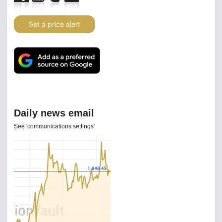
Set a price alert
Daily news email
See 'communications settings'