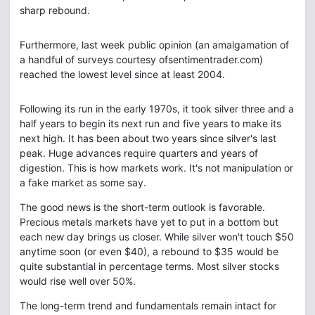
sharp rebound.
Furthermore, last week public opinion (an amalgamation of
a handful of surveys courtesy ofsentimentrader.com)
reached the lowest level since at least 2004.
Following its run in the early 1970s, it took silver three and a
half years to begin its next run and five years to make its
next high. It has been about two years since silver's last
peak. Huge advances require quarters and years of
digestion. This is how markets work. It's not manipulation or
a fake market as some say.
The good news is the short-term outlook is favorable.
Precious metals markets have yet to put in a bottom but
each new day brings us closer. While silver won't touch $50
anytime soon (or even $40), a rebound to $35 would be
quite substantial in percentage terms. Most silver stocks
would rise well over 50%.
The long-term trend and fundamentals remain intact for