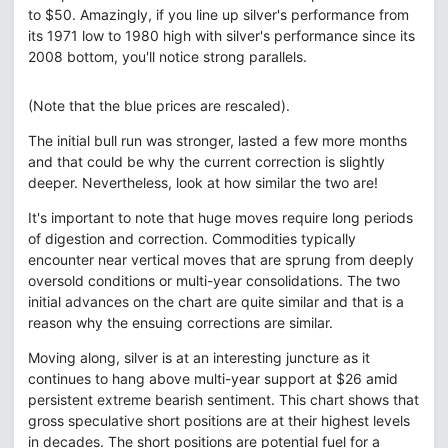
to $50. Amazingly, if you line up silver's performance from
its 1971 low to 1980 high with silver's performance since its
2008 bottom, you'll notice strong parallels.
(Note that the blue prices are rescaled).
The initial bull run was stronger, lasted a few more months
and that could be why the current correction is slightly
deeper. Nevertheless, look at how similar the two are!
It's important to note that huge moves require long periods
of digestion and correction. Commodities typically
encounter near vertical moves that are sprung from deeply
oversold conditions or multi-year consolidations. The two
initial advances on the chart are quite similar and that is a
reason why the ensuing corrections are similar.
Moving along, silver is at an interesting juncture as it
continues to hang above multi-year support at $26 amid
persistent extreme bearish sentiment. This chart shows that
gross speculative short positions are at their highest levels
in decades. The short positions are potential fuel for a