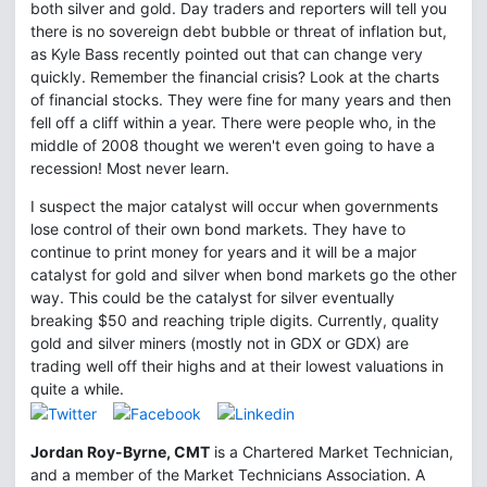
both silver and gold. Day traders and reporters will tell you
there is no sovereign debt bubble or threat of inflation but,
as Kyle Bass recently pointed out that can change very
quickly. Remember the financial crisis? Look at the charts
of financial stocks. They were fine for many years and then
fell off a cliff within a year. There were people who, in the
middle of 2008 thought we weren't even going to have a
recession! Most never learn.
I suspect the major catalyst will occur when governments
lose control of their own bond markets. They have to
continue to print money for years and it will be a major
catalyst for gold and silver when bond markets go the other
way. This could be the catalyst for silver eventually
breaking $50 and reaching triple digits. Currently, quality
gold and silver miners (mostly not in GDX or GDX) are
trading well off their highs and at their lowest valuations in
quite a while.
Jordan Roy-Byrne, CMT
is a Chartered Market Technician,
and a member of the Market Technicians Association. A