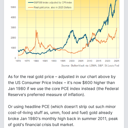
As for the real gold price – adjusted in our chart above by
the US Consumer Price Index – it's now $600 higher than
Jan 1980 if we use the core PCE index instead (the Federal
Reserve's preferred measure of inflation).
Or using headline PCE (which doesn't strip out such minor
cost-of-living stuff as, umm, food and fuel) gold already
broke Jan 1980's monthly high back in summer 2011, peak
of gold's financial crisis bull market.