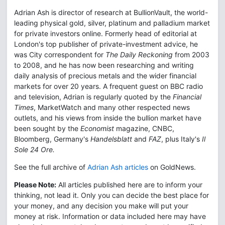
Adrian Ash is director of research at BullionVault, the world-
leading physical gold, silver, platinum and palladium market
for private investors online. Formerly head of editorial at
London's top publisher of private-investment advice, he
was City correspondent for
The Daily Reckoning
from 2003
to 2008, and he has now been researching and writing
daily analysis of precious metals and the wider financial
markets for over 20 years. A frequent guest on BBC radio
and television, Adrian is regularly quoted by the
Financial
Times
, MarketWatch and many other respected news
outlets, and his views from inside the bullion market have
been sought by the
Economist
magazine, CNBC,
Bloomberg, Germany's
Handelsblatt
and
FAZ
, plus Italy's
Il
Sole 24 Ore.
See the full archive of
Adrian Ash articles
on GoldNews.
Please Note:
All articles published here are to inform your
thinking, not lead it. Only you can decide the best place for
your money, and any decision you make will put your
money at risk. Information or data included here may have