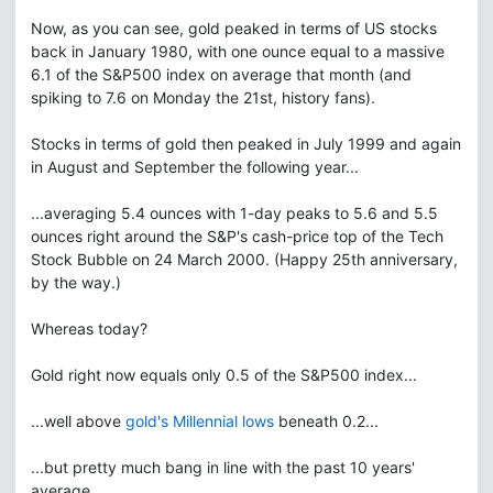
Now, as you can see, gold peaked in terms of US stocks
back in January 1980, with one ounce equal to a massive
6.1 of the S&P500 index on average that month (and
spiking to 7.6 on Monday the 21st, history fans).
Stocks in terms of gold then peaked in July 1999 and again
in August and September the following year...
...averaging 5.4 ounces with 1-day peaks to 5.6 and 5.5
ounces right around the S&P's cash-price top of the Tech
Stock Bubble on 24 March 2000. (Happy 25th anniversary,
by the way.)
Whereas today?
Gold right now equals only 0.5 of the S&P500 index...
...well above
gold's Millennial lows
beneath 0.2...
...but pretty much bang in line with the past 10 years'
average...