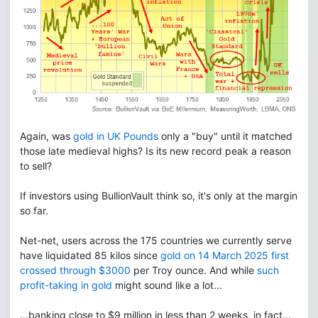
Again, was
gold in UK Pounds
only a "buy" until it matched
those late medieval highs? Is its new record peak a reason
to sell?
If investors using BullionVault think so, it's only at the margin
so far.
Net-net, users across the 175 countries we currently serve
have liquidated 85 kilos since
gold on 14 March 2025 first
crossed through $3000
per Troy ounce. And while
such
profit-taking in gold
might sound like a lot...
...banking close to $9 million in less than 2 weeks, in fact...