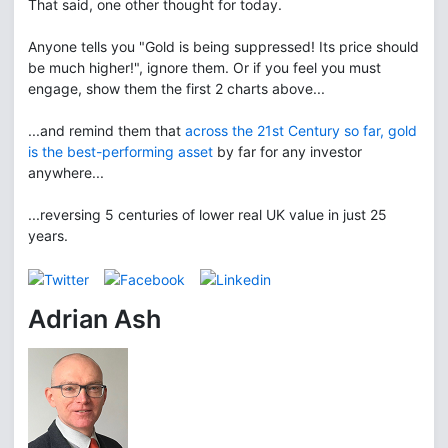
That said, one other thought for today.
Anyone tells you "Gold is being suppressed! Its price should
be much higher!", ignore them. Or if you feel you must
engage, show them the first 2 charts above...
...and remind them that
across the 21st Century so far, gold
is the best-performing asset
by far for any investor
anywhere...
...reversing 5 centuries of lower real UK value in just 25
years.
Adrian Ash