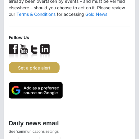
already been overtaken by events – and must be verified
elsewhere – should you choose to act on it. Please review
our
Terms & Conditions
for accessing
Gold News
.
Follow Us
Set a price alert
Daily news email
See 'communications settings'