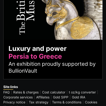
Luxury and power
Persia to Greece
An exhibition proudly supported by
BullionVault
Site links
FAQ
Rates & charges
Cost calculator
t oz/kg converter
Corporate services
Affiliates
Gold SIPP
Gold IRA
Privacy notice
Tax strategy
Terms & conditions
Cookies