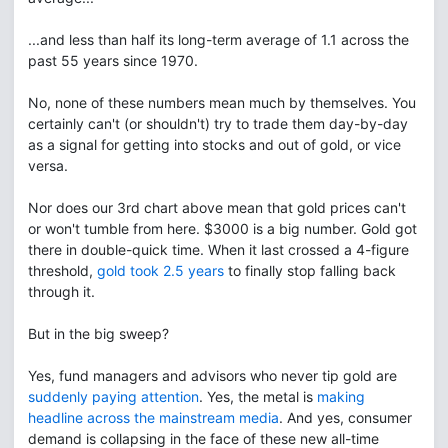
...and less than half its long-term average of 1.1 across the
past 55 years since 1970.
No, none of these numbers mean much by themselves. You
certainly can't (or shouldn't) try to trade them day-by-day
as a signal for getting into stocks and out of gold, or vice
versa.
Nor does our 3rd chart above mean that gold prices can't
or won't tumble from here. $3000 is a big number. Gold got
there in double-quick time. When it last crossed a 4-figure
threshold,
gold took 2.5 years
to finally stop falling back
through it.
But in the big sweep?
Yes, fund managers and advisors who never tip gold are
suddenly paying attention
. Yes, the metal is
making
headline across the mainstream media
. And yes, consumer
demand is collapsing in the face of these new all-time