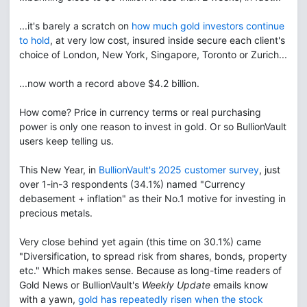
...it's barely a scratch on
how much gold investors continue
to hold
, at very low cost, insured inside secure each client's
choice of London, New York, Singapore, Toronto or Zurich...
...now worth a record above $4.2 billion.
How come? Price in currency terms or real purchasing
power is only one reason to invest in gold. Or so BullionVault
users keep telling us.
This New Year, in
BullionVault's 2025 customer survey
, just
over 1-in-3 respondents (34.1%) named "Currency
debasement + inflation" as their No.1 motive for investing in
precious metals.
Very close behind yet again (this time on 30.1%) came
"Diversification, to spread risk from shares, bonds, property
etc." Which makes sense. Because as long-time readers of
Gold News or BullionVault's
Weekly Update
emails know
with a yawn,
gold has repeatedly risen when the stock