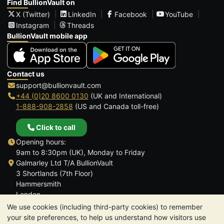
Find BullionVault on
X (Twitter)
LinkedIn
Facebook
YouTube
Instagram
Threads
BullionVault mobile app
Contact us
support@bullionvault.com
+44 (0)20 8600 0130
(UK and International)
1-888-908-2858
(US and Canada toll-free)
Click to call
Opening hours:
9am to 8:30pm (UK), Monday to Friday
Galmarley Ltd T/A BullionVault
3 Shortlands (7th Floor)
Hammersmith
London
W6 8DA
We use cookies (including third-party cookies) to remember
United Kingdom
your site preferences, to help us understand how visitors use