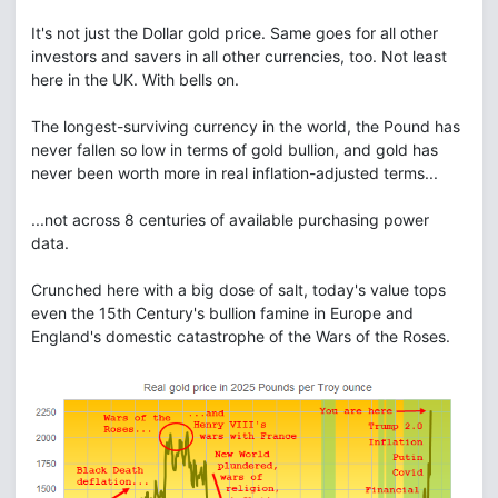
It's not just the Dollar gold price. Same goes for all other
investors and savers in all other currencies, too. Not least
here in the UK. With bells on.
The longest-surviving currency in the world, the Pound has
never fallen so low in terms of gold bullion, and gold has
never been worth more in real inflation-adjusted terms...
...not across 8 centuries of available purchasing power
data.
Crunched here with a big dose of salt, today's value tops
even the 15th Century's bullion famine in Europe and
England's domestic catastrophe of the Wars of the Roses.