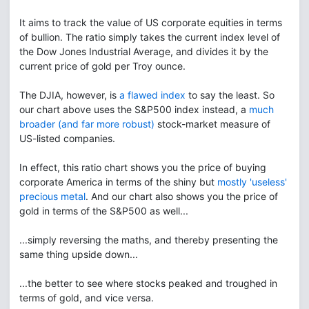
It aims to track the value of US corporate equities in terms
of bullion. The ratio simply takes the current index level of
the Dow Jones Industrial Average, and divides it by the
current price of gold per Troy ounce.
The DJIA, however, is
a flawed index
to say the least. So
our chart above uses the S&P500 index instead, a
much
broader (and far more robust)
stock-market measure of
US-listed companies.
In effect, this ratio chart shows you the price of buying
corporate America in terms of the shiny but
mostly 'useless'
precious metal
. And our chart also shows you the price of
gold in terms of the S&P500 as well...
...simply reversing the maths, and thereby presenting the
same thing upside down...
...the better to see where stocks peaked and troughed in
terms of gold, and vice versa.