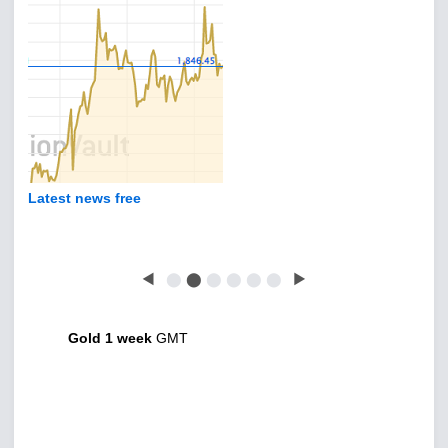
Latest news free
◀
⬤
⬤
⬤
⬤
⬤
⬤
▶
Gold 1 week
GMT