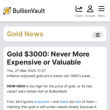
Charts
Account
Menu
Gold News
Gold $3000: Never More
Expensive or Valuable
Thu, 27-Mar-2025 11:57
Inflation-adjusted gold price beats Jan 1980's peak...
HOW HIGH
is too high for the price of gold, or its real
value?
asks Adrian Ash at BullionVault.
First, let's ignore
everyone
– and
there
are
lots
of them –
claiming that gold is still under-valued simply because it