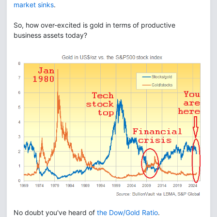
market sinks
.
So, how over-excited is gold in terms of productive
business assets today?
No doubt you've heard of
the Dow/Gold Ratio
.