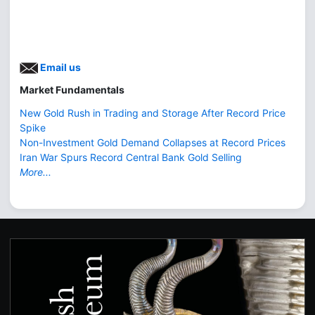
Email us
Market Fundamentals
New Gold Rush in Trading and Storage After Record Price
Spike
Non-Investment Gold Demand Collapses at Record Prices
Iran War Spurs Record Central Bank Gold Selling
More...