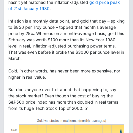
hasn't yet matched the inflation-adjusted
gold price peak
of 21st January 1980
.
Inflation is a monthly data point, and gold that day – spiking
to $850 per Troy ounce – topped that month's average
price by 25%. Whereas on a month-average basis, gold this
February was worth $100 more than its New Year 1980
level in real, inflation-adjusted purchasing power terms.
That was even before it broke the $3000 per ounce level in
March.
Gold, in other words, has never been more expensive, nor
higher in real value.
But does anyone ever fret about that happening to, say,
the stock market? Even though the cost of buying the
S&P500 price index has more than doubled in real terms
from its huge Tech Stock Top of 2000...?