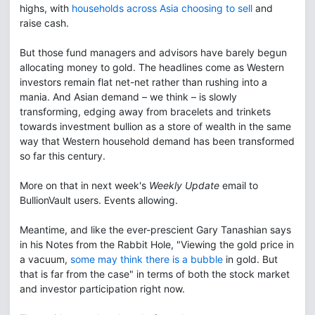
highs, with
households across Asia choosing to sell
and
raise cash.
But those fund managers and advisors have barely begun
allocating money to gold. The headlines come as Western
investors remain flat net-net rather than rushing into a
mania. And Asian demand – we think – is slowly
transforming, edging away from bracelets and trinkets
towards investment bullion as a store of wealth in the same
way that Western household demand has been transformed
so far this century.
More on that in next week's
Weekly Update
email to
BullionVault users. Events allowing.
Meantime, and like the ever-prescient Gary Tanashian says
in his Notes from the Rabbit Hole, "Viewing the gold price in
a vacuum,
some may think there is a bubble
in gold. But
that is far from the case" in terms of both the stock market
and investor participation right now.