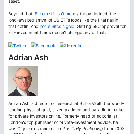
asset.
Beyond that,
Bitcoin still isn't money
today. Indeed, the
long-awaited arrival of US ETFs looks like the final nail in
that coffin. And
nor is Bitcoin gold
. Getting SEC approval for
ETF investment funds doesn't change any of that.
Adrian Ash
Adrian Ash is director of research at BullionVault, the world-
leading physical gold, silver, platinum and palladium market
for private investors online. Formerly head of editorial at
London's top publisher of private-investment advice, he
was City correspondent for
The Daily Reckoning
from 2003