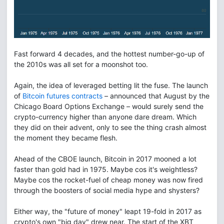
Fast forward 4 decades, and the hottest number-go-up of
the 2010s was all set for a moonshot too.
Again, the idea of leveraged betting lit the fuse. The launch
of
Bitcoin futures contracts
– announced that August by the
Chicago Board Options Exchange – would surely send the
crypto-currency higher than anyone dare dream. Which
they did on their advent, only to see the thing crash almost
the moment they became flesh.
Ahead of the CBOE launch, Bitcoin in 2017 mooned a lot
faster than gold had in 1975. Maybe cos it's weightless?
Maybe cos the rocket-fuel of cheap money was now fired
through the boosters of social media hype and shysters?
Either way, the "future of money" leapt 19-fold in 2017 as
crypto's own "big day" drew near. The start of the XBT