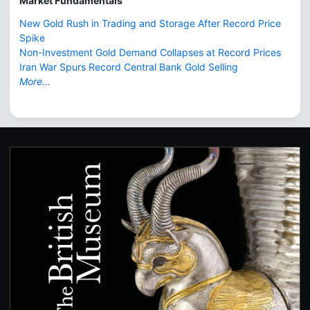
Market Fundamentals
New Gold Rush in Trading and Storage After Record Price
Spike
Non-Investment Gold Demand Collapses at Record Prices
Iran War Spurs Record Central Bank Gold Selling
More...