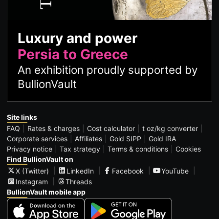
Luxury and power
Persia to Greece
An exhibition proudly supported by
BullionVault
Site links
FAQ
Rates & charges
Cost calculator
t oz/kg converter
Corporate services
Affiliates
Gold SIPP
Gold IRA
Privacy notice
Tax strategy
Terms & conditions
Cookies
Find BullionVault on
X (Twitter)
LinkedIn
Facebook
YouTube
Instagram
Threads
BullionVault mobile app