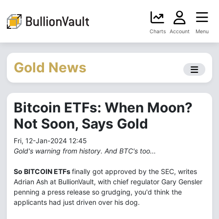
Charts
Account
Menu
Gold News
Bitcoin ETFs: When Moon?
Not Soon, Says Gold
Fri, 12-Jan-2024 12:45
Gold's warning from history. And BTC's too...
So BITCOIN ETFs
finally got approved by the SEC, writes
Adrian Ash at BullionVault, with chief regulator Gary Gensler
penning a press release so grudging, you'd think the
applicants had just driven over his dog.