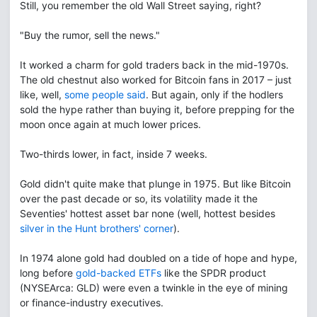
Still, you remember the old Wall Street saying, right?
"Buy the rumor, sell the news."
It worked a charm for gold traders back in the mid-1970s.
The old chestnut also worked for Bitcoin fans in 2017 – just
like, well,
some people said
. But again, only if the hodlers
sold the hype rather than buying it, before prepping for the
moon once again at much lower prices.
Two-thirds lower, in fact, inside 7 weeks.
Gold didn't quite make that plunge in 1975. But like Bitcoin
over the past decade or so, its volatility made it the
Seventies' hottest asset bar none (well, hottest besides
silver in the Hunt brothers' corner
).
In 1974 alone gold had doubled on a tide of hope and hype,
long before
gold-backed ETFs
like the SPDR product
(NYSEArca: GLD) were even a twinkle in the eye of mining
or finance-industry executives.