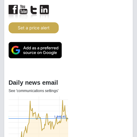
Set a price alert
Daily news email
See 'communications settings'