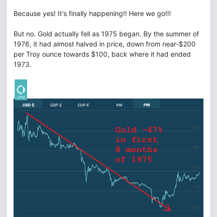
Because yes! It's finally happening!! Here we go!!!
But no. Gold actually fell as 1975 began. By the summer of
1976, it had almost halved in price, down from near-$200
per Troy ounce towards $100, back where it had ended
1973.