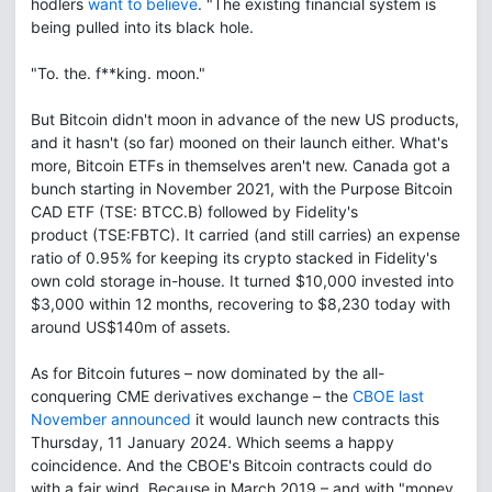
hodlers
want to believe
. "The existing financial system is
being pulled into its black hole.
"To. the. f**king. moon."
But Bitcoin didn't moon in advance of the new US products,
and it hasn't (so far) mooned on their launch either. What's
more, Bitcoin ETFs in themselves aren't new. Canada got a
bunch starting in November 2021, with the Purpose Bitcoin
CAD ETF (TSE: BTCC.B) followed by Fidelity's
product (TSE:FBTC). It carried (and still carries) an expense
ratio of 0.95% for keeping its crypto stacked in Fidelity's
own cold storage in-house. It turned $10,000 invested into
$3,000 within 12 months, recovering to $8,230 today with
around US$140m of assets.
As for Bitcoin futures – now dominated by the all-
conquering CME derivatives exchange – the
CBOE last
November announced
it would launch new contracts this
Thursday, 11 January 2024. Which seems a happy
coincidence. And the CBOE's Bitcoin contracts could do
with a fair wind. Because in March 2019 – and with "money