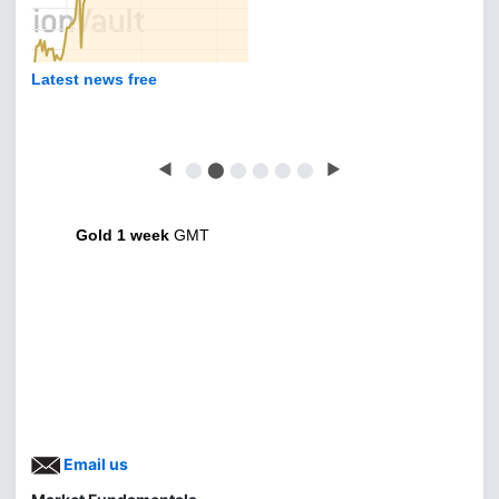
Latest news free
◀
⬤
⬤
⬤
⬤
⬤
⬤
▶
Gold 1 week
GMT
Email us