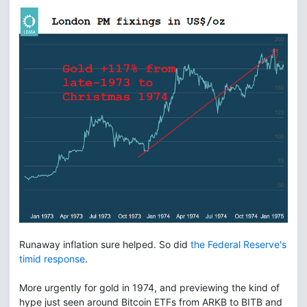
Runaway inflation sure helped. So did
the Federal Reserve's
timid response
.
More urgently for gold in 1974, and previewing the kind of
hype just seen around Bitcoin ETFs from ARKB to BITB and