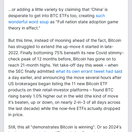
...or adding a little variety by claiming that 'China' is
desperate to get into BTC ETFs too, creating
such
wonderful word soup
as "Full nation state adoption game
theory in effect."
But this time, instead of mooning ahead of the fact, Bitcoin
has struggled to extend the up-move it started in late-
2022. Finally bottoming 75% beneath its new Covid stimmy-
check peak of 12 months before, Bitcoin has gone on to
reach 21-month highs. Yet take-off day this week – when
the SEC finally admitted
what its own errant tweet had said
a day earlier, and announcing the move several hours after
US brokerages began listing the 11 new Bitcoin ETF
products on their retail-investor platforms – found BTC
rising barely 1.0% higher out in the wild (the kind of move
it's beaten, up or down, on nearly 2-in-3 of all days across
the last decade) while the now-live ETFs actually dropped
in price.
Still, this all "demonstrates Bitcoin is winning". Or so 2024's