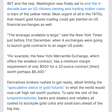
IBIT and the rest, Washington was finally set to
end the 4-
decade ban on US citizens owning and trading bullion coins
or bars of the yellow metal. Most urgent of all in the 1970s,
that meant gold futures trading could get started on US
financial exchanges as well.
"The leverage available is large," said the
New York Times
just before 31st December, when 4 exchanges were going
to launch gold contracts to an eager US public.
"For example, the New York Mercantile Exchange, which
offers the smallest contract, has a minimum margin
requirement of only $500 for a 32‐ounce contract [then]
worth perhaps $6,400."
Derivatives brokers rushed to get ready, albeit limiting the
"speculative debut of gold futures"
to what the world would
now call 'high net worth' punters. To sate the rest of the
lumpeninvestoriat
, banks and dealers and retailers all
rushed to stockpile gold coins and small bars ahead of the
big day.