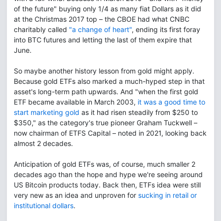
of the future" buying only 1/4 as many fiat Dollars as it did
at the Christmas 2017 top – the CBOE had what CNBC
charitably called
"a change of heart"
, ending its first foray
into BTC futures and letting the last of them expire that
June.
So maybe another history lesson from gold might apply.
Because gold ETFs also marked a much-hyped step in that
asset's long-term path upwards. And "when the first gold
ETF became available in March 2003,
it was a good time to
start marketing gold
as it had risen steadily from $250 to
$350," as the category's true pioneer Graham Tuckwell –
now chairman of ETFS Capital – noted in 2021, looking back
almost 2 decades.
Anticipation of gold ETFs was, of course, much smaller 2
decades ago than the hope and hype we're seeing around
US Bitcoin products today. Back then, ETFs idea were still
very new as an idea and unproven for
sucking in retail or
institutional dollars
.