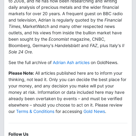
to 2008, and he has now been researching and writing
daily analysis of precious metals and the wider financial
markets for over 20 years. A frequent guest on BBC radio
and television, Adrian is regularly quoted by the
Financial
Times
, MarketWatch and many other respected news
outlets, and his views from inside the bullion market have
been sought by the
Economist
magazine, CNBC,
Bloomberg, Germany's
Handelsblatt
and
FAZ
, plus Italy's
Il
Sole 24 Ore.
See the full archive of
Adrian Ash articles
on GoldNews.
Please Note:
All articles published here are to inform your
thinking, not lead it. Only you can decide the best place for
your money, and any decision you make will put your
money at risk. Information or data included here may have
already been overtaken by events – and must be verified
elsewhere – should you choose to act on it. Please review
our
Terms & Conditions
for accessing
Gold News
.
Follow Us