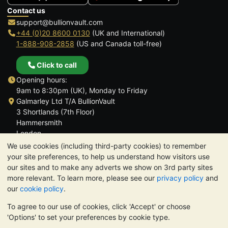
Contact us
support@bullionvault.com
+44 (0)20 8600 0130
(UK and International)
1-888-908-2858
(US and Canada toll-free)
Click to call
Opening hours:
9am to 8:30pm (UK), Monday to Friday
Galmarley Ltd T/A BullionVault
3 Shortlands (7th Floor)
Hammersmith
London
W6 8DA
We use cookies (including third-party cookies) to remember
United Kingdom
your site preferences, to help us understand how visitors use
our sites and to make any adverts we show on 3rd party sites
more relevant. To learn more, please see our
privacy policy
and
our
cookie policy
.
To agree to our use of cookies, click 'Accept' or choose
TrustScore 4.6 | 3,390 reviews
'Options' to set your preferences by cookie type.
PLEASE NOTE:
The value of precious metals may fall as well as