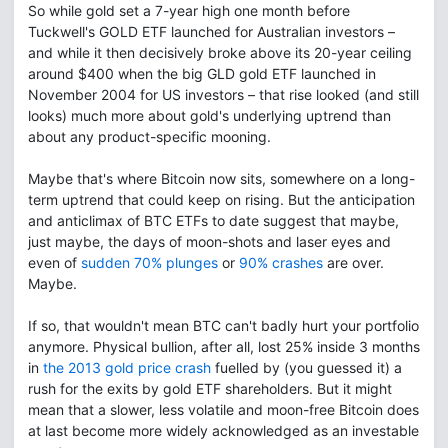
So while gold set a 7-year high one month before
Tuckwell's GOLD ETF launched for Australian investors –
and while it then decisively broke above its 20-year ceiling
around $400 when the big GLD gold ETF launched in
November 2004 for US investors – that rise looked (and still
looks) much more about gold's underlying uptrend than
about any product-specific mooning.
Maybe that's where Bitcoin now sits, somewhere on a long-
term uptrend that could keep on rising. But the anticipation
and anticlimax of BTC ETFs to date suggest that maybe,
just maybe, the days of moon-shots and laser eyes and
even of
sudden 70% plunges
or
90% crashes
are over.
Maybe.
If so, that wouldn't mean BTC can't badly hurt your portfolio
anymore. Physical bullion, after all, lost 25% inside 3 months
in
the 2013 gold price crash
fuelled by (you guessed it) a
rush for the exits by gold ETF shareholders. But it might
mean that a slower, less volatile and moon-free Bitcoin does
at last become more widely acknowledged as an investable