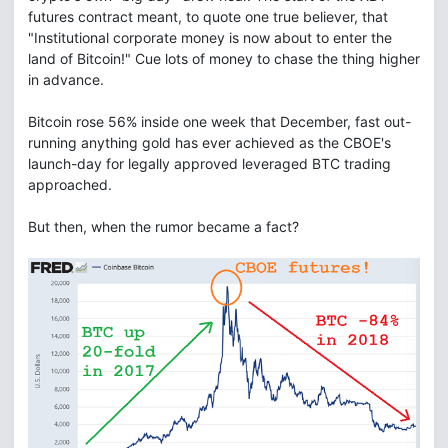
futures contract meant, to quote one true believer, that
"Institutional corporate money is now about to enter the
land of Bitcoin!" Cue lots of money to chase the thing higher
in advance.
Bitcoin rose 56% inside one week that December, fast out-
running anything gold has ever achieved as the CBOE's
launch-day for legally approved leveraged BTC trading
approached.
But then, when the rumor became a fact?