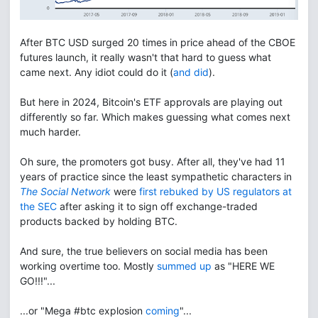
After BTC USD surged 20 times in price ahead of the CBOE
futures launch, it really wasn't that hard to guess what
came next. Any idiot could do it (
and did
).
But here in 2024, Bitcoin's ETF approvals are playing out
differently so far. Which makes guessing what comes next
much harder.
Oh sure, the promoters got busy. After all, they've had 11
years of practice since the least sympathetic characters in
The Social Network
were
first rebuked by US regulators at
the SEC
after asking it to sign off exchange-traded
products backed by holding BTC.
And sure, the true believers on social media has been
working overtime too. Mostly
summed up
as "HERE WE
GO!!!"...
...or "Mega #btc explosion
coming
"...