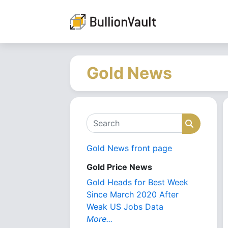
Gold News
Search
Search
Gold News front page
Gold Price News
Gold Heads for Best Week
Since March 2020 After
Weak US Jobs Data
More...