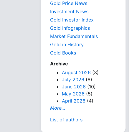
Gold Price News
Investment News
Gold Investor Index
Gold Infographics
Market Fundamentals
Gold in History
Gold Books
Archive
August 2026
(3)
July 2026
(6)
June 2026
(10)
May 2026
(5)
April 2026
(4)
More...
List of authors