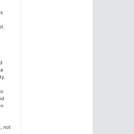
's
t.
ed
 a
ty.
to
od
on
, not