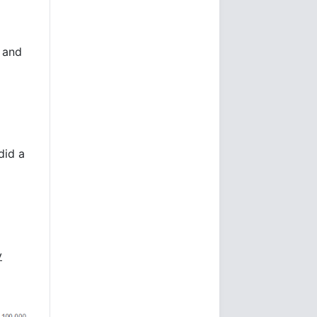
 and
did a
y