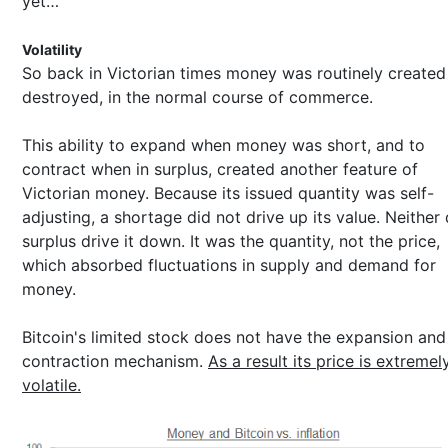
yet…
Volatility
So back in Victorian times money was routinely created
destroyed, in the normal course of commerce.
This ability to expand when money was short, and to
contract when in surplus, created another feature of
Victorian money. Because its issued quantity was self-
adjusting, a shortage did not drive up its value. Neither 
surplus drive it down. It was the quantity, not the price,
which absorbed fluctuations in supply and demand for
money.
Bitcoin's limited stock does not have the expansion and
contraction mechanism.
As a result its price is extremel
volatile.