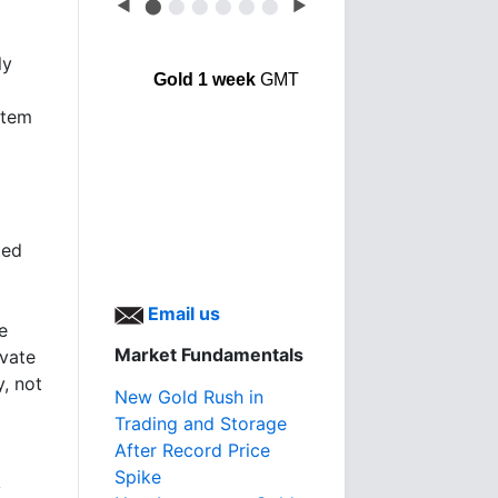
◀
⬤
⬤
⬤
⬤
⬤
⬤
▶
ly
Gold 1 week
GMT
stem
ted
Email us
e
Market Fundamentals
ivate
, not
New Gold Rush in
Trading and Storage
After Record Price
Spike
y