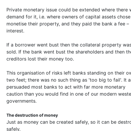
Private monetary issue could be extended where there 
demand for it, i.e. where owners of capital assets chose
monetise their property, and they paid the bank a fee –
interest.
If a borrower went bust then the collateral property wa
sold. If the bank went bust the shareholders and then th
creditors lost their money too.
This organisation of risks left banks standing on their 
two feet; there was no such thing as 'too big to fail'. It a
persuaded most banks to act with far more monetary
caution than you would find in one of our modern west
governments.
The destruction of money
Just as money can be created safely, so it can be dest
safely.