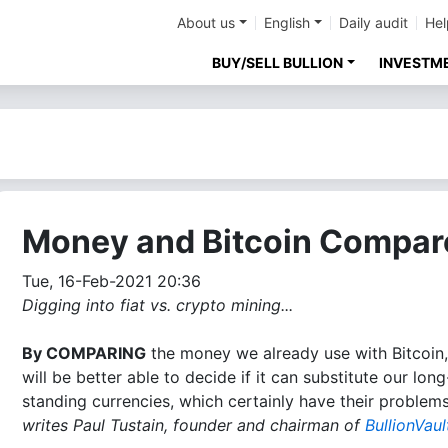
About us
English
Daily audit
Hel
BUY/SELL BULLION
INVESTM
Money and Bitcoin Compar
Tue, 16-Feb-2021 20:36
Digging into fiat vs. crypto mining...
By COMPARING
the money we already use with Bitcoin
will be better able to decide if it can substitute our long
standing currencies, which certainly have their problems
writes Paul Tustain, founder and chairman of
BullionVaul