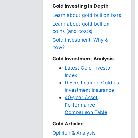
Gold Investing In Depth
Learn about gold bullion bars
Learn about gold bullion
coins (and costs)
Gold investment: Why &
how?
Gold Investment Analysis
Latest Gold Investor
Index
Diversification: Gold as
investment insurance
40-year Asset
Performance
Comparison Table
Gold Articles
Opinion & Analysis