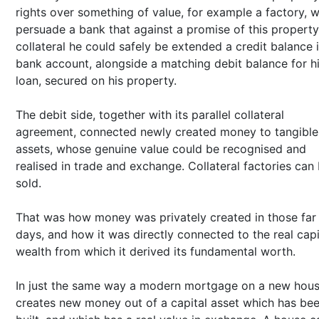
rights over something of value, for example a factory, 
persuade a bank that against a promise of this property
collateral he could safely be extended a credit balance 
bank account, alongside a matching debit balance for h
loan, secured on his property.
The debit side, together with its parallel collateral
agreement, connected newly created money to tangible
assets, whose genuine value could be recognised and
realised in trade and exchange. Collateral factories can
sold.
That was how money was privately created in those far 
days, and how it was directly connected to the real capi
wealth from which it derived its fundamental worth.
In just the same way a modern mortgage on a new hou
creates new money out of a capital asset which has be