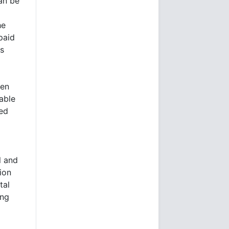
an be
he
paid
es
een
able
ned
l and
ion
tal
ing