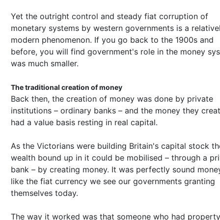
Yet the outright control and steady fiat corruption of
monetary systems by western governments is a relative
modern phenomenon. If you go back to the 1900s and
before, you will find government's role in the money sy
was much smaller.
The traditional creation of money
Back then, the creation of money was done by private
institutions – ordinary banks – and the money they crea
had a value basis resting in real capital.
As the Victorians were building Britain's capital stock th
wealth bound up in it could be mobilised – through a pr
bank – by creating money. It was perfectly sound money
like the fiat currency we see our governments granting
themselves today.
The way it worked was that someone who had propert