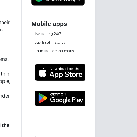
their
en
Daily news email
See 'communications settings'
ems.
thin
ople,
ender
Latest news free
d the