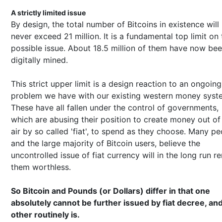
A strictly limited issue
By design, the total number of Bitcoins in existence will
never exceed 21 million. It is a fundamental top limit on 
possible issue. About 18.5 million of them have now be
digitally mined.
This strict upper limit is a design reaction to an ongoing
problem we have with our existing western money syst
These have all fallen under the control of governments,
which are abusing their position to create money out of 
air by so called 'fiat', to spend as they choose. Many pe
and the large majority of Bitcoin users, believe the
uncontrolled issue of fiat currency will in the long run r
them worthless.
So Bitcoin and Pounds (or Dollars) differ in that one
absolutely cannot be further issued by fiat decree, an
other routinely is.