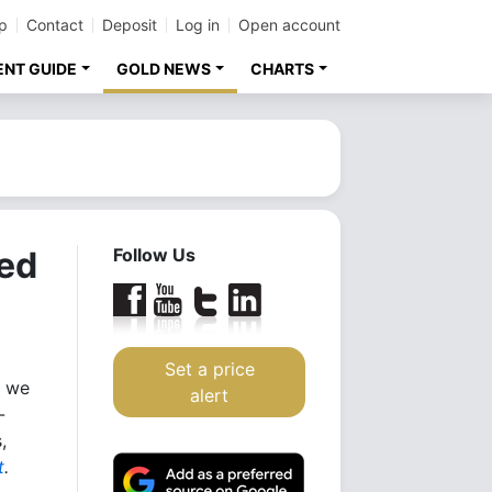
p
Contact
Deposit
Log in
Open account
ENT GUIDE
GOLD NEWS
CHARTS
ed
Follow Us
Set a price
, we
alert
-
,
t
.