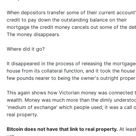
When depositors transfer some of their current account
credit to pay down the outstanding balance on their
mortgage the credit money cancels out some of the deb
The money disappears.
Where did it go?
It disappeared in the process of releasing the mortgag
house from its collateral function, and it took the house
few pounds nearer to being the owner's outright proper
This again shows how Victorian money was connected 
wealth. Money was much more than the dimly understo
'medium of exchange' which people used; it was a call 
real property.
Bitcoin does not have that link to real property.
At least