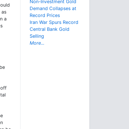
Non-Investment Gold
would
Demand Collapses at
 as
Record Prices
in a
Iran War Spurs Record
is
Central Bank Gold
Selling
More...
 be
off
tal
se
en