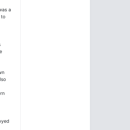
was a
 to
s
e
own
lso
ern
royed