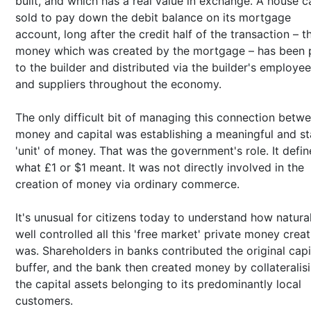
built, and which has a real value in exchange. A house c
sold to pay down the debit balance on its mortgage
account, long after the credit half of the transaction – t
money which was created by the mortgage – has been 
to the builder and distributed via the builder's employe
and suppliers throughout the economy.
The only difficult bit of managing this connection betw
money and capital was establishing a meaningful and st
'unit' of money. That was the government's role. It defi
what £1 or $1 meant. It was not directly involved in the
creation of money via ordinary commerce.
It's unusual for citizens today to understand how natura
well controlled all this 'free market' private money creat
was. Shareholders in banks contributed the original capi
buffer, and the bank then created money by collateralis
the capital assets belonging to its predominantly local
customers.