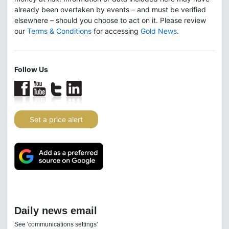
already been overtaken by events – and must be verified
elsewhere – should you choose to act on it. Please review
our
Terms & Conditions
for accessing
Gold News
.
Follow Us
Set a price alert
Daily news email
See 'communications settings'