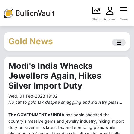
Charts
Account
Menu
Gold News
Modi's India Whacks
Jewellers Again, Hikes
Silver Import Duty
Wed, 01-Feb-2023 19:02
No cut to gold tax despite smuggling and industry pleas...
The GOVERNMENT of INDIA
has again shocked the
country's massive gems and jewelry industry, hiking import
duty on silver in its latest tax and spending plans while
giving no relief on gold taxation despite widespread calls