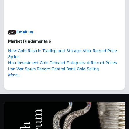
Email us
Market Fundamentals
New Gold Rush in Trading and Storage After Record Price
Spike
Non-Investment Gold Demand Collapses at Record Prices
Iran War Spurs Record Central Bank Gold Selling
More...