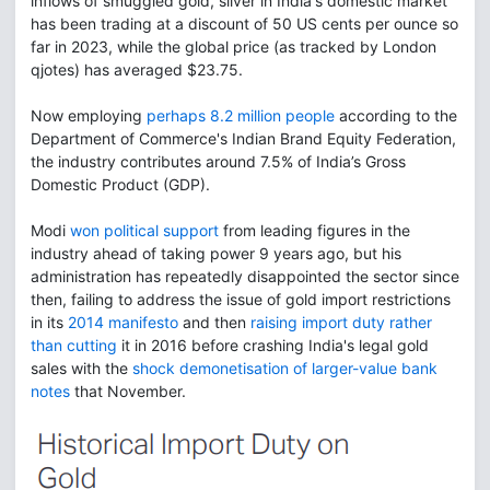
inflows of smuggled gold, silver in India's domestic market
has been trading at a discount of 50 US cents per ounce so
far in 2023, while the global price (as tracked by London
qjotes) has averaged $23.75.
Now employing
perhaps 8.2 million people
according to the
Department of Commerce's Indian Brand Equity Federation,
the industry contributes around 7.5% of India’s Gross
Domestic Product (GDP).
Modi
won political support
from leading figures in the
industry ahead of taking power 9 years ago, but his
administration has repeatedly disappointed the sector since
then, failing to address the issue of gold import restrictions
in its
2014 manifesto
and then
raising import duty rather
than cutting
it in 2016 before crashing India's legal gold
sales with the
shock demonetisation of larger-value bank
notes
that November.