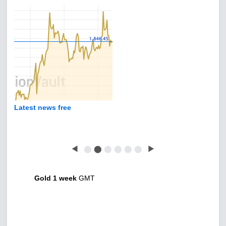
Latest news free
◀
⬤
⬤
⬤
⬤
⬤
⬤
▶
Gold 1 week
GMT