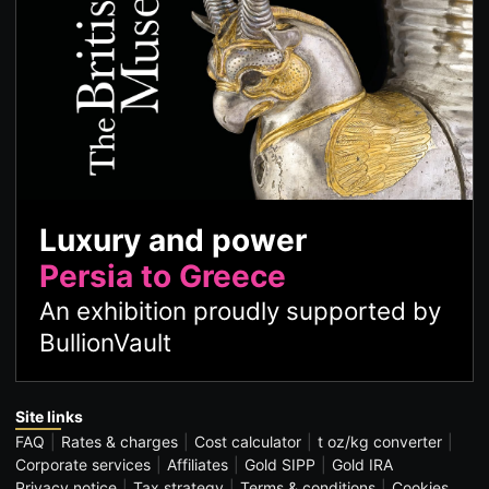
Luxury and power
Persia to Greece
An exhibition proudly supported by
BullionVault
Site links
FAQ
Rates & charges
Cost calculator
t oz/kg converter
Corporate services
Affiliates
Gold SIPP
Gold IRA
Privacy notice
Tax strategy
Terms & conditions
Cookies