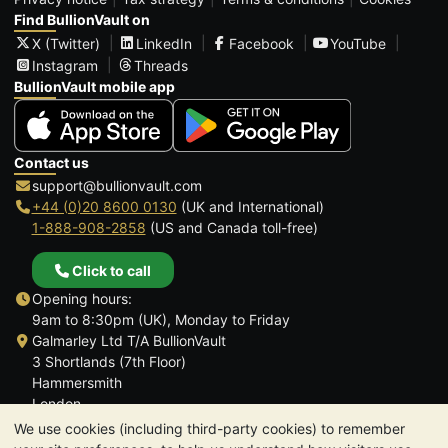
Find BullionVault on
X (Twitter)
LinkedIn
Facebook
YouTube
Instagram
Threads
BullionVault mobile app
Contact us
support@bullionvault.com
+44 (0)20 8600 0130
(UK and International)
1-888-908-2858
(US and Canada toll-free)
Click to call
Opening hours:
9am to 8:30pm (UK), Monday to Friday
Galmarley Ltd T/A BullionVault
3 Shortlands (7th Floor)
Hammersmith
London
W6 8DA
We use cookies (including third-party cookies) to remember
United Kingdom