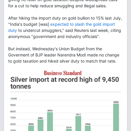
for a cut to help reduce smuggling and illegal sales.
After hiking the import duty on gold bullion to 15% last July,
"India's budget [was]
expected to slash the gold import
duty
to undercut smugglers," said Reuters last week, citing
anonymous "government and industry officials".
But instead, Wednesday's Union Budget from the
Goverment of BJP leader Narendra Modi made no change
to gold taxation and hiked silver duty to match that rate.