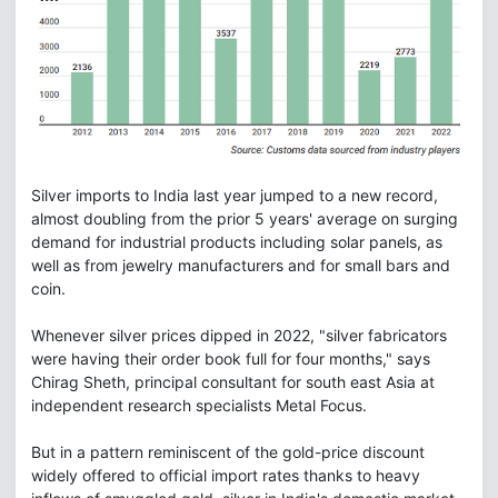
Silver imports to India last year jumped to a new record,
almost doubling from the prior 5 years' average on surging
demand for industrial products including solar panels, as
well as from jewelry manufacturers and for small bars and
coin.
Whenever silver prices dipped in 2022, "silver fabricators
were having their order book full for four months," says
Chirag Sheth, principal consultant for south east Asia at
independent research specialists Metal Focus.
But in a pattern reminiscent of the gold-price discount
widely offered to official import rates thanks to heavy