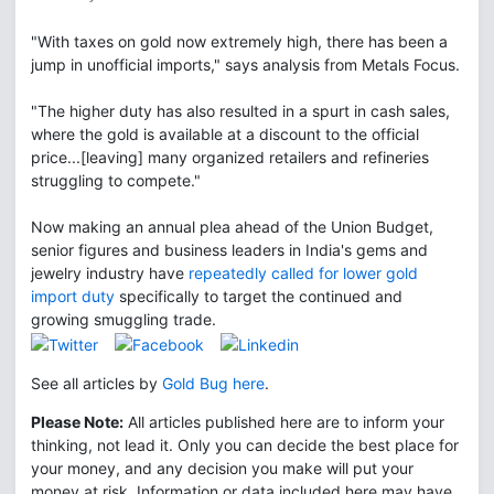
"With taxes on gold now extremely high, there has been a
jump in unofficial imports," says analysis from Metals Focus.
"The higher duty has also resulted in a spurt in cash sales,
where the gold is available at a discount to the official
price...[leaving] many organized retailers and refineries
struggling to compete."
Now making an annual plea ahead of the Union Budget,
senior figures and business leaders in India's gems and
jewelry industry have
repeatedly called for lower gold
import duty
specifically to target the continued and
growing smuggling trade.
See all articles by
Gold Bug here
.
Please Note:
All articles published here are to inform your
thinking, not lead it. Only you can decide the best place for
your money, and any decision you make will put your
money at risk. Information or data included here may have