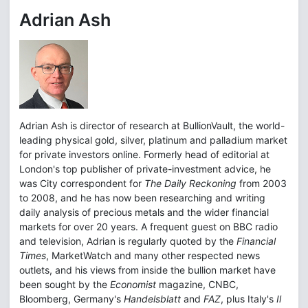
Adrian Ash
Adrian Ash is director of research at BullionVault, the world-
leading physical gold, silver, platinum and palladium market
for private investors online. Formerly head of editorial at
London's top publisher of private-investment advice, he
was City correspondent for
The Daily Reckoning
from 2003
to 2008, and he has now been researching and writing
daily analysis of precious metals and the wider financial
markets for over 20 years. A frequent guest on BBC radio
and television, Adrian is regularly quoted by the
Financial
Times
, MarketWatch and many other respected news
outlets, and his views from inside the bullion market have
been sought by the
Economist
magazine, CNBC,
Bloomberg, Germany's
Handelsblatt
and
FAZ
, plus Italy's
Il