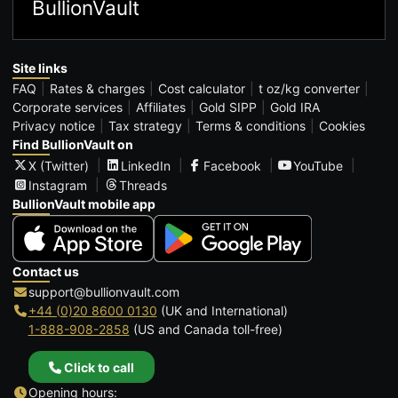
BullionVault
Site links
FAQ
Rates & charges
Cost calculator
t oz/kg converter
Corporate services
Affiliates
Gold SIPP
Gold IRA
Privacy notice
Tax strategy
Terms & conditions
Cookies
Find BullionVault on
X (Twitter)
LinkedIn
Facebook
YouTube
Instagram
Threads
BullionVault mobile app
Contact us
support@bullionvault.com
+44 (0)20 8600 0130
(UK and International)
1-888-908-2858
(US and Canada toll-free)
Click to call
Opening hours: