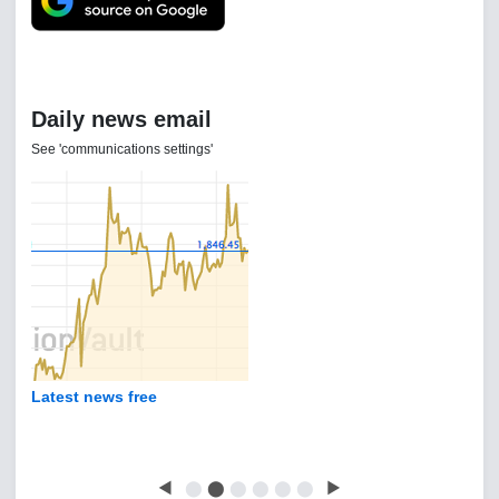
Daily news email
See 'communications settings'
Latest news free
◀
⬤
⬤
⬤
⬤
⬤
⬤
▶