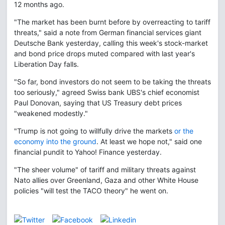
12 months ago.
"The market has been burnt before by overreacting to tariff
threats," said a note from German financial services giant
Deutsche Bank yesterday, calling this week's stock-market
and bond price drops muted compared with last year's
Liberation Day falls.
"So far, bond investors do not seem to be taking the threats
too seriously," agreed Swiss bank UBS's chief economist
Paul Donovan, saying that US Treasury debt prices
"weakened modestly."
"Trump is not going to willfully drive the markets
or the
economy into the ground
. At least we hope not," said one
financial pundit to Yahoo! Finance yesterday.
"The sheer volume" of tariff and military threats against
Nato allies over Greenland, Gaza and other White House
policies "will test the TACO theory" he went on.