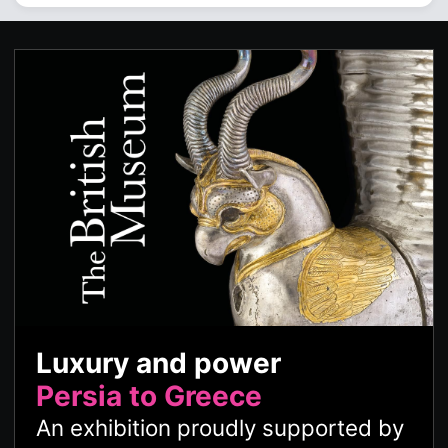
Luxury and power
Persia to Greece
An exhibition proudly supported by