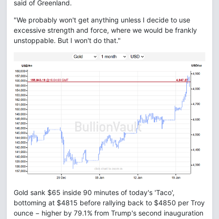
said of Greenland.
"We probably won't get anything unless I decide to use
excessive strength and force, where we would be frankly
unstoppable. But I won't do that."
Gold sank $65 inside 90 minutes of today's 'Taco',
bottoming at $4815 before rallying back to $4850 per Troy
ounce − higher by 79.1% from Trump's second inauguration