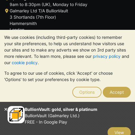
9am to 8:30pm (UK), Monday to Friday
Galmarley Ltd T/A BullionVault
3 Shortlands (7th Floor)
Hammersmith
London
W6 8DA
We use cookies (including third-party cookies) to remember
United Kingdom
your site preferences, to help us understand how visitors use
our sites and to make any adverts we show on 3rd party sites
more relevant. To learn more, please see our
privacy policy
and
our
cookie policy
.
To agree to our use of cookies, click 'Accept' or choose
TrustScore 4.6 | 3,389 reviews
'Options' to set your preferences by cookie type.
PLEASE NOTE:
The value of precious metals may fall as well as
rise. Historical trends do not guarantee future price moves.
Options
Accept
Nothing on BullionVault's websites nor in any of its
communications constitutes investment advice. You should
consider seeking professional advice to determine if owning
BullionVault: gold, silver & platinum
bullion is right for you.
BullionVault (Galmarley Ltd.)
Galmarley Ltd, trading as BullionVault, registered in England and
FREE - In Google Play
Wales 4943684
BullionVault Ltd © 2026
View