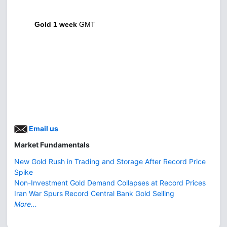
Gold 1 week
GMT
Email us
Market Fundamentals
New Gold Rush in Trading and Storage After Record Price
Spike
Non-Investment Gold Demand Collapses at Record Prices
Iran War Spurs Record Central Bank Gold Selling
More...