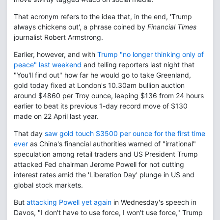
That acronym refers to the idea that, in the end, 'Trump
always chickens out', a phrase coined by
Financial Times
journalist Robert Armstrong.
Earlier, however, and with
Trump "no longer thinking only of
peace" last weekend
and telling reporters last night that
"You'll find out" how far he would go to take Greenland,
gold today fixed at London's 10.30am bullion auction
around $4860 per Troy ounce, leaping $136 from 24 hours
earlier to beat its previous 1-day record move of $130
made on 22 April last year.
That day
saw gold touch $3500 per ounce for the first time
ever
as China's financial authorities warned of "irrational"
speculation among retail traders and US President Trump
attacked Fed chairman Jerome Powell for not cutting
interest rates amid the 'Liberation Day' plunge in US and
global stock markets.
But
attacking Powell yet again
in Wednesday's speech in
Davos, "I don't have to use force, I won't use force," Trump