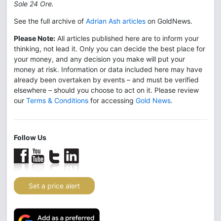
Sole 24 Ore.
See the full archive of
Adrian Ash articles
on GoldNews.
Please Note:
All articles published here are to inform your
thinking, not lead it. Only you can decide the best place for
your money, and any decision you make will put your
money at risk. Information or data included here may have
already been overtaken by events – and must be verified
elsewhere – should you choose to act on it. Please review
our
Terms & Conditions
for accessing
Gold News
.
Follow Us
Set a price alert