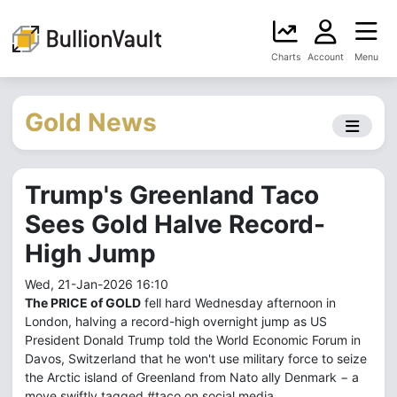
Charts
Account
Menu
Gold News
Trump's Greenland Taco
Sees Gold Halve Record-
High Jump
Wed, 21-Jan-2026 16:10
The PRICE of GOLD
fell hard Wednesday afternoon in
London, halving a record-high overnight jump as US
President Donald Trump told the World Economic Forum in
Davos, Switzerland that he won't use military force to seize
the Arctic island of Greenland from Nato ally Denmark − a
move swiftly tagged #taco on social media.