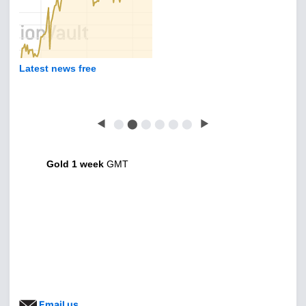
Latest news free
◀
⬤
⬤
⬤
⬤
⬤
⬤
▶
Gold 1 week
GMT
Email us