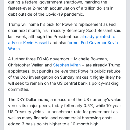
during a federal government shutdown, marking the
fastest-ever 2-month accumulation of a trillion dollars in
debt outside of the Covid-19 pandemic.
Trump will name his pick for Powell's replacement as Fed
chair next month, his Treasury Secretary Scott Bessent said
last week, although the President has
already pointed to
advisor Kevin Hassett
and also
former Fed Governor Kevin
Warsh
.
A further three FOMC governors − Michelle Bowman,
Christopher Waller, and
Stephen Miran
− are already Trump
appointees, but pundits believe that Powell's public rebuke
of the DoJ investigation on Sunday makes it highly likely he
will seek to remain on the US central bank's policy-making
committee.
The DXY Dollar index, a measure of the US currency's value
versus its major peers, today fell nearly 0.5%, while 10-year
US Treasury yields – a benchmark rate for government as
well as many financial and commercial borrowing costs –
edged 3 basis points higher to a 10-month high.