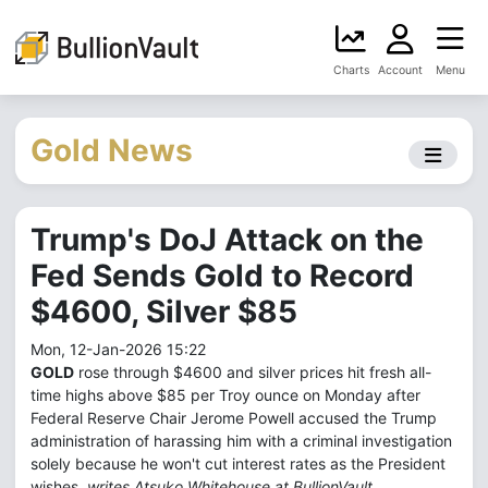
Charts
Account
Menu
Gold News
Trump's DoJ Attack on the
Fed Sends Gold to Record
$4600, Silver $85
Mon, 12-Jan-2026 15:22
GOLD
rose through $4600 and silver prices hit fresh all-
time highs above $85 per Troy ounce on Monday after
Federal Reserve Chair Jerome Powell accused the Trump
administration of harassing him with a criminal investigation
solely because he won't cut interest rates as the President
wishes,
writes Atsuko Whitehouse at BullionVault.