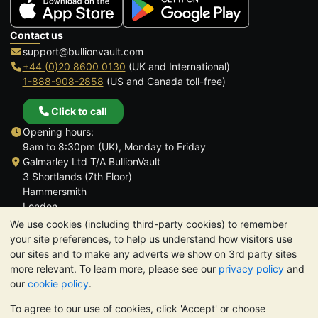
Contact us
support@bullionvault.com
+44 (0)20 8600 0130
(UK and International)
1-888-908-2858
(US and Canada toll-free)
Click to call
Opening hours:
9am to 8:30pm (UK), Monday to Friday
Galmarley Ltd T/A BullionVault
3 Shortlands (7th Floor)
Hammersmith
London
W6 8DA
We use cookies (including third-party cookies) to remember
United Kingdom
your site preferences, to help us understand how visitors use
our sites and to make any adverts we show on 3rd party sites
more relevant. To learn more, please see our
privacy policy
and
our
cookie policy
.
To agree to our use of cookies, click 'Accept' or choose
TrustScore 4.6 | 3,390 reviews