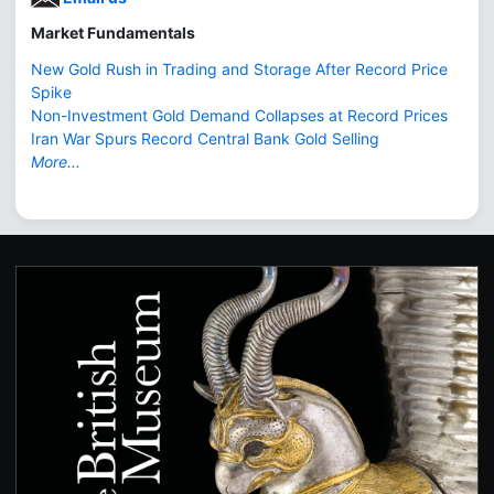
Market Fundamentals
New Gold Rush in Trading and Storage After Record Price
Spike
Non-Investment Gold Demand Collapses at Record Prices
Iran War Spurs Record Central Bank Gold Selling
More...