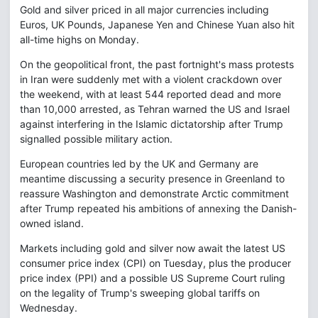
Gold and silver priced in all major currencies including
Euros, UK Pounds, Japanese Yen and Chinese Yuan also hit
all-time highs on Monday.
On the geopolitical front, the past fortnight's mass protests
in Iran were suddenly met with a violent crackdown over
the weekend, with at least 544 reported dead and more
than 10,000 arrested, as Tehran warned the US and Israel
against interfering in the Islamic dictatorship after Trump
signalled possible military action.
European countries led by the UK and Germany are
meantime discussing a security presence in Greenland to
reassure Washington and demonstrate Arctic commitment
after Trump repeated his ambitions of annexing the Danish-
owned island.
Markets including gold and silver now await the latest US
consumer price index (CPI) on Tuesday, plus the producer
price index (PPI) and a possible US Supreme Court ruling
on the legality of Trump's sweeping global tariffs on
Wednesday.