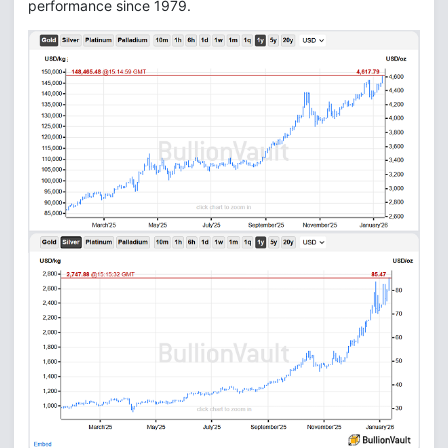
performance since 1979.