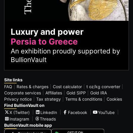
Luxury and power
Persia to Greece
An exhibition proudly supported by
BullionVault
Site links
FAQ
Rates & charges
Cost calculator
t oz/kg converter
Corporate services
Affiliates
Gold SIPP
Gold IRA
Privacy notice
Tax strategy
Terms & conditions
Cookies
Find BullionVault on
X (Twitter)
LinkedIn
Facebook
YouTube
Instagram
Threads
BullionVault mobile app