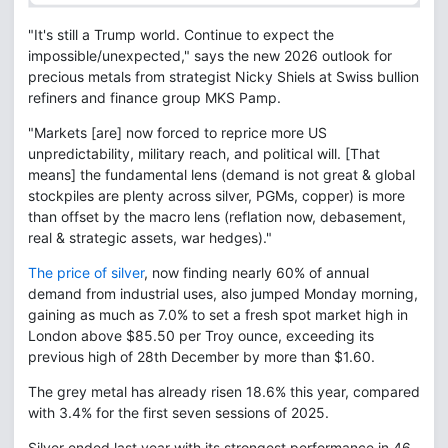
"It's still a Trump world. Continue to expect the
impossible/unexpected," says the new 2026 outlook for
precious metals from strategist Nicky Shiels at Swiss bullion
refiners and finance group MKS Pamp.
"Markets [are] now forced to reprice more US
unpredictability, military reach, and political will. [That
means] the fundamental lens (demand is not great & global
stockpiles are plenty across silver, PGMs, copper) is more
than offset by the macro lens (reflation now, debasement,
real & strategic assets, war hedges)."
The price of silver
, now finding nearly 60% of annual
demand from industrial uses, also jumped Monday morning,
gaining as much as 7.0% to set a fresh spot market high in
London above $85.50 per Troy ounce, exceeding its
previous high of 28th December by more than $1.60.
The grey metal has already risen 18.6% this year, compared
with 3.4% for the first seven sessions of 2025.
Silver ended last year with its strongest performance in 46