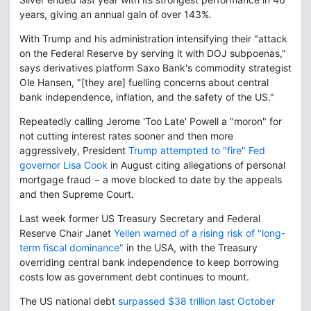
years, giving an annual gain of over 143%.
With Trump and his administration intensifying their "attack
on the Federal Reserve by serving it with DOJ subpoenas,"
says derivatives platform Saxo Bank's commodity strategist
Ole Hansen, "[they are] fuelling concerns about central
bank independence, inflation, and the safety of the US."
Repeatedly calling Jerome 'Too Late' Powell a "moron" for
not cutting interest rates sooner and then more
aggressively, President
Trump attempted to "fire" Fed
governor Lisa Cook
in August citing allegations of personal
mortgage fraud − a move blocked to date by the appeals
and then Supreme Court.
Last week former US Treasury Secretary and Federal
Reserve Chair Janet
Yellen warned of a rising risk of "long-
term fiscal dominance"
in the USA, with the Treasury
overriding central bank independence to keep borrowing
costs low as government debt continues to mount.
The US national debt
surpassed $38 trillion last October