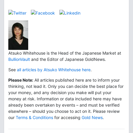
Atsuko Whitehouse is the Head of the Japanese Market at
BullionVault
and the Editor of Japanese GoldNews.
See
all articles by Atsuko Whitehouse here
.
Please Note:
All articles published here are to inform your
thinking, not lead it. Only you can decide the best place for
your money, and any decision you make will put your
money at risk. Information or data included here may have
already been overtaken by events – and must be verified
elsewhere – should you choose to act on it. Please review
our
Terms & Conditions
for accessing
Gold News
.