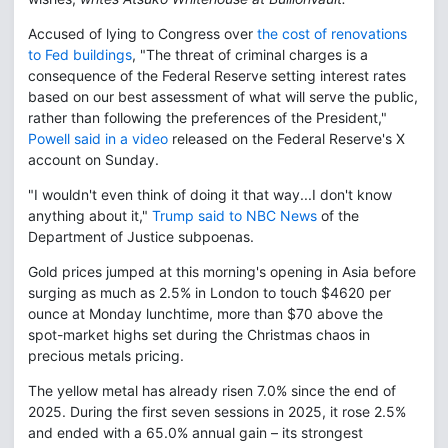
Accused of lying to Congress over
the cost of renovations
to Fed buildings
, "The threat of criminal charges is a
consequence of the Federal Reserve setting interest rates
based on our best assessment of what will serve the public,
rather than following the preferences of the President,"
Powell said in a video
released on the Federal Reserve's X
account on Sunday.
"I wouldn't even think of doing it that way...I don't know
anything about it,"
Trump said to NBC News
of the
Department of Justice subpoenas.
Gold prices jumped at this morning's opening in Asia before
surging as much as 2.5% in London to touch $4620 per
ounce at Monday lunchtime, more than $70 above the
spot-market highs set during the Christmas chaos in
precious metals pricing.
The yellow metal has already risen 7.0% since the end of
2025. During the first seven sessions in 2025, it rose 2.5%
and ended with a 65.0% annual gain – its strongest