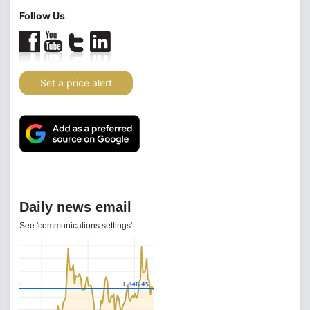
Follow Us
Set a price alert
Daily news email
See 'communications settings'