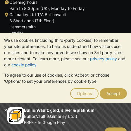
Opening hours:
9am to 8:30pm (UK), Monday to Friday
Galmarley Ltd T/A BullionVault
3 Shortlands (7th Floor)
Hammersmith
London
W6 8DA
We use cookies (including third-party cookies) to remember
United Kingdom
your site preferences, to help us understand how visitors use
our sites and to make any adverts we show on 3rd party sites
more relevant. To learn more, please see our
privacy policy
and
our
cookie policy
.
To agree to our use of cookies, click 'Accept' or choose
TrustScore 4.6 | 3,390 reviews
'Options' to set your preferences by cookie type.
PLEASE NOTE:
The value of precious metals may fall as well as
rise. Historical trends do not guarantee future price moves.
Options
Accept
Nothing on BullionVault's websites nor in any of its
communications constitutes investment advice. You should
consider seeking professional advice to determine if owning
BullionVault: gold, silver & platinum
bullion is right for you.
BullionVault (Galmarley Ltd.)
Galmarley Ltd, trading as BullionVault, registered in England and
FREE - In Google Play
Wales 4943684
BullionVault Ltd © 2026