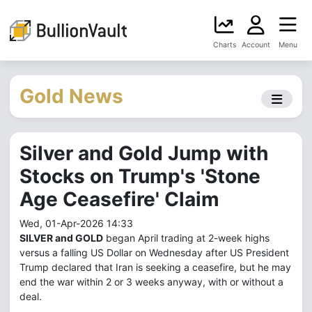
Charts
Account
Menu
Gold News
Silver and Gold Jump with
Stocks on Trump's 'Stone
Age Ceasefire' Claim
Wed, 01-Apr-2026 14:33
SILVER and GOLD
began April trading at 2-week highs
versus a falling US Dollar on Wednesday after US President
Trump declared that Iran is seeking a ceasefire, but he may
end the war within 2 or 3 weeks anyway, with or without a
deal.