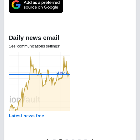
Daily news email
See 'communications settings'
Latest news free