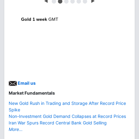
◀
⬤
⬤
⬤
⬤
⬤
⬤
▶
Gold 1 week
GMT
Email us
Market Fundamentals
New Gold Rush in Trading and Storage After Record Price
Spike
Non-Investment Gold Demand Collapses at Record Prices
Iran War Spurs Record Central Bank Gold Selling
More...