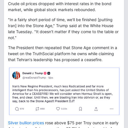
Crude oil prices dropped with interest rates in the bond
market, while global stock markets rebounded.
"In a fairly short period of time, we'll be finished [putting
Iran] into the Stone Age," Trump said at the White House
late Tuesday. "It doesn't matter if they come to the table or
not."
The President then repeated that Stone Age comment in a
tweet on the TruthSocial platform he owns while claiming
that Tehran's leadership has proposed a ceasefire.
Silver bullion prices
rose above $75 per Troy ounce in early