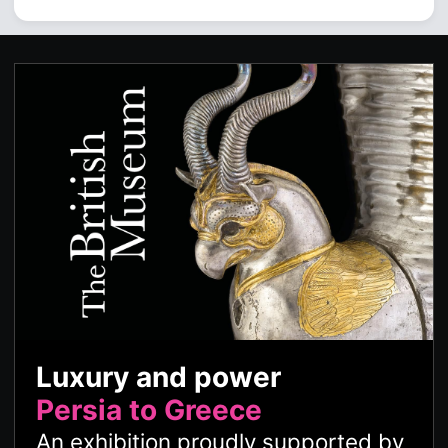
Luxury and power
Persia to Greece
An exhibition proudly supported by