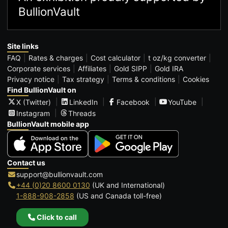
BullionVault
Site links
FAQ
Rates & charges
Cost calculator
t oz/kg converter
Corporate services
Affiliates
Gold SIPP
Gold IRA
Privacy notice
Tax strategy
Terms & conditions
Cookies
Find BullionVault on
X (Twitter)
LinkedIn
Facebook
YouTube
Instagram
Threads
BullionVault mobile app
Contact us
support@bullionvault.com
+44 (0)20 8600 0130
(UK and International)
1-888-908-2858
(US and Canada toll-free)
Click to call