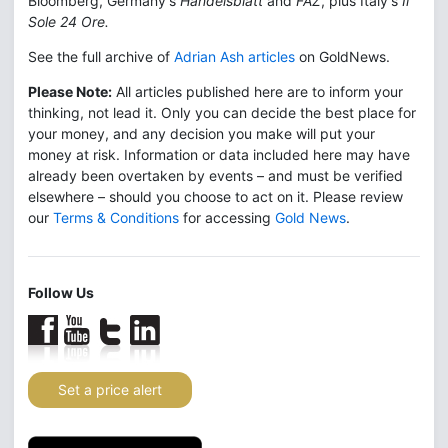
Bloomberg, Germany's
Handelsblatt
and
FAZ
, plus Italy's
Il
Sole 24 Ore.
See the full archive of
Adrian Ash articles
on GoldNews.
Please Note:
All articles published here are to inform your
thinking, not lead it. Only you can decide the best place for
your money, and any decision you make will put your
money at risk. Information or data included here may have
already been overtaken by events – and must be verified
elsewhere – should you choose to act on it. Please review
our
Terms & Conditions
for accessing
Gold News
.
Follow Us
Set a price alert