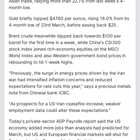
Asian trade, rallying more than 22.7% from last week's 4-
month low.
Gold briefly topped $4760 per ounce, rising 16.0% from its
4-month low of 23rd March, before easing back $25.
Brent crude meanwhile dipped back towards $100 per
barrel for the first time in a week, while China's CSI300
stock index joined rich-economy equities on the MSCI
World Index and also Western government bond prices in
rebounding to hit 1-week highs.
"Previously, the surge in energy prices driven by the Iran
war had intensified inflation concerns and reduced
expectations for rate cuts this year," says a precious metals
note from Chinese bank ICBC.
"As prospects for a US-Iran ceasefire increase, weaker
employment data could alter these expectations."
Today's private-sector ADP Payrolls report said the US
economy added more jobs than analysts had predicted for
March, but US and European financial markets will shut for