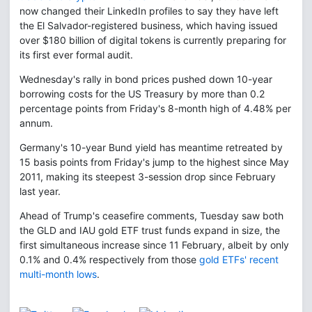
now changed their LinkedIn profiles to say they have left
the El Salvador-registered business, which having issued
over $180 billion of digital tokens is currently preparing for
its first ever formal audit.
Wednesday's rally in bond prices pushed down 10-year
borrowing costs for the US Treasury by more than 0.2
percentage points from Friday's 8-month high of 4.48% per
annum.
Germany's 10-year Bund yield has meantime retreated by
15 basis points from Friday's jump to the highest since May
2011, making its steepest 3-session drop since February
last year.
Ahead of Trump's ceasefire comments, Tuesday saw both
the GLD and IAU gold ETF trust funds expand in size, the
first simultaneous increase since 11 February, albeit by only
0.1% and 0.4% respectively from those
gold ETFs' recent
multi-month lows
.