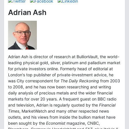
Adrian Ash
Adrian Ash is director of research at BullionVault, the world-
leading physical gold, silver, platinum and palladium market
for private investors online. Formerly head of editorial at
London's top publisher of private-investment advice, he
was City correspondent for
The Daily Reckoning
from 2003
to 2008, and he has now been researching and writing
daily analysis of precious metals and the wider financial
markets for over 20 years. A frequent guest on BBC radio
and television, Adrian is regularly quoted by the
Financial
Times
, MarketWatch and many other respected news
outlets, and his views from inside the bullion market have
been sought by the
Economist
magazine, CNBC,