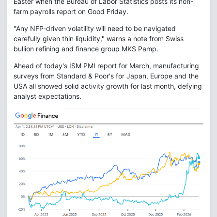
Easter when the Bureau of Labor Statistics posts its non-
farm payrolls report on Good Friday.
"Any NFP-driven volatility will need to be navigated
carefully given thin liquidity," warns a note from Swiss
bullion refining and finance group MKS Pamp.
Ahead of today's ISM PMI report for March, manufacturing
surveys from Standard & Poor's for Japan, Europe and the
USA all showed solid activity growth for last month, defying
analyst expectations.