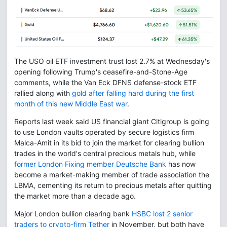
The USO oil ETF investment trust lost 2.7% at Wednesday's
opening following Trump's ceasefire-and-Stone-Age
comments, while the Van Eck DFNS defense-stock ETF
rallied along with
gold after falling hard during the first
month of this new Middle East war
.
Reports last week said US financial giant Citigroup is going
to use London vaults operated by secure logistics firm
Malca-Amit in its bid to join the market for clearing bullion
trades in the world's central precious metals hub, while
former London Fixing member Deutsche Bank
has now
become a market-making member of trade association the
LBMA, cementing its return to precious metals after quitting
the market more than a decade ago.
Major London bullion clearing bank
HSBC lost 2 senior
traders to crypto-firm Tether
in November, but both have