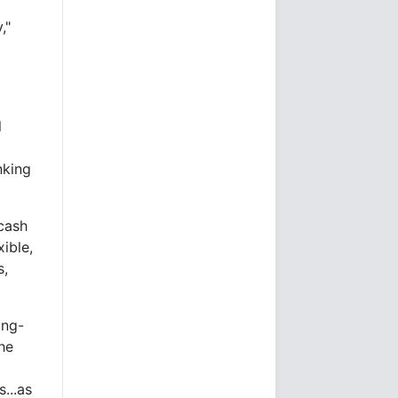
,"
m
l
nking
 cash
xible,
s,
ong-
he
s...as