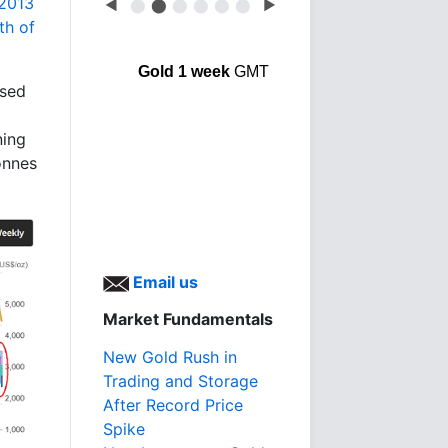
 2013
◀
⬤
⬤
⬤
⬤
⬤
⬤
▶
th of
Gold 1 week
GMT
used
ning
onnes
Email us
Market Fundamentals
New Gold Rush in
Trading and Storage
After Record Price
Spike