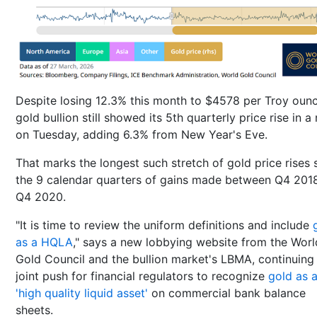
Despite losing 12.3% this month to $4578 per Troy ounc
gold bullion still showed its 5th quarterly price rise in a
on Tuesday, adding 6.3% from New Year's Eve.
That marks the longest such stretch of gold price rises 
the 9 calendar quarters of gains made between Q4 201
Q4 2020.
"It is time to review the uniform definitions and include
as a HQLA
," says a new lobbying website from the Worl
Gold Council and the bullion market's LBMA, continuing 
joint push for financial regulators to recognize
gold as 
'high quality liquid asset'
on commercial bank balance
sheets.