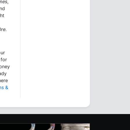
imes
,
and
ht
Ore.
our
 for
money
eady
here
ms &