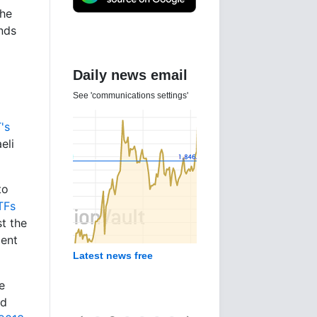
the
nds
Daily news email
See 'communications settings'
's
eli
to
TFs
st the
ment
Latest news free
e
ld