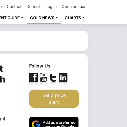
p
Contact
Deposit
Log in
Open account
ENT GUIDE
GOLD NEWS
CHARTS
t
Follow Us
sh
Set a price
alert
m 4-