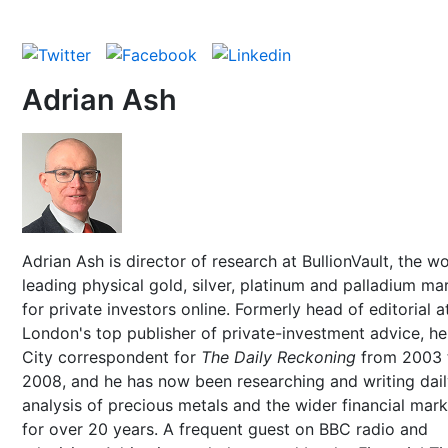
Adrian Ash
Adrian Ash is director of research at BullionVault, the wo
leading physical gold, silver, platinum and palladium ma
for private investors online. Formerly head of editorial a
London's top publisher of private-investment advice, h
City correspondent for
The Daily Reckoning
from 2003 
2008, and he has now been researching and writing dai
analysis of precious metals and the wider financial mar
for over 20 years. A frequent guest on BBC radio and