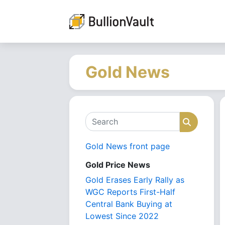
Gold News
Search
Search
Gold News front page
Gold Price News
Gold Erases Early Rally as
WGC Reports First-Half
Central Bank Buying at
Lowest Since 2022