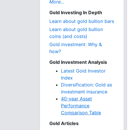
More...
Gold Investing In Depth
Learn about gold bullion bars
Learn about gold bullion
coins (and costs)
Gold investment: Why &
how?
Gold Investment Analysis
Latest Gold Investor
Index
Diversification: Gold as
investment insurance
40-year Asset
Performance
Comparison Table
Gold Articles