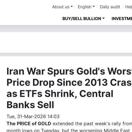
About us
English
Daily audit
Hel
BUY/SELL BULLION
INVESTM
Iran War Spurs Gold's Wors
Price Drop Since 2013 Cra
as ETFs Shrink, Central
Banks Sell
Tue, 31-Mar-2026 14:03
The PRICE of GOLD
extended the past week's rally fro
month lows on Tuesday, but the worsening Middle East