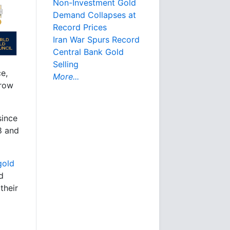
Non-Investment Gold
Demand Collapses at
Record Prices
Iran War Spurs Record
Central Bank Gold
Selling
e,
More...
 row
since
8 and
gold
d
their
a