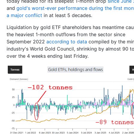
today headed for its steepest 1-month drop
since June
and
gold's worst-ever performance during the first mon
a major conflict
in at least 5 decades.
Liquidation by gold ETF shareholders has meantime ca
the heaviest 1-month outflows from the sector since
September 2022
according to data
compiled by the mi
industry's World Gold Council, shrinking by almost 90 t
over the 4 weeks ending last Friday.