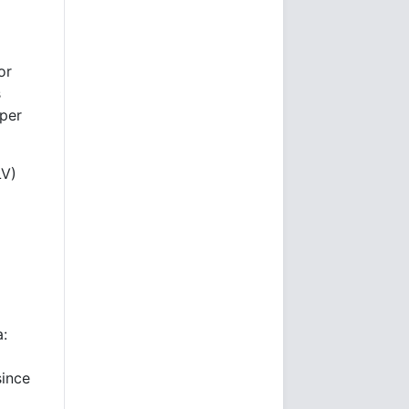
or
s
per
LV)
a:
since