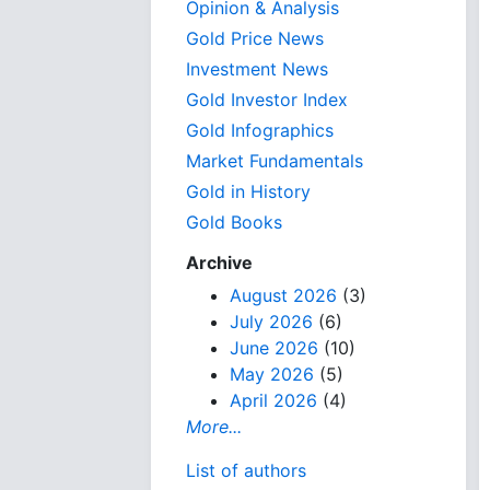
Opinion & Analysis
Gold Price News
Investment News
Gold Investor Index
Gold Infographics
Market Fundamentals
Gold in History
Gold Books
Archive
August 2026
(3)
July 2026
(6)
June 2026
(10)
May 2026
(5)
April 2026
(4)
More...
List of authors