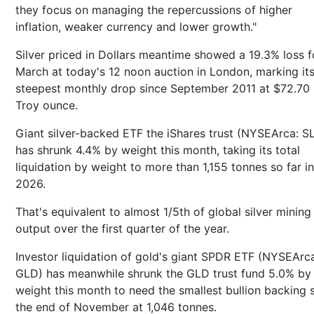
they focus on managing the repercussions of higher
inflation, weaker currency and lower growth."
Silver priced in Dollars meantime showed a 19.3% loss f
March at today's 12 noon auction in London, marking it
steepest monthly drop since September 2011 at $72.70 
Troy ounce.
Giant silver-backed ETF the iShares trust (NYSEArca: S
has shrunk 4.4% by weight this month, taking its total
liquidation by weight to more than 1,155 tonnes so far in
2026.
That's equivalent to almost 1/5th of global silver mining
output over the first quarter of the year.
Investor liquidation of gold's giant SPDR ETF (NYSEArc
GLD) has meanwhile shrunk the GLD trust fund 5.0% by
weight this month to need the smallest bullion backing 
the end of November at 1,046 tonnes.