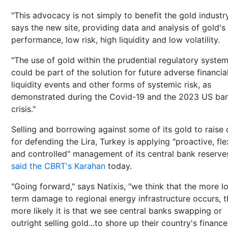
"This advocacy is not simply to benefit the gold industry
says the new site, providing data and analysis of gold's
performance, low risk, high liquidity and low volatility.
"The use of gold within the prudential regulatory syste
could be part of the solution for future adverse financia
liquidity events and other forms of systemic risk, as
demonstrated during the Covid-19 and the 2023 US ba
crisis."
Selling and borrowing against some of its gold to raise
for defending the Lira, Turkey is applying "proactive, fle
and controlled" management of its central bank reserve
said the CBRT's Karahan
today.
"Going forward," says Natixis, "we think that the more l
term damage to regional energy infrastructure occurs, t
more likely it is that we see central banks swapping or
outright selling gold...to shore up their country's finance