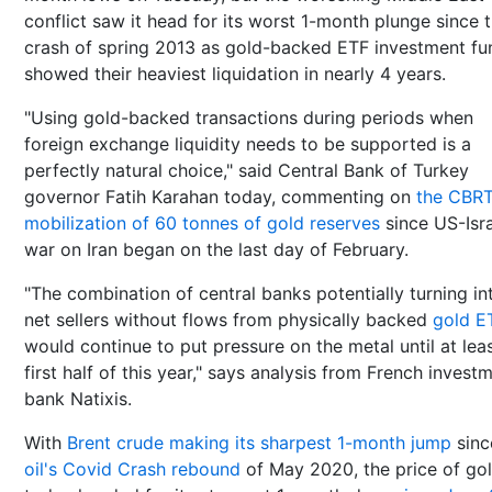
conflict saw it head for its worst 1-month plunge since 
crash of spring 2013 as gold-backed ETF investment fu
showed their heaviest liquidation in nearly 4 years.
"Using gold-backed transactions during periods when
foreign exchange liquidity needs to be supported is a
perfectly natural choice," said Central Bank of Turkey
governor Fatih Karahan today, commenting on
the CBRT
mobilization of 60 tonnes of gold reserves
since US-Isra
war on Iran began on the last day of February.
"The combination of central banks potentially turning in
net sellers without flows from physically backed
gold E
would continue to put pressure on the metal until at lea
first half of this year," says analysis from French invest
bank Natixis.
With
Brent crude making its sharpest 1-month jump
sinc
oil's Covid Crash rebound
of May 2020, the price of go