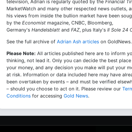
television, Adrian is regularly quoted by the
Financial T
MarketWatch and many other respected news outlets, 
his views from inside the bullion market have been soug
by the
Economist
magazine, CNBC, Bloomberg,
Germany's
Handelsblatt
and
FAZ
, plus Italy's
Il Sole 24 
See the full archive of
Adrian Ash articles
on GoldNews.
Please Note:
All articles published here are to inform y
thinking, not lead it. Only you can decide the best place
your money, and any decision you make will put your 
at risk. Information or data included here may have alr
been overtaken by events – and must be verified elsew
– should you choose to act on it. Please review our
Ter
Conditions
for accessing
Gold News
.