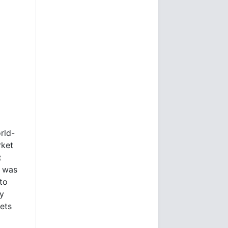
rld-
rket
t
e was
to
ly
kets