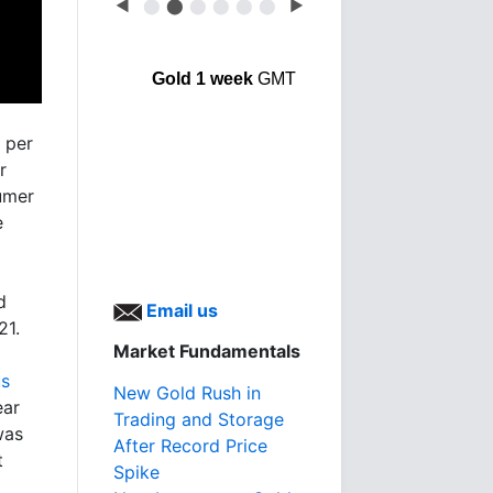
◀
⬤
⬤
⬤
⬤
⬤
⬤
▶
Gold 1 week
GMT
 per
r
sumer
e
d
Email us
21.
Market Fundamentals
us
New Gold Rush in
ear
Trading and Storage
was
After Record Price
t
Spike