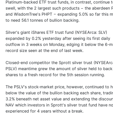
Platinum-backed ETF trust funds, in contrast, continue 
swell, with the 2 largest such products − the aberdeen 
and WisdomTree's PHPT − expanding 5.0% so far this 
to need 56.1 tonnes of bullion backing.
Silver's giant iShares ETF trust fund (NYSEArca: SLV)
expanded by 0.2% yesterday after seeing its first daily
outflow in 3 weeks on Monday, edging it below the 6-
record size seen at the end of last week.
Closed-end competitor the Sprott silver trust (NYSEArc
PSLV) meantime grew the amount of silver held to back 
shares to a fresh record for the 5th session running.
The PSLV's stock-market price, however, continued to h
below the value of the bullion backing each share, tradi
3.2% beneath net asset value and extending the discoun
NAV which investors in Sprott's silver trust fund have n
experienced for 4 years without a break.