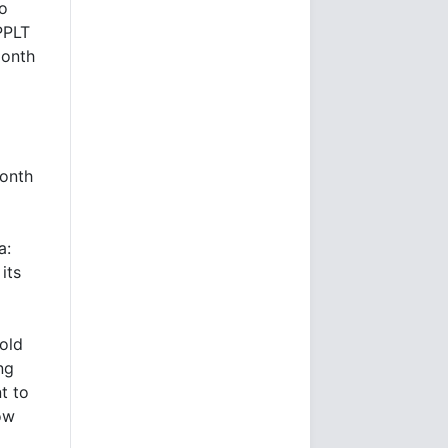
to
PPLT
month
month
a:
its
old
ng
t to
ow