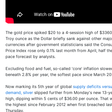
The gold price spiked $20 to a 4-session high of $3360
Troy ounce as the Dollar briefly sank against other majo
currencies after government statisticians said the Con
Price Index rose only 0.1% last month from April, half th
pace forecast by analysts.
Excluding food and fuel, so-called 'core' inflation slowe
beneath 2.8% per year, the softest pace since March 20
Now marking its 5th year of global
supply deficits vers
demand, silver
slipped further from Monday's new 13-y
high, dipping within 5 cents of $36.00 per ounce. That 
the highest since February 2012 when first breached las
Thursday.