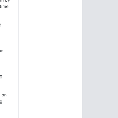
-time
f
he
ng
p on
ng