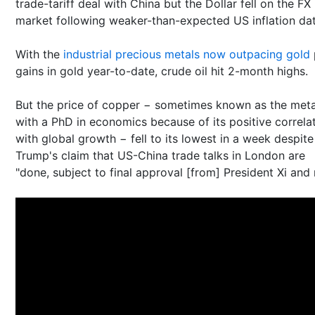
trade-tariff deal with China but the Dollar fell on the FX
market following weaker-than-expected US inflation dat
With the
industrial precious metals now outpacing gold
gains in gold year-to-date, crude oil hit 2-month highs.
But the price of copper − sometimes known as the meta
with a PhD in economics because of its positive correla
with global growth − fell to its lowest in a week despite
Trump's claim that US-China trade talks in London are
"done, subject to final approval [from] President Xi and