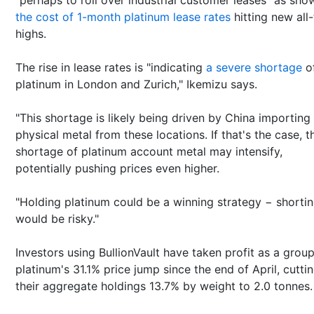
the cost of 1-month platinum lease rates
hitting new all
highs.
The rise in lease rates is "indicating
a severe shortage
o
platinum in London and Zurich," Ikemizu says.
"This shortage is likely being driven by China importing
physical metal from these locations. If that's the case, t
shortage of platinum account metal may intensify,
potentially pushing prices even higher.
"Holding platinum could be a winning strategy − shorti
would be risky."
Investors using BullionVault have taken profit as a grou
platinum's 31.1% price jump since the end of April, cutti
their aggregate holdings 13.7% by weight to 2.0 tonnes.