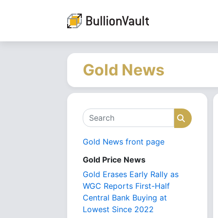
Gold News
Search
Search
Gold News front page
Gold Price News
Gold Erases Early Rally as
WGC Reports First-Half
Central Bank Buying at
Lowest Since 2022