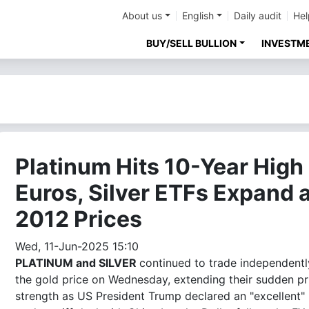
About us
English
Daily audit
Hel
BUY/SELL BULLION
INVESTM
Platinum Hits 10-Year High 
Euros, Silver ETFs Expand 
2012 Prices
Wed, 11-Jun-2025 15:10
PLATINUM and SILVER
continued to trade independentl
the gold price on Wednesday, extending their sudden pr
strength as US President Trump declared an "excellent"