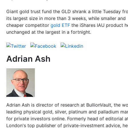
Giant gold trust fund the GLD shrank a little Tuesday f
its largest size in more than 3 weeks, while smaller and
cheaper competitor
gold ETF
the iShares IAU product h
unchanged at the largest in a fortnight.
Adrian Ash
Adrian Ash is director of research at BullionVault, the wo
leading physical gold, silver, platinum and palladium ma
for private investors online. Formerly head of editorial a
London's top publisher of private-investment advice, h