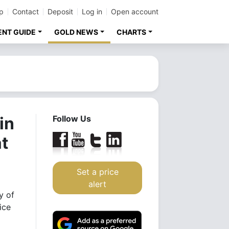
p
Contact
Deposit
Log in
Open account
ENT GUIDE
GOLD NEWS
CHARTS
in
Follow Us
at
Set a price
alert
y of
ice