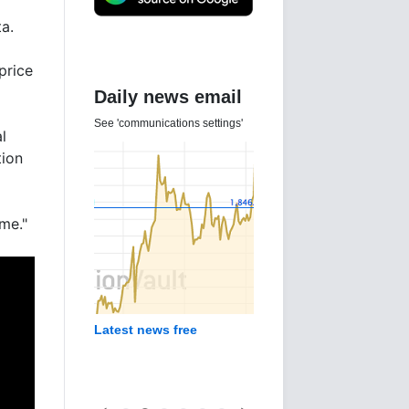
a.
price
Daily news email
See 'communications settings'
l
tion
 me."
Latest news free