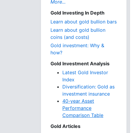
More...
Gold Investing In Depth
Learn about gold bullion bars
Learn about gold bullion
coins (and costs)
Gold investment: Why &
how?
Gold Investment Analysis
Latest Gold Investor
Index
Diversification: Gold as
investment insurance
40-year Asset
Performance
Comparison Table
Gold Articles