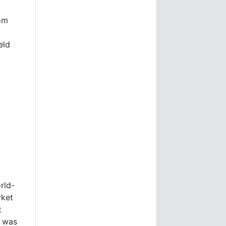
rom
eld
rld-
rket
t
e was