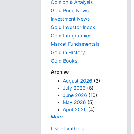
Opinion & Analysis
Gold Price News
Investment News
Gold Investor Index
Gold Infographics
Market Fundamentals
Gold in History
Gold Books
Archive
August 2026
(3)
July 2026
(6)
June 2026
(10)
May 2026
(5)
April 2026
(4)
More...
List of authors