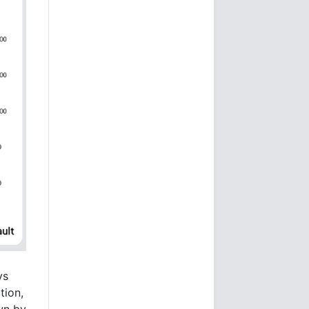
ys
tion,
wn by