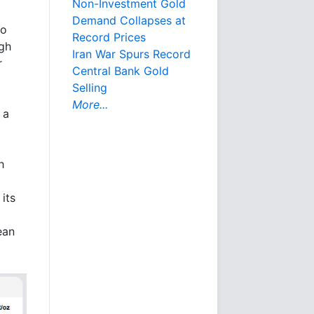
Non-Investment Gold
Demand Collapses at
to
Record Prices
ugh
Iran War Spurs Record
r
Central Bank Gold
Selling
More...
 a
h
its
ean