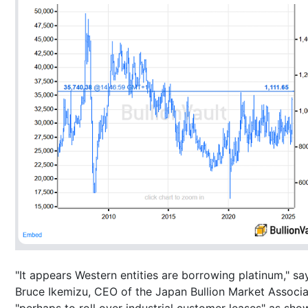
"It appears Western entities are borrowing platinum," sa
Bruce Ikemizu, CEO of the Japan Bullion Market Associa
"perhaps to roll over industrial customer leases" as sho