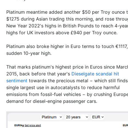
Platinum meantime added another $50 per Troy ounce 
$1275 during Asian trading this morning, and rose thro
New Year 2022's highs in British Pounds to reach 4-yea
highs for UK investors above £940 per Troy ounce.
Platinum also broke higher in Euro terms to touch €1117,
sudden 10-year high.
That marks platinum's highest price in Euros since Marc
2015, back before that year's
Dieselgate scandal hit
sentiment
towards the precious metal − which still finds 
single largest use in autocatalysts to reduce harmful
emissions from fossil-fuel vehicles − by crushing Europ
demand for diesel-engine passenger cars.