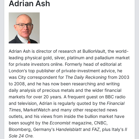
Adrian Ash
Adrian Ash is director of research at BullionVault, the world-
leading physical gold, silver, platinum and palladium market
for private investors online. Formerly head of editorial at
London's top publisher of private-investment advice, he
was City correspondent for
The Daily Reckoning
from 2003
to 2008, and he has now been researching and writing
daily analysis of precious metals and the wider financial
markets for over 20 years. A frequent guest on BBC radio
and television, Adrian is regularly quoted by the
Financial
Times
, MarketWatch and many other respected news
outlets, and his views from inside the bullion market have
been sought by the
Economist
magazine, CNBC,
Bloomberg, Germany's
Handelsblatt
and
FAZ
, plus Italy's
Il
Sole 24 Ore.