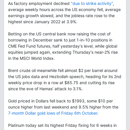
As factory employment declined
"due to strike activity"
,
average weekly hours across the US economy fell, average
earnings growth slowed, and the jobless rate rose to the
highest since January 2022 at 3.9%.
Betting on the US central bank now raising the cost of
borrowing in December sank to just 1-in-10 positions in
CME Fed Fund futures, half yesterday's level, while global
equities jumped again, extending Thursday's near-2% rise
in the MSCI World Index.
Brent crude oil meanwhile fell almost $2 per barrel around
the US jobs data and Hezbollah speech, heading for its 2nd
weekly price drop in a row at $85.75 and cutting its rise
since the eve of Hamas' attack to 3.1%.
Gold priced in Dollars fell back to $1993, some $10 per
ounce higher from last weekend and 9.5% higher from the
7-month Dollar gold lows of Friday 6th October
.
Platinum today set its highest Friday fixing for 6 weeks in