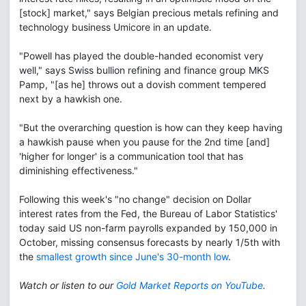
[stock] market," says Belgian precious metals refining and
technology business Umicore in an update.
"Powell has played the double-handed economist very
well," says Swiss bullion refining and finance group MKS
Pamp, "[as he] throws out a dovish comment tempered
next by a hawkish one.
"But the overarching question is how can they keep having
a hawkish pause when you pause for the 2nd time [and]
'higher for longer' is a communication tool that has
diminishing effectiveness."
Following this week's "no change" decision on Dollar
interest rates from the Fed, the Bureau of Labor Statistics'
today said US non-farm payrolls expanded by 150,000 in
October, missing consensus forecasts by nearly 1/5th with
the
smallest growth since June's 30-month low
.
Watch or listen to our
Gold Market Reports on YouTube
.