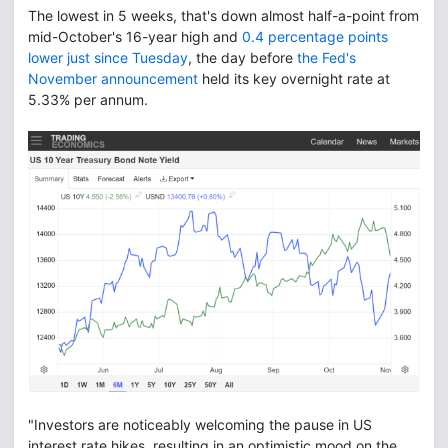
The lowest in 5 weeks, that's down almost half-a-point from
mid-October's 16-year high and
0.4 percentage points
lower just since Tuesday
, the day before
the Fed's
November announcement
held its key overnight rate at
5.33% per annum.
"Investors are noticeably welcoming the pause in US
interest rate hikes, resulting in an optimistic mood on the