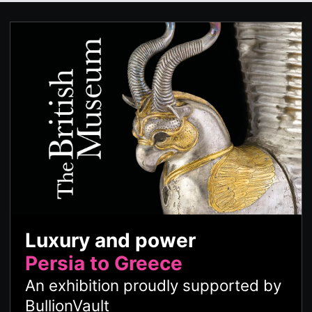
Luxury and power
Persia to Greece
An exhibition proudly supported by
BullionVault