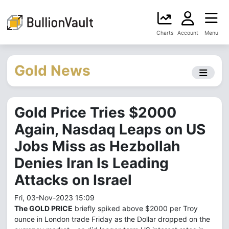
Charts
Account
Menu
Gold News
Gold Price Tries $2000
Again, Nasdaq Leaps on US
Jobs Miss as Hezbollah
Denies Iran Is Leading
Attacks on Israel
Fri, 03-Nov-2023 15:09
The GOLD PRICE
briefly spiked above $2000 per Troy
ounce in London trade Friday as the Dollar dropped on the