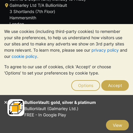
Galmarley Ltd T/A BullionVault
3 Shortlands (7th Floor)
Hammersmith
London
W6 8DA
We use cookies (including third-party cookies) to remember
United Kingdom
your site preferences, to help us understand how visitors use
our sites and to make any adverts we show on 3rd party sites
more relevant. To learn more, please see our
privacy policy
and
our
cookie policy
.
To agree to our use of cookies, click 'Accept' or choose
TrustScore 4.6 | 3,389 reviews
'Options' to set your preferences by cookie type.
PLEASE NOTE:
The value of precious metals may fall as well as
rise. Historical trends do not guarantee future price moves.
Options
Accept
Nothing on BullionVault's websites nor in any of its
communications constitutes investment advice. You should
consider seeking professional advice to determine if owning
BullionVault: gold, silver & platinum
bullion is right for you.
BullionVault (Galmarley Ltd.)
Galmarley Ltd, trading as BullionVault, registered in England and
FREE - In Google Play
Wales 4943684
BullionVault Ltd © 2026
View