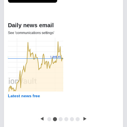
Daily news email
See 'communications settings'
Latest news free
◀
⬤
⬤
⬤
⬤
⬤
⬤
▶