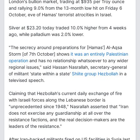
London's bullion market, trading at $935 per Troy ounce
and rallying 9.0% from the 13-month low hit on Friday 6
October, eve of Hamas' terrorist atrocities in Israel.
Silver at $23.20 today traded 10.0% higher from 4 weeks
ago, while palladium was 2.0% lower.
"The secrecy around preparations for [Hamas'] Al-Aqsa
Storm [of 7th October] shows
it was an entirely Palestinian
operation
and has no relationship whatsoever to any wider
regional issues," said Hassan Nasrallah, secretary-general
of militant 'state within a state'
Shiite group Hezbollah
in a
televised speech.
Claiming that Hezbollah's current daily exchange of fire
with Israeli forces along the Lebanese border is
"unprecedented since 1948," Nasrallah asserted that "Iran
does not exercise any guardianship at all over the
resistance factions, and the real decision-makers are the
leaders of the resistance."
After Iran-backed militants fired on US facilities in Syria last