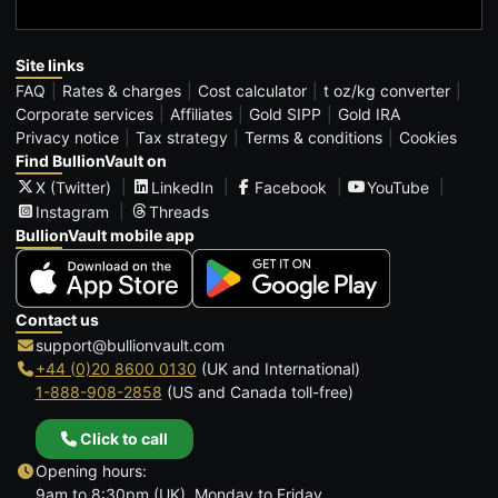
Site links
FAQ
Rates & charges
Cost calculator
t oz/kg converter
Corporate services
Affiliates
Gold SIPP
Gold IRA
Privacy notice
Tax strategy
Terms & conditions
Cookies
Find BullionVault on
X (Twitter)
LinkedIn
Facebook
YouTube
Instagram
Threads
BullionVault mobile app
Contact us
support@bullionvault.com
+44 (0)20 8600 0130
(UK and International)
1-888-908-2858
(US and Canada toll-free)
Click to call
Opening hours:
9am to 8:30pm (UK), Monday to Friday