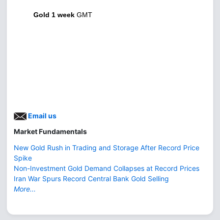
Gold 1 week
GMT
Email us
Market Fundamentals
New Gold Rush in Trading and Storage After Record Price
Spike
Non-Investment Gold Demand Collapses at Record Prices
Iran War Spurs Record Central Bank Gold Selling
More...