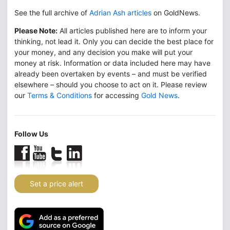
See the full archive of
Adrian Ash articles
on GoldNews.
Please Note:
All articles published here are to inform your
thinking, not lead it. Only you can decide the best place for
your money, and any decision you make will put your
money at risk. Information or data included here may have
already been overtaken by events – and must be verified
elsewhere – should you choose to act on it. Please review
our
Terms & Conditions
for accessing
Gold News
.
Follow Us
Set a price alert