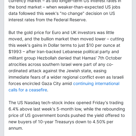
currency market – as did longer-term US interest rates in
the bond market – when weaker-than-expected US jobs
data followed this week's "no change" decision on US
interest rates from the Federal Reserve.
But the gold price for Euro and UK investors was little
moved, and the bullion market then moved lower – cutting
this week's gains in Dollar terms to just $10 per ounce at
$1993 – after Iran-backed Lebanese political party and
militant group Hezbollah denied that Hamas' 7th October
atrocities across southern Israel were part of any co-
ordinated attack against the Jewish state, easing
immediate fears of a wider regional conflict even as Israeli
forces encircled Gaza City amid
continuing international
calls for a ceasefire
.
The US Nasdaq tech-stock index opened Friday's trading
6.4% above last week's 5-month low, while the rebounding
price of US government bonds pushed the yield offered to
new buyers of 10-year Treasurys down to 4.50% per
annum.