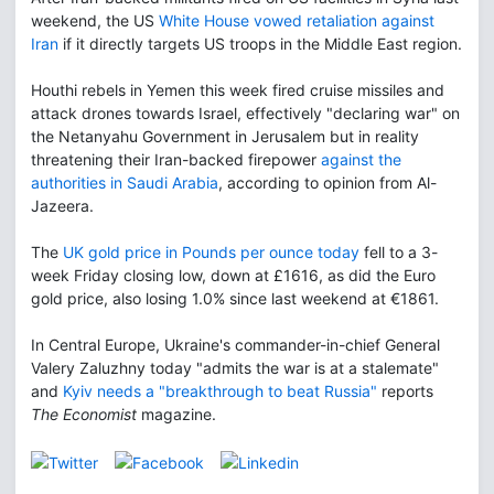
weekend, the US
White House vowed retaliation against
Iran
if it directly targets US troops in the Middle East region.
Houthi rebels in Yemen this week fired cruise missiles and
attack drones towards Israel, effectively "declaring war" on
the Netanyahu Government in Jerusalem but in reality
threatening their Iran-backed firepower
against the
authorities in Saudi Arabia
, according to opinion from Al-
Jazeera.
The
UK gold price in Pounds per ounce today
fell to a 3-
week Friday closing low, down at £1616, as did the Euro
gold price, also losing 1.0% since last weekend at €1861.
In Central Europe, Ukraine's commander-in-chief General
Valery Zaluzhny today "admits the war is at a stalemate"
and
Kyiv needs a "breakthrough to beat Russia"
reports
The Economist
magazine.