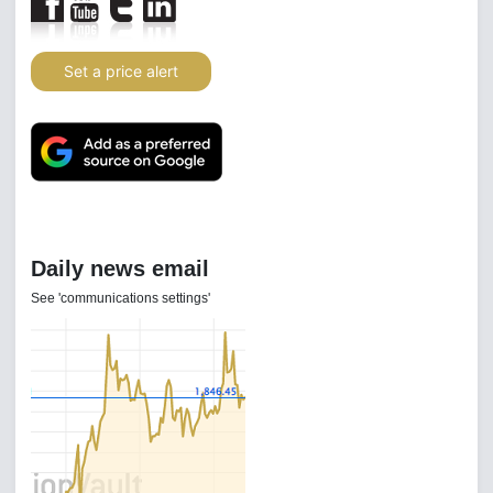
Set a price alert
Daily news email
See 'communications settings'