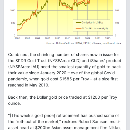
Combined, the shrinking number of shares now in issue for
the SPDR Gold Trust (NYSEArca: GLD) and iShares' product
(NYSEArca: IAU) need the smallest quantity of gold to back
their value since January 2020 – eve of the global Covid
pandemic, when gold cost $1585 per Troy – at a size first
reached in May 2010.
Back then, the Dollar gold price traded at $1200 per Troy
ounce.
"[This week's gold price] retracement has pushed some of
the froth out of the market," reckons Robert Samson, multi-
asset head at $200bn Asian asset management firm Nikko,