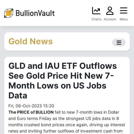
Charts
Account
Menu
Gold News
GLD and IAU ETF Outflows
See Gold Price Hit New 7-
Month Lows on US Jobs
Data
Fri, 06-Oct-2023 15:20
The PRICE of BULLION
fell to new 7-month lows in Dollar
and Euro terms Friday as the strongest US jobs data in 8
months crushed bond prices once again, driving up interest
rates and inviting further outflows of investment cash from