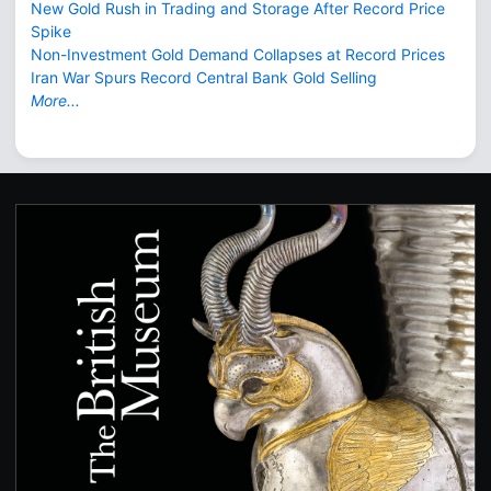
New Gold Rush in Trading and Storage After Record Price
Spike
Non-Investment Gold Demand Collapses at Record Prices
Iran War Spurs Record Central Bank Gold Selling
More...