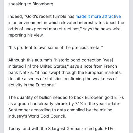
speaking to Bloomberg.
Indeed, "Gold's recent tumble has
made it more attractive
in an environment in which elevated interest rates boost the
odds of unexpected market ructions," says the news-wire,
reporting his view.
"It's prudent to own some of the precious metal."
Although this autumn's "historic bond correction [was]
initiated [in] the United States," says a note from French
bank Natixis, "it has swept through the European markets,
despite a series of statistics confirming the weakness of
activity in the Eurozone."
The quantity of bullion needed to back European gold ETFs
as a group had already shrunk by 7.1% in the year-to-late-
September according to data compiled by the mining
industry's World Gold Council.
Today, and with the 3 largest German-listed gold ETFs