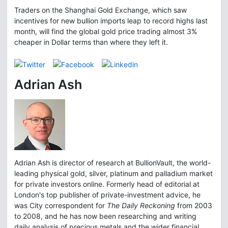
Traders on the Shanghai Gold Exchange, which saw
incentives for new bullion imports leap to record highs last
month, will find the global gold price trading almost 3%
cheaper in Dollar terms than where they left it.
Adrian Ash
Adrian Ash is director of research at BullionVault, the world-
leading physical gold, silver, platinum and palladium market
for private investors online. Formerly head of editorial at
London's top publisher of private-investment advice, he
was City correspondent for
The Daily Reckoning
from 2003
to 2008, and he has now been researching and writing
daily analysis of precious metals and the wider financial