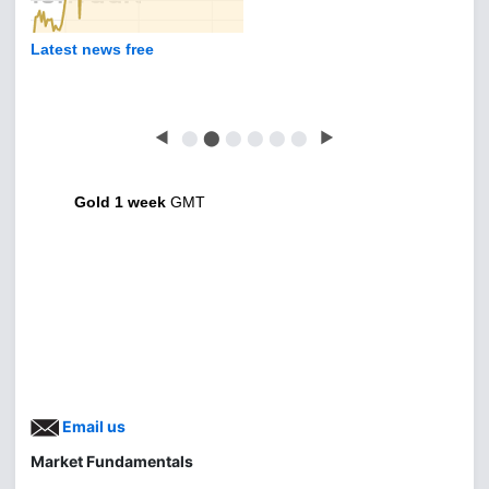
Latest news free
◀
⬤
⬤
⬤
⬤
⬤
⬤
▶
Gold 1 week
GMT
Email us
Market Fundamentals