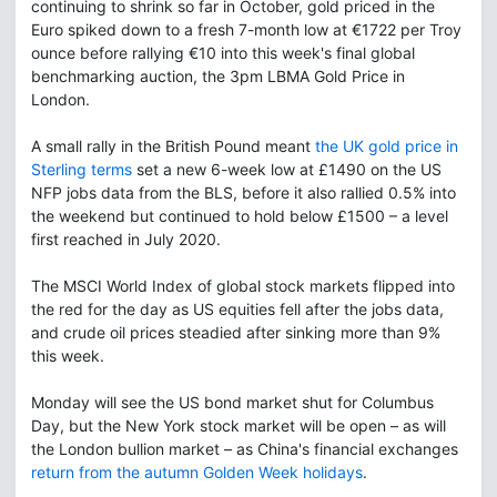
continuing to shrink so far in October, gold priced in the
Euro spiked down to a fresh 7-month low at €1722 per Troy
ounce before rallying €10 into this week's final global
benchmarking auction, the 3pm LBMA Gold Price in
London.
A small rally in the British Pound meant
the UK gold price in
Sterling terms
set a new 6-week low at £1490 on the US
NFP jobs data from the BLS, before it also rallied 0.5% into
the weekend but continued to hold below £1500 – a level
first reached in July 2020.
The MSCI World Index of global stock markets flipped into
the red for the day as US equities fell after the jobs data,
and crude oil prices steadied after sinking more than 9%
this week.
Monday will see the US bond market shut for Columbus
Day, but the New York stock market will be open – as will
the London bullion market – as China's financial exchanges
return from the autumn Golden Week holidays
.