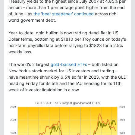
Treasury yields to the highest since July 2007 at 4.85% per
annum – more than 1 percentage point higher from the end
of June – as
the 'bear steepener' continued
across rich-
world government debt.
Year-to-date, gold bullion is now trading dead-flat in US
Dollar terms, bottoming at $1810 per Troy ounce on today's
non-farm payrolls data before rallying to $1823 for a 2.5%
weekly loss.
The world's 2 largest
gold-backed ETFs
– both listed on
New York's stock market for US investors and trading –
have meantime shrunk by 6.5% so far in 2023, with the GLD
heading Friday for its 5th and the IAU heading for its 11th
week of investor liquidation in a row.