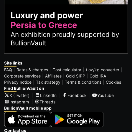
Luxury and power
Persia to Greece
An exhibition proudly supported by
BullionVault
Site links
FAQ
Rates & charges
Cost calculator
t oz/kg converter
Corporate services
Affiliates
Gold SIPP
Gold IRA
Privacy notice
Tax strategy
Terms & conditions
Cookies
Find BullionVault on
X (Twitter)
LinkedIn
Facebook
YouTube
Instagram
Threads
BullionVault mobile app
Contact us