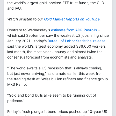
the world's largest gold-backed ETF trust funds, the GLD
and IAU.
Watch or listen to our
Gold Market Reports on YouTube
.
Contrary to Wednesday's
estimate from ADP Payrolls
–
which said September saw the weakest US jobs hiring since
January 2021 – today's
Bureau of Labor Statistics' release
said the world's largest economy added 336,000 workers
last month, the most since January and almost twice the
consensus forecast from economists and analysts.
"The world awaits a US recession that is always coming,
but just never arriving," said a note earlier this week from
the trading desk at Swiss bullion refiners and finance group
MKS Pamp.
"Gold and bond bulls alike seem to be running out of
patience."
Friday's fresh plunge in bond prices pushed up 10-year US