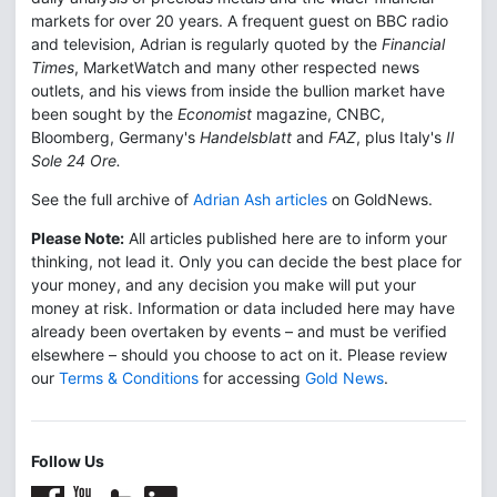
markets for over 20 years. A frequent guest on BBC radio
and television, Adrian is regularly quoted by the
Financial
Times
, MarketWatch and many other respected news
outlets, and his views from inside the bullion market have
been sought by the
Economist
magazine, CNBC,
Bloomberg, Germany's
Handelsblatt
and
FAZ
, plus Italy's
Il
Sole 24 Ore.
See the full archive of
Adrian Ash articles
on GoldNews.
Please Note:
All articles published here are to inform your
thinking, not lead it. Only you can decide the best place for
your money, and any decision you make will put your
money at risk. Information or data included here may have
already been overtaken by events – and must be verified
elsewhere – should you choose to act on it. Please review
our
Terms & Conditions
for accessing
Gold News
.
Follow Us