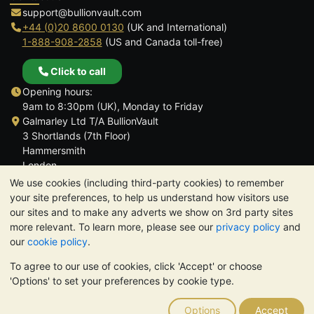
support@bullionvault.com
+44 (0)20 8600 0130
(UK and International)
1-888-908-2858
(US and Canada toll-free)
Click to call
Opening hours:
9am to 8:30pm (UK), Monday to Friday
Galmarley Ltd T/A BullionVault
3 Shortlands (7th Floor)
Hammersmith
London
W6 8DA
We use cookies (including third-party cookies) to remember
United Kingdom
your site preferences, to help us understand how visitors use
our sites and to make any adverts we show on 3rd party sites
more relevant. To learn more, please see our
privacy policy
and
our
cookie policy
.
To agree to our use of cookies, click 'Accept' or choose
TrustScore 4.6 | 3,390 reviews
'Options' to set your preferences by cookie type.
PLEASE NOTE:
The value of precious metals may fall as well as
rise. Historical trends do not guarantee future price moves.
Options
Accept
Nothing on BullionVault's websites nor in any of its