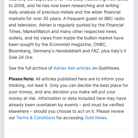
to 2008, and he has now been researching and writing
daily analysis of precious metals and the wider financial
markets for over 20 years. A frequent guest on BBC radio
and television, Adrian is regularly quoted by the
Financial
Times
, MarketWatch and many other respected news
outlets, and his views from inside the bullion market have
been sought by the
Economist
magazine, CNBC,
Bloomberg, Germany's
Handelsblatt
and
FAZ
, plus Italy's
Il
Sole 24 Ore.
See the full archive of
Adrian Ash articles
on GoldNews.
Please Note:
All articles published here are to inform your
thinking, not lead it. Only you can decide the best place for
your money, and any decision you make will put your
money at risk. Information or data included here may have
already been overtaken by events – and must be verified
elsewhere – should you choose to act on it. Please review
our
Terms & Conditions
for accessing
Gold News
.