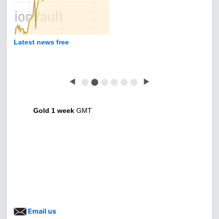
Latest news free
◀
⬤
⬤
⬤
⬤
⬤
⬤
▶
Gold 1 week
GMT
Email us