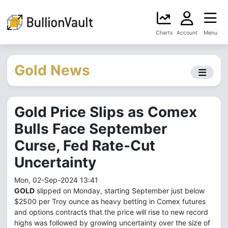
Charts
Account
Menu
Gold News
Gold Price Slips as Comex
Bulls Face September
Curse, Fed Rate-Cut
Uncertainty
Mon, 02-Sep-2024 13:41
GOLD
slipped on Monday, starting September just below
$2500 per Troy ounce as heavy betting in Comex futures
and options contracts that the price will rise to new record
highs was followed by growing uncertainty over the size of