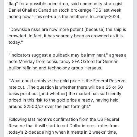
flag" for a possible price drop, said commodity strategist
Daniel Ghali at Canadian stock brokerage TDS last week,
noting how "This set-up is the antithesis to...early-2024.
"Downside risks are now more potent [because] the ship is
crowded. In fact, it has scarcely been as crowded as it is
today."
"Indicators suggest a pullback may be imminent," agrees a
note Monday from consultancy SFA Oxford for German
bullion refining and technology group Heraeus.
"What could catalyse the gold price is the Federal Reserve
rate cut...The question is whether there will be a 25 or 50
basis point cut [and whether] the market has sufficiently
priced in this risk to the gold price already, having held
around $2500/oz over the last fortnight."
Following last month's confirmation from the US Federal
Reserve that it will start to cut Dollar interest rates from
today's 2-decade high when it meets in 2 weeks' time,