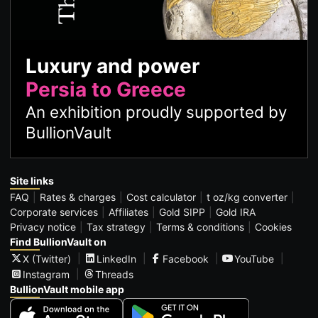
Luxury and power
Persia to Greece
An exhibition proudly supported by
BullionVault
Site links
FAQ
Rates & charges
Cost calculator
t oz/kg converter
Corporate services
Affiliates
Gold SIPP
Gold IRA
Privacy notice
Tax strategy
Terms & conditions
Cookies
Find BullionVault on
X (Twitter)
LinkedIn
Facebook
YouTube
Instagram
Threads
BullionVault mobile app