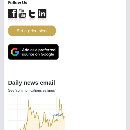
Follow Us
Set a price alert
Daily news email
See 'communications settings'