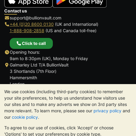
Contact us
support@bullionvault.com
+44 (0)20 8600 0130
(UK and International)
1-888-908-2858
(US and Canada toll-free)
Click to call
Opening hours:
9am to 8:30pm (UK), Monday to Friday
Galmarley Ltd T/A BullionVault
3 Shortlands (7th Floor)
Hammersmith
London
W6 8DA
We use cookies (including third-party cookies) to remember
United Kingdom
your site preferences, to help us understand how visitors use
our sites and to make any adverts we show on 3rd party sites
more relevant. To learn more, please see our
privacy policy
and
our
cookie policy
.
To agree to our use of cookies, click 'Accept' or choose
TrustScore 4.6 | 3,390 reviews
'Options' to set your preferences by cookie type.
PLEASE NOTE:
The value of precious metals may fall as well as