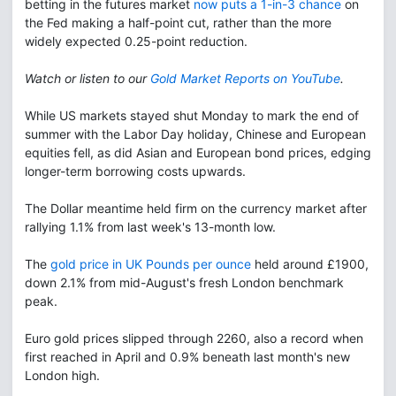
betting in the futures market
now puts a 1-in-3 chance
on
the Fed making a half-point cut, rather than the more
widely expected 0.25-point reduction.
Watch or listen to our
Gold Market Reports on YouTube
.
While US markets stayed shut Monday to mark the end of
summer with the Labor Day holiday, Chinese and European
equities fell, as did Asian and European bond prices, edging
longer-term borrowing costs upwards.
The Dollar meantime held firm on the currency market after
rallying 1.1% from last week's 13-month low.
The
gold price in UK Pounds per ounce
held around £1900,
down 2.1% from mid-August's fresh London benchmark
peak.
Euro gold prices slipped through 2260, also a record when
first reached in April and 0.9% beneath last month's new
London high.