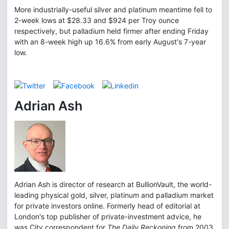
More industrially-useful silver and platinum meantime fell to
2-week lows at $28.33 and $924 per Troy ounce
respectively, but palladium held firmer after ending Friday
with an 8-week high up 16.6% from early August's 7-year
low.
Adrian Ash
Adrian Ash is director of research at BullionVault, the world-
leading physical gold, silver, platinum and palladium market
for private investors online. Formerly head of editorial at
London's top publisher of private-investment advice, he
was City correspondent for
The Daily Reckoning
from 2003