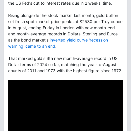
the US Fed's cut to interest rates due in 2 weeks' time.
Rising alongside the stock market last month, gold bullion
set fresh spot-market price peaks at $2530 per Troy ounce
in August, ending Friday in London with new month-end
and month-average records in Dollars, Sterling and Euros
as the bond market's
inverted yield curve 'recession
warning' came to an end
.
That marked gold's 6th new month-average record in US
Dollar terms of 2024 so far, matching the year-to-August
counts of 2011 and 1973 with the highest figure since 1972.