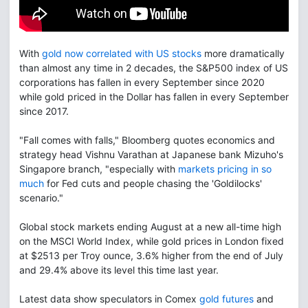
With
gold now correlated with US stocks
more dramatically
than almost any time in 2 decades, the S&P500 index of US
corporations has fallen in every September since 2020
while gold priced in the Dollar has fallen in every September
since 2017.
"Fall comes with falls," Bloomberg quotes economics and
strategy head Vishnu Varathan at Japanese bank Mizuho's
Singapore branch, "especially with
markets pricing in so
much
for Fed cuts and people chasing the 'Goldilocks'
scenario."
Global stock markets ending August at a new all-time high
on the MSCI World Index, while gold prices in London fixed
at $2513 per Troy ounce, 3.6% higher from the end of July
and 29.4% above its level this time last year.
Latest data show speculators in Comex
gold futures
and