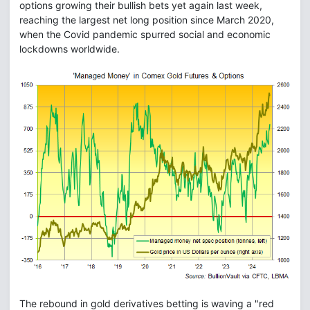
options growing their bullish bets yet again last week,
reaching the largest net long position since March 2020,
when the Covid pandemic spurred social and economic
lockdowns worldwide.
The rebound in gold derivatives betting is waving a "red