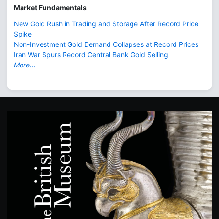
Market Fundamentals
New Gold Rush in Trading and Storage After Record Price
Spike
Non-Investment Gold Demand Collapses at Record Prices
Iran War Spurs Record Central Bank Gold Selling
More...