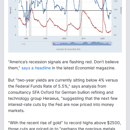
"America’s recession signals are flashing red. Don’t believe
them,"
says a headline
in the latest
Economist
magazine.
But "two-year yields are currently sitting below 4% versus
the Federal Funds Rate of 5.5%," says analysis from
consultancy SFA Oxford for German bullion refining and
technology group Heraeus, "suggesting that the next few
interest-rate cuts by the Fed are now priced into money
markets.
"With the recent rise of gold" to record highs above $2500,
those cuts are priced-in to "perhaps the precious metals