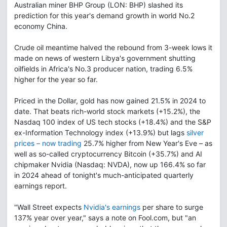
Australian miner BHP Group (LON: BHP) slashed its
prediction for this year's demand growth in world No.2
economy China.
Crude oil meantime halved the rebound from 3-week lows it
made on news of western Libya's government shutting
oilfields in Africa's No.3 producer nation, trading 6.5%
higher for the year so far.
Priced in the Dollar, gold has now gained 21.5% in 2024 to
date. That beats rich-world stock markets (+15.2%), the
Nasdaq 100 index of US tech stocks (+18.4%) and the S&P
ex-Information Technology index (+13.9%) but lags
silver
prices – now trading
25.7% higher from New Year's Eve – as
well as so-called cryptocurrency Bitcoin (+35.7%) and AI
chipmaker Nvidia (Nasdaq: NVDA), now up 166.4% so far
in 2024 ahead of tonight's much-anticipated quarterly
earnings report.
"Wall Street expects
Nvidia's earnings
per share to surge
137% year over year," says a note on Fool.com, but "an