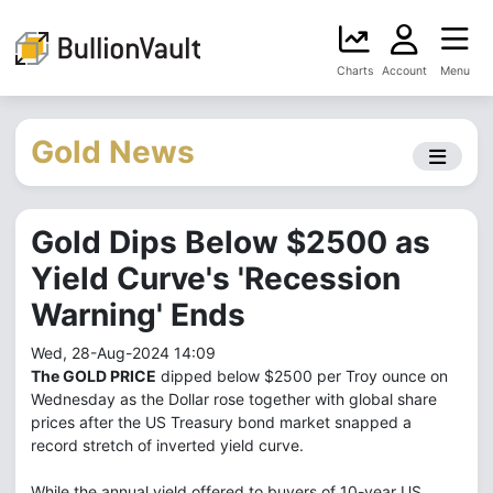
Charts
Account
Menu
Gold News
Gold Dips Below $2500 as
Yield Curve's 'Recession
Warning' Ends
Wed, 28-Aug-2024 14:09
The GOLD PRICE
dipped below $2500 per Troy ounce on
Wednesday as the Dollar rose together with global share
prices after the US Treasury bond market snapped a
record stretch of inverted yield curve.
While the annual yield offered to buyers of 10-year US