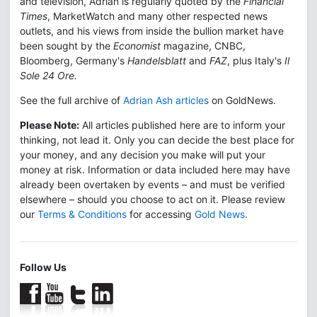
and television, Adrian is regularly quoted by the
Financial
Times
, MarketWatch and many other respected news
outlets, and his views from inside the bullion market have
been sought by the
Economist
magazine, CNBC,
Bloomberg, Germany's
Handelsblatt
and
FAZ
, plus Italy's
Il
Sole 24 Ore.
See the full archive of
Adrian Ash articles
on GoldNews.
Please Note:
All articles published here are to inform your
thinking, not lead it. Only you can decide the best place for
your money, and any decision you make will put your
money at risk. Information or data included here may have
already been overtaken by events – and must be verified
elsewhere – should you choose to act on it. Please review
our
Terms & Conditions
for accessing
Gold News
.
Follow Us