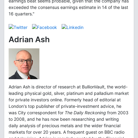
earnings beat seems probable, given that the company has
exceeded the consensus earnings estimate in 14 of the last
16 quarters."
Adrian Ash
Adrian Ash is director of research at BullionVault, the world-
leading physical gold, silver, platinum and palladium market
for private investors online. Formerly head of editorial at
London's top publisher of private-investment advice, he
was City correspondent for
The Daily Reckoning
from 2003
to 2008, and he has now been researching and writing
daily analysis of precious metals and the wider financial
markets for over 20 years. A frequent guest on BBC radio