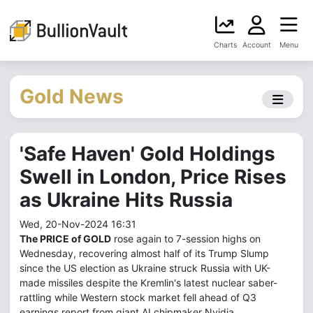
Charts
Account
Menu
Gold News
'Safe Haven' Gold Holdings
Swell in London, Price Rises
as Ukraine Hits Russia
Wed, 20-Nov-2024 16:31
The PRICE of GOLD
rose again to 7-session highs on
Wednesday, recovering almost half of its Trump Slump
since the US election as Ukraine struck Russia with UK-
made missiles despite the Kremlin's latest nuclear saber-
rattling while Western stock market fell ahead of Q3
earnings report from giant AI chipmaker Nvidia.