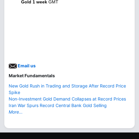
Gold 1 week
GMT
Email us
Market Fundamentals
New Gold Rush in Trading and Storage After Record Price
Spike
Non-Investment Gold Demand Collapses at Record Prices
Iran War Spurs Record Central Bank Gold Selling
More...