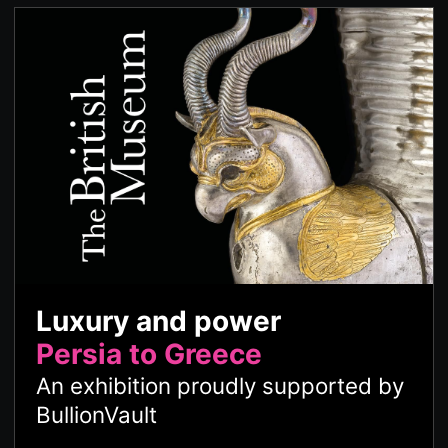
Luxury and power
Persia to Greece
An exhibition proudly supported by
BullionVault