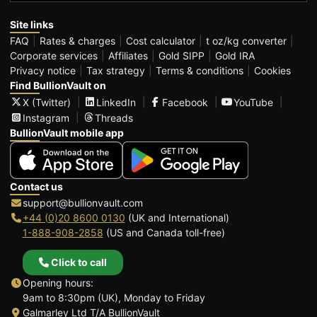
Site links
FAQ
Rates & charges
Cost calculator
t oz/kg converter
Corporate services
Affiliates
Gold SIPP
Gold IRA
Privacy notice
Tax strategy
Terms & conditions
Cookies
Find BullionVault on
X (Twitter)
LinkedIn
Facebook
YouTube
Instagram
Threads
BullionVault mobile app
Contact us
support@bullionvault.com
+44 (0)20 8600 0130
(UK and International)
1-888-908-2858
(US and Canada toll-free)
Click to call
Opening hours:
9am to 8:30pm (UK), Monday to Friday
Galmarley Ltd T/A BullionVault