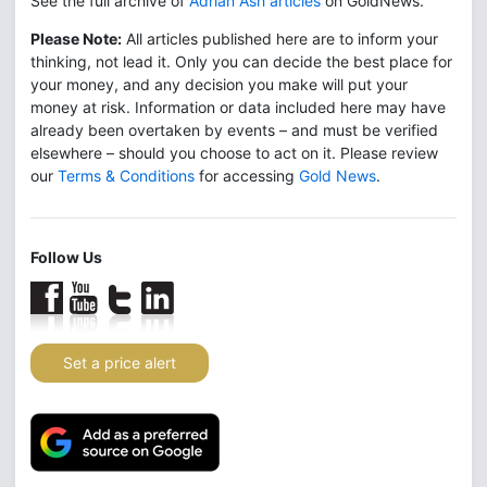
See the full archive of
Adrian Ash articles
on GoldNews.
Please Note:
All articles published here are to inform your
thinking, not lead it. Only you can decide the best place for
your money, and any decision you make will put your
money at risk. Information or data included here may have
already been overtaken by events – and must be verified
elsewhere – should you choose to act on it. Please review
our
Terms & Conditions
for accessing
Gold News
.
Follow Us
Set a price alert