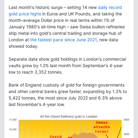
Last month's historic surge – setting 14 new
daily record
gold price highs
in Euros and UK Pounds, and taking the
month-average Dollar price in real terms within 1% of
January 1980's all-time high – saw Swiss bullion refineries
ship metal into gold's central trading and storage hub of
London at
the fastest pace since June 2021
, new data
showed today.
Separate data show gold holdings in London's commercial
vaults grew by 1.2% last month from September's 4-year
low to reach 3,352 tonnes.
Bank of England custody of gold for foreign governments
and other central banks grew faster, expanding by 1.3% to
5,422 tonnes, the most since July 2022 and 6.3% above
last November's 4-year low.