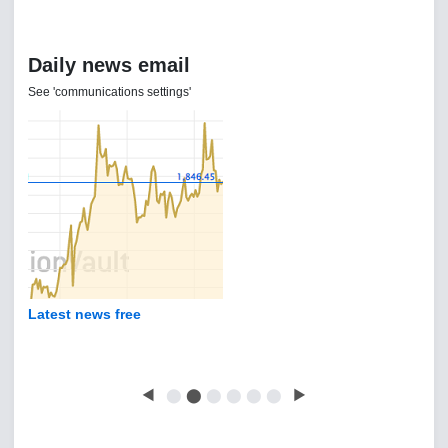
Daily news email
See 'communications settings'
Latest news free
◀
⬤
⬤
⬤
⬤
⬤
⬤
▶