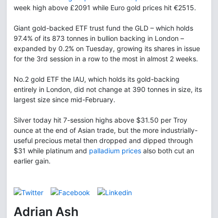
week high above £2091 while Euro gold prices hit €2515.
Giant gold-backed ETF trust fund the GLD – which holds
97.4% of its 873 tonnes in bullion backing in London –
expanded by 0.2% on Tuesday, growing its shares in issue
for the 3rd session in a row to the most in almost 2 weeks.
No.2 gold ETF the IAU, which holds its gold-backing
entirely in London, did not change at 390 tonnes in size, its
largest size since mid-February.
Silver today hit 7-session highs above $31.50 per Troy
ounce at the end of Asian trade, but the more industrially-
useful precious metal then dropped and dipped through
$31 while platinum and
palladium prices
also both cut an
earlier gain.
Adrian Ash