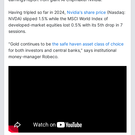
Having tripled so far in 2024,
Nvidia's share price
(Nasdaq:
NVDA) slipped 1.5% while the MSCI World Index of
developed-market equities lost 0.5% with its 5th drop in 7
sessions.
"Gold continues to be
the safe haven asset class of choice
for both investors and central banks," says institutional
money-manager Robeco.