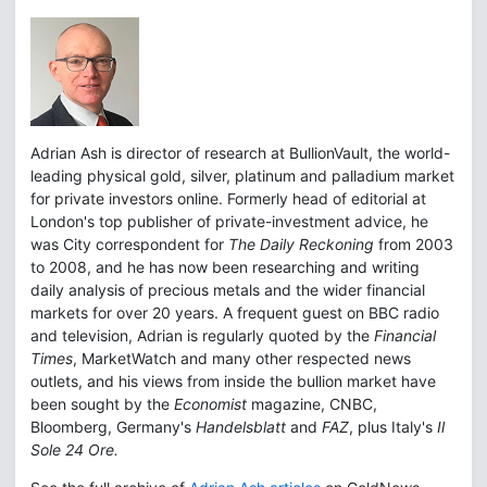
Adrian Ash is director of research at BullionVault, the world-
leading physical gold, silver, platinum and palladium market
for private investors online. Formerly head of editorial at
London's top publisher of private-investment advice, he
was City correspondent for
The Daily Reckoning
from 2003
to 2008, and he has now been researching and writing
daily analysis of precious metals and the wider financial
markets for over 20 years. A frequent guest on BBC radio
and television, Adrian is regularly quoted by the
Financial
Times
, MarketWatch and many other respected news
outlets, and his views from inside the bullion market have
been sought by the
Economist
magazine, CNBC,
Bloomberg, Germany's
Handelsblatt
and
FAZ
, plus Italy's
Il
Sole 24 Ore.