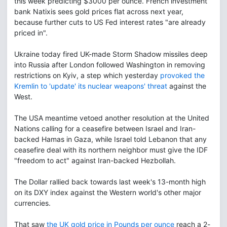
this week predicting $3000 per ounce. French investment
bank Natixis sees gold prices flat across next year,
because further cuts to US Fed interest rates "are already
priced in".
Ukraine today fired UK-made Storm Shadow missiles deep
into Russia after London followed Washington in removing
restrictions on Kyiv, a step which yesterday
provoked the
Kremlin to 'update' its nuclear weapons' threat
against the
West.
The USA meantime vetoed another resolution at the United
Nations calling for a ceasefire between Israel and Iran-
backed Hamas in Gaza, while Israel told Lebanon that any
ceasefire deal with its northern neighbor must give the IDF
"freedom to act" against Iran-backed Hezbollah.
The Dollar rallied back towards last week's 13-month high
on its DXY index against the Western world's other major
currencies.
That saw
the UK gold price in Pounds per ounce
reach a 2-