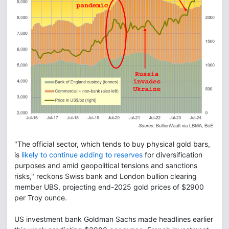
"The official sector, which tends to buy physical gold bars,
is
likely to continue adding to reserves
for diversification
purposes and amid geopolitical tensions and sanctions
risks," reckons Swiss bank and London bullion clearing
member UBS, projecting end-2025 gold prices of $2900
per Troy ounce.
US investment bank Goldman Sachs made headlines earlier