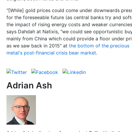
"[While] gold prices could come under downwards pres
for the foreseeable future (as central banks try and sof
the impact of rising energy costs and weaker currencies
says Dahdah at Natixis, "we could see opportunistic buy
mainly from China which could provide a floor under pri
as we saw back in 2015" at
the bottom of the precious
metal's post-financial crisis bear market
.
Adrian Ash