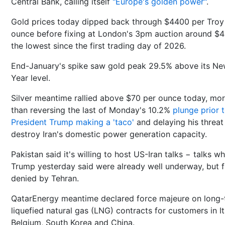
Central Bank, calling itself
"Europe's golden power"
.
Gold prices today dipped back through $4400 per Troy
ounce before fixing at London's 3pm auction around $
the lowest since the first trading day of 2026.
End-January's spike saw gold peak 29.5% above its N
Year level.
Silver meantime rallied above $70 per ounce today, mo
than reversing the last of Monday's 10.2%
plunge prior 
President Trump making a 'taco'
and delaying his threat
destroy Iran's domestic power generation capacity.
Pakistan said it's willing to host US-Iran talks − talks w
Trump yesterday said were already well underway, but f
denied by Tehran.
QatarEnergy meantime ‌declared force majeure on long
liquefied natural gas (LNG) contracts ‌for customers ⁠in It
Belgium, South Korea ⁠and China.