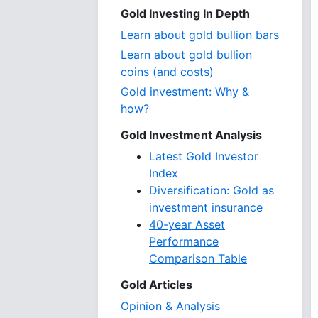
Gold Investing In Depth
Learn about gold bullion bars
Learn about gold bullion
coins (and costs)
Gold investment: Why &
how?
Gold Investment Analysis
Latest Gold Investor
Index
Diversification: Gold as
investment insurance
40-year Asset
Performance
Comparison Table
Gold Articles
Opinion & Analysis