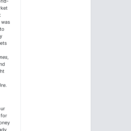
rld-
rket
t
e was
to
ly
kets
imes
,
and
ht
Ore.
our
 for
money
eady