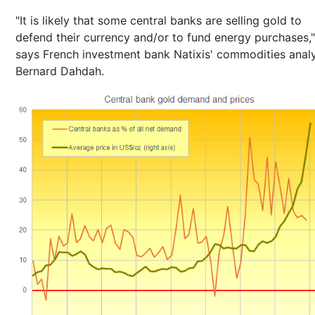
"It is likely that some central banks are selling gold to
defend their currency and/or to fund energy purchases,"
says French investment bank Natixis' commodities anal
Bernard Dahdah.