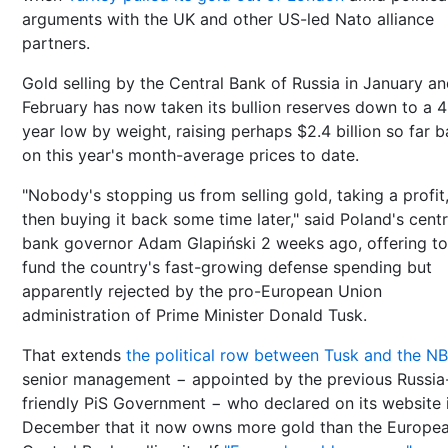
arguments with the UK and other US-led Nato alliance
partners.
Gold selling by the Central Bank of Russia in January a
February has now taken its bullion reserves down to a 4
year low by weight, raising perhaps $2.4 billion so far 
on this year's month-average prices to date.
"Nobody's stopping us from selling gold, taking a profit
then buying it back some time later," said Poland's centr
bank governor Adam Glapiński 2 weeks ago, offering to
fund the country's fast-growing defense spending but
apparently rejected by the pro-European Union
administration of Prime Minister Donald Tusk.
That extends
the political row between Tusk and the N
senior management − appointed by the previous Russia
friendly PiS Government − who declared on its website 
December that it now owns more gold than the Europe