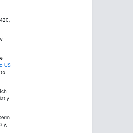
4420,
ew
re
to US
 to
hich
latly
-term
aly,