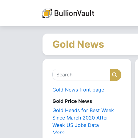
Gold News
Search
Search
Gold News front page
Gold Price News
Gold Heads for Best Week
Since March 2020 After
Weak US Jobs Data
More...