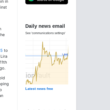
in in
inst
Daily news email
n
See 'communications settings'
the
25
to
 Lira
11th
go.
old
pping
Latest news free
to
an