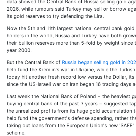
data showed the Central Bank of Russia selling gold aga
2026, while rumours said Turkey may sell or borrow aga
its gold reserves to try defending the Lira.
Now the 5th and 11th largest national central bank gold
holders in the world, Russia and Turkey have both grow
their bullion reserves more than 5-fold by weight since 
year 2000.
But the Central Bank of
Russia began selling gold in 20
help fund the Kremlin's war in Ukraine, while the Turkish
today hit another fresh record low versus the Dollar, its 
since the US-Israeli war on Iran began 16 trading days a
Last week the National Bank of Poland − the heaviest g
buying central bank of the past 3 years − suggested ta
the unrealized profits from its huge gold accumulation 
help fund the government's defense spending, rather th
taking out loans from the European Union's new 'SAFE'
scheme.