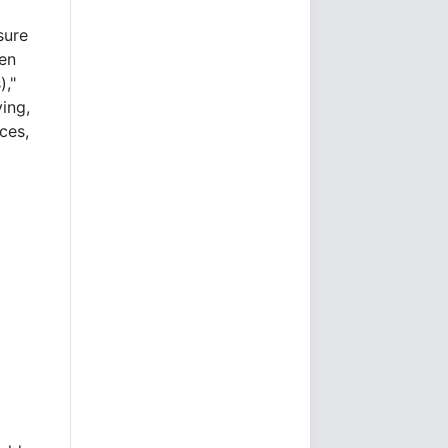
sure
ten
),"
ing,
ces,