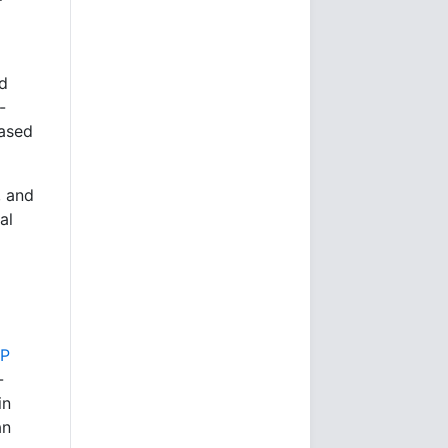
nd
-
based
, and
al
BP
-
in
an