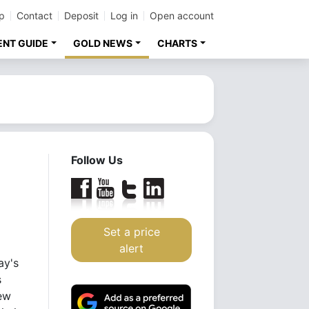
p
Contact
Deposit
Log in
Open account
ENT GUIDE
GOLD NEWS
CHARTS
Follow Us
Set a price
alert
ay's
s
new