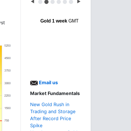
◀
⬤
⬤
⬤
⬤
⬤
⬤
▶
Gold 1 week
GMT
yst
Email us
Market Fundamentals
New Gold Rush in
Trading and Storage
After Record Price
Spike