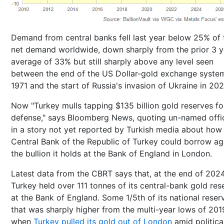
Demand from central banks fell last year below 25% of 
net demand worldwide, down sharply from the prior 3 y
average of 33% but still sharply above any level seen
between the end of the US Dollar-gold exchange system
1971 and the start of Russia's invasion of Ukraine in 202
Now "Turkey mulls tapping $135 billion gold reserves for
defense," says Bloomberg News, quoting un-named offic
in a story not yet reported by Turkish media about how
Central Bank of the Republic of Turkey could borrow ag
the bullion it holds at the Bank of England in London.
Latest data from the CBRT says that, at the end of 2024
Turkey held over 111 tonnes of its central-bank gold res
at the Bank of England. Some 1/5th of its national reser
that was sharply higher from the multi-year lows of 201
when
Turkey pulled its gold out of London
amid politica