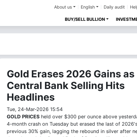
About us
English
Daily audit
Hel
BUY/SELL BULLION
INVESTM
Gold Erases 2026 Gains as
Central Bank Selling Hits
Headlines
Tue, 24-Mar-2026 15:54
GOLD PRICES
held over $300 per ounce above yesterd
4-month crash on Tuesday but erased the last of 2026'
previous 30% gain, lagging the rebound in silver after 