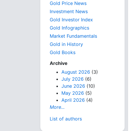
Gold Price News
Investment News
Gold Investor Index
Gold Infographics
Market Fundamentals
Gold in History
Gold Books
Archive
August 2026
(3)
July 2026
(6)
June 2026
(10)
May 2026
(5)
April 2026
(4)
More...
List of authors