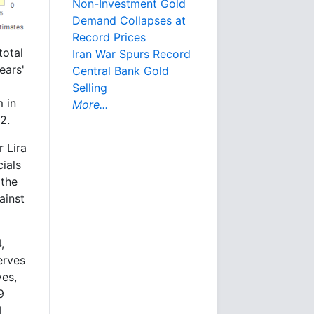
Non-Investment Gold
Demand Collapses at
Record Prices
total
Iran War Spurs Record
ears'
Central Bank Gold
Selling
 in
More...
2.
 Lira
ials
 the
ainst
,
erves
ves,
9
l