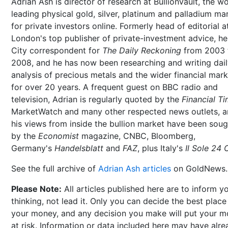
Adrian Ash is director of research at BullionVault, the wo
leading physical gold, silver, platinum and palladium ma
for private investors online. Formerly head of editorial a
London's top publisher of private-investment advice, h
City correspondent for
The Daily Reckoning
from 2003 
2008, and he has now been researching and writing dai
analysis of precious metals and the wider financial mar
for over 20 years. A frequent guest on BBC radio and
television, Adrian is regularly quoted by the
Financial T
MarketWatch and many other respected news outlets, 
his views from inside the bullion market have been soug
by the
Economist
magazine, CNBC, Bloomberg,
Germany's
Handelsblatt
and
FAZ
, plus Italy's
Il Sole 24 
See the full archive of
Adrian Ash articles
on GoldNews.
Please Note:
All articles published here are to inform y
thinking, not lead it. Only you can decide the best place
your money, and any decision you make will put your 
at risk. Information or data included here may have alr