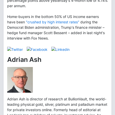
percentage points above yesterday's 4-month low of 4.14%
per annum.
Home-buyers in the bottom 50% of US income earners
have been
"crushed by high interest rates"
during the
Democrat Biden administration, Trump's finance minister –
hedge fund manager Scott Bessent – added in last night's
interview with Fox News.
Adrian Ash
Adrian Ash is director of research at BullionVault, the world-
leading physical gold, silver, platinum and palladium market
for private investors online. Formerly head of editorial at