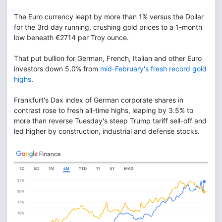
The Euro currency leapt by more than 1% versus the Dollar
for the 3rd day running, crushing gold prices to a 1-month
low beneath €2714 per Troy ounce.
That put bullion for German, French, Italian and other Euro
investors down 5.0% from
mid-February's fresh record gold
highs
.
Frankfurt's Dax index of German corporate shares in
contrast rose to fresh all-time highs, leaping by 3.5% to
more than reverse Tuesday's steep Trump tariff sell-off and
led higher by construction, industrial and defense stocks.