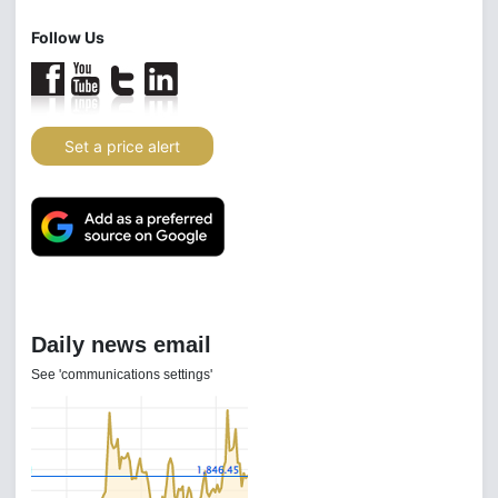
Follow Us
Set a price alert
Daily news email
See 'communications settings'