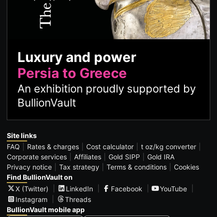
Luxury and power
Persia to Greece
An exhibition proudly supported by
BullionVault
Site links
FAQ
Rates & charges
Cost calculator
t oz/kg converter
Corporate services
Affiliates
Gold SIPP
Gold IRA
Privacy notice
Tax strategy
Terms & conditions
Cookies
Find BullionVault on
X (Twitter)
LinkedIn
Facebook
YouTube
Instagram
Threads
BullionVault mobile app