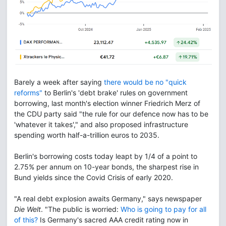
Barely a week after saying
there would be no "quick
reforms"
to Berlin's 'debt brake' rules on government
borrowing, last month's election winner Friedrich Merz of
the CDU party said "the rule for our defence now has to be
'whatever it takes'," and also proposed infrastructure
spending worth half-a-trillion euros to 2035.
Berlin's borrowing costs today leapt by 1/4 of a point to
2.75% per annum on 10-year bonds, the sharpest rise in
Bund yields since the Covid Crisis of early 2020.
"A real debt explosion awaits Germany," says newspaper
Die Welt
. "The public is worried:
Who is going to pay for all
of this?
Is Germany's sacred AAA credit rating now in