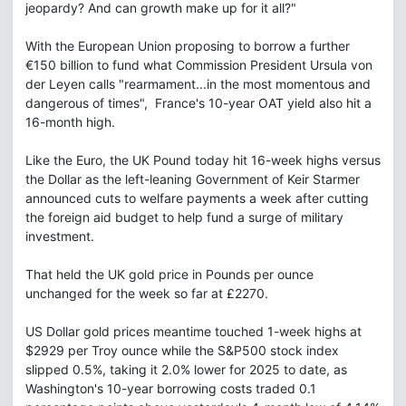
jeopardy? And can growth make up for it all?"
With the European Union proposing to borrow a further
€150 billion to fund what Commission President Ursula von
der Leyen calls "rearmament...in the most momentous and
dangerous of times", France's 10-year OAT yield also hit a
16-month high.
Like the Euro, the UK Pound today hit 16-week highs versus
the Dollar as the left-leaning Government of Keir Starmer
announced cuts to welfare payments a week after cutting
the foreign aid budget to help fund a surge of military
investment.
That held the UK gold price in Pounds per ounce
unchanged for the week so far at £2270.
US Dollar gold prices meantime touched 1-week highs at
$2929 per Troy ounce while the S&P500 stock index
slipped 0.5%, taking it 2.0% lower for 2025 to date, as
Washington's 10-year borrowing costs traded 0.1