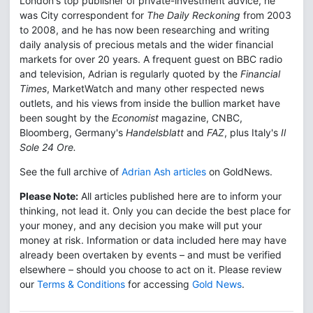
London's top publisher of private-investment advice, he
was City correspondent for
The Daily Reckoning
from 2003
to 2008, and he has now been researching and writing
daily analysis of precious metals and the wider financial
markets for over 20 years. A frequent guest on BBC radio
and television, Adrian is regularly quoted by the
Financial
Times
, MarketWatch and many other respected news
outlets, and his views from inside the bullion market have
been sought by the
Economist
magazine, CNBC,
Bloomberg, Germany's
Handelsblatt
and
FAZ
, plus Italy's
Il
Sole 24 Ore.
See the full archive of
Adrian Ash articles
on GoldNews.
Please Note:
All articles published here are to inform your
thinking, not lead it. Only you can decide the best place for
your money, and any decision you make will put your
money at risk. Information or data included here may have
already been overtaken by events – and must be verified
elsewhere – should you choose to act on it. Please review
our
Terms & Conditions
for accessing
Gold News
.