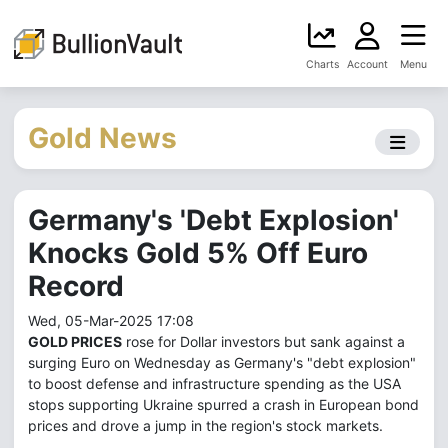
Charts
Account
Menu
Gold News
Germany's 'Debt Explosion'
Knocks Gold 5% Off Euro
Record
Wed, 05-Mar-2025 17:08
GOLD PRICES
rose for Dollar investors but sank against a
surging Euro on Wednesday as Germany's "debt explosion"
to boost defense and infrastructure spending as the USA
stops supporting Ukraine spurred a crash in European bond
prices and drove a jump in the region's stock markets.