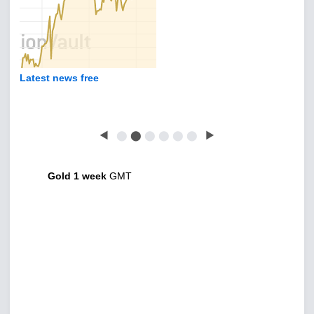
Latest news free
◀
⬤
⬤
⬤
⬤
⬤
⬤
▶
Gold 1 week
GMT