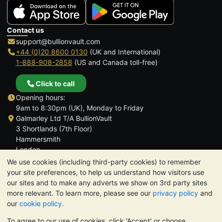
Contact us
support@bullionvault.com
+44 (0)20 8600 0130
(UK and International)
1-888-908-2858
(US and Canada toll-free)
Click to call
Opening hours:
9am to 8:30pm (UK), Monday to Friday
Galmarley Ltd T/A BullionVault
3 Shortlands (7th Floor)
Hammersmith
London
W6 8DA
We use cookies (including third-party cookies) to remember
United Kingdom
your site preferences, to help us understand how visitors use
our sites and to make any adverts we show on 3rd party sites
more relevant. To learn more, please see our
privacy policy
and
our
cookie policy
.
To agree to our use of cookies, click 'Accept' or choose
TrustScore 4.6 | 3,390 reviews