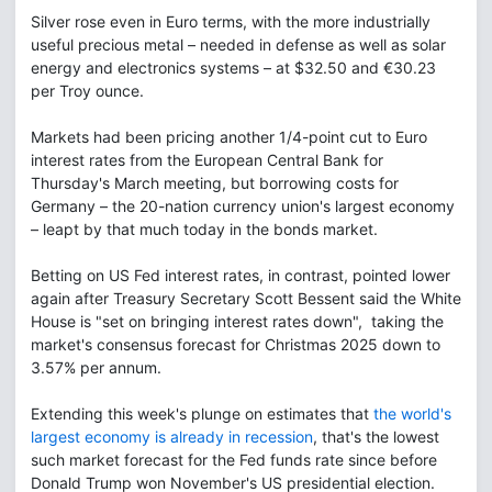
Silver rose even in Euro terms, with the more industrially
useful precious metal – needed in defense as well as solar
energy and electronics systems – at $32.50 and €30.23
per Troy ounce.
Markets had been pricing another 1/4-point cut to Euro
interest rates from the European Central Bank for
Thursday's March meeting, but borrowing costs for
Germany – the 20-nation currency union's largest economy
– leapt by that much today in the bonds market.
Betting on US Fed interest rates, in contrast, pointed lower
again after Treasury Secretary Scott Bessent said the White
House is "set on bringing interest rates down", taking the
market's consensus forecast for Christmas 2025 down to
3.57% per annum.
Extending this week's plunge on estimates that
the world's
largest economy is already in recession
, that's the lowest
such market forecast for the Fed funds rate since before
Donald Trump won November's US presidential election.