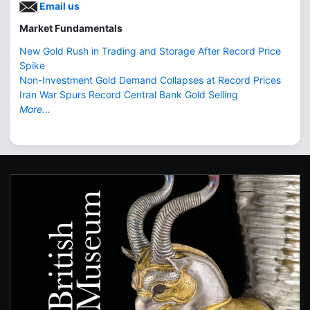
Email us
Market Fundamentals
New Gold Rush in Trading and Storage After Record Price
Spike
Non-Investment Gold Demand Collapses at Record Prices
Iran War Spurs Record Central Bank Gold Selling
More...