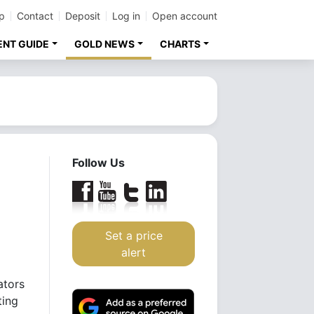
p
Contact
Deposit
Log in
Open account
ENT GUIDE
GOLD NEWS
CHARTS
Follow Us
Set a price
alert
ators
ting