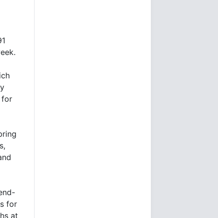
91
week.
ich
ry
 for
bring
s,
and
 end-
s for
hs at