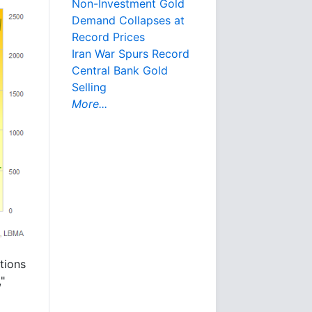
Non-Investment Gold
Demand Collapses at
Record Prices
Iran War Spurs Record
Central Bank Gold
Selling
More...
tions
"