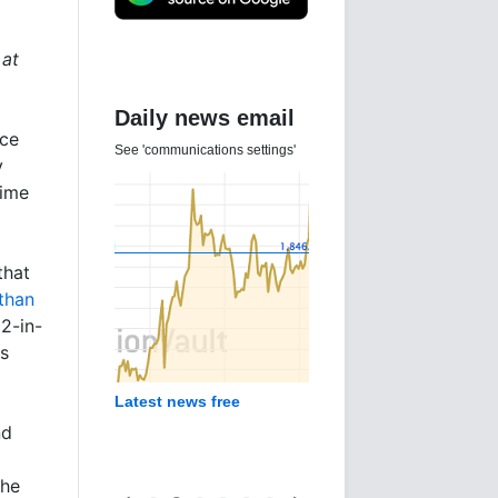
 at
Daily news email
nce
See 'communications settings'
y
time
that
 than
2-in-
's
Latest news free
nd
the