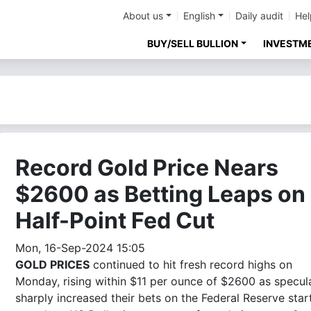
About us
English
Daily audit
Hel
BUY/SELL BULLION
INVESTM
Record Gold Price Nears
$2600 as Betting Leaps on
Half-Point Fed Cut
Mon, 16-Sep-2024 15:05
GOLD PRICES
continued to hit fresh record highs on
Monday, rising within $11 per ounce of $2600 as specul
sharply increased their bets on the Federal Reserve star