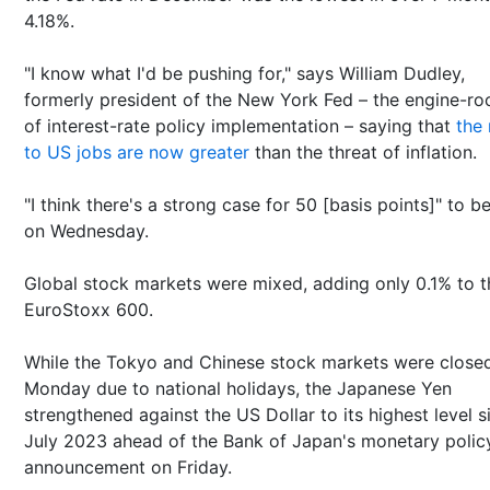
4.18%.
"I know what I'd be pushing for," says William Dudley,
formerly president of the New York Fed – the engine-r
of interest-rate policy implementation – saying that
the 
to US jobs are now greater
than the threat of inflation.
"I think there's a strong case for 50 [basis points]" to b
on Wednesday.
Global stock markets were mixed, adding only 0.1% to t
EuroStoxx 600.
While the Tokyo and Chinese stock markets were close
Monday due to national holidays, the Japanese Yen
strengthened against the US Dollar to its highest level s
July 2023 ahead of the Bank of Japan's monetary polic
announcement on Friday.