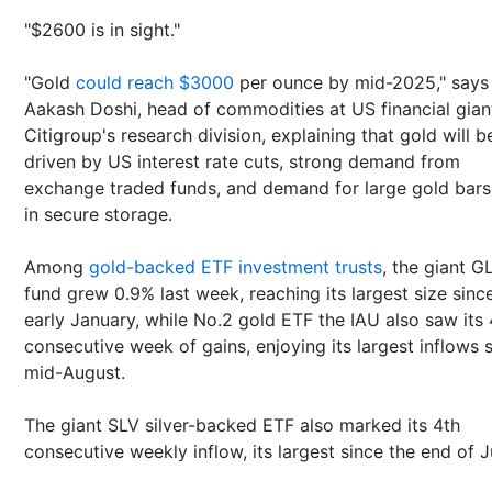
"$2600 is in sight."
"Gold
could reach $3000
per ounce by mid-2025," say
Aakash Doshi, head of commodities at US financial gian
Citigroup's research division, explaining that gold will b
driven by US interest rate cuts, strong demand from
exchange traded funds, and demand for large gold bars
in secure storage.
Among
gold-backed ETF investment trusts
, the giant G
fund grew 0.9% last week, reaching its largest size sinc
early January, while No.2 gold ETF the IAU also saw its 
consecutive week of gains, enjoying its largest inflows 
mid-August.
The giant SLV silver-backed ETF also marked its 4th
consecutive weekly inflow, its largest since the end of 