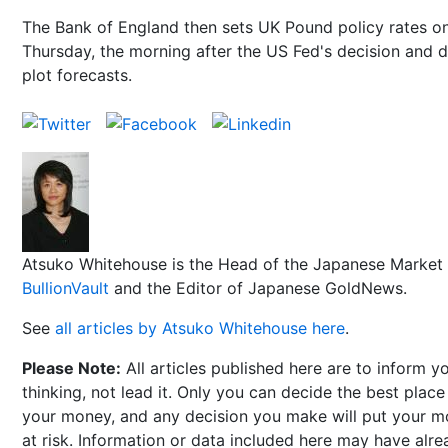
The Bank of England then sets UK Pound policy rates o
Thursday, the morning after the US Fed's decision and 
plot forecasts.
Atsuko Whitehouse is the Head of the Japanese Market 
BullionVault
and the Editor of Japanese GoldNews.
See
all articles by Atsuko Whitehouse here
.
Please Note:
All articles published here are to inform y
thinking, not lead it. Only you can decide the best place
your money, and any decision you make will put your 
at risk. Information or data included here may have alr