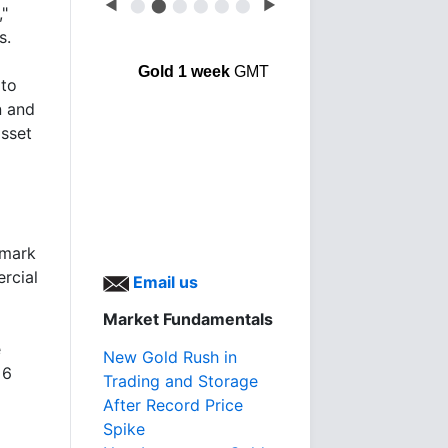
◀
⬤
⬤
⬤
⬤
⬤
⬤
▶
,"
s.
Gold 1 week
GMT
 to
n and
asset
hmark
rcial
Email us
Market Fundamentals
e
New Gold Rush in
 6
Trading and Storage
After Record Price
Spike