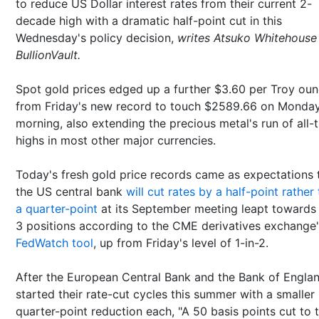
to reduce US Dollar interest rates from their current 2-
decade high with a dramatic half-point cut in this
Wednesday's policy decision,
writes Atsuko Whitehouse
BullionVault.
Spot gold prices edged up a further $3.60 per Troy ou
from Friday's new record to touch $2589.66 on Monda
morning, also extending the precious metal's run of all-
highs in most other major currencies.
Today's fresh gold price records came as expectations 
the US central bank
will cut rates by a half-point rather
a quarter-point
at its September meeting leapt towards 
3 positions according to the CME derivatives exchange
FedWatch tool
, up from Friday's level of 1-in-2.
After the European Central Bank and the Bank of Engla
started their rate-cut cycles this summer with a smaller
quarter-point reduction each, "A 50 basis points cut to 