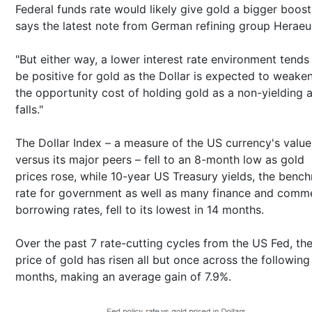
Federal funds rate would likely give gold a bigger boost
says the latest note from German refining group Heraeu
"But either way, a lower interest rate environment tends
be positive for gold as the Dollar is expected to weake
the opportunity cost of holding gold as a non-yielding 
falls."
The Dollar Index – a measure of the US currency's value
versus its major peers – fell to an 8-month low as gold
prices rose, while 10-year US Treasury yields, the benc
rate for government as well as many finance and comme
borrowing rates, fell to its lowest in 14 months.
Over the past 7 rate-cutting cycles from the US Fed, th
price of gold has risen all but once across the following
months, making an average gain of 7.9%.