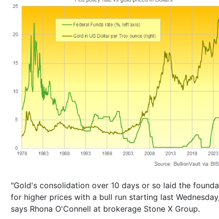
"Gold's consolidation over 10 days or so laid the founda
for higher prices with a bull run starting last Wednesday,
says Rhona O'Connell at brokerage Stone X Group.