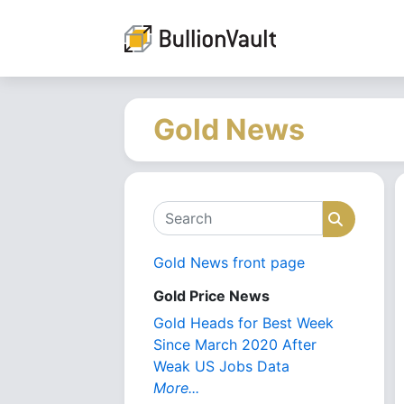
Gold News
Search
Search
Gold News front page
Gold Price News
Gold Heads for Best Week
Since March 2020 After
Weak US Jobs Data
More...