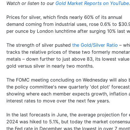
Watch or listen to our
Gold Market Reports on YouTube
.
Prices for silver, which finds nearly 60% of its annual
demand coming from industrial uses, rose 0.6% to $30.
per ounce by London lunchtime after surging 10% last 
The strength of silver pushed
the Gold/Silver Ratio
– wh
tracks the relative prices of these two formerly moneta
metals – down further to just above 83, its lowest value
gold versus silver in nearly two months.
The FOMC meeting concluding on Wednesday will also 
the policy committee's new quarterly 'dot plot' forecast
showing where each member expects growth, inflation 
interest rates to move over the next few years.
In the last forecasts in June, the average projection for
2024 was hiked to 5.1%, but today the market consensu
the Fed rate in December was the lowest in over 7 mont