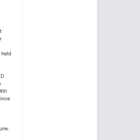
s
t
e
 held
LD
e
4th
since
June.