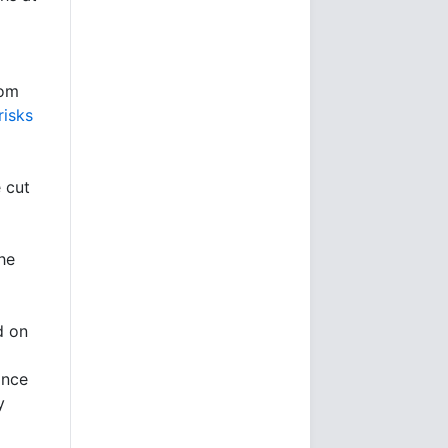
oom
risks
e cut
he
d on
ince
y