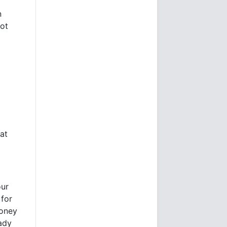
n
dot
at
our
 for
money
eady