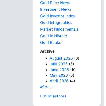
Gold Price News
Investment News
Gold Investor Index
Gold Infographics
Market Fundamentals
Gold in History
Gold Books
Archive
August 2026
(3)
July 2026
(6)
June 2026
(10)
May 2026
(5)
April 2026
(4)
More...
List of authors