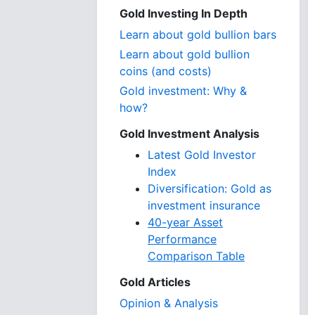
Gold Investing In Depth
Learn about gold bullion bars
Learn about gold bullion
coins (and costs)
Gold investment: Why &
how?
Gold Investment Analysis
Latest Gold Investor
Index
Diversification: Gold as
investment insurance
40-year Asset
Performance
Comparison Table
Gold Articles
Opinion & Analysis